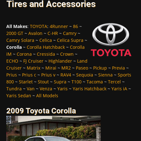
Tires and Accessories
All Makes
:
TOYOTA
:
4Runner
~
86
~
2000 GT
~
Avalon
~
C-HR
~
Camry
~
Camry Solara
~
Celica
~
Celica Supra
~
Corolla
~
Corolla Hatchback
~
Corolla
iM
~
Corona
~
Cressida
~
Crown
~
ECHO
~
FJ Cruiser
~
Highlander
~
Land
Cruiser
~
Matrix
~
Mirai
~
MR2
~
Paseo
~
Pickup
~
Previa
~
Prius
~
Prius c
~
Prius v
~
RAV4
~
Sequoia
~
Sienna
~
Sports
800
~
Starlet
~
Stout
~
Supra
~
T100
~
Tacoma
~
Tercel
~
Tundra
~
Van
~
Venza
~
Yaris
~
Yaris Hatchback
~
Yaris iA
~
Yaris Sedan
~
All Models
2009 Toyota Corolla