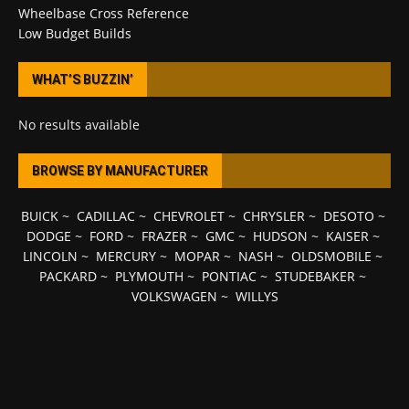
Wheelbase Cross Reference
Low Budget Builds
WHAT’S BUZZIN’
No results available
BROWSE BY MANUFACTURER
BUICK
~
CADILLAC
~
CHEVROLET
~
CHRYSLER
~
DESOTO
~
DODGE
~
FORD
~
FRAZER
~
GMC
~
HUDSON
~
KAISER
~
LINCOLN
~
MERCURY
~
MOPAR
~
NASH
~
OLDSMOBILE
~
PACKARD
~
PLYMOUTH
~
PONTIAC
~
STUDEBAKER
~
VOLKSWAGEN
~
WILLYS