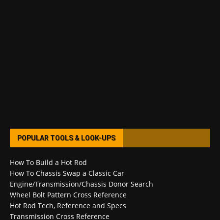
POPULAR TOOLS & LOOK-UPS
How To Build a Hot Rod
How To Chassis Swap a Classic Car
Engine/Transmission/Chassis Donor Search
Wheel Bolt Pattern Cross Reference
Hot Rod Tech, Reference and Specs
Transmission Cross Reference