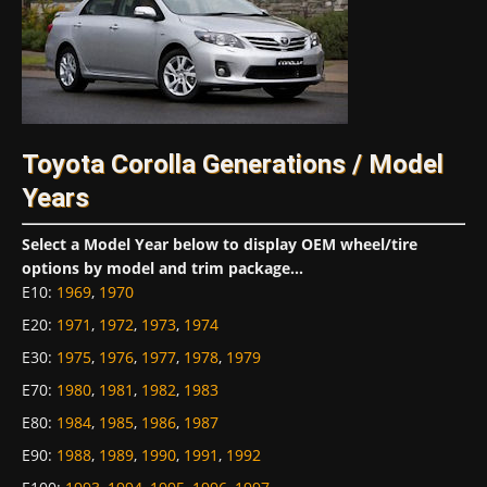
Toyota Corolla Generations / Model
Years
Select a Model Year below to display OEM wheel/tire
options by model and trim package...
E10
:
1969
,
1970
E20
:
1971
,
1972
,
1973
,
1974
E30
:
1975
,
1976
,
1977
,
1978
,
1979
E70
:
1980
,
1981
,
1982
,
1983
E80
:
1984
,
1985
,
1986
,
1987
E90
:
1988
,
1989
,
1990
,
1991
,
1992