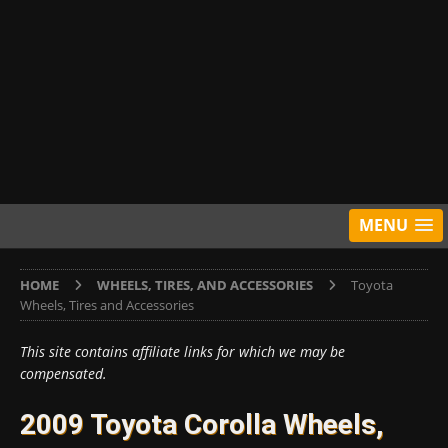
MENU
HOME
WHEELS, TIRES, AND ACCESSORIES
Toyota
Wheels, Tires and Accessories
This site contains affiliate links for which we may be
compensated.
2009 Toyota Corolla Wheels,