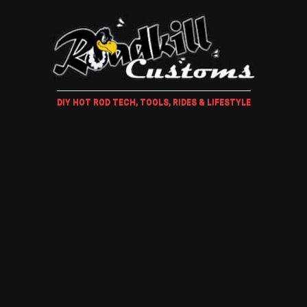
DIY HOT ROD TECH, TOOLS, RIDES & LIFESTYLE