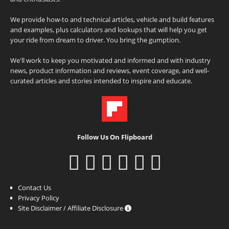
We provide how-to and technical articles, vehicle and build features
and examples, plus calculators and lookups that will help you get
your ride from dream to driver. You bring the gumption.
We'll work to keep you motivated and informed and with industry
news, product information and reviews, event coverage, and well-
curated articles and stories intended to inspire and educate.
Follow Us On Flipboard
Contact Us
Privacy Policy
Site Disclaimer / Affiliate Disclosure