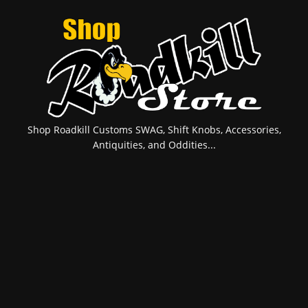
Shop Roadkill Customs SWAG, Shift Knobs, Accessories,
Antiquities, and Oddities...