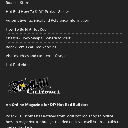
Roadkill Store
Hot Rod How To & DIY Project Guides
Automotive Technical and Reference Information
How To Build A Hot Rod
Chassis / Body Swaps ~ Where to Start
Roadkillers: Featured Vehicles
Photos, Ideas and Hot Rod Lifestyle
Hot Rod Videos
An Online Magazine for DIY Hot Rod Builders
Roadkill Customs has evolved from local hot rod shop to online
how-to magazine for budget-minded do-it-yourself hot rod builders
and enthusiasts.