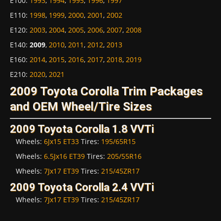
E100
:
1993
,
1994
,
1995
,
1996
,
1997
E110
:
1998
,
1999
,
2000
,
2001
,
2002
E120
:
2003
,
2004
,
2005
,
2006
,
2007
,
2008
E140
:
2009
,
2010
,
2011
,
2012
,
2013
E160
:
2014
,
2015
,
2016
,
2017
,
2018
,
2019
E210
:
2020
,
2021
2009 Toyota Corolla Trim Packages
and OEM Wheel/Tire Sizes
2009 Toyota Corolla 1.8 VVTi
Wheels:
6Jx15 ET33
Tires:
195/65R15
Wheels:
6.5Jx16 ET39
Tires:
205/55R16
Wheels:
7Jx17 ET39
Tires:
215/45ZR17
2009 Toyota Corolla 2.4 VVTi
Wheels:
7Jx17 ET39
Tires:
215/45ZR17