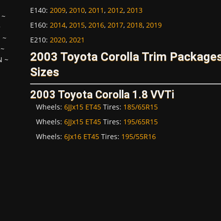
E140
:
2009
,
2010
,
2011
,
2012
,
2013
~
E160
:
2014
,
2015
,
2016
,
2017
,
2018
,
2019
~
H
~
E210
:
2020
,
2021
~
2003 Toyota Corolla Trim Package
N
~
Sizes
2003 Toyota Corolla 1.8 VVTi
Wheels:
6JJx15 ET45
Tires:
185/65R15
Wheels:
6JJx15 ET45
Tires:
195/65R15
Wheels:
6Jx16 ET45
Tires:
195/55R16