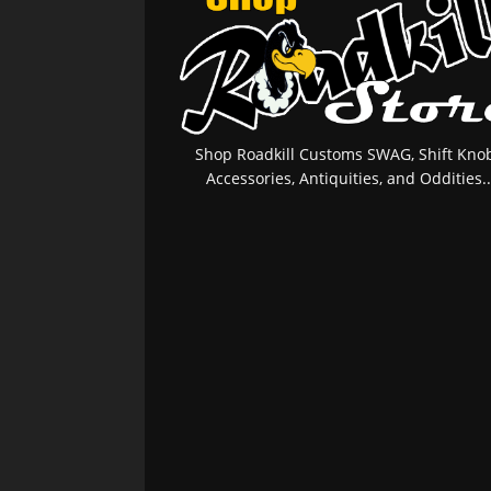
Shop Roadkill Customs SWAG, Shift Knob
Accessories, Antiquities, and Oddities..