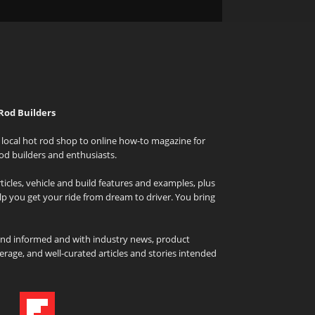
Rod Builders
local hot rod shop to online how-to magazine for
od builders and enthusiasts.
icles, vehicle and build features and examples, plus
elp you get your ride from dream to driver. You bring
and informed and with industry news, product
rage, and well-curated articles and stories intended