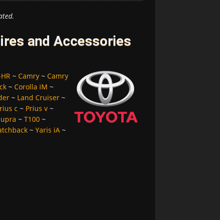
ated.
Tires and Accessories
-HR
~
Camry
~
Camry
ck
~
Corolla iM
~
der
~
Land Cruiser
~
rius c
~
Prius v
~
Supra
~
T100
~
atchback
~
Yaris iA
~