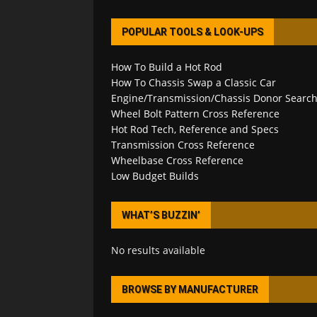
POPULAR TOOLS & LOOK-UPS
How To Build a Hot Rod
How To Chassis Swap a Classic Car
Engine/Transmission/Chassis Donor Searc
Wheel Bolt Pattern Cross Reference
Hot Rod Tech, Reference and Specs
Transmission Cross Reference
Wheelbase Cross Reference
Low Budget Builds
WHAT’S BUZZIN’
No results available
BROWSE BY MANUFACTURER