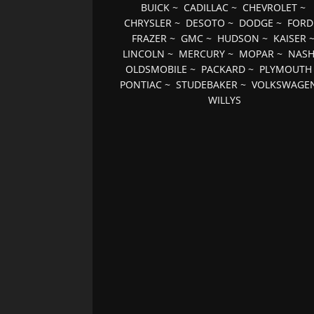
BUICK
~
CADILLAC
~
CHEVROLET
~
CHRYSLER
~
DESOTO
~
DODGE
~
FORD
FRAZER
~
GMC
~
HUDSON
~
KAISER
LINCOLN
~
MERCURY
~
MOPAR
~
NAS
OLDSMOBILE
~
PACKARD
~
PLYMOUTH
PONTIAC
~
STUDEBAKER
~
VOLKSWAGE
WILLYS