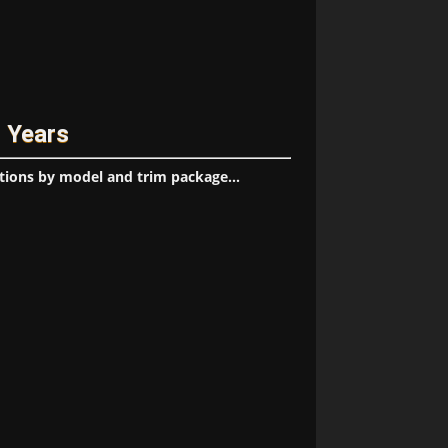
l Years
tions by model and trim package...