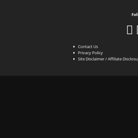
Fol
Contact Us
Privacy Policy
Site Disclaimer / Affiliate Disclos