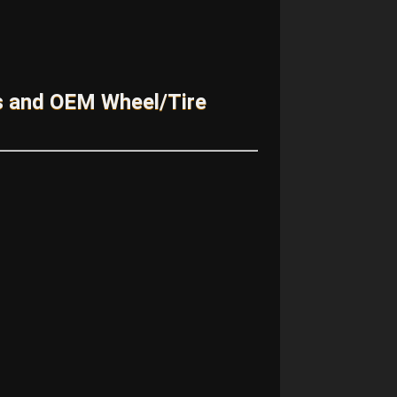
s and OEM Wheel/Tire