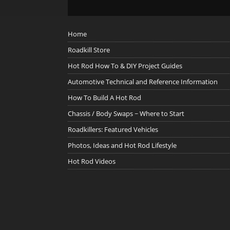
Home
Roadkill Store
Hot Rod How To & DIY Project Guides
Automotive Technical and Reference Information
How To Build A Hot Rod
Chassis / Body Swaps ~ Where to Start
Roadkillers: Featured Vehicles
Photos, Ideas and Hot Rod Lifestyle
Hot Rod Videos