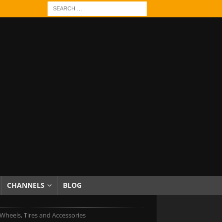
CHANNELS
BLOG
Wheels, Tires and Accessories