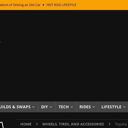
edom of Driving an Old Car
HOT ROD LIFESTYLE
class With Karl Fisher and Bad Chad
HOW TO & DIY
Got Its Name: The Fascinating Origins Behind the Badges
HOT ROD
sed Lettering, Plus Gold Leafing Tips
HOW TO & DIY
ation From Super Rusty To Mirror Chrome
HOW TO & DIY
Checker Cabs — America’s Most Iconic Ride
HOT ROD LIFESTYLE
ed: The Surprising Stories Behind the World’s Most Famous Badges
Resin Dashboard Knobs — Recreating Dash Jewelry
DIY PROJECTS
wn: The Results of a 5-Year Experiment
PRODUCTS & REVIEWS
UILDS & SWAPS
DIY
TECH
RIDES
LIFESTYLE
e or Assemble Then Paint?
HOW TO & DIY
HOME
WHEELS, TIRES, AND ACCESSORIES
Toyota 