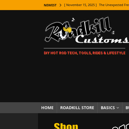
[ November 15, 2025 ]
The Unexpected Fre
NEWEST
[ November 9, 2025 ]
Metal Shaping Master
[ November 7, 2025 ]
How Every Car Brand 
LIFESTYLE
[ November 5, 2025 ]
How To Paint Distres
DIY HOT ROD TECH, TOOLS, RIDES & LIFESTYLE
[ October 21, 2025 ]
Amazing Wheel Restor
[ October 16, 2025 ]
TAXI! The History of 
[ October 7, 2025 ]
Every Car Logo Explain
HOT ROD LIFESTYLE
[ October 5, 2025 ]
How To Mold and Cast 
[ October 5, 2025 ]
Fuel Stabilizer Showdo
HOME
ROADKILL STORE
BASICS
B
[ November 18, 2025 ]
Paint Then Assembl