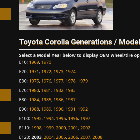
Toyota Corolla Generations / Mode
h
Select a Model Year below to display OEM wheel/tire op
E10
:
1969
,
1970
E20
:
1971
,
1972
,
1973
,
1974
E30
:
1975
,
1976
,
1977
,
1978
,
1979
E70
:
1980
,
1981
,
1982
,
1983
E80
:
1984
,
1985
,
1986
,
1987
E90
:
1988
,
1989
,
1990
,
1991
,
1992
E100
:
1993
,
1994
,
1995
,
1996
,
1997
E110
:
1998
,
1999
,
2000
,
2001
,
2002
E120
:
2003
,
2004
,
2005
,
2006
,
2007
,
2008