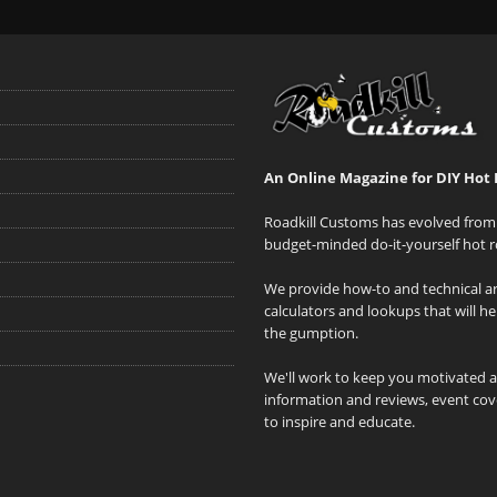
An Online Magazine for DIY Hot 
Roadkill Customs has evolved from 
budget-minded do-it-yourself hot r
We provide how-to and technical art
calculators and lookups that will h
the gumption.
We'll work to keep you motivated 
information and reviews, event cove
to inspire and educate.