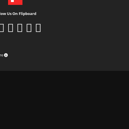
low Us On Flipboard
ure