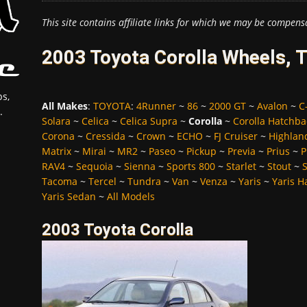
This site contains affiliate links for which we may be compens
2003 Toyota Corolla Wheels, 
s,
All Makes
:
TOYOTA
:
4Runner
~
86
~
2000 GT
~
Avalon
~
C
.
Solara
~
Celica
~
Celica Supra
~
Corolla
~
Corolla Hatchba
Corona
~
Cressida
~
Crown
~
ECHO
~
FJ Cruiser
~
Highlan
Matrix
~
Mirai
~
MR2
~
Paseo
~
Pickup
~
Previa
~
Prius
~
P
RAV4
~
Sequoia
~
Sienna
~
Sports 800
~
Starlet
~
Stout
~
Tacoma
~
Tercel
~
Tundra
~
Van
~
Venza
~
Yaris
~
Yaris H
Yaris Sedan
~
All Models
2003 Toyota Corolla