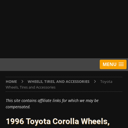
MENU
HOME
WHEELS, TIRES, AND ACCESSORIES
Toyota
Wheels, Tires and Accessories
This site contains affiliate links for which we may be
compensated.
1996 Toyota Corolla Wheels,