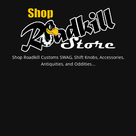
Shop Roadkill Customs SWAG, Shift Knobs, Accessories,
Antiquities, and Oddities...