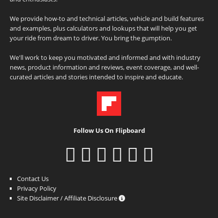
We provide how-to and technical articles, vehicle and build features
and examples, plus calculators and lookups that will help you get
your ride from dream to driver. You bring the gumption.
We'll work to keep you motivated and informed and with industry
news, product information and reviews, event coverage, and well-
curated articles and stories intended to inspire and educate.
Follow Us On Flipboard
Contact Us
Privacy Policy
Site Disclaimer / Affiliate Disclosure