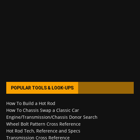
POPULAR TOOLS & LOOK-UPS
How To Build a Hot Rod
How To Chassis Swap a Classic Car
Engine/Transmission/Chassis Donor Search
Wheel Bolt Pattern Cross Reference
Hot Rod Tech, Reference and Specs
Transmission Cross Reference