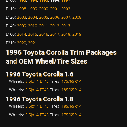
E100
:
1993
,
1994
,
1995
,
1996
,
1997
E110
:
1998
,
1999
,
2000
,
2001
,
2002
E120
:
2003
,
2004
,
2005
,
2006
,
2007
,
2008
E140
:
2009
,
2010
,
2011
,
2012
,
2013
E160
:
2014
,
2015
,
2016
,
2017
,
2018
,
2019
E210
:
2020
,
2021
1996 Toyota Corolla Trim Packages
and OEM Wheel/Tire Sizes
1996 Toyota Corolla 1.6
Wheels:
5.5Jx14 ET45
Tires:
175/65R14
Wheels:
5.5Jx14 ET45
Tires:
185/65R14
1996 Toyota Corolla 1.8
Wheels:
5.5Jx14 ET45
Tires:
185/65R14
Wheels:
5.5Jx14 ET45
Tires:
175/65R14