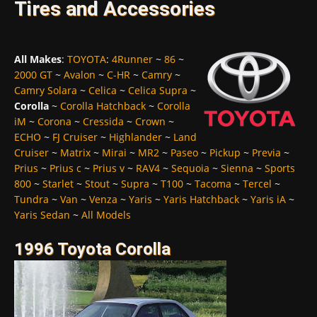
Tires and Accessories
All Makes
:
TOYOTA
:
4Runner
~
86
~
2000 GT
~
Avalon
~
C-HR
~
Camry
~
Camry Solara
~
Celica
~
Celica Supra
~
Corolla
~
Corolla Hatchback
~
Corolla
iM
~
Corona
~
Cressida
~
Crown
~
ECHO
~
FJ Cruiser
~
Highlander
~
Land
Cruiser
~
Matrix
~
Mirai
~
MR2
~
Paseo
~
Pickup
~
Previa
~
Prius
~
Prius c
~
Prius v
~
RAV4
~
Sequoia
~
Sienna
~
Sports
800
~
Starlet
~
Stout
~
Supra
~
T100
~
Tacoma
~
Tercel
~
Tundra
~
Van
~
Venza
~
Yaris
~
Yaris Hatchback
~
Yaris iA
~
Yaris Sedan
~
All Models
1996 Toyota Corolla