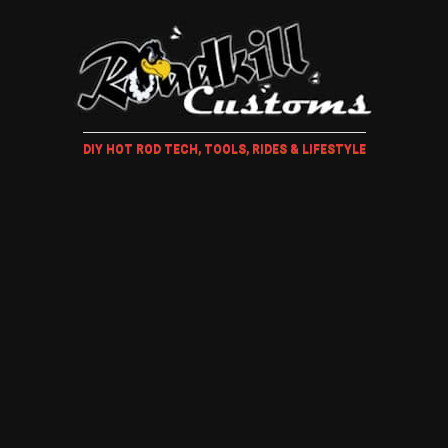
DIY HOT ROD TECH, TOOLS, RIDES & LIFESTYLE