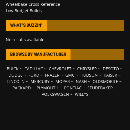
Wheelbase Cross Reference
Low Budget Builds
WHAT’S BUZZIN’
No results available
BROWSE BY MANUFACTURER
BUICK
~
CADILLAC
~
CHEVROLET
~
CHRYSLER
~
DESOTO
~
DODGE
~
FORD
~
FRAZER
~
GMC
~
HUDSON
~
KAISER
~
LINCOLN
~
MERCURY
~
MOPAR
~
NASH
~
OLDSMOBILE
~
PACKARD
~
PLYMOUTH
~
PONTIAC
~
STUDEBAKER
~
VOLKSWAGEN
~
WILLYS