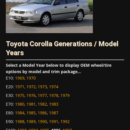
Toyota Corolla Generations / Model
Years
Select a Model Year below to display OEM wheel/tire
options by model and trim package...
E10
:
1969
,
1970
E20
:
1971
,
1972
,
1973
,
1974
E30
:
1975
,
1976
,
1977
,
1978
,
1979
E70
:
1980
,
1981
,
1982
,
1983
E80
:
1984
,
1985
,
1986
,
1987
E90
:
1988
,
1989
,
1990
,
1991
,
1992