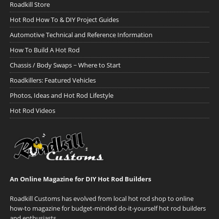
Roadkill Store
Hot Rod How To & DIY Project Guides
Automotive Technical and Reference Information
How To Build A Hot Rod
Chassis / Body Swaps ~ Where to Start
Roadkillers: Featured Vehicles
Photos, Ideas and Hot Rod Lifestyle
Hot Rod Videos
An Online Magazine for DIY Hot Rod Builders
Roadkill Customs has evolved from local hot rod shop to online
how-to magazine for budget-minded do-it-yourself hot rod builders
and enthusiasts.