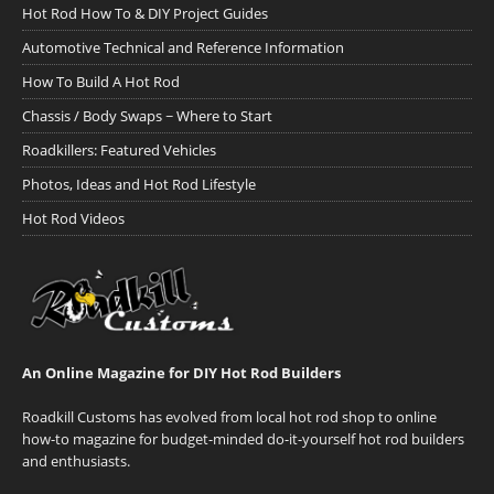
Hot Rod How To & DIY Project Guides
Automotive Technical and Reference Information
How To Build A Hot Rod
Chassis / Body Swaps ~ Where to Start
Roadkillers: Featured Vehicles
Photos, Ideas and Hot Rod Lifestyle
Hot Rod Videos
An Online Magazine for DIY Hot Rod Builders
Roadkill Customs has evolved from local hot rod shop to online
how-to magazine for budget-minded do-it-yourself hot rod builders
and enthusiasts.