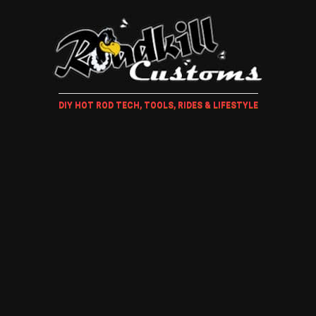
DIY HOT ROD TECH, TOOLS, RIDES & LIFESTYLE