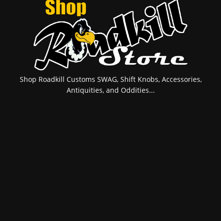
Shop Roadkill Customs SWAG, Shift Knobs, Accessories,
Antiquities, and Oddities...