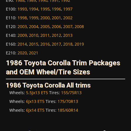
E90
:
1988
,
1989
,
1990
,
1991
,
1992
E100
:
1993
,
1994
,
1995
,
1996
,
1997
E110
:
1998
,
1999
,
2000
,
2001
,
2002
E120
:
2003
,
2004
,
2005
,
2006
,
2007
,
2008
E140
:
2009
,
2010
,
2011
,
2012
,
2013
E160
:
2014
,
2015
,
2016
,
2017
,
2018
,
2019
E210
:
2020
,
2021
1986 Toyota Corolla Trim Packages
and OEM Wheel/Tire Sizes
1986 Toyota Corolla All trims
Wheels:
5.5Jx13 ET5
Tires:
155/75R13
Wheels:
6Jx13 ET5
Tires:
175/70R13
Wheels:
6Jx14 ET5
Tires:
185/60R14