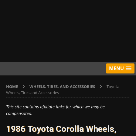
MENU
HOME
WHEELS, TIRES, AND ACCESSORIES
Toyota
Wheels, Tires and Accessories
This site contains affiliate links for which we may be
compensated.
1986 Toyota Corolla Wheels,