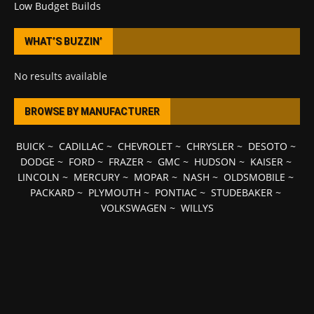
Low Budget Builds
WHAT’S BUZZIN’
No results available
BROWSE BY MANUFACTURER
BUICK
~
CADILLAC
~
CHEVROLET
~
CHRYSLER
~
DESOTO
~
DODGE
~
FORD
~
FRAZER
~
GMC
~
HUDSON
~
KAISER
~
LINCOLN
~
MERCURY
~
MOPAR
~
NASH
~
OLDSMOBILE
~
PACKARD
~
PLYMOUTH
~
PONTIAC
~
STUDEBAKER
~
VOLKSWAGEN
~
WILLYS