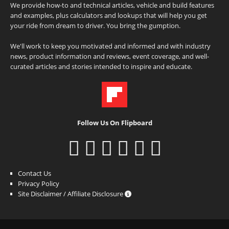
We provide how-to and technical articles, vehicle and build features
and examples, plus calculators and lookups that will help you get
your ride from dream to driver. You bring the gumption.
We'll work to keep you motivated and informed and with industry
news, product information and reviews, event coverage, and well-
curated articles and stories intended to inspire and educate.
Follow Us On Flipboard
Contact Us
Privacy Policy
Site Disclaimer / Affiliate Disclosure