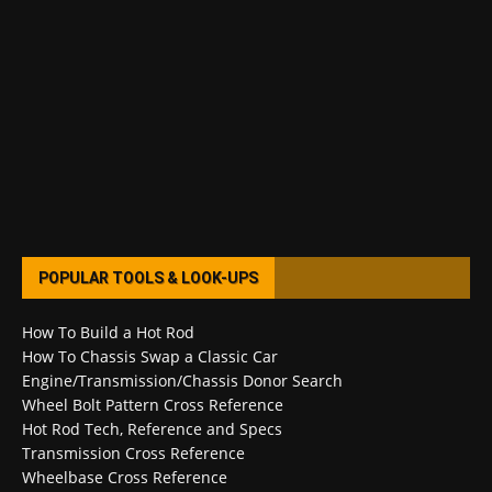
POPULAR TOOLS & LOOK-UPS
How To Build a Hot Rod
How To Chassis Swap a Classic Car
Engine/Transmission/Chassis Donor Search
Wheel Bolt Pattern Cross Reference
Hot Rod Tech, Reference and Specs
Transmission Cross Reference
Wheelbase Cross Reference