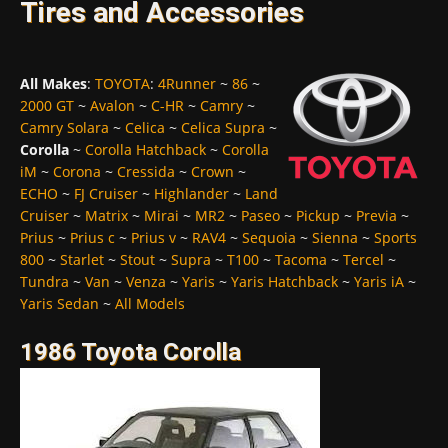
Tires and Accessories
All Makes
:
TOYOTA
:
4Runner
~
86
~
2000 GT
~
Avalon
~
C-HR
~
Camry
~
Camry Solara
~
Celica
~
Celica Supra
~
Corolla
~
Corolla Hatchback
~
Corolla
iM
~
Corona
~
Cressida
~
Crown
~
ECHO
~
FJ Cruiser
~
Highlander
~
Land
Cruiser
~
Matrix
~
Mirai
~
MR2
~
Paseo
~
Pickup
~
Previa
~
Prius
~
Prius c
~
Prius v
~
RAV4
~
Sequoia
~
Sienna
~
Sports
800
~
Starlet
~
Stout
~
Supra
~
T100
~
Tacoma
~
Tercel
~
Tundra
~
Van
~
Venza
~
Yaris
~
Yaris Hatchback
~
Yaris iA
~
Yaris Sedan
~
All Models
1986 Toyota Corolla