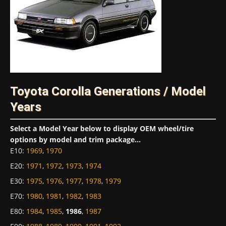
Toyota Corolla Generations / Model
Years
Select a Model Year below to display OEM wheel/tire
options by model and trim package...
E10
:
1969
,
1970
E20
:
1971
,
1972
,
1973
,
1974
E30
:
1975
,
1976
,
1977
,
1978
,
1979
E70
:
1980
,
1981
,
1982
,
1983
E80
:
1984
,
1985
,
1986
,
1987