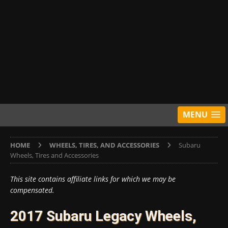
MENU
HOME
WHEELS, TIRES, AND ACCESSORIES
Subaru
Wheels, Tires and Accessories
This site contains affiliate links for which we may be
compensated.
2017 Subaru Legacy Wheels,