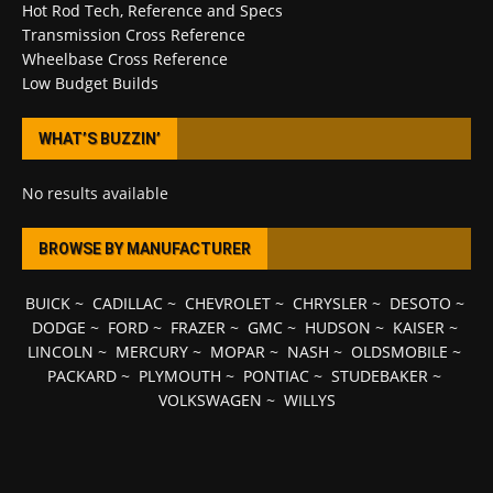
Hot Rod Tech, Reference and Specs
Transmission Cross Reference
Wheelbase Cross Reference
Low Budget Builds
WHAT’S BUZZIN’
No results available
BROWSE BY MANUFACTURER
BUICK
~
CADILLAC
~
CHEVROLET
~
CHRYSLER
~
DESOTO
~
DODGE
~
FORD
~
FRAZER
~
GMC
~
HUDSON
~
KAISER
~
LINCOLN
~
MERCURY
~
MOPAR
~
NASH
~
OLDSMOBILE
~
PACKARD
~
PLYMOUTH
~
PONTIAC
~
STUDEBAKER
~
VOLKSWAGEN
~
WILLYS