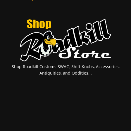
Shop Roadkill Customs SWAG, Shift Knobs, Accessories,
Antiquities, and Oddities...