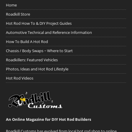
Home
Roadkill Store
Hot Rod How To & DIY Project Guides
Automotive Technical and Reference Information
How To Build A Hot Rod
Chassis / Body Swaps ~ Where to Start
Roadkillers: Featured Vehicles
Photos, Ideas and Hot Rod Lifestyle
Hot Rod Videos
An Online Magazine for DIY Hot Rod Builders
Roadkill Customs has evolved from local hot rod shop to online