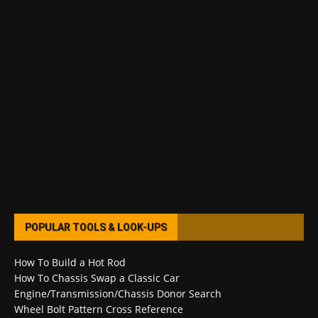
POPULAR TOOLS & LOOK-UPS
How To Build a Hot Rod
How To Chassis Swap a Classic Car
Engine/Transmission/Chassis Donor Search
Wheel Bolt Pattern Cross Reference