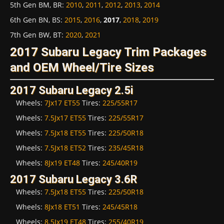
5th Gen BM, BR
:
2010
,
2011
,
2012
,
2013
,
2014
6th Gen BN, BS
:
2015
,
2016
,
2017
,
2018
,
2019
7th Gen BW, BT
:
2020
,
2021
2017 Subaru Legacy Trim Packages
and OEM Wheel/Tire Sizes
2017 Subaru Legacy 2.5i
Wheels:
7Jx17 ET55
Tires:
225/55R17
Wheels:
7.5Jx17 ET55
Tires:
225/55R17
Wheels:
7.5Jx18 ET55
Tires:
225/50R18
Wheels:
7.5Jx18 ET52
Tires:
235/45R18
Wheels:
8Jx19 ET48
Tires:
245/40R19
2017 Subaru Legacy 3.6R
Wheels:
7.5Jx18 ET55
Tires:
225/50R18
Wheels:
8Jx18 ET51
Tires:
245/45R18
Wheels:
8.5Jx19 ET48
Tires:
255/40R19