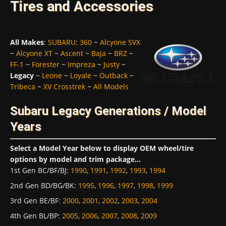
Tires and Accessories
All Makes
:
SUBARU
:
360
~
Alcyone SVX
~
Alcyone XT
~
Ascent
~
Baja
~
BRZ
~
FF-1
~
Forester
~
Impreza
~
Justy
~
Legacy
~
Leone
~
Loyale
~
Outback
~
Tribeca
~
XV Crosstrek
~
All Models
Subaru Legacy Generations / Model
Years
Select a Model Year below to display OEM wheel/tire
options by model and trim package...
1st Gen BC/BF/BJ
:
1990
,
1991
,
1992
,
1993
,
1994
2nd Gen BD/BG/BK
:
1995
,
1996
,
1997
,
1998
,
1999
3rd Gen BE/BF
:
2000
,
2001
,
2002
,
2003
,
2004
4th Gen BL/BP
:
2005
,
2006
,
2007
,
2008
,
2009