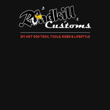
DIY HOT ROD TECH, TOOLS, RIDES & LIFESTYLE