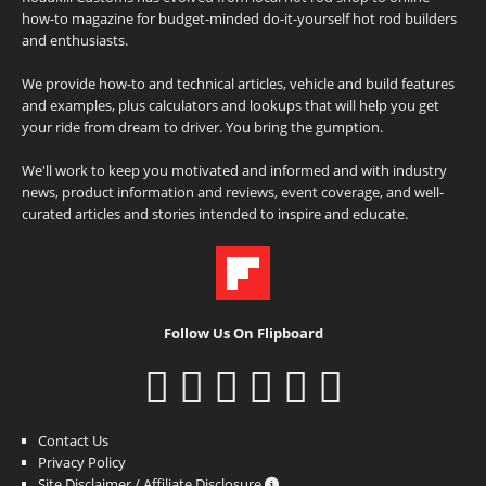
how-to magazine for budget-minded do-it-yourself hot rod builders
and enthusiasts.
We provide how-to and technical articles, vehicle and build features
and examples, plus calculators and lookups that will help you get
your ride from dream to driver. You bring the gumption.
We'll work to keep you motivated and informed and with industry
news, product information and reviews, event coverage, and well-
curated articles and stories intended to inspire and educate.
Follow Us On Flipboard
Contact Us
Privacy Policy
Site Disclaimer / Affiliate Disclosure