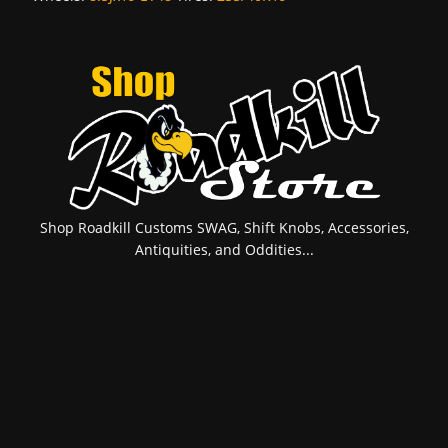
Shop Roadkill Customs SWAG, Shift Knobs, Accessories,
Antiquities, and Oddities...