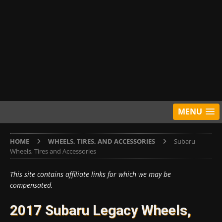
MENU
HOME
WHEELS, TIRES, AND ACCESSORIES
Subaru
Wheels, Tires and Accessories
This site contains affiliate links for which we may be
compensated.
2017 Subaru Legacy Wheels,