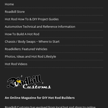
Home
Roadkill Store
Hot Rod How To & DIY Project Guides
Automotive Technical and Reference Information
How To Build A Hot Rod
Chassis / Body Swaps ~ Where to Start
Roadkillers: Featured Vehicles
Photos, Ideas and Hot Rod Lifestyle
Hot Rod Videos
An Online Magazine for DIY Hot Rod Builders
Roadkill Customs has evolved from local hot rod shop to online