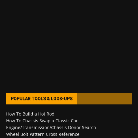
POPULAR TOOLS & LOOK-UPS
How To Build a Hot Rod
How To Chassis Swap a Classic Car
Engine/Transmission/Chassis Donor Search
Wheel Bolt Pattern Cross Reference