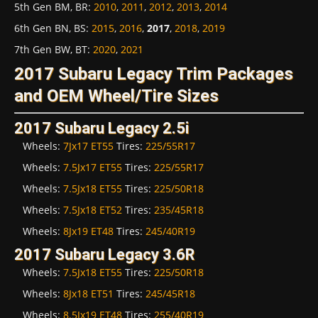
5th Gen BM, BR
:
2010
,
2011
,
2012
,
2013
,
2014
6th Gen BN, BS
:
2015
,
2016
,
2017
,
2018
,
2019
7th Gen BW, BT
:
2020
,
2021
2017 Subaru Legacy Trim Packages
and OEM Wheel/Tire Sizes
2017 Subaru Legacy 2.5i
Wheels:
7Jx17 ET55
Tires:
225/55R17
Wheels:
7.5Jx17 ET55
Tires:
225/55R17
Wheels:
7.5Jx18 ET55
Tires:
225/50R18
Wheels:
7.5Jx18 ET52
Tires:
235/45R18
Wheels:
8Jx19 ET48
Tires:
245/40R19
2017 Subaru Legacy 3.6R
Wheels:
7.5Jx18 ET55
Tires:
225/50R18
Wheels:
8Jx18 ET51
Tires:
245/45R18
Wheels:
8.5Jx19 ET48
Tires:
255/40R19