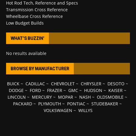
Hot Rod Tech, Reference and Specs
Transmission Cross Reference
Wheelbase Cross Reference
Low Budget Builds
WHAT’S BUZZIN’
No results available
BROWSE BY MANUFACTURER
BUICK
~
CADILLAC
~
CHEVROLET
~
CHRYSLER
~
DESOTO
~
DODGE
~
FORD
~
FRAZER
~
GMC
~
HUDSON
~
KAISER
~
LINCOLN
~
MERCURY
~
MOPAR
~
NASH
~
OLDSMOBILE
~
PACKARD
~
PLYMOUTH
~
PONTIAC
~
STUDEBAKER
~
VOLKSWAGEN
~
WILLYS