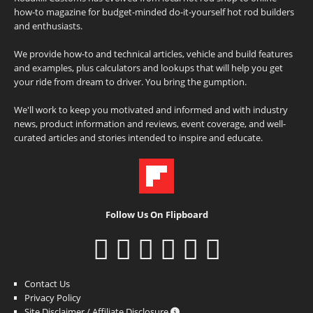
how-to magazine for budget-minded do-it-yourself hot rod builders
and enthusiasts.
We provide how-to and technical articles, vehicle and build features
and examples, plus calculators and lookups that will help you get
your ride from dream to driver. You bring the gumption.
We'll work to keep you motivated and informed and with industry
news, product information and reviews, event coverage, and well-
curated articles and stories intended to inspire and educate.
Follow Us On Flipboard
Contact Us
Privacy Policy
Site Disclaimer / Affiliate Disclosure