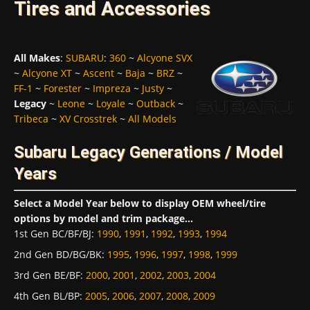
Tires and Accessories
All Makes
:
SUBARU
:
360
~
Alcyone SVX
~
Alcyone XT
~
Ascent
~
Baja
~
BRZ
~
FF-1
~
Forester
~
Impreza
~
Justy
~
Legacy
~
Leone
~
Loyale
~
Outback
~
Tribeca
~
XV Crosstrek
~
All Models
Subaru Legacy Generations / Model
Years
Select a Model Year below to display OEM wheel/tire
options by model and trim package...
1st Gen BC/BF/BJ
:
1990
,
1991
,
1992
,
1993
,
1994
2nd Gen BD/BG/BK
:
1995
,
1996
,
1997
,
1998
,
1999
3rd Gen BE/BF
:
2000
,
2001
,
2002
,
2003
,
2004
4th Gen BL/BP
:
2005
,
2006
,
2007
,
2008
,
2009