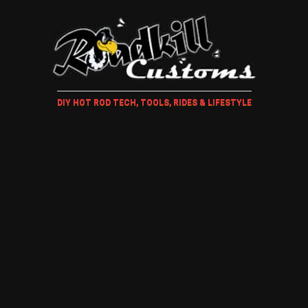
DIY HOT ROD TECH, TOOLS, RIDES & LIFESTYLE