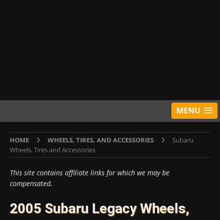
MENU
HOME
WHEELS, TIRES, AND ACCESSORIES
Subaru
Wheels, Tires and Accessories
This site contains affiliate links for which we may be
compensated.
2005 Subaru Legacy Wheels,