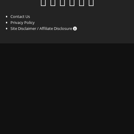
Contact Us
Privacy Policy
Site Disclaimer / Affiliate Disclosure