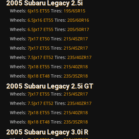
2005 Subaru Legacy 2.5i
Wheels:
6Jx15 ET55
Tires:
195/65R15
Wheels:
6.5Jx16 ET55
Tires:
205/60R16
Wheels:
6.5Jx17 ET55
Tires:
205/50R17
Wheels:
7Jx17 ET50
Tires:
215/45ZR17
Wheels:
7Jx17 ET55
Tires:
215/45ZR17
Wheels:
7.5Jx17 ET52
Tires:
235/40ZR17
Wheels:
7Jx18 ET55
Tires:
215/40ZR18
Wheels:
8Jx18 ET48
Tires:
235/35ZR18
2005 Subaru Legacy 2.5i GT
Wheels:
7Jx17 ET55
Tires:
215/45ZR17
Wheels:
7.5Jx17 ET52
Tires:
235/40ZR17
Wheels:
7Jx18 ET55
Tires:
215/40ZR18
Wheels:
8Jx18 ET48
Tires:
235/35ZR18
2005 Subaru Legacy 3.0i R