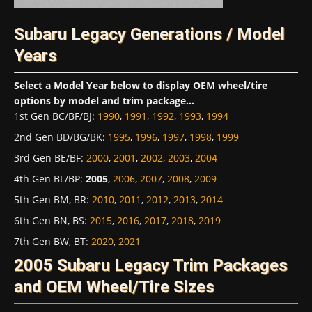
Subaru Legacy Generations / Model
Years
Select a Model Year below to display OEM wheel/tire
options by model and trim package...
1st Gen BC/BF/BJ
:
1990
,
1991
,
1992
,
1993
,
1994
2nd Gen BD/BG/BK
:
1995
,
1996
,
1997
,
1998
,
1999
3rd Gen BE/BF
:
2000
,
2001
,
2002
,
2003
,
2004
4th Gen BL/BP
:
2005
,
2006
,
2007
,
2008
,
2009
5th Gen BM, BR
:
2010
,
2011
,
2012
,
2013
,
2014
6th Gen BN, BS
:
2015
,
2016
,
2017
,
2018
,
2019
7th Gen BW, BT
:
2020
,
2021
2005 Subaru Legacy Trim Packages
and OEM Wheel/Tire Sizes