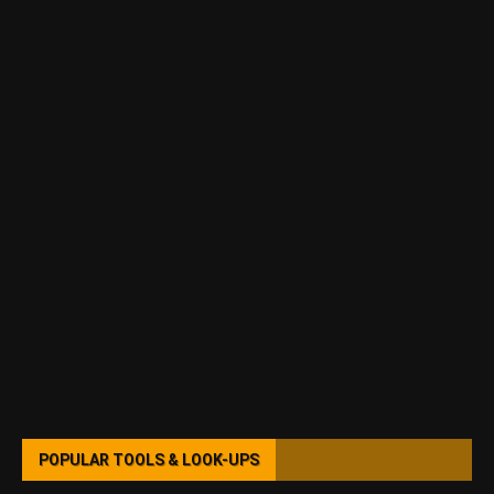
POPULAR TOOLS & LOOK-UPS