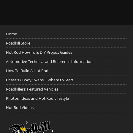
Home
Roadkill Store
Hot Rod How To & DIY Project Guides
Automotive Technical and Reference Information
How To Build A Hot Rod
Chassis / Body Swaps ~ Where to Start
Roadkillers: Featured Vehicles
Photos, Ideas and Hot Rod Lifestyle
Hot Rod Videos