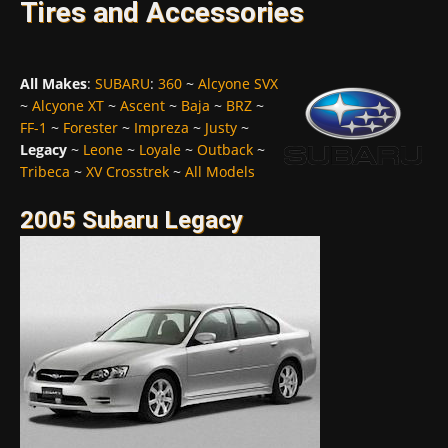
Tires and Accessories
All Makes
:
SUBARU
:
360
~
Alcyone SVX
~
Alcyone XT
~
Ascent
~
Baja
~
BRZ
~
FF-1
~
Forester
~
Impreza
~
Justy
~
Legacy
~
Leone
~
Loyale
~
Outback
~
Tribeca
~
XV Crosstrek
~
All Models
2005 Subaru Legacy