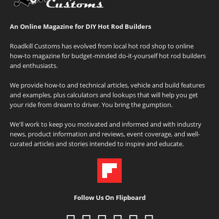
An Online Magazine for DIY Hot Rod Builders
Roadkill Customs has evolved from local hot rod shop to online
how-to magazine for budget-minded do-it-yourself hot rod builders
and enthusiasts.
We provide how-to and technical articles, vehicle and build features
and examples, plus calculators and lookups that will help you get
your ride from dream to driver. You bring the gumption.
We'll work to keep you motivated and informed and with industry
news, product information and reviews, event coverage, and well-
curated articles and stories intended to inspire and educate.
Follow Us On Flipboard