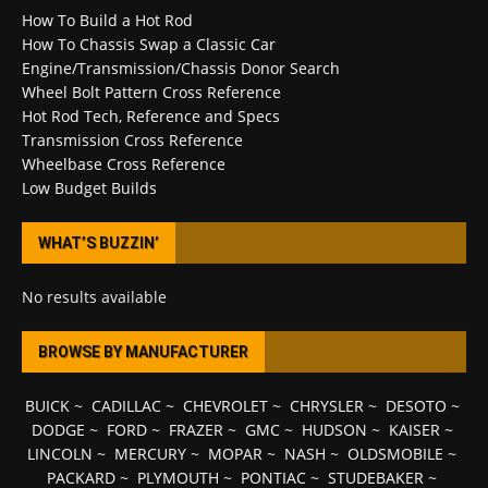
How To Build a Hot Rod
How To Chassis Swap a Classic Car
Engine/Transmission/Chassis Donor Search
Wheel Bolt Pattern Cross Reference
Hot Rod Tech, Reference and Specs
Transmission Cross Reference
Wheelbase Cross Reference
Low Budget Builds
WHAT’S BUZZIN’
No results available
BROWSE BY MANUFACTURER
BUICK
~
CADILLAC
~
CHEVROLET
~
CHRYSLER
~
DESOTO
~
DODGE
~
FORD
~
FRAZER
~
GMC
~
HUDSON
~
KAISER
~
LINCOLN
~
MERCURY
~
MOPAR
~
NASH
~
OLDSMOBILE
~
PACKARD
~
PLYMOUTH
~
PONTIAC
~
STUDEBAKER
~