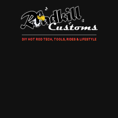
DIY HOT ROD TECH, TOOLS, RIDES & LIFESTYLE