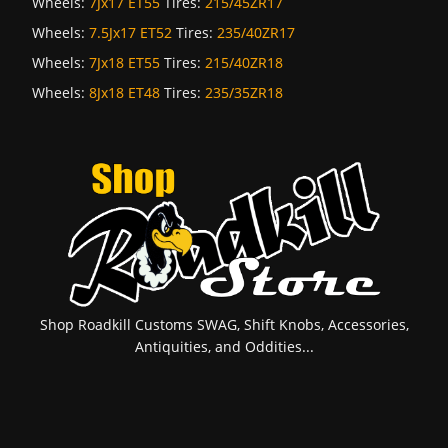
Wheels:
7Jx17 ET55
Tires:
215/45ZR17
Wheels:
7.5Jx17 ET52
Tires:
235/40ZR17
Wheels:
7Jx18 ET55
Tires:
215/40ZR18
Wheels:
8Jx18 ET48
Tires:
235/35ZR18
Shop Roadkill Customs SWAG, Shift Knobs, Accessories,
Antiquities, and Oddities...