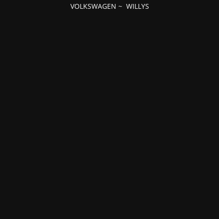
VOLKSWAGEN
~
WILLYS