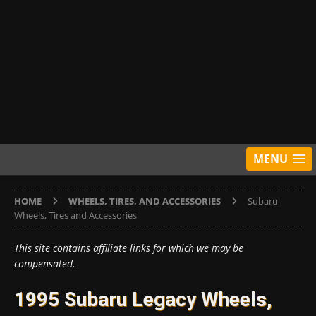
MENU
HOME
WHEELS, TIRES, AND ACCESSORIES
Subaru
Wheels, Tires and Accessories
This site contains affiliate links for which we may be
compensated.
1995 Subaru Legacy Wheels,