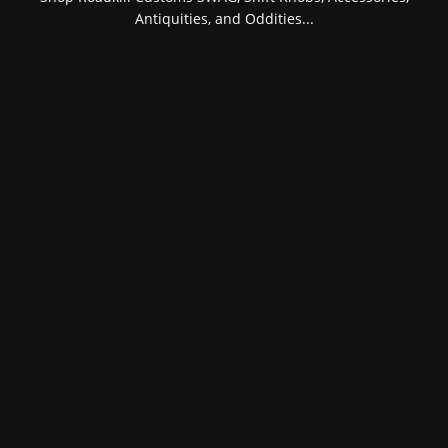
Antiquities, and Oddities...