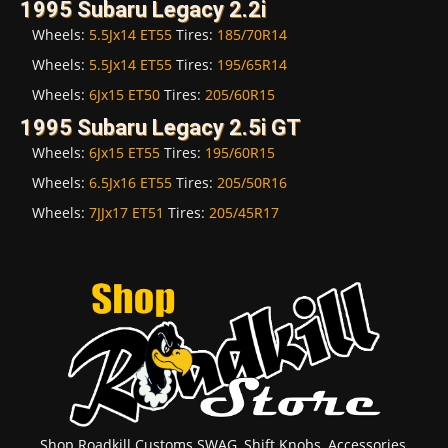
1995 Subaru Legacy 2.2i
Wheels:
5.5Jx14 ET55
Tires:
185/70R14
Wheels:
5.5Jx14 ET55
Tires:
195/65R14
Wheels:
6Jx15 ET50
Tires:
205/60R15
1995 Subaru Legacy 2.5i GT
Wheels:
6Jx15 ET55
Tires:
195/60R15
Wheels:
6.5Jx16 ET55
Tires:
205/50R16
Wheels:
7JJx17 ET51
Tires:
205/45R17
Shop Roadkill Customs SWAG, Shift Knobs, Accessories,