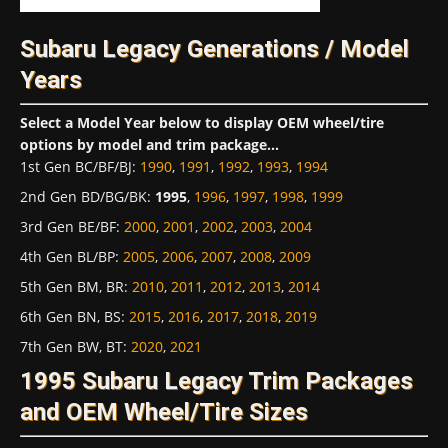
Subaru Legacy Generations / Model
Years
Select a Model Year below to display OEM wheel/tire
options by model and trim package...
1st Gen BC/BF/BJ
:
1990
,
1991
,
1992
,
1993
,
1994
2nd Gen BD/BG/BK
:
1995
,
1996
,
1997
,
1998
,
1999
3rd Gen BE/BF
:
2000
,
2001
,
2002
,
2003
,
2004
4th Gen BL/BP
:
2005
,
2006
,
2007
,
2008
,
2009
5th Gen BM, BR
:
2010
,
2011
,
2012
,
2013
,
2014
6th Gen BN, BS
:
2015
,
2016
,
2017
,
2018
,
2019
7th Gen BW, BT
:
2020
,
2021
1995 Subaru Legacy Trim Packages
and OEM Wheel/Tire Sizes