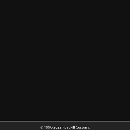
© 1996-2022 Roadkill Customs