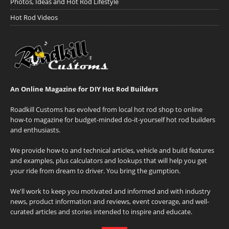
Photos, Ideas and Hot Rod Lifestyle
Hot Rod Videos
An Online Magazine for DIY Hot Rod Builders
Roadkill Customs has evolved from local hot rod shop to online
how-to magazine for budget-minded do-it-yourself hot rod builders
and enthusiasts.
We provide how-to and technical articles, vehicle and build features
and examples, plus calculators and lookups that will help you get
your ride from dream to driver. You bring the gumption.
We'll work to keep you motivated and informed and with industry
news, product information and reviews, event coverage, and well-
curated articles and stories intended to inspire and educate.