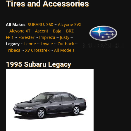
Tires and Accessories
All Makes
:
SUBARU
:
360
~
Alcyone SVX
~
Alcyone XT
~
Ascent
~
Baja
~
BRZ
~
FF-1
~
Forester
~
Impreza
~
Justy
~
Legacy
~
Leone
~
Loyale
~
Outback
~
Tribeca
~
XV Crosstrek
~
All Models
1995 Subaru Legacy