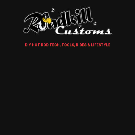
DIY HOT ROD TECH, TOOLS, RIDES & LIFESTYLE