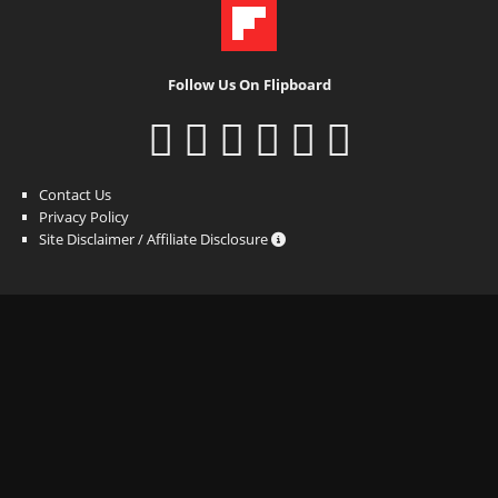
Follow Us On Flipboard
Contact Us
Privacy Policy
Site Disclaimer / Affiliate Disclosure