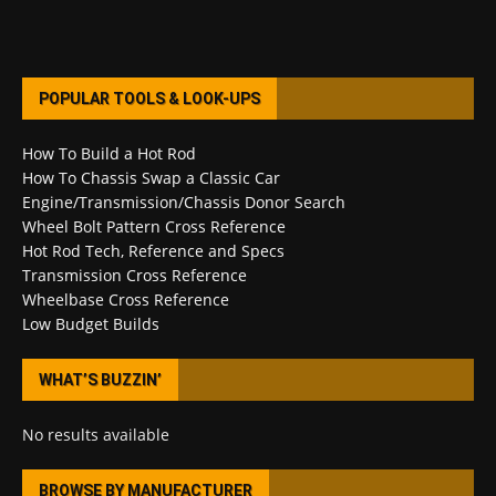
POPULAR TOOLS & LOOK-UPS
How To Build a Hot Rod
How To Chassis Swap a Classic Car
Engine/Transmission/Chassis Donor Search
Wheel Bolt Pattern Cross Reference
Hot Rod Tech, Reference and Specs
Transmission Cross Reference
Wheelbase Cross Reference
Low Budget Builds
WHAT’S BUZZIN’
No results available
BROWSE BY MANUFACTURER