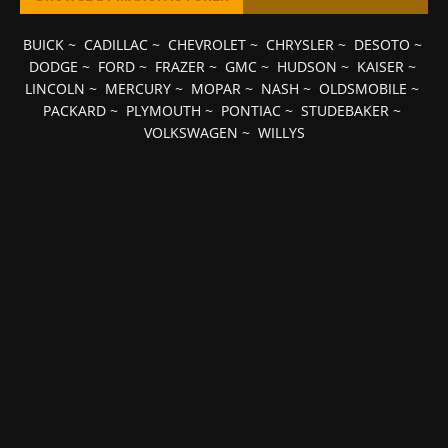
BUICK
~
CADILLAC
~
CHEVROLET
~
CHRYSLER
~
DESOTO
~
DODGE
~
FORD
~
FRAZER
~
GMC
~
HUDSON
~
KAISER
~
LINCOLN
~
MERCURY
~
MOPAR
~
NASH
~
OLDSMOBILE
~
PACKARD
~
PLYMOUTH
~
PONTIAC
~
STUDEBAKER
~
VOLKSWAGEN
~
WILLYS