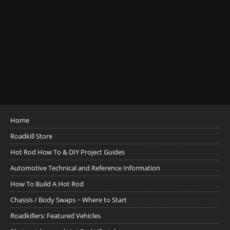
Home
Roadkill Store
Hot Rod How To & DIY Project Guides
Automotive Technical and Reference Information
How To Build A Hot Rod
Chassis / Body Swaps ~ Where to Start
Roadkillers: Featured Vehicles