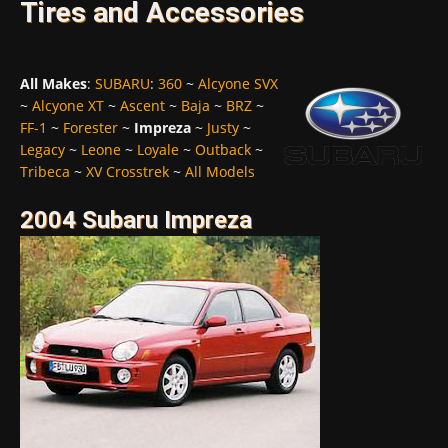
Tires and Accessories
All Makes
:
SUBARU
:
360
~
Alcyone SVX
~
Alcyone XT
~
Ascent
~
Baja
~
BRZ
~
FF-1
~
Forester
~
Impreza
~
Justy
~
Legacy
~
Leone
~
Loyale
~
Outback
~
Tribeca
~
XV Crosstrek
~
All Models
2004 Subaru Impreza