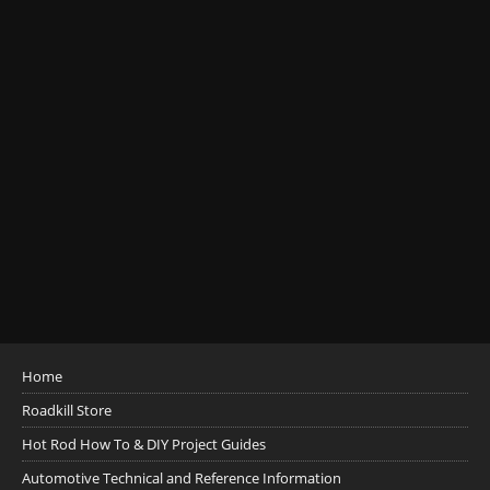
Home
Roadkill Store
Hot Rod How To & DIY Project Guides
Automotive Technical and Reference Information