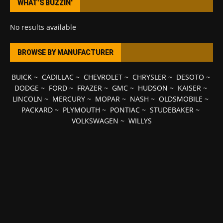
WHAT’S BUZZIN’
No results available
BROWSE BY MANUFACTURER
BUICK
~
CADILLAC
~
CHEVROLET
~
CHRYSLER
~
DESOTO
~
DODGE
~
FORD
~
FRAZER
~
GMC
~
HUDSON
~
KAISER
~
LINCOLN
~
MERCURY
~
MOPAR
~
NASH
~
OLDSMOBILE
~
PACKARD
~
PLYMOUTH
~
PONTIAC
~
STUDEBAKER
~
VOLKSWAGEN
~
WILLYS