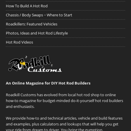
How To Build A Hot Rod
Chassis / Body Swaps ~ Where to Start
Roadkillers: Featured Vehicles
Photos, Ideas and Hot Rod Lifestyle
Hot Rod Videos
An Online Magazine for DIY Hot Rod Builders
Roadkill Customs has evolved from local hot rod shop to online
how-to magazine for budget-minded do-it-yourself hot rod builders
and enthusiasts.
We provide how-to and technical articles, vehicle and build features
and examples, plus calculators and lookups that will help you get
your ride from dream to driver. You bring the gumption.