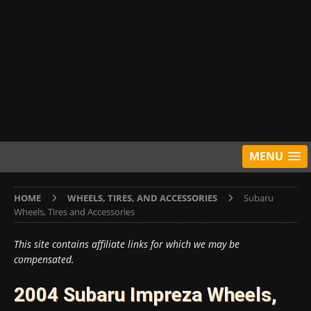
MENU
HOME
WHEELS, TIRES, AND ACCESSORIES
Subaru
Wheels, Tires and Accessories
This site contains affiliate links for which we may be
compensated.
2004 Subaru Impreza Wheels,