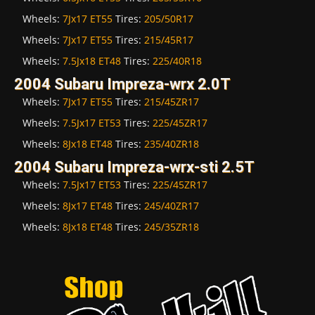
Wheels:
7Jx17 ET55
Tires:
205/50R17
Wheels:
7Jx17 ET55
Tires:
215/45R17
Wheels:
7.5Jx18 ET48
Tires:
225/40R18
2004 Subaru Impreza-wrx 2.0T
Wheels:
7Jx17 ET55
Tires:
215/45ZR17
Wheels:
7.5Jx17 ET53
Tires:
225/45ZR17
Wheels:
8Jx18 ET48
Tires:
235/40ZR18
2004 Subaru Impreza-wrx-sti 2.5T
Wheels:
7.5Jx17 ET53
Tires:
225/45ZR17
Wheels:
8Jx17 ET48
Tires:
245/40ZR17
Wheels:
8Jx18 ET48
Tires:
245/35ZR18