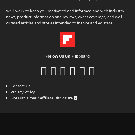
We'll work to keep you motivated and informed and with industry
news, product information and reviews, event coverage, and well-
curated articles and stories intended to inspire and educate.
Follow Us On Flipboard
Contact Us
Privacy Policy
Site Disclaimer / Affiliate Disclosure