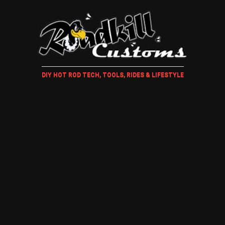
DIY HOT ROD TECH, TOOLS, RIDES & LIFESTYLE