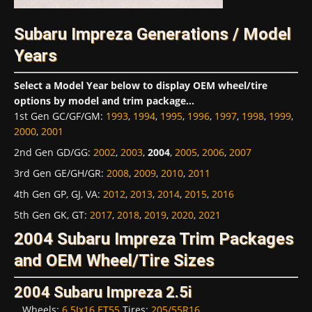
Subaru Impreza Generations / Model
Years
Select a Model Year below to display OEM wheel/tire
options by model and trim package...
1st Gen GC/GF/GM
:
1993
,
1994
,
1995
,
1996
,
1997
,
1998
,
1999
,
2000
,
2001
2nd Gen GD/GG
:
2002
,
2003
,
2004
,
2005
,
2006
,
2007
3rd Gen GE/GH/GR
:
2008
,
2009
,
2010
,
2011
4th Gen GP, GJ, VA
:
2012
,
2013
,
2014
,
2015
,
2016
5th Gen GK, GT
:
2017
,
2018
,
2019
,
2020
,
2021
2004 Subaru Impreza Trim Packages
and OEM Wheel/Tire Sizes
2004 Subaru Impreza 2.5i
Wheels:
6.5Jx16 ET55
Tires:
205/55R16