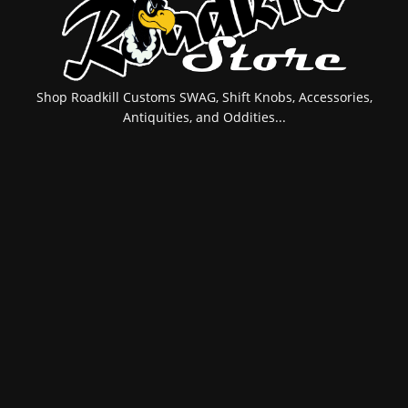
Shop Roadkill Customs SWAG, Shift Knobs, Accessories,
Antiquities, and Oddities...