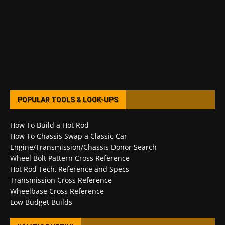
POPULAR TOOLS & LOOK-UPS
How To Build a Hot Rod
How To Chassis Swap a Classic Car
Engine/Transmission/Chassis Donor Search
Wheel Bolt Pattern Cross Reference
Hot Rod Tech, Reference and Specs
Transmission Cross Reference
Wheelbase Cross Reference
Low Budget Builds