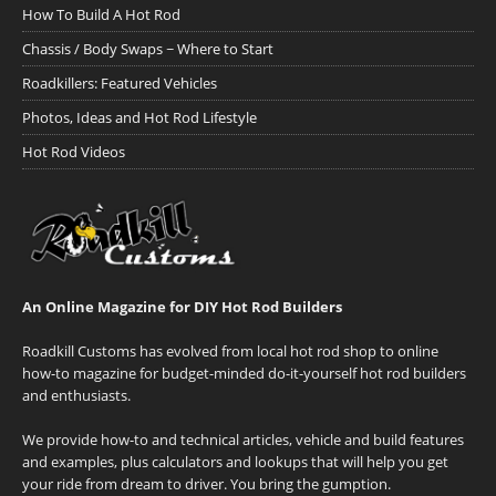
How To Build A Hot Rod
Chassis / Body Swaps ~ Where to Start
Roadkillers: Featured Vehicles
Photos, Ideas and Hot Rod Lifestyle
Hot Rod Videos
An Online Magazine for DIY Hot Rod Builders
Roadkill Customs has evolved from local hot rod shop to online
how-to magazine for budget-minded do-it-yourself hot rod builders
and enthusiasts.
We provide how-to and technical articles, vehicle and build features
and examples, plus calculators and lookups that will help you get
your ride from dream to driver. You bring the gumption.