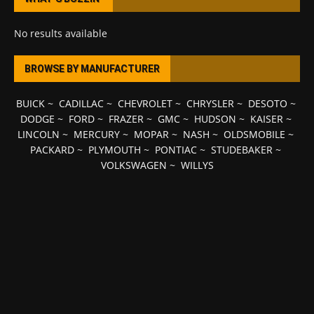
No results available
BROWSE BY MANUFACTURER
BUICK
~
CADILLAC
~
CHEVROLET
~
CHRYSLER
~
DESOTO
~
DODGE
~
FORD
~
FRAZER
~
GMC
~
HUDSON
~
KAISER
~
LINCOLN
~
MERCURY
~
MOPAR
~
NASH
~
OLDSMOBILE
~
PACKARD
~
PLYMOUTH
~
PONTIAC
~
STUDEBAKER
~
VOLKSWAGEN
~
WILLYS