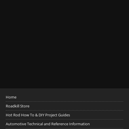
Home
Roadkill Store
Hot Rod How To & DIY Project Guides
Automotive Technical and Reference Information