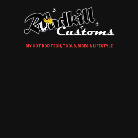
DIY HOT ROD TECH, TOOLS, RIDES & LIFESTYLE