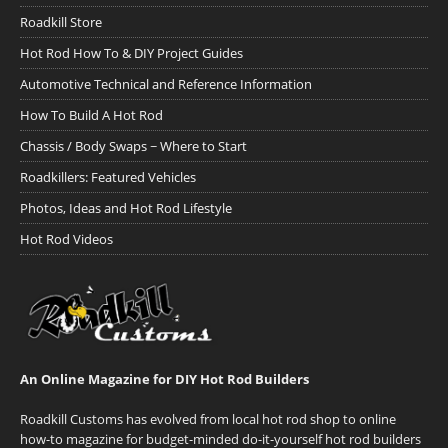
Roadkill Store
Hot Rod How To & DIY Project Guides
Automotive Technical and Reference Information
How To Build A Hot Rod
Chassis / Body Swaps ~ Where to Start
Roadkillers: Featured Vehicles
Photos, Ideas and Hot Rod Lifestyle
Hot Rod Videos
An Online Magazine for DIY Hot Rod Builders
Roadkill Customs has evolved from local hot rod shop to online
how-to magazine for budget-minded do-it-yourself hot rod builders