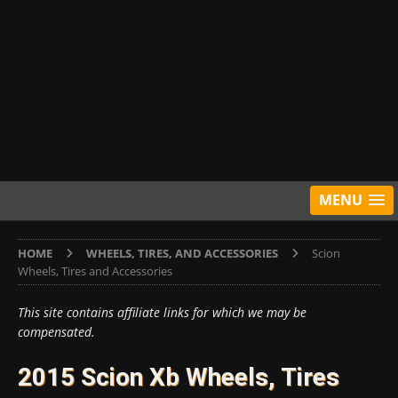
MENU
HOME
WHEELS, TIRES, AND ACCESSORIES
Scion
Wheels, Tires and Accessories
This site contains affiliate links for which we may be
compensated.
2015 Scion Xb Wheels, Tires