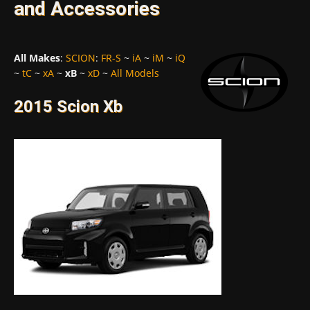
and Accessories
All Makes
:
SCION
:
FR-S
~
iA
~
iM
~
iQ
~
tC
~
xA
~
xB
~
xD
~
All Models
2015 Scion Xb