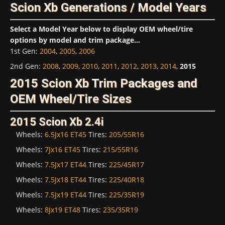
Scion Xb Generations / Model Years
Select a Model Year below to display OEM wheel/tire
options by model and trim package...
1st Gen
:
2004
,
2005
,
2006
2nd Gen
:
2008
,
2009
,
2010
,
2011
,
2012
,
2013
,
2014
,
2015
2015 Scion Xb Trim Packages and
OEM Wheel/Tire Sizes
2015 Scion Xb 2.4i
Wheels:
6.5Jx16 ET45
Tires:
205/55R16
Wheels:
7Jx16 ET45
Tires:
215/55R16
Wheels:
7.5Jx17 ET44
Tires:
225/45R17
Wheels:
7.5Jx18 ET44
Tires:
225/40R18
Wheels:
7.5Jx19 ET44
Tires:
225/35R19
Wheels:
8Jx19 ET48
Tires:
235/35R19