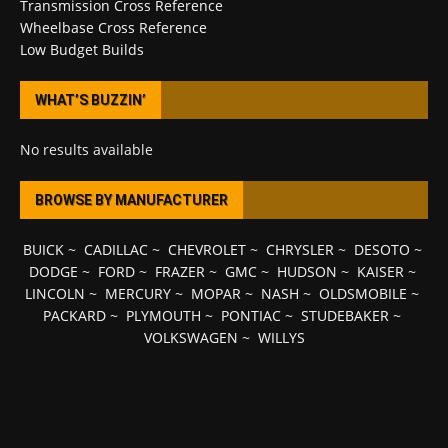
Transmission Cross Reference
Wheelbase Cross Reference
Low Budget Builds
WHAT’S BUZZIN’
No results available
BROWSE BY MANUFACTURER
BUICK
~
CADILLAC
~
CHEVROLET
~
CHRYSLER
~
DESOTO
~
DODGE
~
FORD
~
FRAZER
~
GMC
~
HUDSON
~
KAISER
~
LINCOLN
~
MERCURY
~
MOPAR
~
NASH
~
OLDSMOBILE
~
PACKARD
~
PLYMOUTH
~
PONTIAC
~
STUDEBAKER
~
VOLKSWAGEN
~
WILLYS