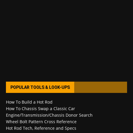
POPULAR TOOLS & LOOK-UPS
How To Build a Hot Rod
How To Chassis Swap a Classic Car
Engine/Transmission/Chassis Donor Search
Wheel Bolt Pattern Cross Reference
Hot Rod Tech, Reference and Specs