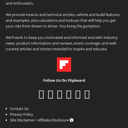
and enthusiasts.
We provide how-to and technical articles, vehicle and build features
and examples, plus calculators and lookups that will help you get
your ride from dream to driver. You bring the gumption.
We'll work to keep you motivated and informed and with industry
news, product information and reviews, event coverage, and well-
curated articles and stories intended to inspire and educate.
Follow Us On Flipboard
Contact Us
Privacy Policy
Site Disclaimer / Affiliate Disclosure