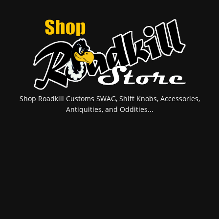
Shop Roadkill Customs SWAG, Shift Knobs, Accessories,
Antiquities, and Oddities...