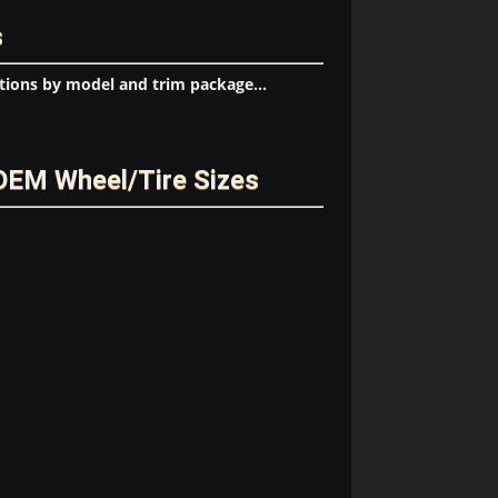
s
tions by model and trim package...
OEM Wheel/Tire Sizes