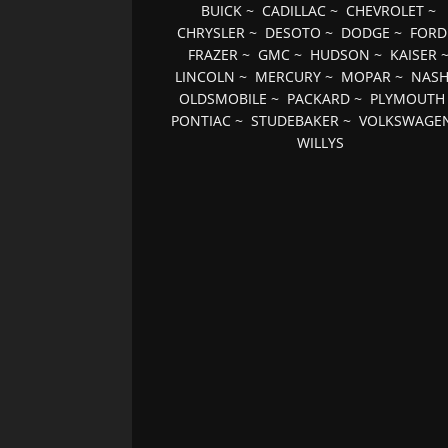
BUICK
~
CADILLAC
~
CHEVROLET
~
CHRYSLER
~
DESOTO
~
DODGE
~
FORD
FRAZER
~
GMC
~
HUDSON
~
KAISER
LINCOLN
~
MERCURY
~
MOPAR
~
NAS
OLDSMOBILE
~
PACKARD
~
PLYMOUTH
PONTIAC
~
STUDEBAKER
~
VOLKSWAGE
WILLYS