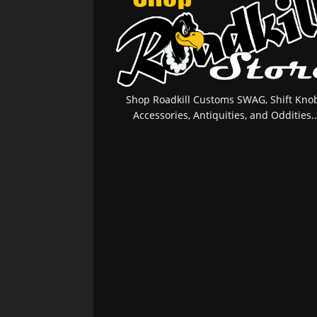
Shop Roadkill Customs SWAG, Shift Knob
Accessories, Antiquities, and Oddities..