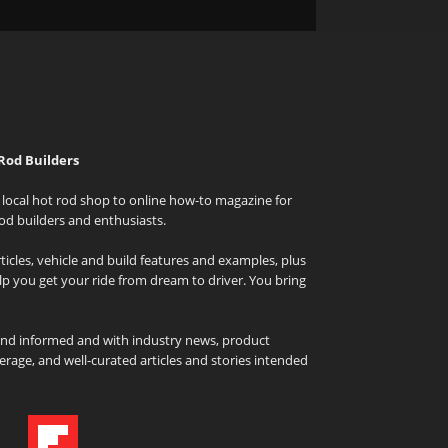
Rod Builders
local hot rod shop to online how-to magazine for
od builders and enthusiasts.
icles, vehicle and build features and examples, plus
elp you get your ride from dream to driver. You bring
and informed and with industry news, product
rage, and well-curated articles and stories intended