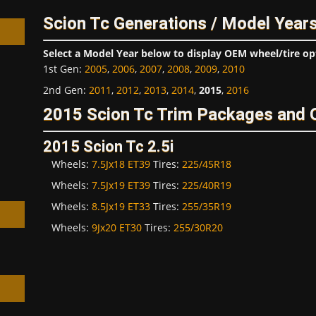
Scion Tc Generations / Model Year
Select a Model Year below to display OEM wheel/tire op
1st Gen
:
2005
,
2006
,
2007
,
2008
,
2009
,
2010
2nd Gen
:
2011
,
2012
,
2013
,
2014
,
2015
,
2016
h
2015 Scion Tc Trim Packages and 
2015 Scion Tc 2.5i
Wheels:
7.5Jx18 ET39
Tires:
225/45R18
Wheels:
7.5Jx19 ET39
Tires:
225/40R19
Wheels:
8.5Jx19 ET33
Tires:
255/35R19
Wheels:
9Jx20 ET30
Tires:
255/30R20