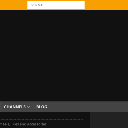
CHANNELS
BLOG
heels, Tires and Accessories