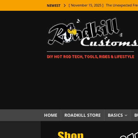
[ November 15, 2025 ]
The Unexpected Fre
NEWEST
[ November 9, 2025 ]
Metal Shaping Master
[ November 7, 2025 ]
How Every Car Brand 
LIFESTYLE
[ November 5, 2025 ]
How To Paint Distres
DIY HOT ROD TECH, TOOLS, RIDES & LIFESTYLE
[ October 21, 2025 ]
Amazing Wheel Restor
[ October 16, 2025 ]
TAXI! The History of 
[ October 7, 2025 ]
Every Car Logo Explain
HOT ROD LIFESTYLE
[ October 5, 2025 ]
How To Mold and Cast 
[ October 5, 2025 ]
Fuel Stabilizer Showdo
HOME
ROADKILL STORE
BASICS
B
[ November 18, 2025 ]
Paint Then Assembl