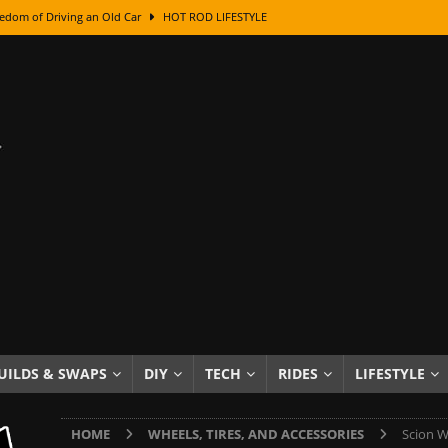
edom of Driving an Old Car
HOT ROD LIFESTYLE
class With Karl Fisher and Bad Chad
HOW TO & DIY
Got Its Name: The Fascinating Origins Behind the Badges
HOT ROD
sed Lettering, Plus Gold Leafing Tips
HOW TO & DIY
ation From Super Rusty To Mirror Chrome
HOW TO & DIY
Checker Cabs — America’s Most Iconic Ride
HOT ROD LIFESTYLE
ed: The Surprising Stories Behind the World’s Most Famous Badges
Resin Dashboard Knobs — Recreating Dash Jewelry
DIY PROJECTS
wn: The Results of a 5-Year Experiment
PRODUCTS & REVIEWS
UILDS & SWAPS
DIY
TECH
RIDES
LIFESTYLE
e or Assemble Then Paint?
HOW TO & DIY
HOME
WHEELS, TIRES, AND ACCESSORIES
Scion W