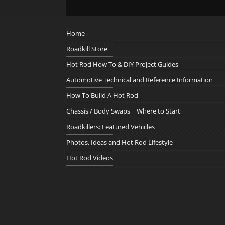
Home
Roadkill Store
Hot Rod How To & DIY Project Guides
Automotive Technical and Reference Information
How To Build A Hot Rod
Chassis / Body Swaps ~ Where to Start
Roadkillers: Featured Vehicles
Photos, Ideas and Hot Rod Lifestyle
Hot Rod Videos