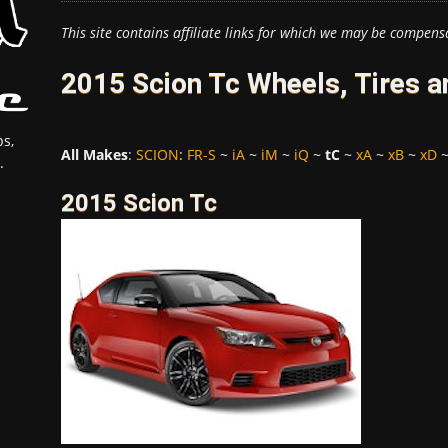
This site contains affiliate links for which we may be compens
2015 Scion Tc Wheels, Tires 
s,
All Makes
:
SCION
:
FR-S
~
iA
~
iM
~
iQ
~
tC
~
xA
~
xB
~
xD
.
2015 Scion Tc