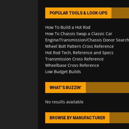
POPULAR TOOLS & LOOK-UPS
How To Build a Hot Rod
How To Chassis Swap a Classic Car
Engine/Transmission/Chassis Donor Searc
Wheel Bolt Pattern Cross Reference
Hot Rod Tech, Reference and Specs
Transmission Cross Reference
Wheelbase Cross Reference
Low Budget Builds
WHAT’S BUZZIN’
No results available
BROWSE BY MANUFACTURER