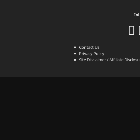
Fol
Contact Us
Privacy Policy
Site Disclaimer / Affiliate Disclos