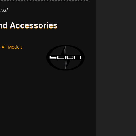
ated.
and Accessories
~
All Models