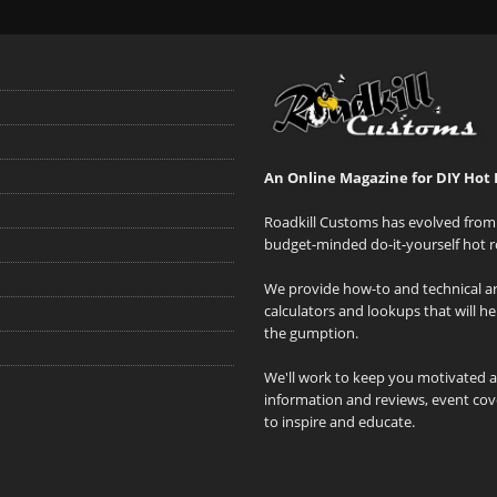
An Online Magazine for DIY Hot 
Roadkill Customs has evolved from 
budget-minded do-it-yourself hot r
We provide how-to and technical art
calculators and lookups that will h
the gumption.
We'll work to keep you motivated 
information and reviews, event cove
to inspire and educate.