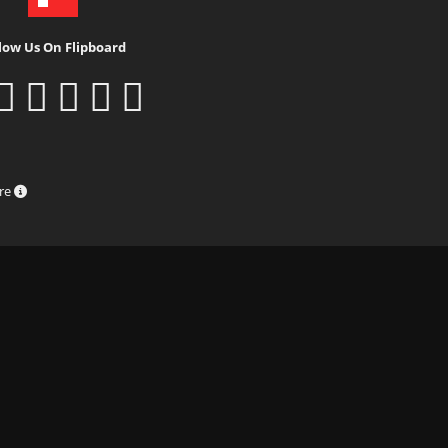
low Us On Flipboard
ure