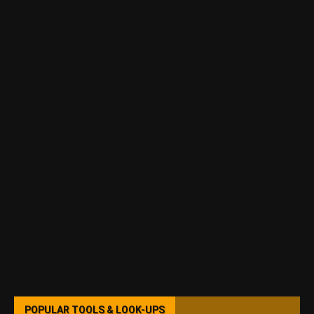
POPULAR TOOLS & LOOK-UPS