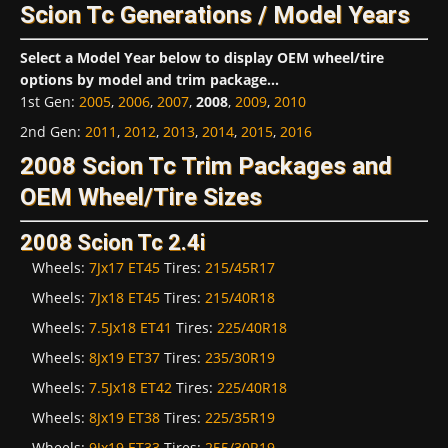
Scion Tc Generations / Model Years
Select a Model Year below to display OEM wheel/tire
options by model and trim package...
1st Gen
:
2005
,
2006
,
2007
,
2008
,
2009
,
2010
2nd Gen
:
2011
,
2012
,
2013
,
2014
,
2015
,
2016
2008 Scion Tc Trim Packages and
OEM Wheel/Tire Sizes
2008 Scion Tc 2.4i
Wheels:
7Jx17 ET45
Tires:
215/45R17
Wheels:
7Jx18 ET45
Tires:
215/40R18
Wheels:
7.5Jx18 ET41
Tires:
225/40R18
Wheels:
8Jx19 ET37
Tires:
235/30R19
Wheels:
7.5Jx18 ET42
Tires:
225/40R18
Wheels:
8Jx19 ET38
Tires:
225/35R19
Wheels:
9Jx19 ET33
Tires:
255/30R19