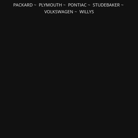
PACKARD
~
PLYMOUTH
~
PONTIAC
~
STUDEBAKER
~
VOLKSWAGEN
~
WILLYS