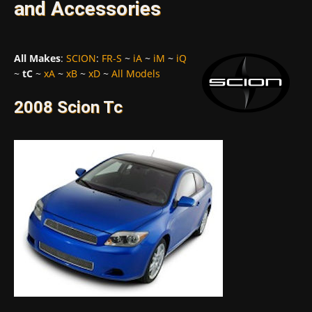
and Accessories
All Makes
:
SCION
:
FR-S
~
iA
~
iM
~
iQ
~
tC
~
xA
~
xB
~
xD
~
All Models
2008 Scion Tc