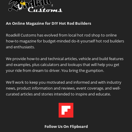
An Online Magazine for DIY Hot Rod Builders
Roadkill Customs has evolved from local hot rod shop to online
how-to magazine for budget-minded do-it-yourself hot rod builders
and enthusiasts.
We provide how-to and technical articles, vehicle and build features
and examples, plus calculators and lookups that will help you get
your ride from dream to driver. You bring the gumption.
We'll work to keep you motivated and informed and with industry
news, product information and reviews, event coverage, and well-
curated articles and stories intended to inspire and educate.
Follow Us On Flipboard