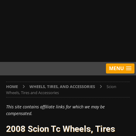
MENU
HOME
WHEELS, TIRES, AND ACCESSORIES
Scion
Wheels, Tires and Accessories
This site contains affiliate links for which we may be
compensated.
2008 Scion Tc Wheels, Tires