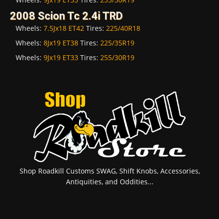
2008 Scion Tc 2.4i TRD
Wheels:
7.5Jx18 ET42
Tires:
225/40R18
Wheels:
8Jx19 ET38
Tires:
225/35R19
Wheels:
9Jx19 ET33
Tires:
255/30R19
Shop Roadkill Customs SWAG, Shift Knobs, Accessories,
Antiquities, and Oddities...