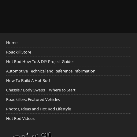
Home
Roadkill Store
Hot Rod How To & DIY Project Guides
Automotive Technical and Reference Information
How To Build A Hot Rod
Chassis / Body Swaps ~ Where to Start
Roadkillers: Featured Vehicles
Photos, Ideas and Hot Rod Lifestyle
Hot Rod Videos