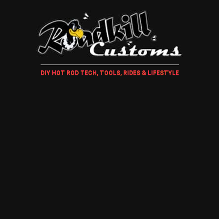
DIY HOT ROD TECH, TOOLS, RIDES & LIFESTYLE