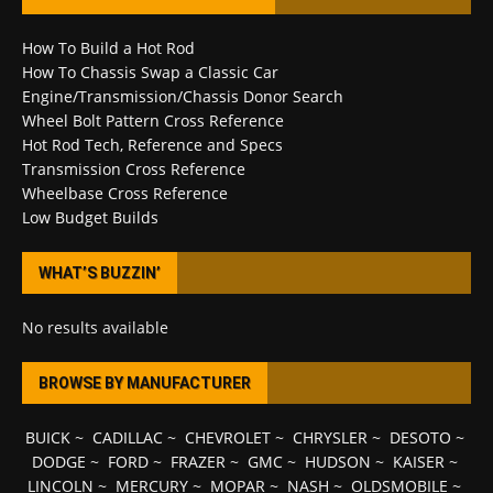
How To Build a Hot Rod
How To Chassis Swap a Classic Car
Engine/Transmission/Chassis Donor Search
Wheel Bolt Pattern Cross Reference
Hot Rod Tech, Reference and Specs
Transmission Cross Reference
Wheelbase Cross Reference
Low Budget Builds
WHAT’S BUZZIN’
No results available
BROWSE BY MANUFACTURER
BUICK
~
CADILLAC
~
CHEVROLET
~
CHRYSLER
~
DESOTO
~
DODGE
~
FORD
~
FRAZER
~
GMC
~
HUDSON
~
KAISER
~
LINCOLN
~
MERCURY
~
MOPAR
~
NASH
~
OLDSMOBILE
~