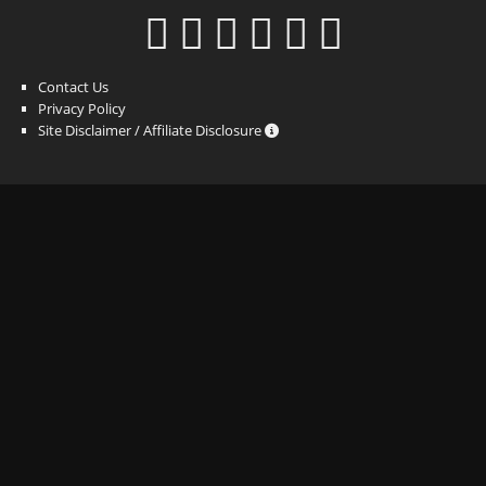
Contact Us
Privacy Policy
Site Disclaimer / Affiliate Disclosure