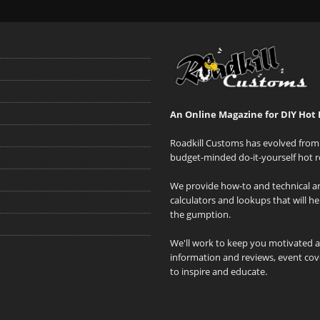
An Online Magazine for DIY Hot 
Roadkill Customs has evolved from 
budget-minded do-it-yourself hot r
We provide how-to and technical art
calculators and lookups that will h
the gumption.
We'll work to keep you motivated 
information and reviews, event cove
to inspire and educate.