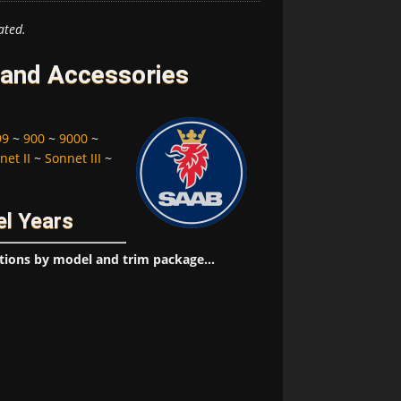
ated.
 and Accessories
99
~
900
~
9000
~
net II
~
Sonnet III
~
l Years
tions by model and trim package...