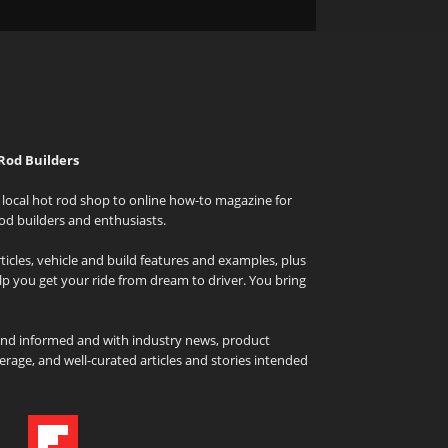
Rod Builders
local hot rod shop to online how-to magazine for
od builders and enthusiasts.
icles, vehicle and build features and examples, plus
elp you get your ride from dream to driver. You bring
and informed and with industry news, product
rage, and well-curated articles and stories intended