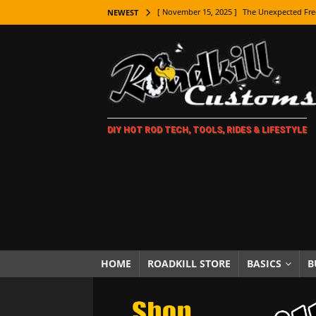
[ November 15, 2025 ]
The Unexpected Fre
NEWEST
[ November 9, 2025 ]
Metal Shaping Master
[ November 7, 2025 ]
How Every Car Brand 
LIFESTYLE
[ November 5, 2025 ]
How To Paint Distres
DIY HOT ROD TECH, TOOLS, RIDES & LIFESTYLE
[ October 21, 2025 ]
Amazing Wheel Restor
[ October 16, 2025 ]
TAXI! The History of 
[ October 7, 2025 ]
Every Car Logo Explain
HOT ROD LIFESTYLE
[ October 5, 2025 ]
How To Mold and Cast 
[ October 5, 2025 ]
Fuel Stabilizer Showdo
HOME
ROADKILL STORE
BASICS
B
[ November 18, 2025 ]
Paint Then Assembl