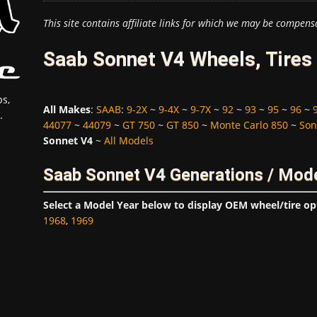
This site contains affiliate links for which we may be compens
Saab Sonnet V4 Wheels, Tires
s,
All Makes
:
SAAB
:
9-2X
~
9-4X
~
9-7X
~
92
~
93
~
95
~
96
~
.
44077
~
44079
~
GT 750
~
GT 850
~
Monte Carlo 850
~
Son
Sonnet V4
~
All Models
Saab Sonnet V4 Generations / Mode
Select a Model Year below to display OEM wheel/tire op
1968
,
1969