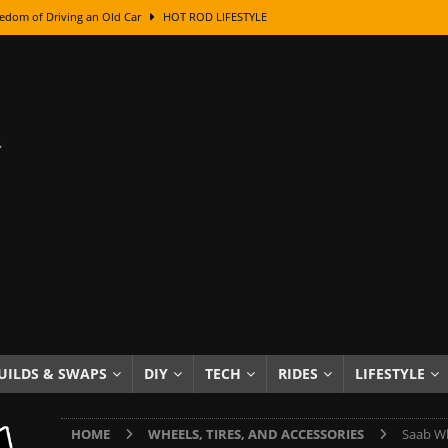
edom of Driving an Old Car
HOT ROD LIFESTYLE
class With Karl Fisher and Bad Chad
HOW TO & DIY
Got Its Name: The Fascinating Origins Behind the Badges
HOT ROD
sed Lettering, Plus Gold Leafing Tips
HOW TO & DIY
ation From Super Rusty To Mirror Chrome
HOW TO & DIY
Checker Cabs — America’s Most Iconic Ride
HOT ROD LIFESTYLE
ed: The Surprising Stories Behind the World’s Most Famous Badges
Resin Dashboard Knobs — Recreating Dash Jewelry
DIY PROJECTS
wn: The Results of a 5-Year Experiment
PRODUCTS & REVIEWS
UILDS & SWAPS
DIY
TECH
RIDES
LIFESTYLE
e or Assemble Then Paint?
HOW TO & DIY
HOME
WHEELS, TIRES, AND ACCESSORIES
Saab Wh