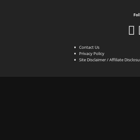
Fol
Contact Us
Privacy Policy
Site Disclaimer / Affiliate Disclos