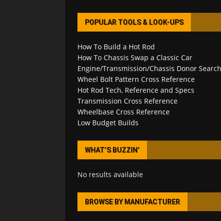
POPULAR TOOLS & LOOK-UPS
How To Build a Hot Rod
How To Chassis Swap a Classic Car
Engine/Transmission/Chassis Donor Searc
Wheel Bolt Pattern Cross Reference
Hot Rod Tech, Reference and Specs
Transmission Cross Reference
Wheelbase Cross Reference
Low Budget Builds
WHAT’S BUZZIN’
No results available
BROWSE BY MANUFACTURER