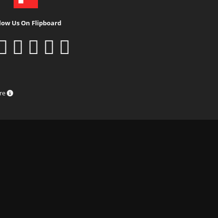
low Us On Flipboard
ure