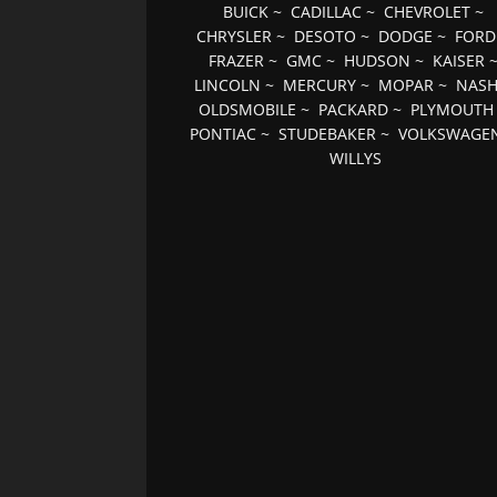
BUICK
~
CADILLAC
~
CHEVROLET
~
CHRYSLER
~
DESOTO
~
DODGE
~
FORD
FRAZER
~
GMC
~
HUDSON
~
KAISER
LINCOLN
~
MERCURY
~
MOPAR
~
NAS
OLDSMOBILE
~
PACKARD
~
PLYMOUTH
PONTIAC
~
STUDEBAKER
~
VOLKSWAGE
WILLYS