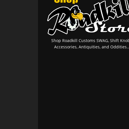
Shop Roadkill Customs SWAG, Shift Knob
Accessories, Antiquities, and Oddities..