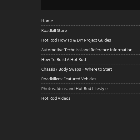
Home
Roadkill Store
Hot Rod How To & DIY Project Guides
Automotive Technical and Reference Information
How To Build A Hot Rod
Chassis / Body Swaps ~ Where to Start
Roadkillers: Featured Vehicles
Photos, Ideas and Hot Rod Lifestyle
Hot Rod Videos