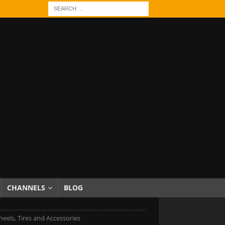
CHANNELS
BLOG
eels, Tires and Accessories