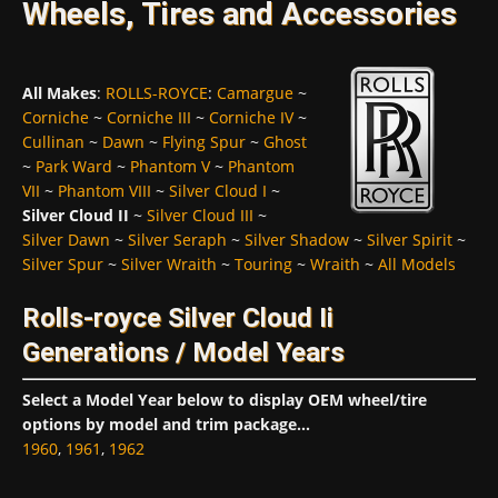
Wheels, Tires and Accessories
All Makes
:
ROLLS-ROYCE
:
Camargue
~
Corniche
~
Corniche III
~
Corniche IV
~
Cullinan
~
Dawn
~
Flying Spur
~
Ghost
~
Park Ward
~
Phantom V
~
Phantom
VII
~
Phantom VIII
~
Silver Cloud I
~
Silver Cloud II
~
Silver Cloud III
~
Silver Dawn
~
Silver Seraph
~
Silver Shadow
~
Silver Spirit
~
Silver Spur
~
Silver Wraith
~
Touring
~
Wraith
~
All Models
Rolls-royce Silver Cloud Ii
Generations / Model Years
Select a Model Year below to display OEM wheel/tire
options by model and trim package...
1960
,
1961
,
1962