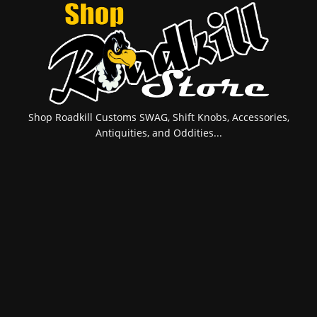
Shop Roadkill Customs SWAG, Shift Knobs, Accessories,
Antiquities, and Oddities...