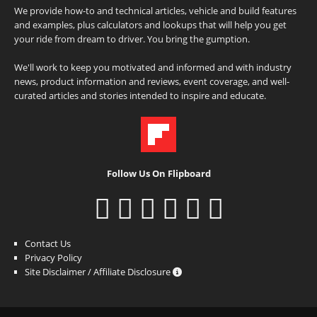
We provide how-to and technical articles, vehicle and build features
and examples, plus calculators and lookups that will help you get
your ride from dream to driver. You bring the gumption.
We'll work to keep you motivated and informed and with industry
news, product information and reviews, event coverage, and well-
curated articles and stories intended to inspire and educate.
Follow Us On Flipboard
Contact Us
Privacy Policy
Site Disclaimer / Affiliate Disclosure