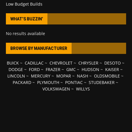
Low Budget Builds
WHAT’S BUZZIN’
No results available
BROWSE BY MANUFACTURER
BUICK
~
CADILLAC
~
CHEVROLET
~
CHRYSLER
~
DESOTO
~
DODGE
~
FORD
~
FRAZER
~
GMC
~
HUDSON
~
KAISER
~
LINCOLN
~
MERCURY
~
MOPAR
~
NASH
~
OLDSMOBILE
~
PACKARD
~
PLYMOUTH
~
PONTIAC
~
STUDEBAKER
~
VOLKSWAGEN
~
WILLYS