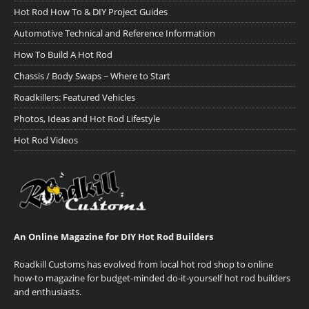
Hot Rod How To & DIY Project Guides
Automotive Technical and Reference Information
How To Build A Hot Rod
Chassis / Body Swaps ~ Where to Start
Roadkillers: Featured Vehicles
Photos, Ideas and Hot Rod Lifestyle
Hot Rod Videos
An Online Magazine for DIY Hot Rod Builders
Roadkill Customs has evolved from local hot rod shop to online
how-to magazine for budget-minded do-it-yourself hot rod builders
and enthusiasts.