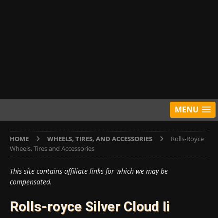
MENU
HOME
WHEELS, TIRES, AND ACCESSORIES
Rolls-Royce
Wheels, Tires and Accessories
This site contains affiliate links for which we may be
compensated.
Rolls-royce Silver Cloud Ii