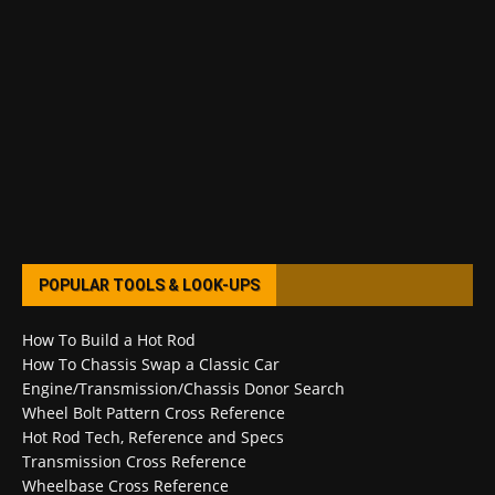
POPULAR TOOLS & LOOK-UPS
How To Build a Hot Rod
How To Chassis Swap a Classic Car
Engine/Transmission/Chassis Donor Search
Wheel Bolt Pattern Cross Reference
Hot Rod Tech, Reference and Specs
Transmission Cross Reference
Wheelbase Cross Reference