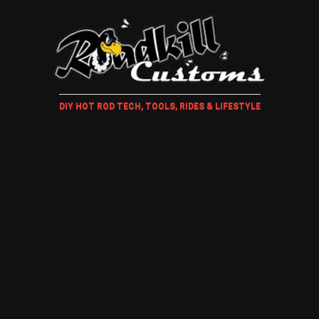
DIY HOT ROD TECH, TOOLS, RIDES & LIFESTYLE