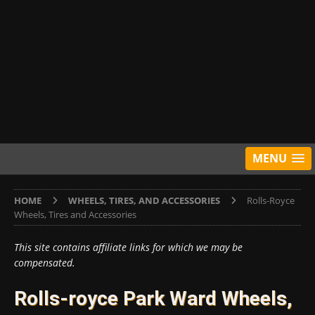
MENU
HOME
WHEELS, TIRES, AND ACCESSORIES
Rolls-Royce
Wheels, Tires and Accessories
This site contains affiliate links for which we may be
compensated.
Rolls-royce Park Ward Wheels,