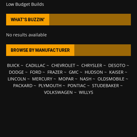
Low Budget Builds
WHAT’S BUZZIN’
No results available
BROWSE BY MANUFACTURER
BUICK
~
CADILLAC
~
CHEVROLET
~
CHRYSLER
~
DESOTO
~
DODGE
~
FORD
~
FRAZER
~
GMC
~
HUDSON
~
KAISER
~
LINCOLN
~
MERCURY
~
MOPAR
~
NASH
~
OLDSMOBILE
~
PACKARD
~
PLYMOUTH
~
PONTIAC
~
STUDEBAKER
~
VOLKSWAGEN
~
WILLYS