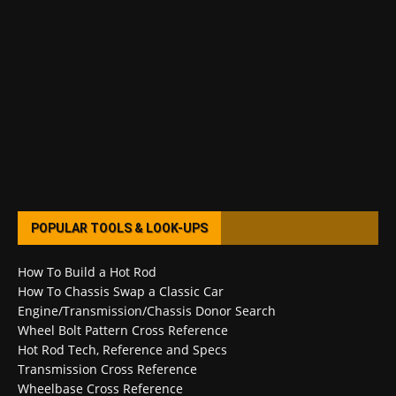
POPULAR TOOLS & LOOK-UPS
How To Build a Hot Rod
How To Chassis Swap a Classic Car
Engine/Transmission/Chassis Donor Search
Wheel Bolt Pattern Cross Reference
Hot Rod Tech, Reference and Specs
Transmission Cross Reference
Wheelbase Cross Reference