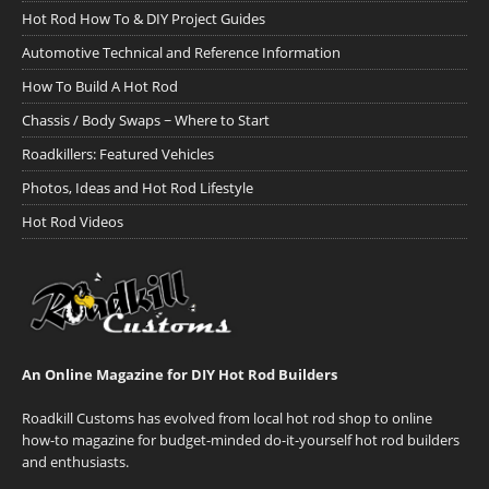
Hot Rod How To & DIY Project Guides
Automotive Technical and Reference Information
How To Build A Hot Rod
Chassis / Body Swaps ~ Where to Start
Roadkillers: Featured Vehicles
Photos, Ideas and Hot Rod Lifestyle
Hot Rod Videos
An Online Magazine for DIY Hot Rod Builders
Roadkill Customs has evolved from local hot rod shop to online
how-to magazine for budget-minded do-it-yourself hot rod builders
and enthusiasts.