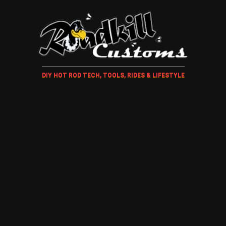
DIY HOT ROD TECH, TOOLS, RIDES & LIFESTYLE