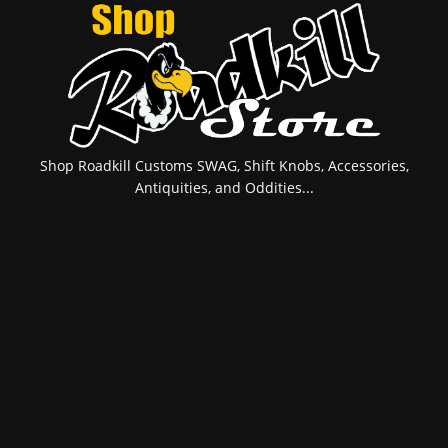
Shop Roadkill Customs SWAG, Shift Knobs, Accessories,
Antiquities, and Oddities...