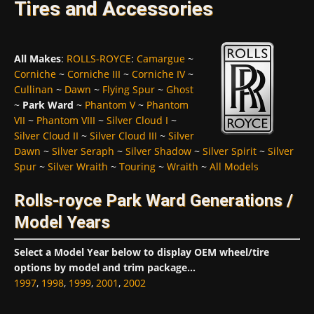
Tires and Accessories
All Makes
:
ROLLS-ROYCE
:
Camargue
~
Corniche
~
Corniche III
~
Corniche IV
~
Cullinan
~
Dawn
~
Flying Spur
~
Ghost
~
Park Ward
~
Phantom V
~
Phantom
VII
~
Phantom VIII
~
Silver Cloud I
~
Silver Cloud II
~
Silver Cloud III
~
Silver
Dawn
~
Silver Seraph
~
Silver Shadow
~
Silver Spirit
~
Silver
Spur
~
Silver Wraith
~
Touring
~
Wraith
~
All Models
Rolls-royce Park Ward Generations /
Model Years
Select a Model Year below to display OEM wheel/tire
options by model and trim package...
1997
,
1998
,
1999
,
2001
,
2002