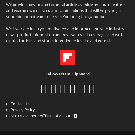
We provide how-to and technical articles, vehicle and build features
and examples, plus calculators and lookups that will help you get
your ride from dream to driver. You bring the gumption.
We'll work to keep you motivated and informed and with industry
news, product information and reviews, event coverage, and well-
curated articles and stories intended to inspire and educate.
Follow Us On Flipboard
Contact Us
Privacy Policy
Site Disclaimer / Affiliate Disclosure