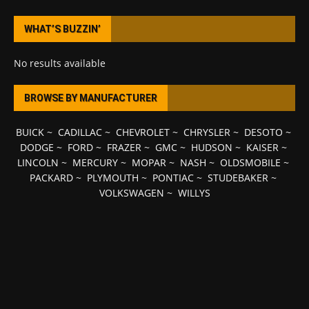
WHAT’S BUZZIN’
No results available
BROWSE BY MANUFACTURER
BUICK
~
CADILLAC
~
CHEVROLET
~
CHRYSLER
~
DESOTO
~
DODGE
~
FORD
~
FRAZER
~
GMC
~
HUDSON
~
KAISER
~
LINCOLN
~
MERCURY
~
MOPAR
~
NASH
~
OLDSMOBILE
~
PACKARD
~
PLYMOUTH
~
PONTIAC
~
STUDEBAKER
~
VOLKSWAGEN
~
WILLYS