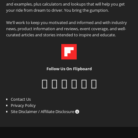
and examples, plus calculators and lookups that will help you get
your ride from dream to driver. You bring the gumption.
We'll work to keep you motivated and informed and with industry
news, product information and reviews, event coverage, and well-
curated articles and stories intended to inspire and educate.
Follow Us On Flipboard
Contact Us
Privacy Policy
Site Disclaimer / Affiliate Disclosure