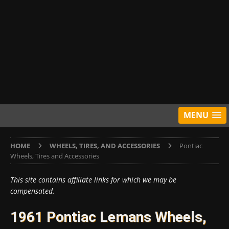
MENU
HOME
WHEELS, TIRES, AND ACCESSORIES
Pontiac
Wheels, Tires and Accessories
This site contains affiliate links for which we may be
compensated.
1961 Pontiac Lemans Wheels,