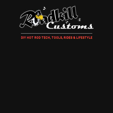
DIY HOT ROD TECH, TOOLS, RIDES & LIFESTYLE