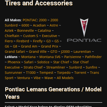
Tires and Accessories
All Makes
:
PONTIAC
:
2000
~
2000
Sunbird
~
6000
~
Acadian
~
Astre
~
Aztek
~
Bonneville
~
Catalina
~
Chieftain
~
Custom S
~
Executive
~
Fiero
~
Firebird
~
Firefly
~
G3
~
G5
~
G6
~
G8
~
Grand Am
~
Grand Prix
~
Grand Safari
~
Grand Ville
~
GTO
~
J2000
~
Laurentian
~
LeMans
~
Montana
~
Montana SV6
~
Parisienne
~
Pathfinder
~
Phoenix
~
Safari
~
Solstice
~
Star Chief
~
Star Chief
Executive
~
Strato Chief
~
Streamliner
~
Sunbird
~
Sunfire
~
Sunrunner
~
T1000
~
Tempest
~
Torpedo
~
Torrent
~
Trans
Sport
~
Ventura
~
Vibe
~
Wave
~
All Models
Pontiac Lemans Generations / Model
Years
Select a Model Year below to display OEM wheel/tire