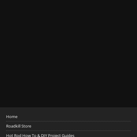
Home
Roadkill Store
Hot Rod How To & DIY Project Guides