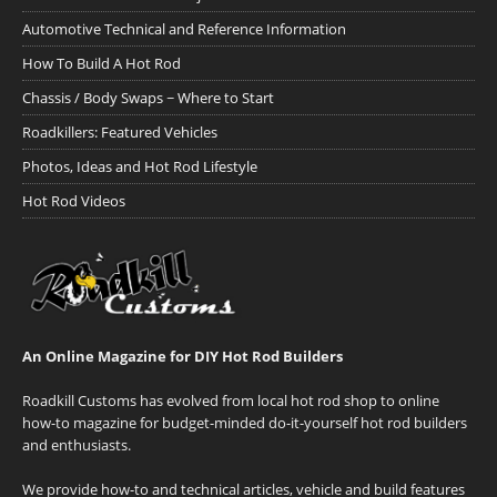
Automotive Technical and Reference Information
How To Build A Hot Rod
Chassis / Body Swaps ~ Where to Start
Roadkillers: Featured Vehicles
Photos, Ideas and Hot Rod Lifestyle
Hot Rod Videos
An Online Magazine for DIY Hot Rod Builders
Roadkill Customs has evolved from local hot rod shop to online
how-to magazine for budget-minded do-it-yourself hot rod builders
and enthusiasts.
We provide how-to and technical articles, vehicle and build features