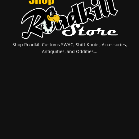
Shop Roadkill Customs SWAG, Shift Knobs, Accessories,
Antiquities, and Oddities...