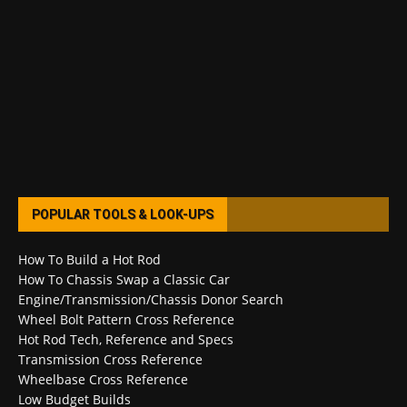
POPULAR TOOLS & LOOK-UPS
How To Build a Hot Rod
How To Chassis Swap a Classic Car
Engine/Transmission/Chassis Donor Search
Wheel Bolt Pattern Cross Reference
Hot Rod Tech, Reference and Specs
Transmission Cross Reference
Wheelbase Cross Reference
Low Budget Builds