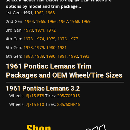
options by model and trim package...
1st Gen
:
1961
,
1962
,
1963
2nd Gen
:
1964
,
1965
,
1966
,
1967
,
1968
,
1969
3rd Gen
:
1970
,
1971
,
1972
4th Gen
:
1973
,
1974
,
1975
,
1976
,
1977
5th Gen
:
1978
,
1979
,
1980
,
1981
6th Gen
:
1988
,
1989
,
1990
,
1991
,
1992
,
1993
1961 Pontiac Lemans Trim
Packages and OEM Wheel/Tire Sizes
1961 Pontiac Lemans 3.2
Wheels:
6Jx15 ET8
Tires:
205/70SR15
Wheels:
7Jx15 ET0
Tires:
235/60HR15