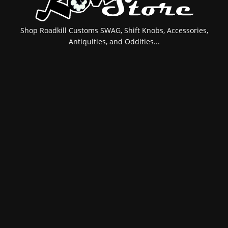
Shop Roadkill Customs SWAG, Shift Knobs, Accessories,
Antiquities, and Oddities...