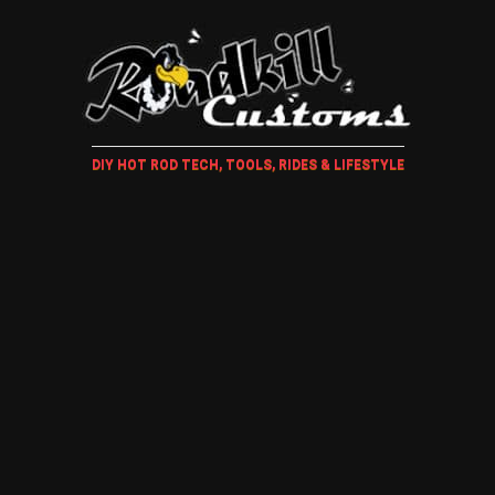
DIY HOT ROD TECH, TOOLS, RIDES & LIFESTYLE