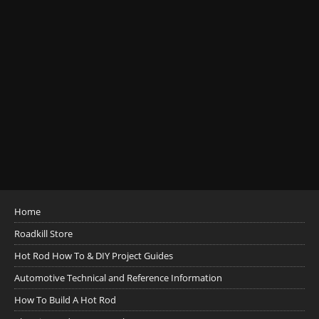
Home
Roadkill Store
Hot Rod How To & DIY Project Guides
Automotive Technical and Reference Information
How To Build A Hot Rod