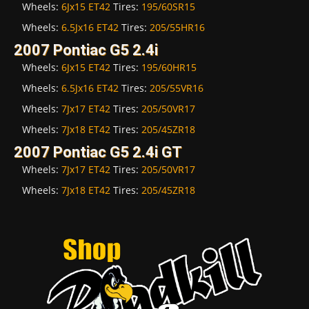
Wheels:
6Jx15 ET42
Tires:
195/60SR15
Wheels:
6.5Jx16 ET42
Tires:
205/55HR16
2007 Pontiac G5 2.4i
Wheels:
6Jx15 ET42
Tires:
195/60HR15
Wheels:
6.5Jx16 ET42
Tires:
205/55VR16
Wheels:
7Jx17 ET42
Tires:
205/50VR17
Wheels:
7Jx18 ET42
Tires:
205/45ZR18
2007 Pontiac G5 2.4i GT
Wheels:
7Jx17 ET42
Tires:
205/50VR17
Wheels:
7Jx18 ET42
Tires:
205/45ZR18