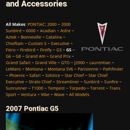
and Accessories
All Makes
:
PONTIAC
:
2000
~
2000
Sunbird
~
6000
~
Acadian
~
Astre
~
Aztek
~
Bonneville
~
Catalina
~
Chieftain
~
Custom S
~
Executive
~
Fiero
~
Firebird
~
Firefly
~
G3
~
G5
~
G6
~
G8
~
Grand Am
~
Grand Prix
~
Grand Safari
~
Grand Ville
~
GTO
~
J2000
~
Laurentian
~
LeMans
~
Montana
~
Montana SV6
~
Parisienne
~
Pathfinder
~
Phoenix
~
Safari
~
Solstice
~
Star Chief
~
Star Chief
Executive
~
Strato Chief
~
Streamliner
~
Sunbird
~
Sunfire
~
Sunrunner
~
T1000
~
Tempest
~
Torpedo
~
Torrent
~
Trans
Sport
~
Ventura
~
Vibe
~
Wave
~
All Models
2007 Pontiac G5