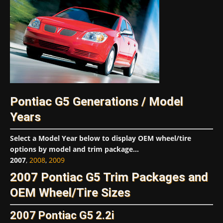
Pontiac G5 Generations / Model
Years
Select a Model Year below to display OEM wheel/tire
options by model and trim package...
2007
,
2008
,
2009
2007 Pontiac G5 Trim Packages and
OEM Wheel/Tire Sizes
2007 Pontiac G5 2.2i