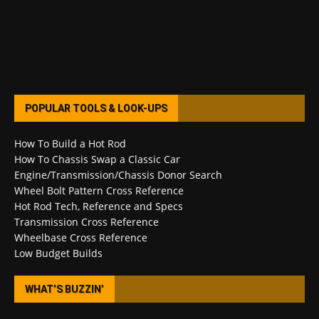
POPULAR TOOLS & LOOK-UPS
How To Build a Hot Rod
How To Chassis Swap a Classic Car
Engine/Transmission/Chassis Donor Search
Wheel Bolt Pattern Cross Reference
Hot Rod Tech, Reference and Specs
Transmission Cross Reference
Wheelbase Cross Reference
Low Budget Builds
WHAT’S BUZZIN’