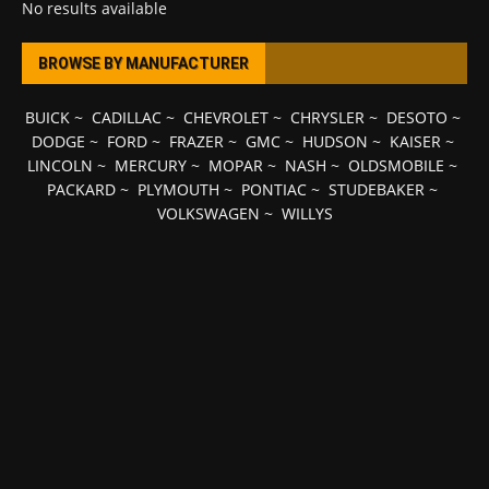
No results available
BROWSE BY MANUFACTURER
BUICK
~
CADILLAC
~
CHEVROLET
~
CHRYSLER
~
DESOTO
~
DODGE
~
FORD
~
FRAZER
~
GMC
~
HUDSON
~
KAISER
~
LINCOLN
~
MERCURY
~
MOPAR
~
NASH
~
OLDSMOBILE
~
PACKARD
~
PLYMOUTH
~
PONTIAC
~
STUDEBAKER
~
VOLKSWAGEN
~
WILLYS