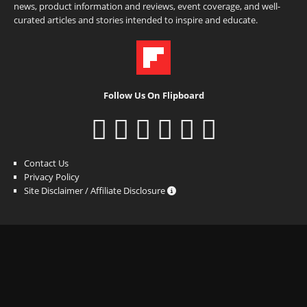
news, product information and reviews, event coverage, and well-
curated articles and stories intended to inspire and educate.
Follow Us On Flipboard
Contact Us
Privacy Policy
Site Disclaimer / Affiliate Disclosure