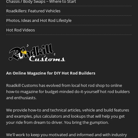
Chassis / Body Swaps ~ Where to Start
Roadkillers: Featured Vehicles
Photos, Ideas and Hot Rod Lifestyle
Hot Rod Videos
An Online Magazine for DIY Hot Rod Builders
Roadkill Customs has evolved from local hot rod shop to online
how-to magazine for budget-minded do-it-yourself hot rod builders
and enthusiasts.
We provide how-to and technical articles, vehicle and build features
and examples, plus calculators and lookups that will help you get
your ride from dream to driver. You bring the gumption.
We'll work to keep you motivated and informed and with industry