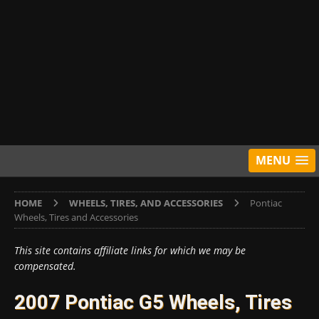
MENU
HOME
WHEELS, TIRES, AND ACCESSORIES
Pontiac
Wheels, Tires and Accessories
This site contains affiliate links for which we may be
compensated.
2007 Pontiac G5 Wheels, Tires