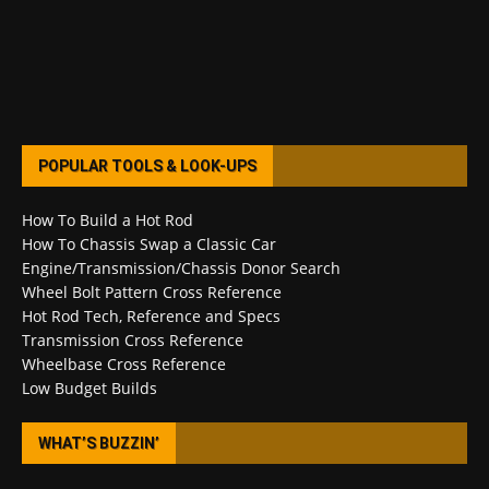
POPULAR TOOLS & LOOK-UPS
How To Build a Hot Rod
How To Chassis Swap a Classic Car
Engine/Transmission/Chassis Donor Search
Wheel Bolt Pattern Cross Reference
Hot Rod Tech, Reference and Specs
Transmission Cross Reference
Wheelbase Cross Reference
Low Budget Builds
WHAT’S BUZZIN’