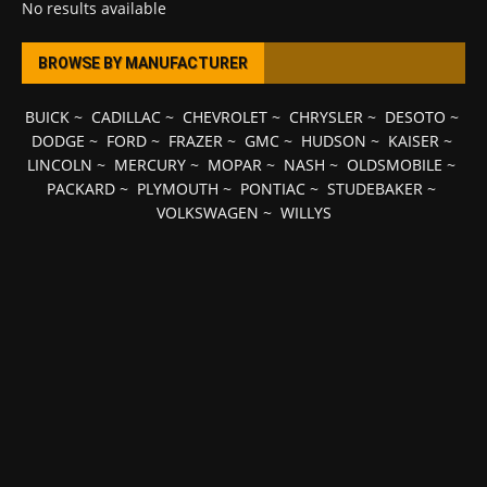
No results available
BROWSE BY MANUFACTURER
BUICK
~
CADILLAC
~
CHEVROLET
~
CHRYSLER
~
DESOTO
~
DODGE
~
FORD
~
FRAZER
~
GMC
~
HUDSON
~
KAISER
~
LINCOLN
~
MERCURY
~
MOPAR
~
NASH
~
OLDSMOBILE
~
PACKARD
~
PLYMOUTH
~
PONTIAC
~
STUDEBAKER
~
VOLKSWAGEN
~
WILLYS