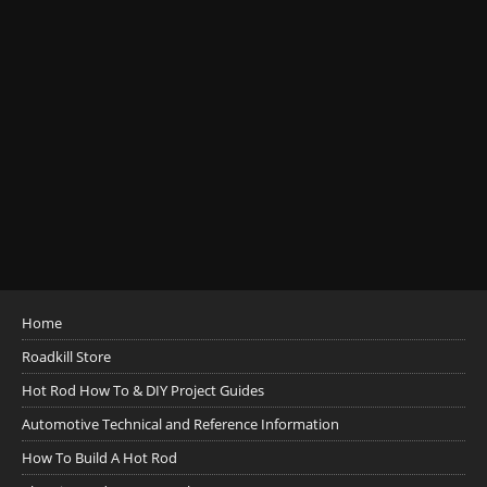
Home
Roadkill Store
Hot Rod How To & DIY Project Guides
Automotive Technical and Reference Information
How To Build A Hot Rod