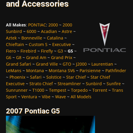
and Accessories
All Makes
:
PONTIAC
:
2000
~
2000
Sunbird
~
6000
~
Acadian
~
Astre
~
Aztek
~
Bonneville
~
Catalina
~
Chieftain
~
Custom S
~
Executive
~
Fiero
~
Firebird
~
Firefly
~
G3
~
G5
~
G6
~
G8
~
Grand Am
~
Grand Prix
~
Grand Safari
~
Grand Ville
~
GTO
~
J2000
~
Laurentian
~
LeMans
~
Montana
~
Montana SV6
~
Parisienne
~
Pathfinder
~
Phoenix
~
Safari
~
Solstice
~
Star Chief
~
Star Chief
Executive
~
Strato Chief
~
Streamliner
~
Sunbird
~
Sunfire
~
Sunrunner
~
T1000
~
Tempest
~
Torpedo
~
Torrent
~
Trans
Sport
~
Ventura
~
Vibe
~
Wave
~
All Models
2007 Pontiac G5