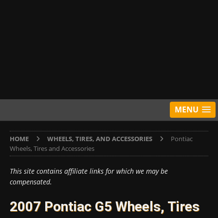
MENU
HOME
WHEELS, TIRES, AND ACCESSORIES
Pontiac
Wheels, Tires and Accessories
This site contains affiliate links for which we may be
compensated.
2007 Pontiac G5 Wheels, Tires