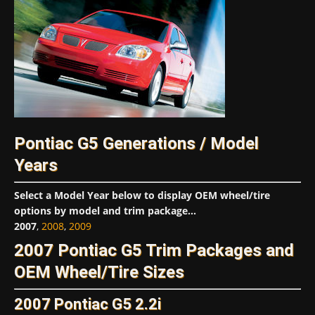
Pontiac G5 Generations / Model
Years
Select a Model Year below to display OEM wheel/tire
options by model and trim package...
2007
,
2008
,
2009
2007 Pontiac G5 Trim Packages and
OEM Wheel/Tire Sizes
2007 Pontiac G5 2.2i