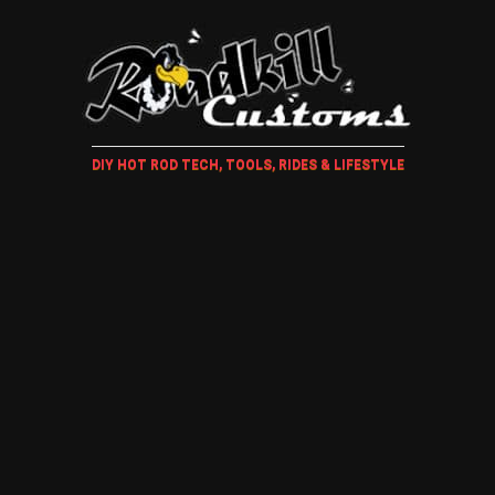
DIY HOT ROD TECH, TOOLS, RIDES & LIFESTYLE