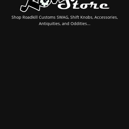
Shop Roadkill Customs SWAG, Shift Knobs, Accessories,
Antiquities, and Oddities...