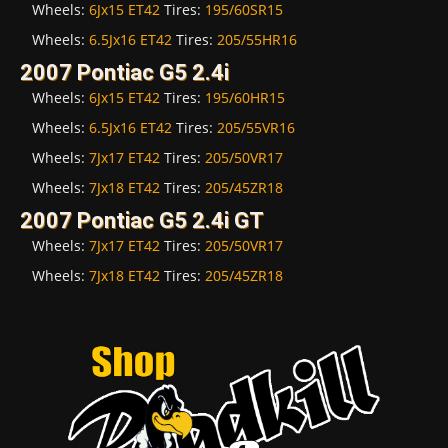
Wheels:
6Jx15 ET42
Tires:
195/60SR15
Wheels:
6.5Jx16 ET42
Tires:
205/55HR16
2007 Pontiac G5 2.4i
Wheels:
6Jx15 ET42
Tires:
195/60HR15
Wheels:
6.5Jx16 ET42
Tires:
205/55VR16
Wheels:
7Jx17 ET42
Tires:
205/50VR17
Wheels:
7Jx18 ET42
Tires:
205/45ZR18
2007 Pontiac G5 2.4i GT
Wheels:
7Jx17 ET42
Tires:
205/50VR17
Wheels:
7Jx18 ET42
Tires:
205/45ZR18