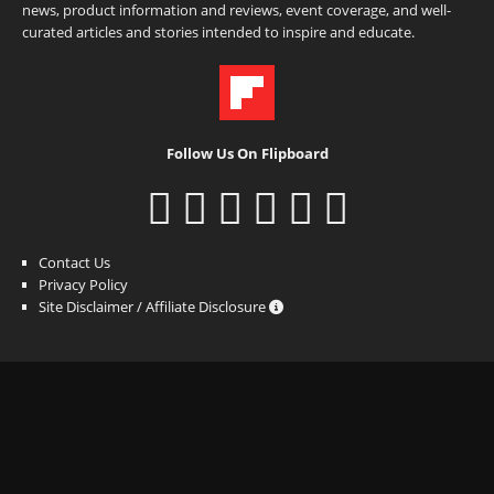
news, product information and reviews, event coverage, and well-
curated articles and stories intended to inspire and educate.
Follow Us On Flipboard
Contact Us
Privacy Policy
Site Disclaimer / Affiliate Disclosure