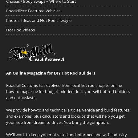
Chassis / Body Swaps ~ Where to Start
Roadkillers: Featured Vehicles
Photos, Ideas and Hot Rod Lifestyle
Hot Rod Videos
An Online Magazine for DIY Hot Rod Builders
Roadkill Customs has evolved from local hot rod shop to online
how-to magazine for budget-minded do-it-yourself hot rod builders
and enthusiasts.
We provide how-to and technical articles, vehicle and build features
and examples, plus calculators and lookups that will help you get
your ride from dream to driver. You bring the gumption.
We'll work to keep you motivated and informed and with industry