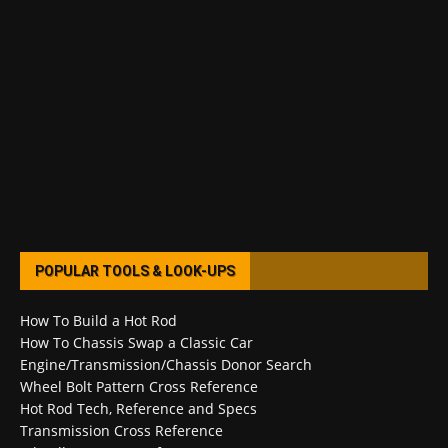
POPULAR TOOLS & LOOK-UPS
How To Build a Hot Rod
How To Chassis Swap a Classic Car
Engine/Transmission/Chassis Donor Search
Wheel Bolt Pattern Cross Reference
Hot Rod Tech, Reference and Specs
Transmission Cross Reference