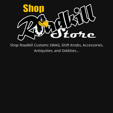
Shop Roadkill Customs SWAG, Shift Knobs, Accessories,
Antiquities, and Oddities...