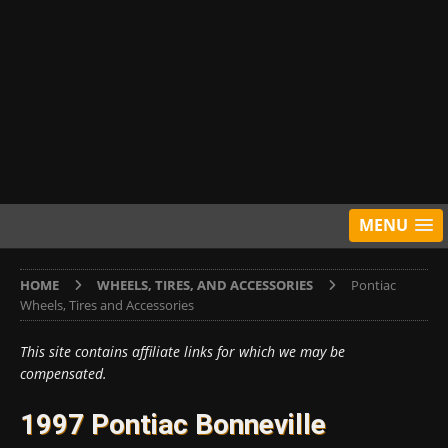
MENU
HOME
WHEELS, TIRES, AND ACCESSORIES
Pontiac
Wheels, Tires and Accessories
This site contains affiliate links for which we may be
compensated.
1997 Pontiac Bonneville