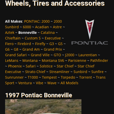
Wheels, Tires and Accessories
All Makes
:
PONTIAC
:
2000
~
2000
Sunbird
~
6000
~
Acadian
~
Astre
~
Aztek
~
Bonneville
~
Catalina
~
Chieftain
~
Custom S
~
Executive
~
Fiero
~
Firebird
~
Firefly
~
G3
~
G5
~
G6
~
G8
~
Grand Am
~
Grand Prix
~
Grand Safari
~
Grand Ville
~
GTO
~
J2000
~
Laurentian
~
LeMans
~
Montana
~
Montana SV6
~
Parisienne
~
Pathfinder
~
Phoenix
~
Safari
~
Solstice
~
Star Chief
~
Star Chief
Executive
~
Strato Chief
~
Streamliner
~
Sunbird
~
Sunfire
~
Sunrunner
~
T1000
~
Tempest
~
Torpedo
~
Torrent
~
Trans
Sport
~
Ventura
~
Vibe
~
Wave
~
All Models
1997 Pontiac Bonneville