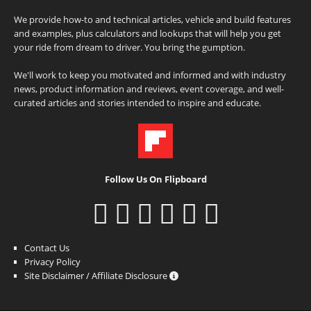
We provide how-to and technical articles, vehicle and build features
and examples, plus calculators and lookups that will help you get
your ride from dream to driver. You bring the gumption.
We'll work to keep you motivated and informed and with industry
news, product information and reviews, event coverage, and well-
curated articles and stories intended to inspire and educate.
Follow Us On Flipboard
Contact Us
Privacy Policy
Site Disclaimer / Affiliate Disclosure