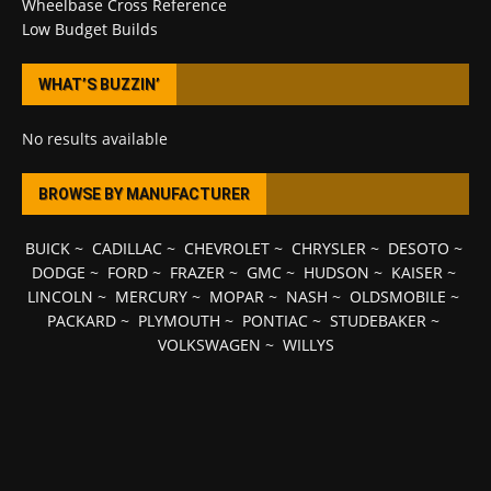
Wheelbase Cross Reference
Low Budget Builds
WHAT’S BUZZIN’
No results available
BROWSE BY MANUFACTURER
BUICK
~
CADILLAC
~
CHEVROLET
~
CHRYSLER
~
DESOTO
~
DODGE
~
FORD
~
FRAZER
~
GMC
~
HUDSON
~
KAISER
~
LINCOLN
~
MERCURY
~
MOPAR
~
NASH
~
OLDSMOBILE
~
PACKARD
~
PLYMOUTH
~
PONTIAC
~
STUDEBAKER
~
VOLKSWAGEN
~
WILLYS