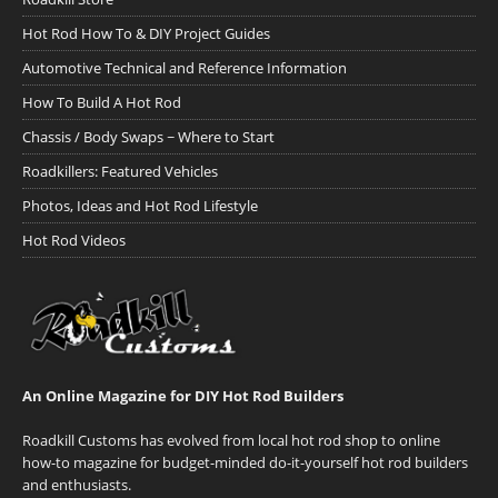
Hot Rod How To & DIY Project Guides
Automotive Technical and Reference Information
How To Build A Hot Rod
Chassis / Body Swaps ~ Where to Start
Roadkillers: Featured Vehicles
Photos, Ideas and Hot Rod Lifestyle
Hot Rod Videos
An Online Magazine for DIY Hot Rod Builders
Roadkill Customs has evolved from local hot rod shop to online
how-to magazine for budget-minded do-it-yourself hot rod builders
and enthusiasts.