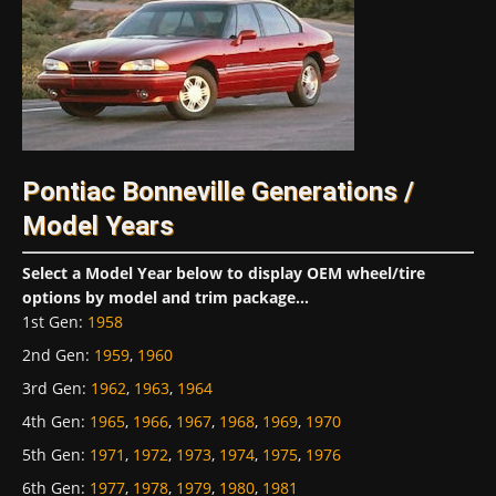
Pontiac Bonneville Generations /
Model Years
Select a Model Year below to display OEM wheel/tire
options by model and trim package...
1st Gen
:
1958
2nd Gen
:
1959
,
1960
3rd Gen
:
1962
,
1963
,
1964
4th Gen
:
1965
,
1966
,
1967
,
1968
,
1969
,
1970
5th Gen
:
1971
,
1972
,
1973
,
1974
,
1975
,
1976
6th Gen
:
1977
,
1978
,
1979
,
1980
,
1981