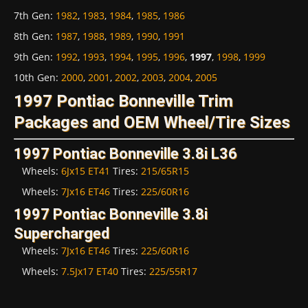
7th Gen
:
1982
,
1983
,
1984
,
1985
,
1986
8th Gen
:
1987
,
1988
,
1989
,
1990
,
1991
9th Gen
:
1992
,
1993
,
1994
,
1995
,
1996
,
1997
,
1998
,
1999
10th Gen
:
2000
,
2001
,
2002
,
2003
,
2004
,
2005
1997 Pontiac Bonneville Trim
Packages and OEM Wheel/Tire Sizes
1997 Pontiac Bonneville 3.8i L36
Wheels:
6Jx15 ET41
Tires:
215/65R15
Wheels:
7Jx16 ET46
Tires:
225/60R16
1997 Pontiac Bonneville 3.8i
Supercharged
Wheels:
7Jx16 ET46
Tires:
225/60R16
Wheels:
7.5Jx17 ET40
Tires:
225/55R17