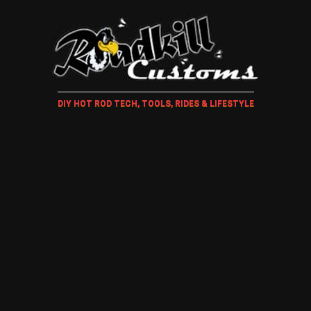
DIY HOT ROD TECH, TOOLS, RIDES & LIFESTYLE