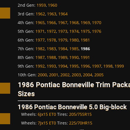
2nd Gen
:
1959
,
1960
3rd Gen
:
1962
,
1963
,
1964
4th Gen
:
1965
,
1966
,
1967
,
1968
,
1969
,
1970
5th Gen
:
1971
,
1972
,
1973
,
1974
,
1975
,
1976
6th Gen
:
1977
,
1978
,
1979
,
1980
,
1981
h
7th Gen
:
1982
,
1983
,
1984
,
1985
,
1986
8th Gen
:
1987
,
1988
,
1989
,
1990
,
1991
9th Gen
:
1992
,
1993
,
1994
,
1995
,
1996
,
1997
,
1998
,
1999
10th Gen
:
2000
,
2001
,
2002
,
2003
,
2004
,
2005
1986 Pontiac Bonneville Trim Pac
Sizes
1986 Pontiac Bonneville 5.0 Big-block
Wheels:
6Jx15 ET0
Tires:
205/75SR15
Wheels:
7Jx15 ET0
Tires:
225/70HR15