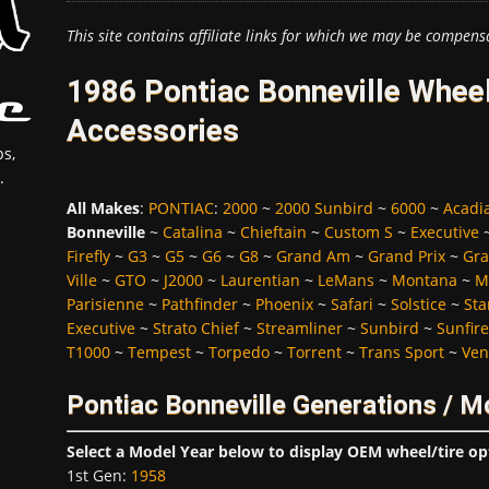
This site contains affiliate links for which we may be compens
1986 Pontiac Bonneville Wheel
Accessories
s,
.
All Makes
:
PONTIAC
:
2000
~
2000 Sunbird
~
6000
~
Acadi
Bonneville
~
Catalina
~
Chieftain
~
Custom S
~
Executive
Firefly
~
G3
~
G5
~
G6
~
G8
~
Grand Am
~
Grand Prix
~
Gra
Ville
~
GTO
~
J2000
~
Laurentian
~
LeMans
~
Montana
~
M
Parisienne
~
Pathfinder
~
Phoenix
~
Safari
~
Solstice
~
Sta
Executive
~
Strato Chief
~
Streamliner
~
Sunbird
~
Sunfire
T1000
~
Tempest
~
Torpedo
~
Torrent
~
Trans Sport
~
Ven
Pontiac Bonneville Generations / M
Select a Model Year below to display OEM wheel/tire op
1st Gen
:
1958