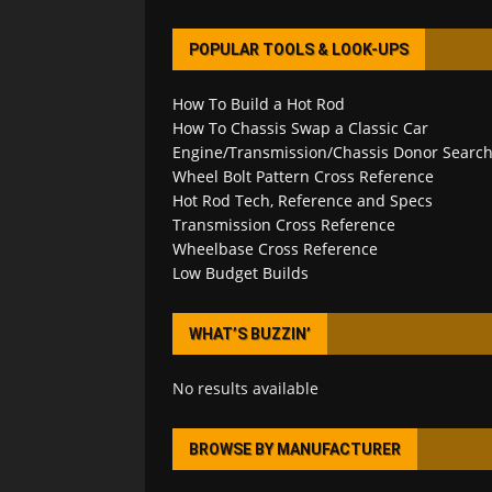
POPULAR TOOLS & LOOK-UPS
How To Build a Hot Rod
How To Chassis Swap a Classic Car
Engine/Transmission/Chassis Donor Searc
Wheel Bolt Pattern Cross Reference
Hot Rod Tech, Reference and Specs
Transmission Cross Reference
Wheelbase Cross Reference
Low Budget Builds
WHAT’S BUZZIN’
No results available
BROWSE BY MANUFACTURER