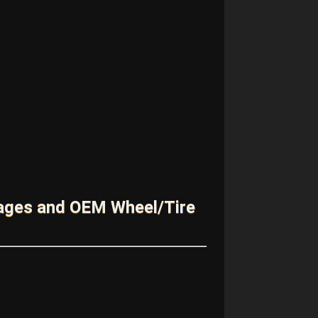
kages and OEM Wheel/Tire