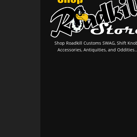
Shop Roadkill Customs SWAG, Shift Knob
Accessories, Antiquities, and Oddities..