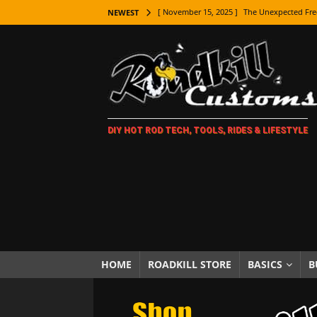
[ November 15, 2025 ]
The Unexpected Fre
NEWEST
[ November 9, 2025 ]
Metal Shaping Master
[ November 7, 2025 ]
How Every Car Brand 
LIFESTYLE
[ November 5, 2025 ]
How To Paint Distres
DIY HOT ROD TECH, TOOLS, RIDES & LIFESTYLE
[ October 21, 2025 ]
Amazing Wheel Restor
[ October 16, 2025 ]
TAXI! The History of 
[ October 7, 2025 ]
Every Car Logo Explain
HOT ROD LIFESTYLE
[ October 5, 2025 ]
How To Mold and Cast 
[ October 5, 2025 ]
Fuel Stabilizer Showdo
HOME
ROADKILL STORE
BASICS
B
[ November 18, 2025 ]
Paint Then Assembl