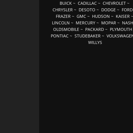
BUICK
~
CADILLAC
~
CHEVROLET
~
CHRYSLER
~
DESOTO
~
DODGE
~
FORD
FRAZER
~
GMC
~
HUDSON
~
KAISER
LINCOLN
~
MERCURY
~
MOPAR
~
NAS
OLDSMOBILE
~
PACKARD
~
PLYMOUTH
PONTIAC
~
STUDEBAKER
~
VOLKSWAGE
WILLYS