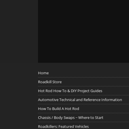
Home
Roadkill Store
Hot Rod How To & DIY Project Guides
Automotive Technical and Reference Information
How To Build A Hot Rod
Chassis / Body Swaps ~ Where to Start
Roadkillers: Featured Vehicles