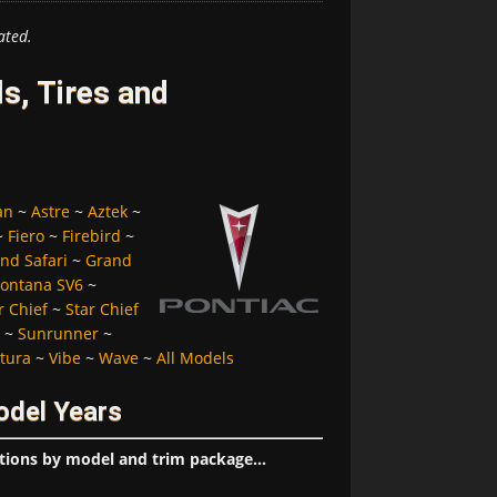
ated.
s, Tires and
an
~
Astre
~
Aztek
~
~
Fiero
~
Firebird
~
nd Safari
~
Grand
ontana SV6
~
r Chief
~
Star Chief
~
Sunrunner
~
tura
~
Vibe
~
Wave
~
All Models
odel Years
tions by model and trim package...