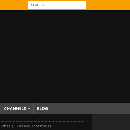
CHANNELS
BLOG
 Wheels, Tires and Accessories