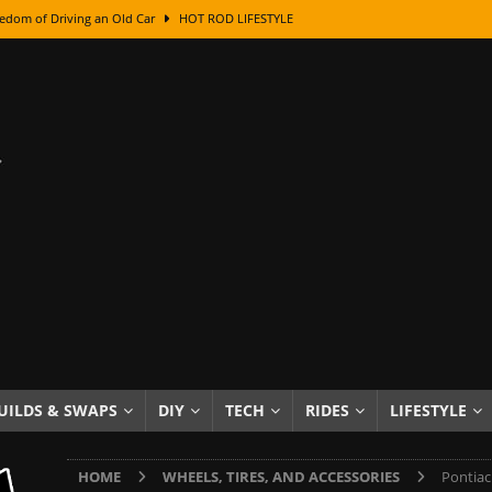
edom of Driving an Old Car
HOT ROD LIFESTYLE
class With Karl Fisher and Bad Chad
HOW TO & DIY
Got Its Name: The Fascinating Origins Behind the Badges
HOT ROD
sed Lettering, Plus Gold Leafing Tips
HOW TO & DIY
ation From Super Rusty To Mirror Chrome
HOW TO & DIY
Checker Cabs — America’s Most Iconic Ride
HOT ROD LIFESTYLE
ed: The Surprising Stories Behind the World’s Most Famous Badges
Resin Dashboard Knobs — Recreating Dash Jewelry
DIY PROJECTS
wn: The Results of a 5-Year Experiment
PRODUCTS & REVIEWS
UILDS & SWAPS
DIY
TECH
RIDES
LIFESTYLE
e or Assemble Then Paint?
HOW TO & DIY
HOME
WHEELS, TIRES, AND ACCESSORIES
Pontiac