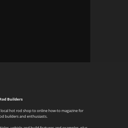
Rod Builders
local hot rod shop to online how-to magazine for
od builders and enthusiasts.
icles, vehicle and build features and examples, plus