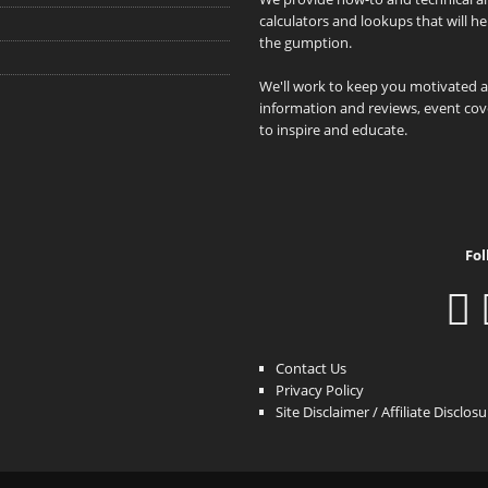
calculators and lookups that will h
the gumption.
We'll work to keep you motivated 
information and reviews, event cove
to inspire and educate.
Fol
Contact Us
Privacy Policy
Site Disclaimer / Affiliate Disclos