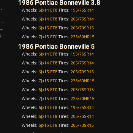
1986 Pontiac Bonneville 3.8
~
Wheels:
6Jx14 ET8
Tires:
195/75SR14
~
Wheels:
6Jx14 ET8
Tires:
205/75SR14
H
~
Wheels:
6Jx15 ET8
Tires:
205/70SR15
~
N
~
Wheels:
7Jx15 ET0
Tires:
235/60HR15
1986 Pontiac Bonneville 5
Wheels:
6Jx14 ET8
Tires:
195/75SR14
Wheels:
6Jx14 ET8
Tires:
205/75SR14
Wheels:
6Jx15 ET8
Tires:
205/70SR15
Wheels:
7Jx15 ET0
Tires:
235/60HR15
Wheels:
6Jx15 ET0
Tires:
205/75SR15
Wheels:
7Jx15 ET0
Tires:
225/70HR15
Wheels:
6Jx14 ET8
Tires:
195/75SR14
Wheels:
6Jx14 ET8
Tires:
205/75SR14
Wheels:
6Jx15 ET8
Tires:
205/70SR15