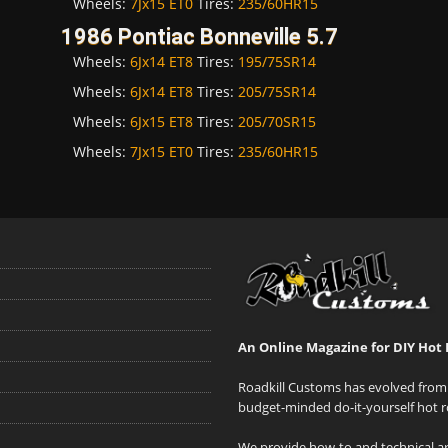
Wheels:
7Jx15 ET0
Tires:
235/60HR15
1986 Pontiac Bonneville 5.7
Wheels:
6Jx14 ET8
Tires:
195/75SR14
Wheels:
6Jx14 ET8
Tires:
205/75SR14
Wheels:
6Jx15 ET8
Tires:
205/70SR15
Wheels:
7Jx15 ET0
Tires:
235/60HR15
An Online Magazine for DIY Hot 
Roadkill Customs has evolved from 
budget-minded do-it-yourself hot r
We provide how-to and technical art