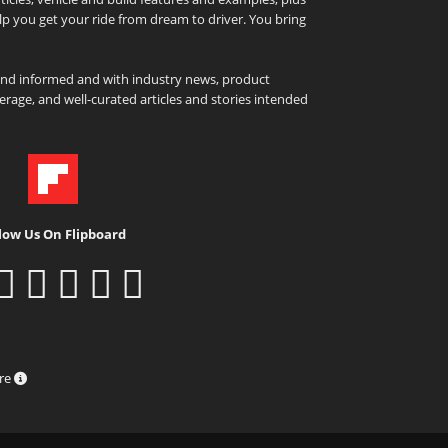
elp you get your ride from dream to driver. You bring
and informed and with industry news, product
rage, and well-curated articles and stories intended
low Us On Flipboard
ure