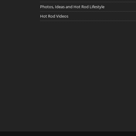
Photos, Ideas and Hot Rod Lifestyle
Hot Rod Videos