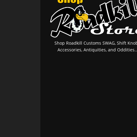
Shop Roadkill Customs SWAG, Shift Knob
Accessories, Antiquities, and Oddities..