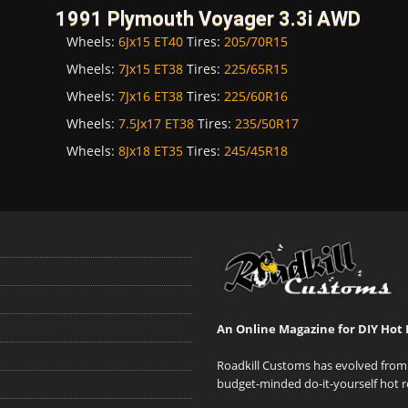
1991 Plymouth Voyager 3.3i AWD
Wheels:
6Jx15 ET40
Tires:
205/70R15
Wheels:
7Jx15 ET38
Tires:
225/65R15
Wheels:
7Jx16 ET38
Tires:
225/60R16
Wheels:
7.5Jx17 ET38
Tires:
235/50R17
Wheels:
8Jx18 ET35
Tires:
245/45R18
An Online Magazine for DIY Hot 
Roadkill Customs has evolved from 
budget-minded do-it-yourself hot r