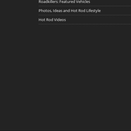
Roadkillers: Featured Vehicles
Photos, Ideas and Hot Rod Lifestyle
Hot Rod Videos