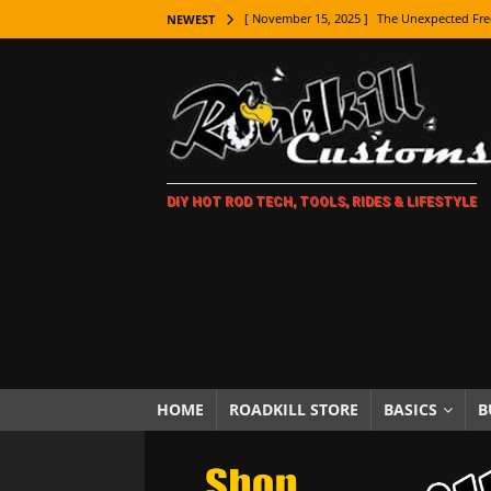
[ November 15, 2025 ]
The Unexpected Fre
NEWEST
[ November 9, 2025 ]
Metal Shaping Master
[ November 7, 2025 ]
How Every Car Brand 
LIFESTYLE
[ November 5, 2025 ]
How To Paint Distres
DIY HOT ROD TECH, TOOLS, RIDES & LIFESTYLE
[ October 21, 2025 ]
Amazing Wheel Restor
[ October 16, 2025 ]
TAXI! The History of 
[ October 7, 2025 ]
Every Car Logo Explain
HOT ROD LIFESTYLE
[ October 5, 2025 ]
How To Mold and Cast 
[ October 5, 2025 ]
Fuel Stabilizer Showdo
HOME
ROADKILL STORE
BASICS
B
[ November 18, 2025 ]
Paint Then Assembl