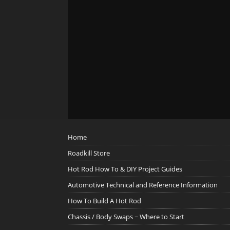
Home
Roadkill Store
Hot Rod How To & DIY Project Guides
Automotive Technical and Reference Information
How To Build A Hot Rod
Chassis / Body Swaps ~ Where to Start