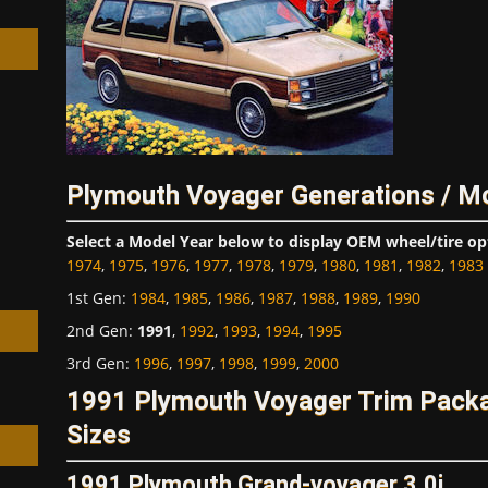
h
Plymouth Voyager Generations / M
Select a Model Year below to display OEM wheel/tire op
1974
,
1975
,
1976
,
1977
,
1978
,
1979
,
1980
,
1981
,
1982
,
1983
1st Gen
:
1984
,
1985
,
1986
,
1987
,
1988
,
1989
,
1990
2nd Gen
:
1991
,
1992
,
1993
,
1994
,
1995
3rd Gen
:
1996
,
1997
,
1998
,
1999
,
2000
1991 Plymouth Voyager Trim Pack
Sizes
1991 Plymouth Grand-voyager 3.0i