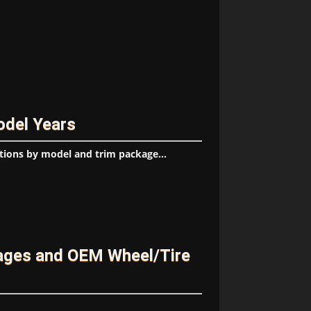
odel Years
tions by model and trim package...
ages and OEM Wheel/Tire