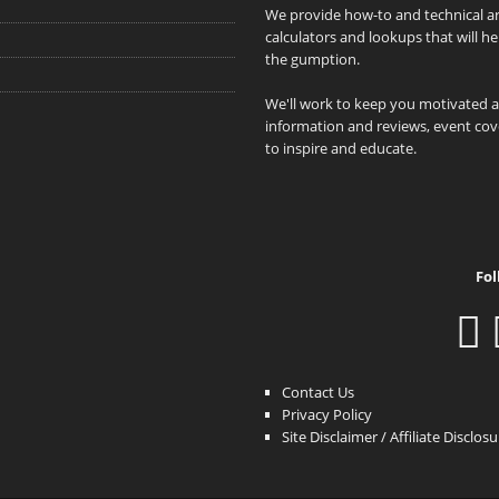
We provide how-to and technical art
calculators and lookups that will h
the gumption.
We'll work to keep you motivated 
information and reviews, event cove
to inspire and educate.
Fol
Contact Us
Privacy Policy
Site Disclaimer / Affiliate Disclos