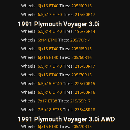
Wheels:
6Jx16 ET40
Tires:
205/60R16
Wheels:
6.5Jx17 ET70
Tires:
215/50R17
1991 Plymouth Voyager 3.0i
Wheels:
5.5Jx14 ET40
Tires:
195/75R14
Wheels:
6x14 ET40
Tires:
205/70R14
Wheels:
6Jx15 ET40
Tires:
205/65R15
Wheels:
6Jx16 ET40
Tires:
205/60R16
Wheels:
6.5Jx17 ET40
Tires:
215/50R17
Wheels:
6Jx15 ET40
Tires:
205/70R15
Wheels:
6.5Jx15 ET40
Tires:
225/70R15
Wheels:
6.5Jx16 ET40
Tires:
215/60R16
Wheels:
7x17 ET38
Tires:
215/55R17
Wheels:
7.5Jx18 ET35
Tires:
235/45R18
1991 Plymouth Voyager 3.0i AWD
Wheels:
6Jx15 ET40
Tires:
205/70R15