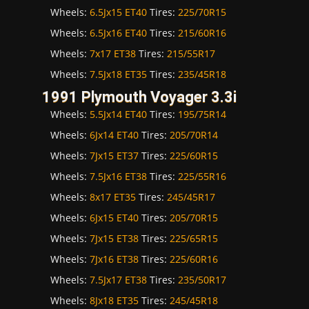
Wheels:
6.5Jx15 ET40
Tires:
225/70R15
Wheels:
6.5Jx16 ET40
Tires:
215/60R16
Wheels:
7x17 ET38
Tires:
215/55R17
Wheels:
7.5Jx18 ET35
Tires:
235/45R18
1991 Plymouth Voyager 3.3i
Wheels:
5.5Jx14 ET40
Tires:
195/75R14
Wheels:
6Jx14 ET40
Tires:
205/70R14
Wheels:
7Jx15 ET37
Tires:
225/60R15
Wheels:
7.5Jx16 ET38
Tires:
225/55R16
Wheels:
8x17 ET35
Tires:
245/45R17
Wheels:
6Jx15 ET40
Tires:
205/70R15
Wheels:
7Jx15 ET38
Tires:
225/65R15
Wheels:
7Jx16 ET38
Tires:
225/60R16
Wheels:
7.5Jx17 ET38
Tires:
235/50R17
Wheels:
8Jx18 ET35
Tires:
245/45R18