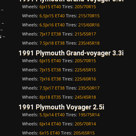
Wheels:
6Jx15 ET40
Tires:
205/70R15
~
Wheels:
6.5Jx15 ET40
Tires:
215/70R15
~
H
~
Wheels:
6.5Jx16 ET40
Tires:
215/60R16
~
Wheels:
7Jx17 ET38
Tires:
215/55R17
N
~
Wheels:
7.5Jx18 ET38
Tires:
235/45R18
1991 Plymouth Grand-voyager 3.3i
Wheels:
6Jx15 ET40
Tires:
205/70R15
Wheels:
7Jx15 ET38
Tires:
225/65R15
Wheels:
7Jx16 ET38
Tires:
225/60R16
Wheels:
7.5Jx17 ET38
Tires:
235/50R17
Wheels:
8Jx18 ET35
Tires:
245/45R18
1991 Plymouth Voyager 2.5i
Wheels:
5.5Jx14 ET40
Tires:
195/75R14
Wheels:
6Jx14 ET40
Tires:
205/70R14
Wheels:
6x15 ET40
Tires:
205/65R15