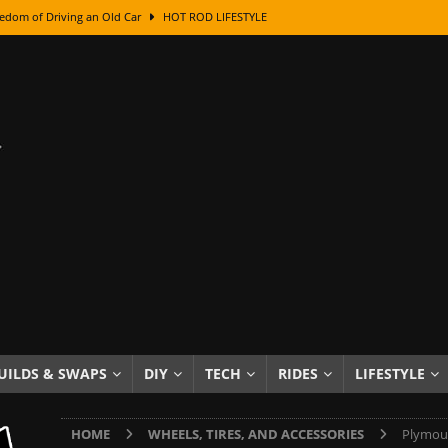
edom of Driving an Old Car
HOT ROD LIFESTYLE
class With Karl Fisher and Bad Chad
HOW TO & DIY
Got Its Name: The Fascinating Origins Behind the Badges
HOT ROD
sed Lettering, Plus Gold Leafing Tips
HOW TO & DIY
ation From Super Rusty To Mirror Chrome
HOW TO & DIY
Checker Cabs — America’s Most Iconic Ride
HOT ROD LIFESTYLE
ed: The Surprising Stories Behind the World’s Most Famous Badges
Resin Dashboard Knobs — Recreating Dash Jewelry
DIY PROJECTS
wn: The Results of a 5-Year Experiment
PRODUCTS & REVIEWS
UILDS & SWAPS
DIY
TECH
RIDES
LIFESTYLE
e or Assemble Then Paint?
HOW TO & DIY
HOME
WHEELS, TIRES, AND ACCESSORIES
Plymout