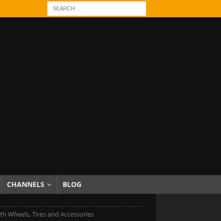
CHANNELS
BLOG
h Wheels, Tires and Accessories