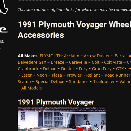
This site contains affiliate links for which we may be compens
1991 Plymouth Voyager Wheels
Accessories
s,
.
All Makes
:
PLYMOUTH
:
Acclaim
~
Arrow Duster
~
Barracu
Belvedere GTX
~
Breeze
~
Caravelle
~
Colt
~
Colt Vista
~
C
Cranbrook
~
Deluxe
~
Duster
~
Fury
~
Gran Fury
~
GTX
~
H
~
Laser
~
Neon
~
Plaza
~
Prowler
~
Reliant
~
Road Runner
Scamp
~
Special Deluxe
~
Sundance
~
Trailduster
~
Valia
~
All Models
1991 Plymouth Voyager