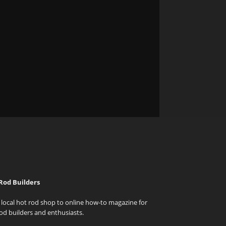
Rod Builders
local hot rod shop to online how-to magazine for
od builders and enthusiasts.