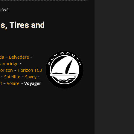
ated.
, Tires and
da
~
Belvedere
~
ranbridge
~
orizon
~
Horizon TC3
~
Satellite
~
Savoy
~
nt
~
Volare
~
Voyager