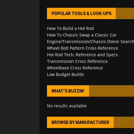
POPULAR TOOLS & LOOK-UPS
How To Build a Hot Rod
How To Chassis Swap a Classic Car
Engine/Transmission/Chassis Donor Searc
Wheel Bolt Pattern Cross Reference
Hot Rod Tech, Reference and Specs
Transmission Cross Reference
Wheelbase Cross Reference
Low Budget Builds
WHAT’S BUZZIN’
No results available
BROWSE BY MANUFACTURER