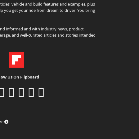
icles, vehicle and build features and examples, plus
elp you get your ride from dream to driver. You bring
and informed and with industry news, product
rage, and well-curated articles and stories intended
low Us On Flipboard
ure