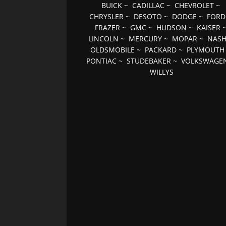
BUICK
~
CADILLAC
~
CHEVROLET
~
CHRYSLER
~
DESOTO
~
DODGE
~
FORD
FRAZER
~
GMC
~
HUDSON
~
KAISER
LINCOLN
~
MERCURY
~
MOPAR
~
NAS
OLDSMOBILE
~
PACKARD
~
PLYMOUTH
PONTIAC
~
STUDEBAKER
~
VOLKSWAGE
WILLYS