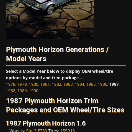
Plymouth Horizon Generations /
Model Years
Select a Model Year below to display OEM wheel/tire
options by model and trim package...
1978
,
1979
,
1980
,
1981
,
1982
,
1983
,
1984
,
1985
,
1986
,
1987
,
1988
,
1989
,
1990
1987 Plymouth Horizon Trim
Packages and OEM Wheel/Tire Sizes
1987 Plymouth Horizon 1.6
Wheels:
5Jx13 ET39
Tires:
155R13