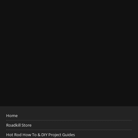
Home
Roadkill Store
Hot Rod How To & DIY Project Guides