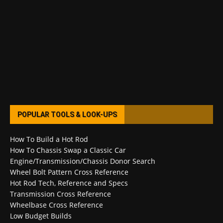
POPULAR TOOLS & LOOK-UPS
How To Build a Hot Rod
How To Chassis Swap a Classic Car
Engine/Transmission/Chassis Donor Search
Wheel Bolt Pattern Cross Reference
Hot Rod Tech, Reference and Specs
Transmission Cross Reference
Wheelbase Cross Reference
Low Budget Builds