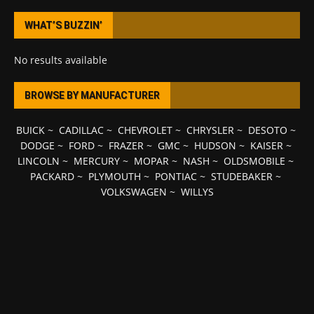
WHAT’S BUZZIN’
No results available
BROWSE BY MANUFACTURER
BUICK
~
CADILLAC
~
CHEVROLET
~
CHRYSLER
~
DESOTO
~
DODGE
~
FORD
~
FRAZER
~
GMC
~
HUDSON
~
KAISER
~
LINCOLN
~
MERCURY
~
MOPAR
~
NASH
~
OLDSMOBILE
~
PACKARD
~
PLYMOUTH
~
PONTIAC
~
STUDEBAKER
~
VOLKSWAGEN
~
WILLYS