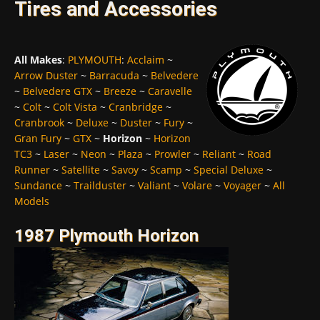
Tires and Accessories
All Makes
:
PLYMOUTH
:
Acclaim
~
Arrow Duster
~
Barracuda
~
Belvedere
~
Belvedere GTX
~
Breeze
~
Caravelle
~
Colt
~
Colt Vista
~
Cranbridge
~
Cranbrook
~
Deluxe
~
Duster
~
Fury
~
Gran Fury
~
GTX
~
Horizon
~
Horizon
TC3
~
Laser
~
Neon
~
Plaza
~
Prowler
~
Reliant
~
Road
Runner
~
Satellite
~
Savoy
~
Scamp
~
Special Deluxe
~
Sundance
~
Trailduster
~
Valiant
~
Volare
~
Voyager
~
All
Models
1987 Plymouth Horizon