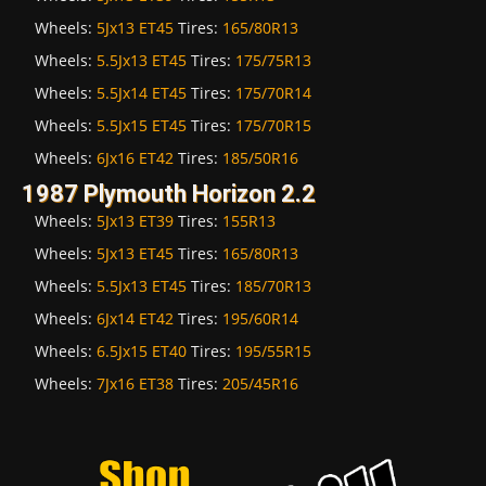
Wheels:
5Jx13 ET45
Tires:
165/80R13
Wheels:
5.5Jx13 ET45
Tires:
175/75R13
Wheels:
5.5Jx14 ET45
Tires:
175/70R14
Wheels:
5.5Jx15 ET45
Tires:
175/70R15
Wheels:
6Jx16 ET42
Tires:
185/50R16
1987 Plymouth Horizon 2.2
Wheels:
5Jx13 ET39
Tires:
155R13
Wheels:
5Jx13 ET45
Tires:
165/80R13
Wheels:
5.5Jx13 ET45
Tires:
185/70R13
Wheels:
6Jx14 ET42
Tires:
195/60R14
Wheels:
6.5Jx15 ET40
Tires:
195/55R15
Wheels:
7Jx16 ET38
Tires:
205/45R16