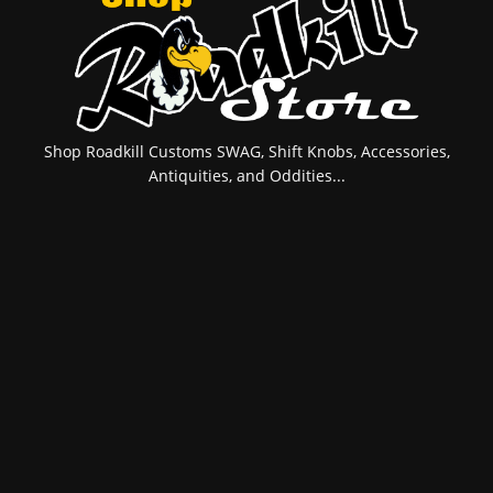
Shop Roadkill Customs SWAG, Shift Knobs, Accessories,
Antiquities, and Oddities...