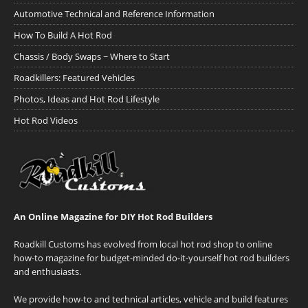
Automotive Technical and Reference Information
How To Build A Hot Rod
Chassis / Body Swaps ~ Where to Start
Roadkillers: Featured Vehicles
Photos, Ideas and Hot Rod Lifestyle
Hot Rod Videos
An Online Magazine for DIY Hot Rod Builders
Roadkill Customs has evolved from local hot rod shop to online
how-to magazine for budget-minded do-it-yourself hot rod builders
and enthusiasts.
We provide how-to and technical articles, vehicle and build features