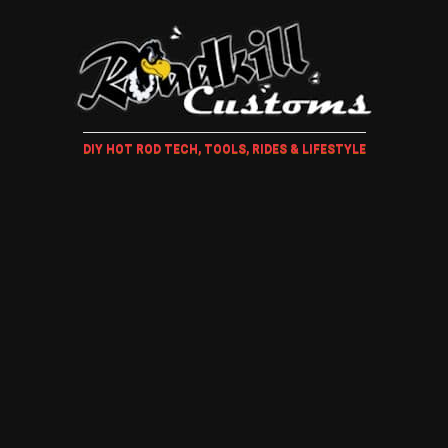
DIY HOT ROD TECH, TOOLS, RIDES & LIFESTYLE