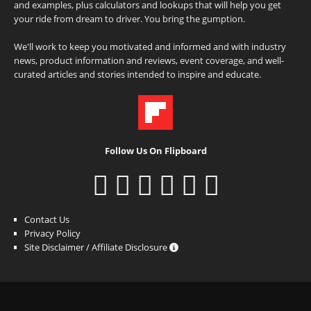
and examples, plus calculators and lookups that will help you get
your ride from dream to driver. You bring the gumption.
We'll work to keep you motivated and informed and with industry
news, product information and reviews, event coverage, and well-
curated articles and stories intended to inspire and educate.
Follow Us On Flipboard
Contact Us
Privacy Policy
Site Disclaimer / Affiliate Disclosure