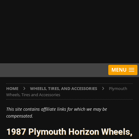
MENU
HOME
WHEELS, TIRES, AND ACCESSORIES
Plymouth
Wheels, Tires and Accessories
This site contains affiliate links for which we may be
compensated.
1987 Plymouth Horizon Wheels,