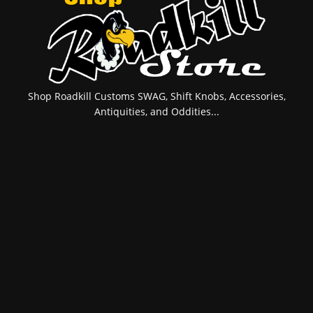
Shop Roadkill Customs SWAG, Shift Knobs, Accessories,
Antiquities, and Oddities...