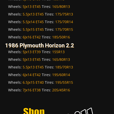
Wheels:
5Jx13 ET45
Tires:
165/80R13
Wheels:
5.5Jx13 ET45
Tires:
175/75R13
Wheels:
5.5Jx14 ET45
Tires:
175/70R14
Wheels:
5.5Jx15 ET45
Tires:
175/70R15
Wheels:
6Jx16 ET42
Tires:
185/50R16
1986 Plymouth Horizon 2.2
Wheels:
5Jx13 ET39
Tires:
155R13
Wheels:
5Jx13 ET45
Tires:
165/80R13
Wheels:
5.5Jx13 ET45
Tires:
185/70R13
Wheels:
6Jx14 ET42
Tires:
195/60R14
Wheels:
6.5Jx15 ET40
Tires:
195/55R15
Wheels:
7Jx16 ET38
Tires:
205/45R16