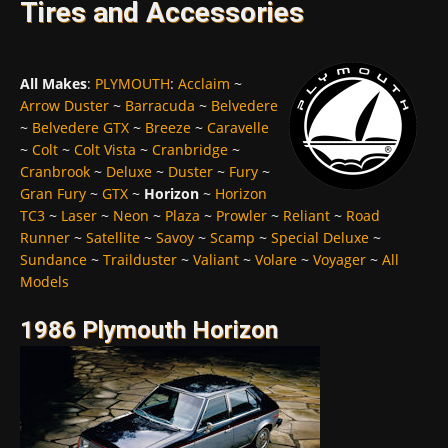
Tires and Accessories
All Makes
:
PLYMOUTH
:
Acclaim
~
Arrow Duster
~
Barracuda
~
Belvedere
~
Belvedere GTX
~
Breeze
~
Caravelle
~
Colt
~
Colt Vista
~
Cranbridge
~
Cranbrook
~
Deluxe
~
Duster
~
Fury
~
Gran Fury
~
GTX
~
Horizon
~
Horizon
TC3
~
Laser
~
Neon
~
Plaza
~
Prowler
~
Reliant
~
Road
Runner
~
Satellite
~
Savoy
~
Scamp
~
Special Deluxe
~
Sundance
~
Trailduster
~
Valiant
~
Volare
~
Voyager
~
All
Models
1986 Plymouth Horizon