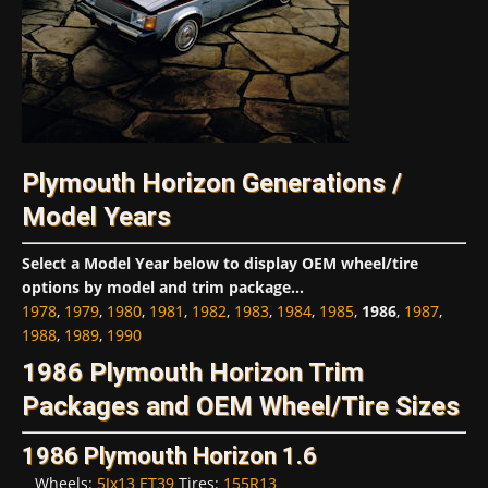
Plymouth Horizon Generations /
Model Years
Select a Model Year below to display OEM wheel/tire
options by model and trim package...
1978
,
1979
,
1980
,
1981
,
1982
,
1983
,
1984
,
1985
,
1986
,
1987
,
1988
,
1989
,
1990
1986 Plymouth Horizon Trim
Packages and OEM Wheel/Tire Sizes
1986 Plymouth Horizon 1.6
Wheels:
5Jx13 ET39
Tires:
155R13