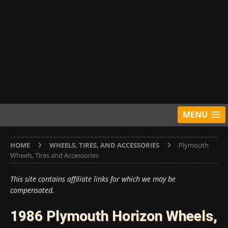
MENU
HOME
WHEELS, TIRES, AND ACCESSORIES
Plymouth
Wheels, Tires and Accessories
This site contains affiliate links for which we may be
compensated.
1986 Plymouth Horizon Wheels,