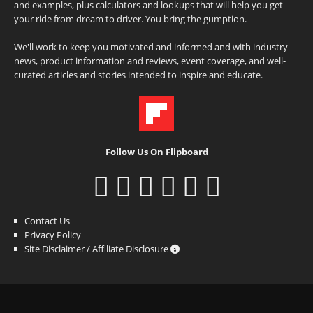
and examples, plus calculators and lookups that will help you get
your ride from dream to driver. You bring the gumption.
We'll work to keep you motivated and informed and with industry
news, product information and reviews, event coverage, and well-
curated articles and stories intended to inspire and educate.
Follow Us On Flipboard
Contact Us
Privacy Policy
Site Disclaimer / Affiliate Disclosure