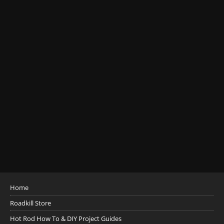
Home
Roadkill Store
Hot Rod How To & DIY Project Guides