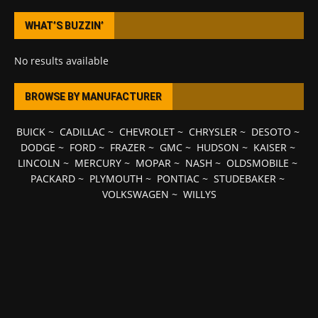
WHAT’S BUZZIN’
No results available
BROWSE BY MANUFACTURER
BUICK
~
CADILLAC
~
CHEVROLET
~
CHRYSLER
~
DESOTO
~
DODGE
~
FORD
~
FRAZER
~
GMC
~
HUDSON
~
KAISER
~
LINCOLN
~
MERCURY
~
MOPAR
~
NASH
~
OLDSMOBILE
~
PACKARD
~
PLYMOUTH
~
PONTIAC
~
STUDEBAKER
~
VOLKSWAGEN
~
WILLYS