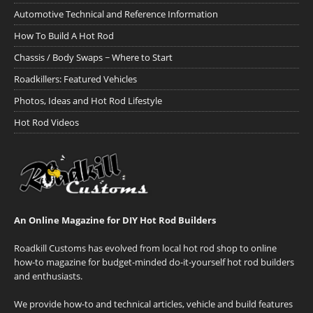
Automotive Technical and Reference Information
How To Build A Hot Rod
Chassis / Body Swaps ~ Where to Start
Roadkillers: Featured Vehicles
Photos, Ideas and Hot Rod Lifestyle
Hot Rod Videos
An Online Magazine for DIY Hot Rod Builders
Roadkill Customs has evolved from local hot rod shop to online
how-to magazine for budget-minded do-it-yourself hot rod builders
and enthusiasts.
We provide how-to and technical articles, vehicle and build features