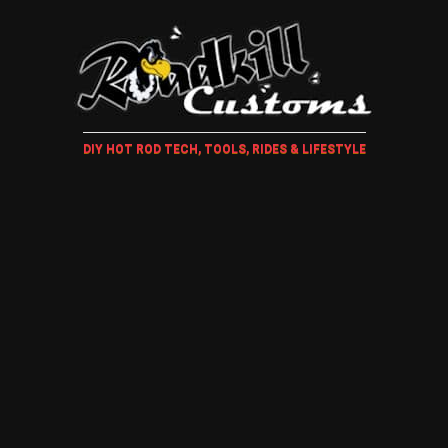
DIY HOT ROD TECH, TOOLS, RIDES & LIFESTYLE