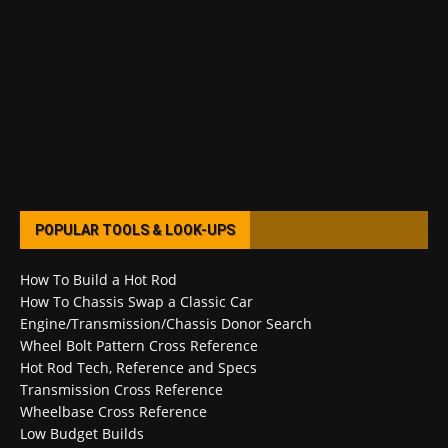
POPULAR TOOLS & LOOK-UPS
How To Build a Hot Rod
How To Chassis Swap a Classic Car
Engine/Transmission/Chassis Donor Search
Wheel Bolt Pattern Cross Reference
Hot Rod Tech, Reference and Specs
Transmission Cross Reference
Wheelbase Cross Reference
Low Budget Builds