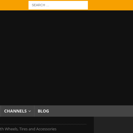
CHANNELS
BLOG
h Wheels, Tires and Accessories