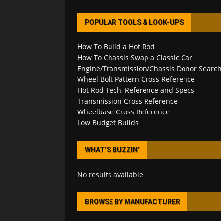
POPULAR TOOLS & LOOK-UPS
How To Build a Hot Rod
How To Chassis Swap a Classic Car
Engine/Transmission/Chassis Donor Searc
Wheel Bolt Pattern Cross Reference
Hot Rod Tech, Reference and Specs
Transmission Cross Reference
Wheelbase Cross Reference
Low Budget Builds
WHAT’S BUZZIN’
No results available
BROWSE BY MANUFACTURER