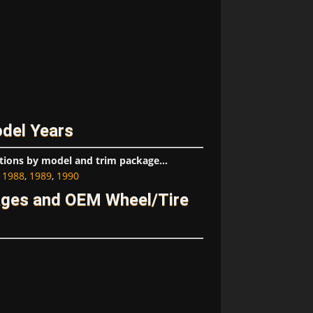
del Years
tions by model and trim package...
,
1988
,
1989
,
1990
ages and OEM Wheel/Tire