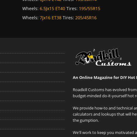
Wheels:
6.5Jx15 ET40
Tires:
195/55R15
Wheels:
7Jx16 ET38
Tires:
205/45R16
An Online Magazine for DIY Hot 
Roadkill Customs has evolved from 
budget-minded do-it-yourself hot r
We provide how-to and technical art
calculators and lookups that will h
the gumption.
We'll work to keep you motivated 