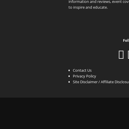
information and reviews, event cove
to inspire and educate.
Fol
Contact Us
Privacy Policy
Site Disclaimer / Affiliate Disclos