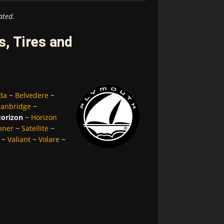
ated.
, Tires and
da
~
Belvedere
~
ranbridge
~
orizon
~
Horizon
nner
~
Satellite
~
~
Valiant
~
Volare
~