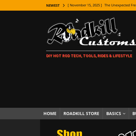
[ November 15, 2025 ]
The Unexpected Fre
NEWEST
[ November 9, 2025 ]
Metal Shaping Master
[ November 7, 2025 ]
How Every Car Brand 
LIFESTYLE
[ November 5, 2025 ]
How To Paint Distres
DIY HOT ROD TECH, TOOLS, RIDES & LIFESTYLE
[ October 21, 2025 ]
Amazing Wheel Restor
[ October 16, 2025 ]
TAXI! The History of 
[ October 7, 2025 ]
Every Car Logo Explain
HOT ROD LIFESTYLE
[ October 5, 2025 ]
How To Mold and Cast 
[ October 5, 2025 ]
Fuel Stabilizer Showdo
HOME
ROADKILL STORE
BASICS
B
[ November 18, 2025 ]
Paint Then Assembl