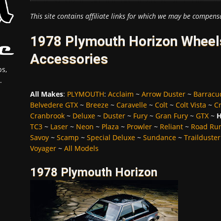
This site contains affiliate links for which we may be compens
1978 Plymouth Horizon Wheels
Accessories
s,
.
All Makes
:
PLYMOUTH
:
Acclaim
~
Arrow Duster
~
Barracu
Belvedere GTX
~
Breeze
~
Caravelle
~
Colt
~
Colt Vista
~
C
Cranbrook
~
Deluxe
~
Duster
~
Fury
~
Gran Fury
~
GTX
~
H
TC3
~
Laser
~
Neon
~
Plaza
~
Prowler
~
Reliant
~
Road Ru
Savoy
~
Scamp
~
Special Deluxe
~
Sundance
~
Trailduster
Voyager
~
All Models
1978 Plymouth Horizon