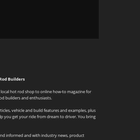
Rod Builders
local hot rod shop to online how-to magazine for
od builders and enthusiasts.
icles, vehicle and build features and examples, plus
elp you get your ride from dream to driver. You bring
and informed and with industry news, product