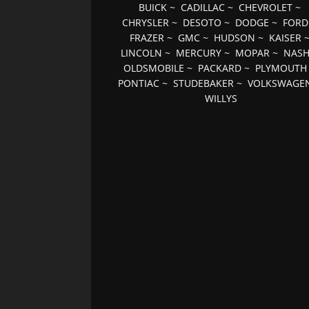
BUICK
~
CADILLAC
~
CHEVROLET
~
CHRYSLER
~
DESOTO
~
DODGE
~
FORD
FRAZER
~
GMC
~
HUDSON
~
KAISER
LINCOLN
~
MERCURY
~
MOPAR
~
NAS
OLDSMOBILE
~
PACKARD
~
PLYMOUTH
PONTIAC
~
STUDEBAKER
~
VOLKSWAGE
WILLYS