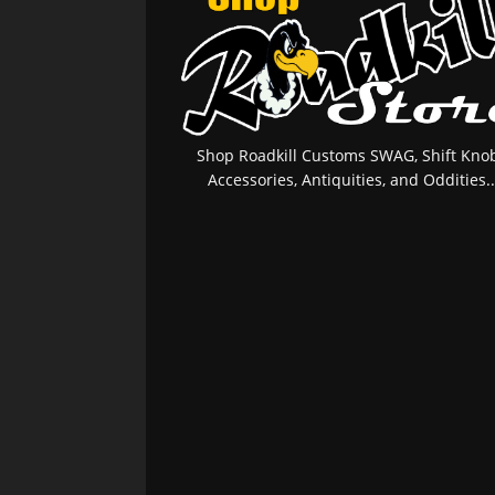
Shop Roadkill Customs SWAG, Shift Knob
Accessories, Antiquities, and Oddities..