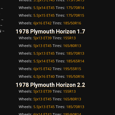
Wheels:
5.5Jx14 ET45
Tires:
175/70R14
~
~
Wheels:
5.5Jx15 ET45
Tires:
175/70R15
H
~
Wheels:
6Jx16 ET42
Tires:
185/50R16
~
1978 Plymouth Horizon 1.7
N
~
Wheels:
5Jx13 ET39
Tires:
155R13
Wheels:
5Jx13 ET45
Tires:
165/80R13
Wheels:
5.5Jx13 ET45
Tires:
185/70R13
Wheels:
5.5Jx14 ET45
Tires:
185/65R14
Wheels:
6Jx15 ET42
Tires:
195/55R15
Wheels:
6.5Jx16 ET40
Tires:
195/50R16
1978 Plymouth Horizon 2.2
Wheels:
5Jx13 ET39
Tires:
155R13
Wheels:
5Jx13 ET45
Tires:
165/80R13
Wheels:
5.5Jx13 ET45
Tires:
185/70R13
Wheels:
6Jx14 ET42
Tires:
195/60R14