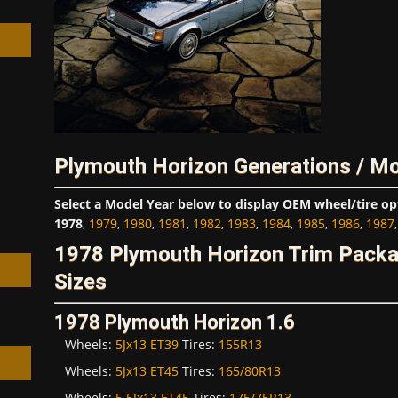
h
Plymouth Horizon Generations / Mo
Select a Model Year below to display OEM wheel/tire op
1978
,
1979
,
1980
,
1981
,
1982
,
1983
,
1984
,
1985
,
1986
,
1987
1978 Plymouth Horizon Trim Pack
Sizes
1978 Plymouth Horizon 1.6
Wheels:
5Jx13 ET39
Tires:
155R13
Wheels:
5Jx13 ET45
Tires:
165/80R13
Wheels:
5.5Jx13 ET45
Tires:
175/75R13