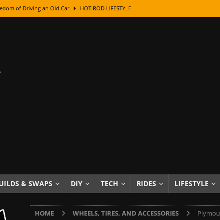
edom of Driving an Old Car
HOT ROD LIFESTYLE
class With Karl Fisher and Bad Chad
HOW TO & DIY
Got Its Name: The Fascinating Origins Behind the Badges
HOT ROD
sed Lettering, Plus Gold Leafing Tips
HOW TO & DIY
ation From Super Rusty To Mirror Chrome
HOW TO & DIY
Checker Cabs — America’s Most Iconic Ride
HOT ROD LIFESTYLE
ed: The Surprising Stories Behind the World’s Most Famous Badges
Resin Dashboard Knobs — Recreating Dash Jewelry
DIY PROJECTS
wn: The Results of a 5-Year Experiment
PRODUCTS & REVIEWS
UILDS & SWAPS
DIY
TECH
RIDES
LIFESTYLE
e or Assemble Then Paint?
HOW TO & DIY
HOME
WHEELS, TIRES, AND ACCESSORIES
Plymout