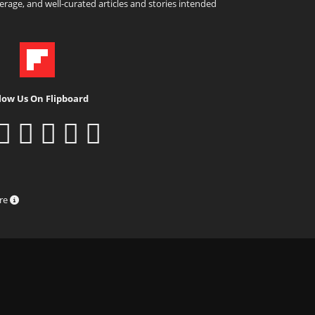
rage, and well-curated articles and stories intended
low Us On Flipboard
ure