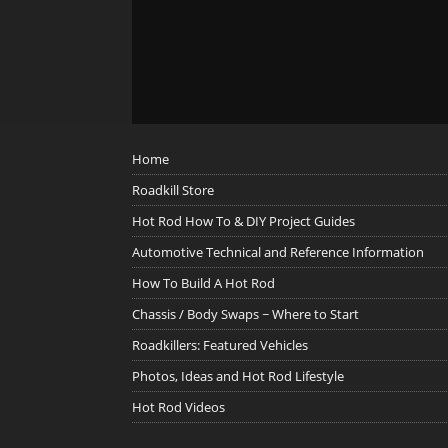
Home
Roadkill Store
Hot Rod How To & DIY Project Guides
Automotive Technical and Reference Information
How To Build A Hot Rod
Chassis / Body Swaps ~ Where to Start
Roadkillers: Featured Vehicles
Photos, Ideas and Hot Rod Lifestyle
Hot Rod Videos