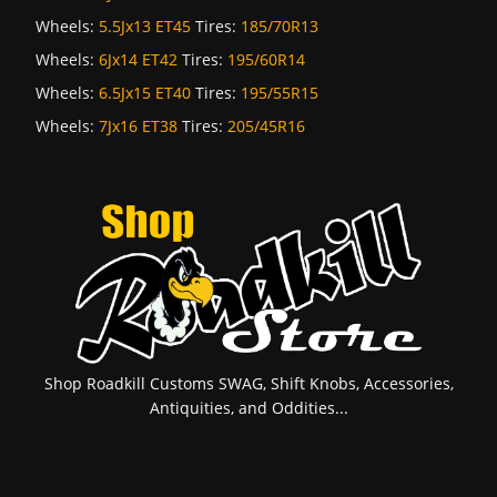
Wheels:
5.5Jx13 ET45
Tires:
185/70R13
Wheels:
6Jx14 ET42
Tires:
195/60R14
Wheels:
6.5Jx15 ET40
Tires:
195/55R15
Wheels:
7Jx16 ET38
Tires:
205/45R16
Shop Roadkill Customs SWAG, Shift Knobs, Accessories,
Antiquities, and Oddities...