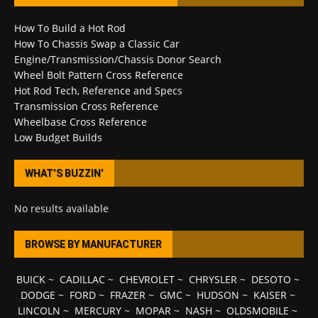
How To Build a Hot Rod
How To Chassis Swap a Classic Car
Engine/Transmission/Chassis Donor Search
Wheel Bolt Pattern Cross Reference
Hot Rod Tech, Reference and Specs
Transmission Cross Reference
Wheelbase Cross Reference
Low Budget Builds
WHAT’S BUZZIN’
No results available
BROWSE BY MANUFACTURER
BUICK
~
CADILLAC
~
CHEVROLET
~
CHRYSLER
~
DESOTO
~
DODGE
~
FORD
~
FRAZER
~
GMC
~
HUDSON
~
KAISER
~
LINCOLN
~
MERCURY
~
MOPAR
~
NASH
~
OLDSMOBILE
~