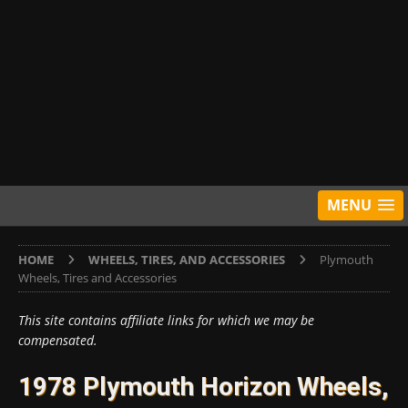
MENU
HOME
WHEELS, TIRES, AND ACCESSORIES
Plymouth
Wheels, Tires and Accessories
This site contains affiliate links for which we may be
compensated.
1978 Plymouth Horizon Wheels,