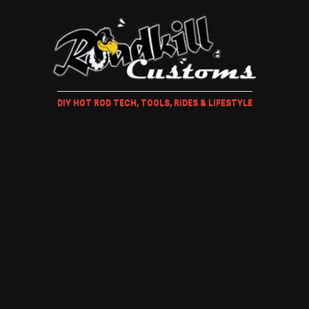
DIY HOT ROD TECH, TOOLS, RIDES & LIFESTYLE