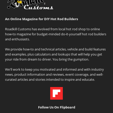
An Online Magazine for DIY Hot Rod Builders
Roadkill Customs has evolved from local hot rod shop to online
how-to magazine for budget-minded do-it-yourself hot rod builders
and enthusiasts.
We provide how-to and technical articles, vehicle and build features
and examples, plus calculators and lookups that will help you get
your ride from dream to driver. You bring the gumption.
We'll work to keep you motivated and informed and with industry
news, product information and reviews, event coverage, and well-
curated articles and stories intended to inspire and educate.
Follow Us On Flipboard