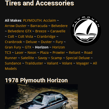
Tires and Accessories
All Makes
:
PLYMOUTH
:
Acclaim
~
Arrow Duster
~
Barracuda
~
Belvedere
~
Belvedere GTX
~
Breeze
~
Caravelle
~
Colt
~
Colt Vista
~
Cranbridge
~
Cranbrook
~
Deluxe
~
Duster
~
Fury
~
Gran Fury
~
GTX
~
Horizon
~
Horizon
TC3
~
Laser
~
Neon
~
Plaza
~
Prowler
~
Reliant
~
Road
Runner
~
Satellite
~
Savoy
~
Scamp
~
Special Deluxe
~
Sundance
~
Trailduster
~
Valiant
~
Volare
~
Voyager
~
All
Models
1978 Plymouth Horizon