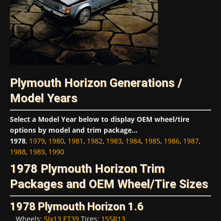
Plymouth Horizon Generations /
Model Years
Select a Model Year below to display OEM wheel/tire
options by model and trim package...
1978
,
1979
,
1980
,
1981
,
1982
,
1983
,
1984
,
1985
,
1986
,
1987
,
1988
,
1989
,
1990
1978 Plymouth Horizon Trim
Packages and OEM Wheel/Tire Sizes
1978 Plymouth Horizon 1.6
Wheels:
5Jx13 ET39
Tires:
155R13