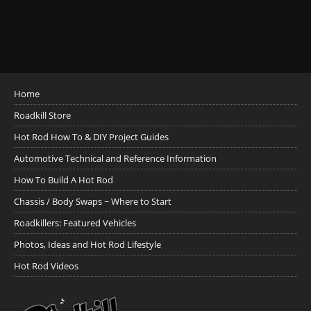
Home
Roadkill Store
Hot Rod How To & DIY Project Guides
Automotive Technical and Reference Information
How To Build A Hot Rod
Chassis / Body Swaps ~ Where to Start
Roadkillers: Featured Vehicles
Photos, Ideas and Hot Rod Lifestyle
Hot Rod Videos