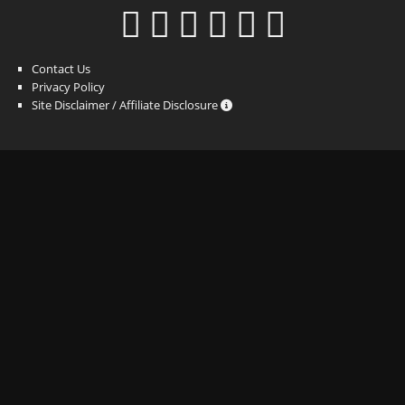
Contact Us
Privacy Policy
Site Disclaimer / Affiliate Disclosure