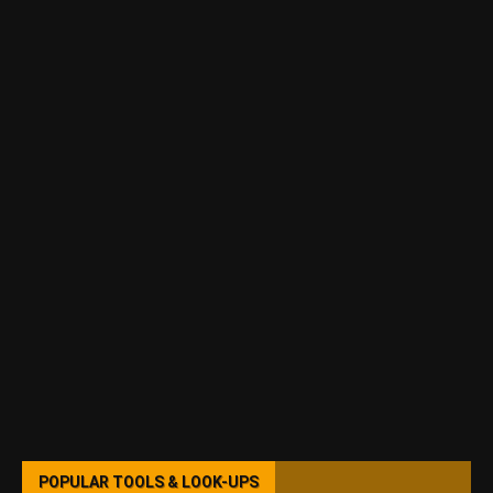
POPULAR TOOLS & LOOK-UPS