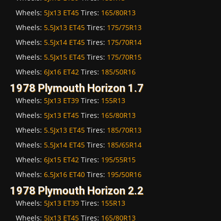
Wheels:
5Jx13 ET45
Tires:
165/80R13
Wheels:
5.5Jx13 ET45
Tires:
175/75R13
Wheels:
5.5Jx14 ET45
Tires:
175/70R14
Wheels:
5.5Jx15 ET45
Tires:
175/70R15
Wheels:
6Jx16 ET42
Tires:
185/50R16
1978 Plymouth Horizon 1.7
Wheels:
5Jx13 ET39
Tires:
155R13
Wheels:
5Jx13 ET45
Tires:
165/80R13
Wheels:
5.5Jx13 ET45
Tires:
185/70R13
Wheels:
5.5Jx14 ET45
Tires:
185/65R14
Wheels:
6Jx15 ET42
Tires:
195/55R15
Wheels:
6.5Jx16 ET40
Tires:
195/50R16
1978 Plymouth Horizon 2.2
Wheels:
5Jx13 ET39
Tires:
155R13
Wheels:
5Jx13 ET45
Tires:
165/80R13