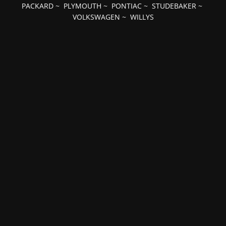
PACKARD
~
PLYMOUTH
~
PONTIAC
~
STUDEBAKER
~
VOLKSWAGEN
~
WILLYS