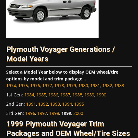
Plymouth Voyager Generations /
Model Years
Select a Model Year below to display OEM wheel/tire
options by model and trim package...
1974
,
1975
,
1976
,
1977
,
1978
,
1979
,
1980
,
1981
,
1982
,
1983
1st Gen
:
1984
,
1985
,
1986
,
1987
,
1988
,
1989
,
1990
2nd Gen
:
1991
,
1992
,
1993
,
1994
,
1995
3rd Gen
:
1996
,
1997
,
1998
,
1999
,
2000
1999 Plymouth Voyager Trim
Packages and OEM Wheel/Tire Sizes