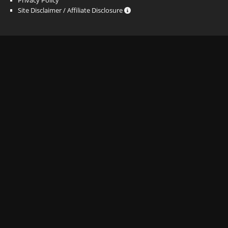
Site Disclaimer / Affiliate Disclosure