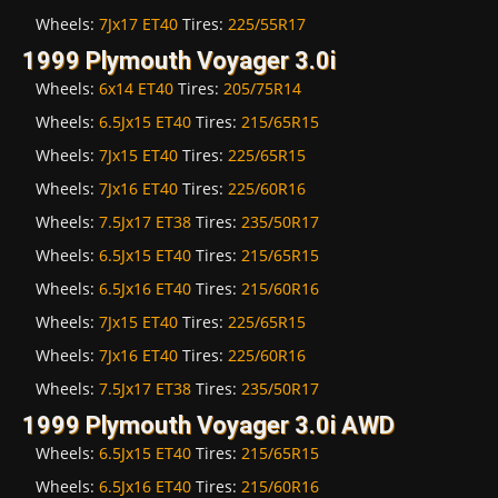
Wheels:
7Jx17 ET40
Tires:
225/55R17
1999 Plymouth Voyager 3.0i
Wheels:
6x14 ET40
Tires:
205/75R14
Wheels:
6.5Jx15 ET40
Tires:
215/65R15
Wheels:
7Jx15 ET40
Tires:
225/65R15
Wheels:
7Jx16 ET40
Tires:
225/60R16
Wheels:
7.5Jx17 ET38
Tires:
235/50R17
Wheels:
6.5Jx15 ET40
Tires:
215/65R15
Wheels:
6.5Jx16 ET40
Tires:
215/60R16
Wheels:
7Jx15 ET40
Tires:
225/65R15
Wheels:
7Jx16 ET40
Tires:
225/60R16
Wheels:
7.5Jx17 ET38
Tires:
235/50R17
1999 Plymouth Voyager 3.0i AWD
Wheels:
6.5Jx15 ET40
Tires:
215/65R15
Wheels:
6.5Jx16 ET40
Tires:
215/60R16