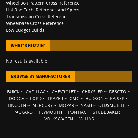
Wheel Bolt Pattern Cross Reference
Hot Rod Tech, Reference and Specs
Transmission Cross Reference
Wheelbase Cross Reference
Low Budget Builds
WHAT’S BUZZIN’
No results available
BROWSE BY MANUFACTURER
BUICK
~
CADILLAC
~
CHEVROLET
~
CHRYSLER
~
DESOTO
~
DODGE
~
FORD
~
FRAZER
~
GMC
~
HUDSON
~
KAISER
~
LINCOLN
~
MERCURY
~
MOPAR
~
NASH
~
OLDSMOBILE
~
PACKARD
~
PLYMOUTH
~
PONTIAC
~
STUDEBAKER
~
VOLKSWAGEN
~
WILLYS