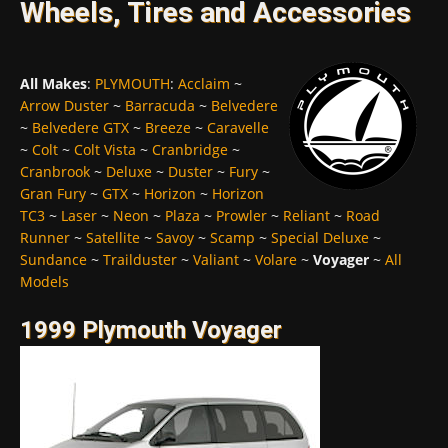
Wheels, Tires and Accessories
All Makes
:
PLYMOUTH
:
Acclaim
~
Arrow Duster
~
Barracuda
~
Belvedere
~
Belvedere GTX
~
Breeze
~
Caravelle
~
Colt
~
Colt Vista
~
Cranbridge
~
Cranbrook
~
Deluxe
~
Duster
~
Fury
~
Gran Fury
~
GTX
~
Horizon
~
Horizon
TC3
~
Laser
~
Neon
~
Plaza
~
Prowler
~
Reliant
~
Road
Runner
~
Satellite
~
Savoy
~
Scamp
~
Special Deluxe
~
Sundance
~
Trailduster
~
Valiant
~
Volare
~
Voyager
~
All
Models
1999 Plymouth Voyager