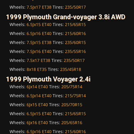
Wheels:
7.5Jx17 ET38
Tires:
235/50R17
1999 Plymouth Grand-voyager 3.8i AWD
Wheels:
6.5Jx15 ET40
Tires:
215/65R15
Wheels:
6.5Jx16 ET40
Tires:
215/60R16
Wheels:
7.5Jx15 ET38
Tires:
235/60R15
Wheels:
7.5Jx16 ET40
Tires:
235/55R16
Wheels:
7.5x17 ET38
Tires:
235/50R17
Wheels:
8x18 ET35
Tires:
235/45R18
1999 Plymouth Voyager 2.4i
Wheels:
6Jx14 ET40
Tires:
205/75R14
Wheels:
6.5Jx14 ET40
Tires:
215/75R14
Wheels:
6Jx15 ET40
Tires:
205/70R15
Wheels:
6.5Jx15 ET40
Tires:
215/65R15
Wheels:
6Jx16 ET40
Tires:
205/65R16
Wheels:
6.5Jx16 ET40
Tires:
215/60R16