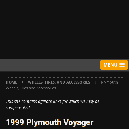
MENU
HOME
WHEELS, TIRES, AND ACCESSORIES
Plymouth
Wheels, Tires and Accessories
This site contains affiliate links for which we may be
compensated.
1999 Plymouth Voyager