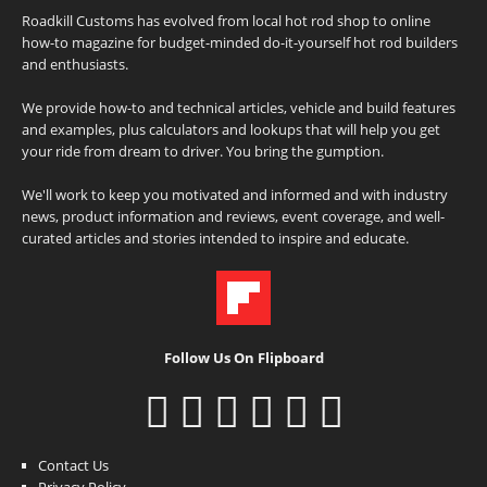
Roadkill Customs has evolved from local hot rod shop to online
how-to magazine for budget-minded do-it-yourself hot rod builders
and enthusiasts.
We provide how-to and technical articles, vehicle and build features
and examples, plus calculators and lookups that will help you get
your ride from dream to driver. You bring the gumption.
We'll work to keep you motivated and informed and with industry
news, product information and reviews, event coverage, and well-
curated articles and stories intended to inspire and educate.
Follow Us On Flipboard
Contact Us
Privacy Policy