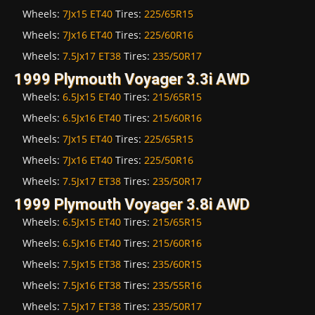
Wheels:
7Jx15 ET40
Tires:
225/65R15
Wheels:
7Jx16 ET40
Tires:
225/60R16
Wheels:
7.5Jx17 ET38
Tires:
235/50R17
1999 Plymouth Voyager 3.3i AWD
Wheels:
6.5Jx15 ET40
Tires:
215/65R15
Wheels:
6.5Jx16 ET40
Tires:
215/60R16
Wheels:
7Jx15 ET40
Tires:
225/65R15
Wheels:
7Jx16 ET40
Tires:
225/50R16
Wheels:
7.5Jx17 ET38
Tires:
235/50R17
1999 Plymouth Voyager 3.8i AWD
Wheels:
6.5Jx15 ET40
Tires:
215/65R15
Wheels:
6.5Jx16 ET40
Tires:
215/60R16
Wheels:
7.5Jx15 ET38
Tires:
235/60R15
Wheels:
7.5Jx16 ET38
Tires:
235/55R16
Wheels:
7.5Jx17 ET38
Tires:
235/50R17