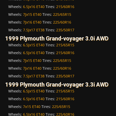
Wheels:
6.5Jx16 ET40
Tires:
215/60R16
Wheels:
7Jx15 ET40
Tires:
225/65R15
Wheels:
7Jx16 ET40
Tires:
225/60R16
Wheels:
7.5Jx17 ET38
Tires:
235/50R17
1999 Plymouth Grand-voyager 3.0i AWD
Wheels:
6.5Jx15 ET40
Tires:
215/65R15
Wheels:
6.5Jx16 ET40
Tires:
215/60R16
Wheels:
7Jx15 ET40
Tires:
225/65R15
Wheels:
7Jx16 ET40
Tires:
225/60R16
Wheels:
7.5Jx17 ET38
Tires:
235/50R17
1999 Plymouth Grand-voyager 3.3i AWD
Wheels:
6.5Jx15 ET40
Tires:
215/65R15
Wheels:
6.5Jx16 ET40
Tires:
215/60R16
Wheels:
7x15 ET40
Tires:
225/65R15
Wheels:
6.5Jx16 ET40
Tires:
225/60R16