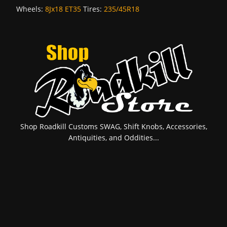
Wheels:
8Jx18 ET35
Tires:
235/45R18
Shop Roadkill Customs SWAG, Shift Knobs, Accessories,
Antiquities, and Oddities...