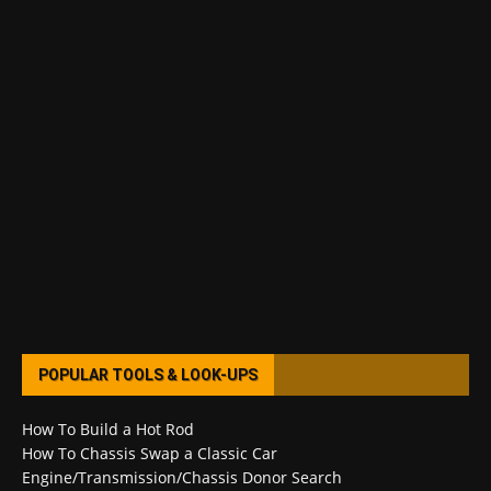
POPULAR TOOLS & LOOK-UPS
How To Build a Hot Rod
How To Chassis Swap a Classic Car
Engine/Transmission/Chassis Donor Search