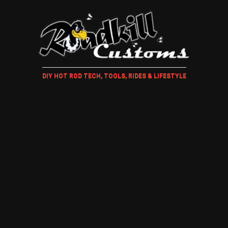
DIY HOT ROD TECH, TOOLS, RIDES & LIFESTYLE