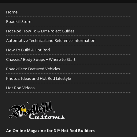
Home
Roadkill Store
Hot Rod How To & DIY Project Guides
Automotive Technical and Reference Information
How To Build A Hot Rod
Chassis / Body Swaps ~ Where to Start
Roadkillers: Featured Vehicles
Photos, Ideas and Hot Rod Lifestyle
Hot Rod Videos
An Online Magazine for DIY Hot Rod Builders