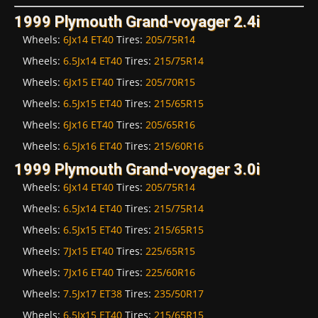
1999 Plymouth Grand-voyager 2.4i
Wheels:
6Jx14 ET40
Tires:
205/75R14
Wheels:
6.5Jx14 ET40
Tires:
215/75R14
Wheels:
6Jx15 ET40
Tires:
205/70R15
Wheels:
6.5Jx15 ET40
Tires:
215/65R15
Wheels:
6Jx16 ET40
Tires:
205/65R16
Wheels:
6.5Jx16 ET40
Tires:
215/60R16
1999 Plymouth Grand-voyager 3.0i
Wheels:
6Jx14 ET40
Tires:
205/75R14
Wheels:
6.5Jx14 ET40
Tires:
215/75R14
Wheels:
6.5Jx15 ET40
Tires:
215/65R15
Wheels:
7Jx15 ET40
Tires:
225/65R15
Wheels:
7Jx16 ET40
Tires:
225/60R16
Wheels:
7.5Jx17 ET38
Tires:
235/50R17
Wheels:
6.5Jx15 ET40
Tires:
215/65R15