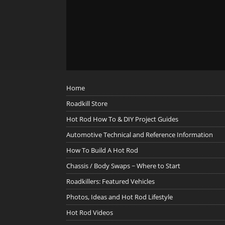
Home
Roadkill Store
Hot Rod How To & DIY Project Guides
Automotive Technical and Reference Information
How To Build A Hot Rod
Chassis / Body Swaps ~ Where to Start
Roadkillers: Featured Vehicles
Photos, Ideas and Hot Rod Lifestyle
Hot Rod Videos