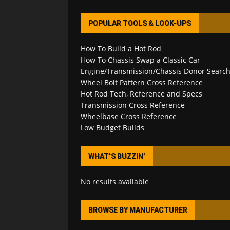
POPULAR TOOLS & LOOK-UPS
How To Build a Hot Rod
How To Chassis Swap a Classic Car
Engine/Transmission/Chassis Donor Searc
Wheel Bolt Pattern Cross Reference
Hot Rod Tech, Reference and Specs
Transmission Cross Reference
Wheelbase Cross Reference
Low Budget Builds
WHAT’S BUZZIN’
No results available
BROWSE BY MANUFACTURER