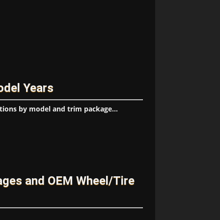
odel Years
tions by model and trim package...
ages and OEM Wheel/Tire