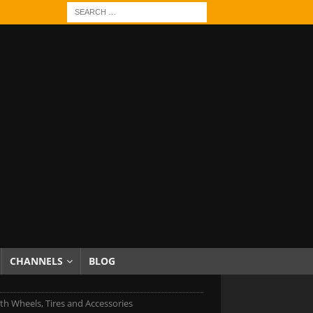
CHANNELS
BLOG
h Wheels, Tires and Accessories