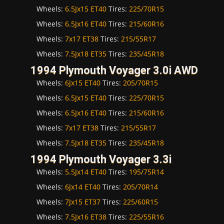
Wheels:
6.5Jx15 ET40
Tires:
225/70R15
Wheels:
6.5Jx16 ET40
Tires:
215/60R16
Wheels:
7x17 ET38
Tires:
215/55R17
Wheels:
7.5Jx18 ET35
Tires:
235/45R18
1994 Plymouth Voyager 3.0i AWD
Wheels:
6Jx15 ET40
Tires:
205/70R15
Wheels:
6.5Jx15 ET40
Tires:
225/70R15
Wheels:
6.5Jx16 ET40
Tires:
215/60R16
Wheels:
7x17 ET38
Tires:
215/55R17
Wheels:
7.5Jx18 ET35
Tires:
235/45R18
1994 Plymouth Voyager 3.3i
Wheels:
5.5Jx14 ET40
Tires:
195/75R14
Wheels:
6Jx14 ET40
Tires:
205/70R14
Wheels:
7Jx15 ET37
Tires:
225/60R15
Wheels:
7.5Jx16 ET38
Tires:
225/55R16