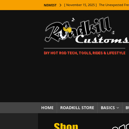
[ November 15, 2025 ]
The Unexpected Fre
NEWEST
[ November 9, 2025 ]
Metal Shaping Master
[ November 7, 2025 ]
How Every Car Brand 
LIFESTYLE
[ November 5, 2025 ]
How To Paint Distres
DIY HOT ROD TECH, TOOLS, RIDES & LIFESTYLE
[ October 21, 2025 ]
Amazing Wheel Restor
[ October 16, 2025 ]
TAXI! The History of 
[ October 7, 2025 ]
Every Car Logo Explain
HOT ROD LIFESTYLE
[ October 5, 2025 ]
How To Mold and Cast 
[ October 5, 2025 ]
Fuel Stabilizer Showdo
HOME
ROADKILL STORE
BASICS
B
[ November 18, 2025 ]
Paint Then Assembl