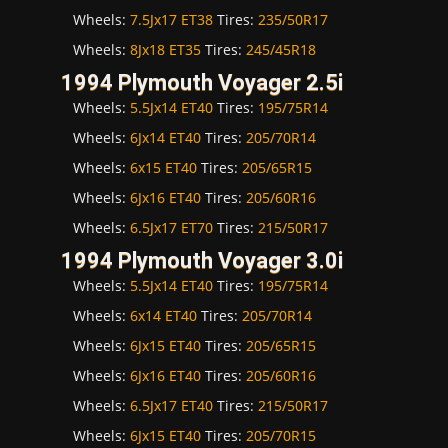
Wheels:
7.5Jx17 ET38
Tires:
235/50R17
Wheels:
8Jx18 ET35
Tires:
245/45R18
1994 Plymouth Voyager 2.5i
Wheels:
5.5Jx14 ET40
Tires:
195/75R14
Wheels:
6Jx14 ET40
Tires:
205/70R14
Wheels:
6x15 ET40
Tires:
205/65R15
Wheels:
6Jx16 ET40
Tires:
205/60R16
Wheels:
6.5Jx17 ET70
Tires:
215/50R17
1994 Plymouth Voyager 3.0i
Wheels:
5.5Jx14 ET40
Tires:
195/75R14
Wheels:
6x14 ET40
Tires:
205/70R14
Wheels:
6Jx15 ET40
Tires:
205/65R15
Wheels:
6Jx16 ET40
Tires:
205/60R16
Wheels:
6.5Jx17 ET40
Tires:
215/50R17
Wheels:
6Jx15 ET40
Tires:
205/70R15