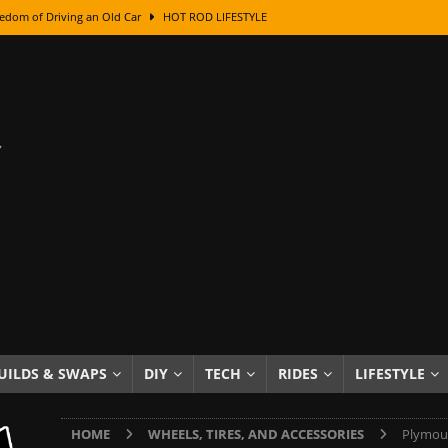
edom of Driving an Old Car
HOT ROD LIFESTYLE
class With Karl Fisher and Bad Chad
HOW TO & DIY
Got Its Name: The Fascinating Origins Behind the Badges
HOT ROD
sed Lettering, Plus Gold Leafing Tips
HOW TO & DIY
ation From Super Rusty To Mirror Chrome
HOW TO & DIY
Checker Cabs — America’s Most Iconic Ride
HOT ROD LIFESTYLE
ed: The Surprising Stories Behind the World’s Most Famous Badges
Resin Dashboard Knobs — Recreating Dash Jewelry
DIY PROJECTS
wn: The Results of a 5-Year Experiment
PRODUCTS & REVIEWS
UILDS & SWAPS
DIY
TECH
RIDES
LIFESTYLE
e or Assemble Then Paint?
HOW TO & DIY
HOME
WHEELS, TIRES, AND ACCESSORIES
Plymout