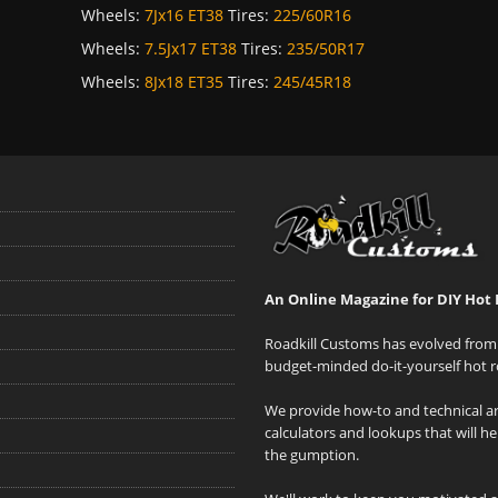
Wheels:
7Jx16 ET38
Tires:
225/60R16
Wheels:
7.5Jx17 ET38
Tires:
235/50R17
Wheels:
8Jx18 ET35
Tires:
245/45R18
An Online Magazine for DIY Hot 
Roadkill Customs has evolved from 
budget-minded do-it-yourself hot r
We provide how-to and technical art
calculators and lookups that will h
the gumption.