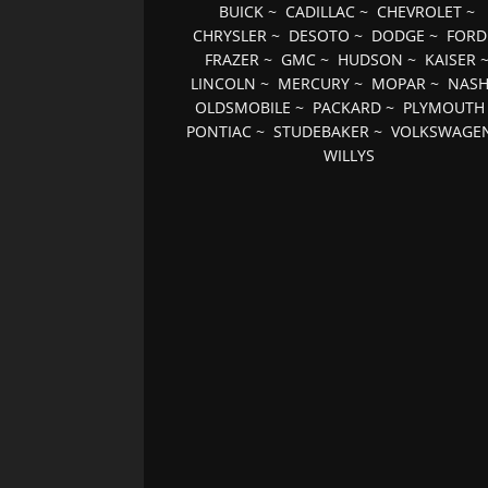
BUICK
~
CADILLAC
~
CHEVROLET
~
CHRYSLER
~
DESOTO
~
DODGE
~
FORD
FRAZER
~
GMC
~
HUDSON
~
KAISER
LINCOLN
~
MERCURY
~
MOPAR
~
NAS
OLDSMOBILE
~
PACKARD
~
PLYMOUTH
PONTIAC
~
STUDEBAKER
~
VOLKSWAGE
WILLYS