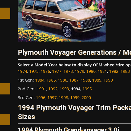
h
Plymouth Voyager Generations / M
Select a Model Year below to display OEM wheel/tire op
1974
,
1975
,
1976
,
1977
,
1978
,
1979
,
1980
,
1981
,
1982
,
1983
1st Gen
:
1984
,
1985
,
1986
,
1987
,
1988
,
1989
,
1990
2nd Gen
:
1991
,
1992
,
1993
,
1994
,
1995
3rd Gen
:
1996
,
1997
,
1998
,
1999
,
2000
1994 Plymouth Voyager Trim Pack
Sizes
1994 Plymouth Grand-voyager 3.0i