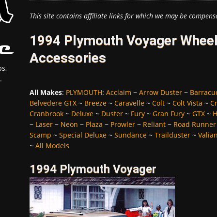
This site contains affiliate links for which we may be compens
1994 Plymouth Voyager Wheels
Accessories
s,
.
All Makes
:
PLYMOUTH
:
Acclaim
~
Arrow Duster
~
Barracu
Belvedere GTX
~
Breeze
~
Caravelle
~
Colt
~
Colt Vista
~
C
Cranbrook
~
Deluxe
~
Duster
~
Fury
~
Gran Fury
~
GTX
~
H
~
Laser
~
Neon
~
Plaza
~
Prowler
~
Reliant
~
Road Runner
Scamp
~
Special Deluxe
~
Sundance
~
Trailduster
~
Valia
~
All Models
1994 Plymouth Voyager