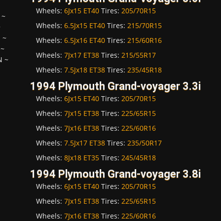
Wheels:
6Jx15 ET40
Tires:
205/70R15
~
Wheels:
6.5Jx15 ET40
Tires:
215/70R15
~
H
~
Wheels:
6.5Jx16 ET40
Tires:
215/60R16
~
Wheels:
7Jx17 ET38
Tires:
215/55R17
N
~
Wheels:
7.5Jx18 ET38
Tires:
235/45R18
1994 Plymouth Grand-voyager 3.3i
Wheels:
6Jx15 ET40
Tires:
205/70R15
Wheels:
7Jx15 ET38
Tires:
225/65R15
Wheels:
7Jx16 ET38
Tires:
225/60R16
Wheels:
7.5Jx17 ET38
Tires:
235/50R17
Wheels:
8Jx18 ET35
Tires:
245/45R18
1994 Plymouth Grand-voyager 3.8i
Wheels:
6Jx15 ET40
Tires:
205/70R15
Wheels:
7Jx15 ET38
Tires:
225/65R15
Wheels:
7Jx16 ET38
Tires:
225/60R16