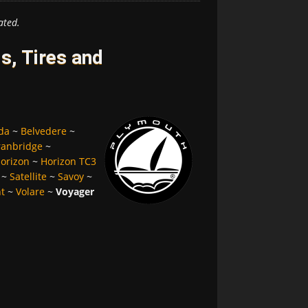
ated.
, Tires and
da
~
Belvedere
~
ranbridge
~
orizon
~
Horizon TC3
~
Satellite
~
Savoy
~
nt
~
Volare
~
Voyager