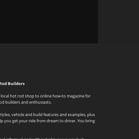
Rod Builders
local hot rod shop to online how-to magazine for
od builders and enthusiasts.
icles, vehicle and build features and examples, plus
elp you get your ride from dream to driver. You bring