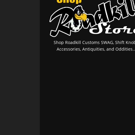
Shop Roadkill Customs SWAG, Shift Knob
Accessories, Antiquities, and Oddities..