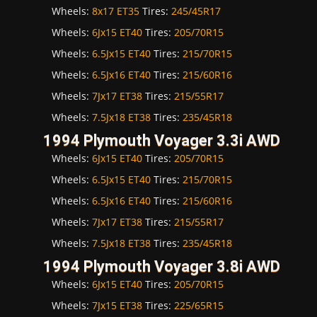
Wheels:
8x17 ET35
Tires:
245/45R17
Wheels:
6Jx15 ET40
Tires:
205/70R15
Wheels:
6.5Jx15 ET40
Tires:
215/70R15
Wheels:
6.5Jx16 ET40
Tires:
215/60R16
Wheels:
7Jx17 ET38
Tires:
215/55R17
Wheels:
7.5Jx18 ET38
Tires:
235/45R18
1994 Plymouth Voyager 3.3i AWD
Wheels:
6Jx15 ET40
Tires:
205/70R15
Wheels:
6.5Jx15 ET40
Tires:
215/70R15
Wheels:
6.5Jx16 ET40
Tires:
215/60R16
Wheels:
7Jx17 ET38
Tires:
215/55R17
Wheels:
7.5Jx18 ET38
Tires:
235/45R18
1994 Plymouth Voyager 3.8i AWD
Wheels:
6Jx15 ET40
Tires:
205/70R15
Wheels:
7Jx15 ET38
Tires:
225/65R15