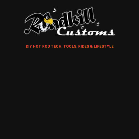
DIY HOT ROD TECH, TOOLS, RIDES & LIFESTYLE