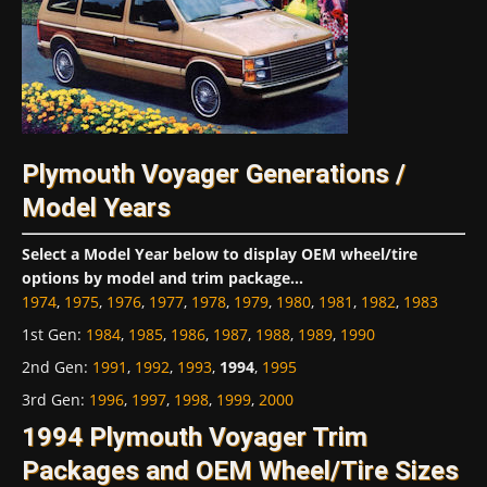
Plymouth Voyager Generations /
Model Years
Select a Model Year below to display OEM wheel/tire
options by model and trim package...
1974
,
1975
,
1976
,
1977
,
1978
,
1979
,
1980
,
1981
,
1982
,
1983
1st Gen
:
1984
,
1985
,
1986
,
1987
,
1988
,
1989
,
1990
2nd Gen
:
1991
,
1992
,
1993
,
1994
,
1995
3rd Gen
:
1996
,
1997
,
1998
,
1999
,
2000
1994 Plymouth Voyager Trim
Packages and OEM Wheel/Tire Sizes