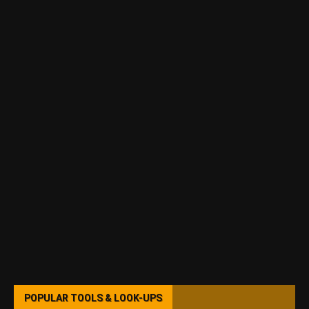
POPULAR TOOLS & LOOK-UPS