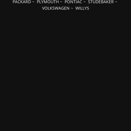
PACKARD
~
PLYMOUTH
~
PONTIAC
~
STUDEBAKER
~
VOLKSWAGEN
~
WILLYS