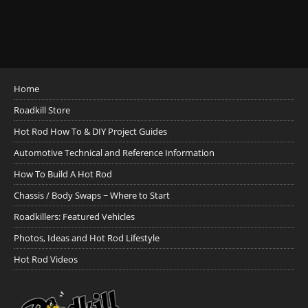
Home
Roadkill Store
Hot Rod How To & DIY Project Guides
Automotive Technical and Reference Information
How To Build A Hot Rod
Chassis / Body Swaps ~ Where to Start
Roadkillers: Featured Vehicles
Photos, Ideas and Hot Rod Lifestyle
Hot Rod Videos