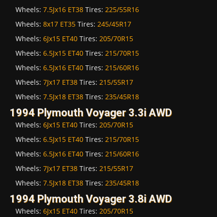
Wheels:
7.5Jx16 ET38
Tires:
225/55R16
Wheels:
8x17 ET35
Tires:
245/45R17
Wheels:
6Jx15 ET40
Tires:
205/70R15
Wheels:
6.5Jx15 ET40
Tires:
215/70R15
Wheels:
6.5Jx16 ET40
Tires:
215/60R16
Wheels:
7Jx17 ET38
Tires:
215/55R17
Wheels:
7.5Jx18 ET38
Tires:
235/45R18
1994 Plymouth Voyager 3.3i AWD
Wheels:
6Jx15 ET40
Tires:
205/70R15
Wheels:
6.5Jx15 ET40
Tires:
215/70R15
Wheels:
6.5Jx16 ET40
Tires:
215/60R16
Wheels:
7Jx17 ET38
Tires:
215/55R17
Wheels:
7.5Jx18 ET38
Tires:
235/45R18
1994 Plymouth Voyager 3.8i AWD
Wheels:
6Jx15 ET40
Tires:
205/70R15