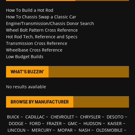
How To Build a Hot Rod
How To Chassis Swap a Classic Car
Engine/Transmission/Chassis Donor Search
Wheel Bolt Pattern Cross Reference
Hot Rod Tech, Reference and Specs
Transmission Cross Reference
Wheelbase Cross Reference
Low Budget Builds
WHAT’S BUZZIN’
No results available
BROWSE BY MANUFACTURER
BUICK
~
CADILLAC
~
CHEVROLET
~
CHRYSLER
~
DESOTO
~
DODGE
~
FORD
~
FRAZER
~
GMC
~
HUDSON
~
KAISER
~
LINCOLN
~
MERCURY
~
MOPAR
~
NASH
~
OLDSMOBILE
~