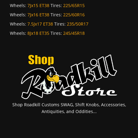
Wheels:
7Jx15 ET38
Tires:
225/65R15
Wheels:
7Jx16 ET38
Tires:
225/60R16
Wheels:
7.5Jx17 ET38
Tires:
235/50R17
Wheels:
8Jx18 ET35
Tires:
245/45R18
Shop Roadkill Customs SWAG, Shift Knobs, Accessories,
Antiquities, and Oddities...