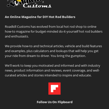
An Online Magazine for DIY Hot Rod Builders
Roadkill Customs has evolved from local hot rod shop to online
how-to magazine for budget-minded do-it-yourself hot rod builders
and enthusiasts.
We provide how-to and technical articles, vehicle and build features
and examples, plus calculators and lookups that will help you get
your ride from dream to driver. You bring the gumption.
We'll work to keep you motivated and informed and with industry
news, product information and reviews, event coverage, and well-
curated articles and stories intended to inspire and educate.
Follow Us On Flipboard