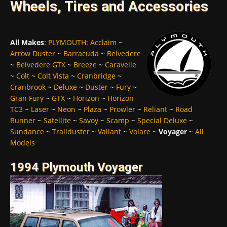
Wheels, Tires and Accessories
All Makes
:
PLYMOUTH
:
Acclaim
~
Arrow Duster
~
Barracuda
~
Belvedere
~
Belvedere GTX
~
Breeze
~
Caravelle
~
Colt
~
Colt Vista
~
Cranbridge
~
Cranbrook
~
Deluxe
~
Duster
~
Fury
~
Gran Fury
~
GTX
~
Horizon
~
Horizon
TC3
~
Laser
~
Neon
~
Plaza
~
Prowler
~
Reliant
~
Road
Runner
~
Satellite
~
Savoy
~
Scamp
~
Special Deluxe
~
Sundance
~
Trailduster
~
Valiant
~
Volare
~
Voyager
~
All
Models
1994 Plymouth Voyager