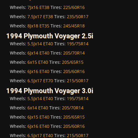
Wheels:
7Jx16 ET38
Tires:
225/60R16
Wheels:
7.5Jx17 ET38
Tires:
235/50R17
Wheels:
8Jx18 ET35
Tires:
245/45R18
1994 Plymouth Voyager 2.5i
Wheels:
5.5Jx14 ET40
Tires:
195/75R14
Wheels:
6Jx14 ET40
Tires:
205/70R14
Wheels:
6x15 ET40
Tires:
205/65R15
Wheels:
6Jx16 ET40
Tires:
205/60R16
Wheels:
6.5Jx17 ET70
Tires:
215/50R17
1994 Plymouth Voyager 3.0i
Wheels:
5.5Jx14 ET40
Tires:
195/75R14
Wheels:
6x14 ET40
Tires:
205/70R14
Wheels:
6Jx15 ET40
Tires:
205/65R15
Wheels:
6Jx16 ET40
Tires:
205/60R16
Wheels:
6.5Jx17 ET40
Tires:
215/50R17