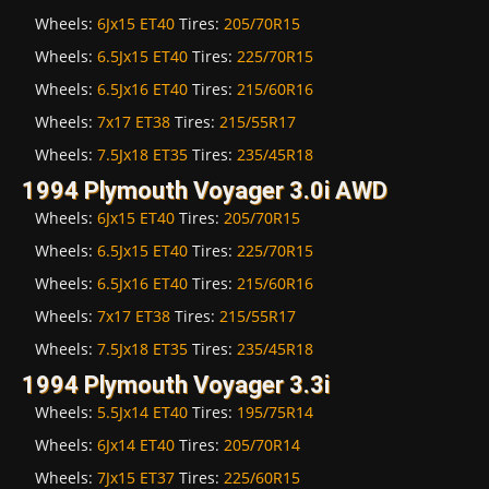
Wheels:
6Jx15 ET40
Tires:
205/70R15
Wheels:
6.5Jx15 ET40
Tires:
225/70R15
Wheels:
6.5Jx16 ET40
Tires:
215/60R16
Wheels:
7x17 ET38
Tires:
215/55R17
Wheels:
7.5Jx18 ET35
Tires:
235/45R18
1994 Plymouth Voyager 3.0i AWD
Wheels:
6Jx15 ET40
Tires:
205/70R15
Wheels:
6.5Jx15 ET40
Tires:
225/70R15
Wheels:
6.5Jx16 ET40
Tires:
215/60R16
Wheels:
7x17 ET38
Tires:
215/55R17
Wheels:
7.5Jx18 ET35
Tires:
235/45R18
1994 Plymouth Voyager 3.3i
Wheels:
5.5Jx14 ET40
Tires:
195/75R14
Wheels:
6Jx14 ET40
Tires:
205/70R14
Wheels:
7Jx15 ET37
Tires:
225/60R15