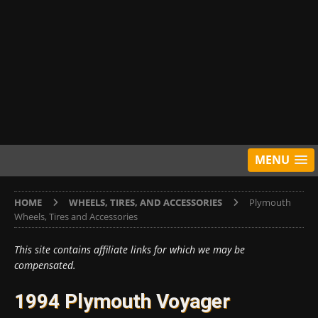
MENU
HOME
WHEELS, TIRES, AND ACCESSORIES
Plymouth
Wheels, Tires and Accessories
This site contains affiliate links for which we may be
compensated.
1994 Plymouth Voyager