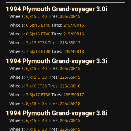
1994 Plymouth Grand-voyager 3.0i
Wheels:
6Jx15 ET40
Tires:
205/70R15
Wheels:
6.5Jx15 ET40
Tires:
215/70R15
Wheels:
6.5Jx16 ET40
Tires:
215/60R16
Wheels:
7Jx17 ET38
Tires:
215/55R17
Wheels:
7.5Jx18 ET38
Tires:
235/45R18
1994 Plymouth Grand-voyager 3.3i
Wheels:
6Jx15 ET40
Tires:
205/70R15
Wheels:
7Jx15 ET38
Tires:
225/65R15
Wheels:
7Jx16 ET38
Tires:
225/60R16
Wheels:
7.5Jx17 ET38
Tires:
235/50R17
Wheels:
8Jx18 ET35
Tires:
245/45R18
1994 Plymouth Grand-voyager 3.8i
Wheels:
6Jx15 ET40
Tires:
205/70R15
Wheels:
7Jx15 ET38
Tires:
225/65R15