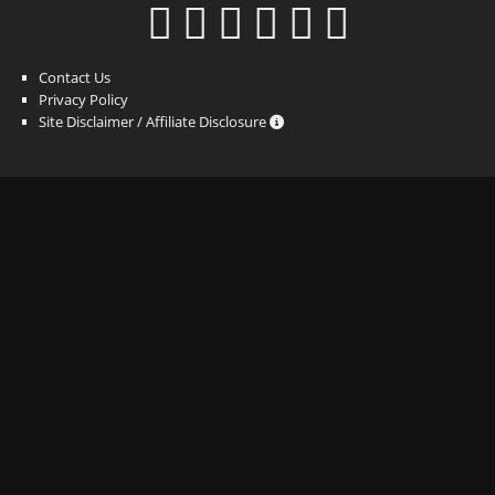
Contact Us
Privacy Policy
Site Disclaimer / Affiliate Disclosure