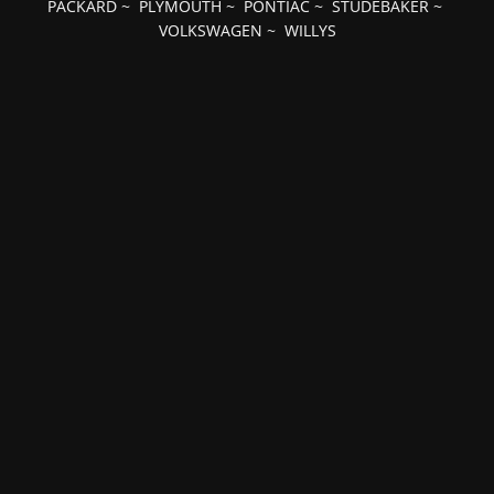
PACKARD
~
PLYMOUTH
~
PONTIAC
~
STUDEBAKER
~
VOLKSWAGEN
~
WILLYS