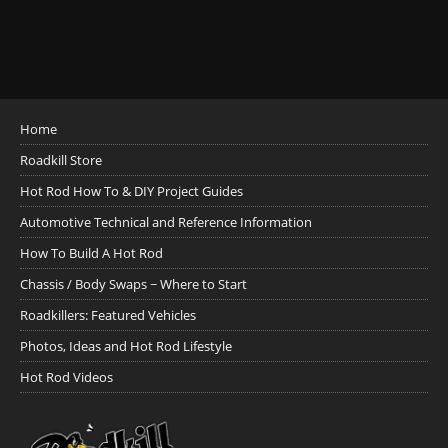
Home
Roadkill Store
Hot Rod How To & DIY Project Guides
Automotive Technical and Reference Information
How To Build A Hot Rod
Chassis / Body Swaps ~ Where to Start
Roadkillers: Featured Vehicles
Photos, Ideas and Hot Rod Lifestyle
Hot Rod Videos