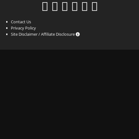
Contact Us
Privacy Policy
Site Disclaimer / Affiliate Disclosure