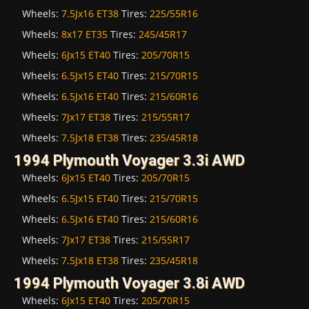
Wheels:
7.5Jx16 ET38
Tires:
225/55R16
Wheels:
8x17 ET35
Tires:
245/45R17
Wheels:
6Jx15 ET40
Tires:
205/70R15
Wheels:
6.5Jx15 ET40
Tires:
215/70R15
Wheels:
6.5Jx16 ET40
Tires:
215/60R16
Wheels:
7Jx17 ET38
Tires:
215/55R17
Wheels:
7.5Jx18 ET38
Tires:
235/45R18
1994 Plymouth Voyager 3.3i AWD
Wheels:
6Jx15 ET40
Tires:
205/70R15
Wheels:
6.5Jx15 ET40
Tires:
215/70R15
Wheels:
6.5Jx16 ET40
Tires:
215/60R16
Wheels:
7Jx17 ET38
Tires:
215/55R17
Wheels:
7.5Jx18 ET38
Tires:
235/45R18
1994 Plymouth Voyager 3.8i AWD
Wheels:
6Jx15 ET40
Tires:
205/70R15