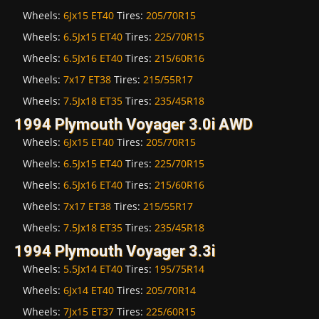
Wheels:
6Jx15 ET40
Tires:
205/70R15
Wheels:
6.5Jx15 ET40
Tires:
225/70R15
Wheels:
6.5Jx16 ET40
Tires:
215/60R16
Wheels:
7x17 ET38
Tires:
215/55R17
Wheels:
7.5Jx18 ET35
Tires:
235/45R18
1994 Plymouth Voyager 3.0i AWD
Wheels:
6Jx15 ET40
Tires:
205/70R15
Wheels:
6.5Jx15 ET40
Tires:
225/70R15
Wheels:
6.5Jx16 ET40
Tires:
215/60R16
Wheels:
7x17 ET38
Tires:
215/55R17
Wheels:
7.5Jx18 ET35
Tires:
235/45R18
1994 Plymouth Voyager 3.3i
Wheels:
5.5Jx14 ET40
Tires:
195/75R14
Wheels:
6Jx14 ET40
Tires:
205/70R14
Wheels:
7Jx15 ET37
Tires:
225/60R15