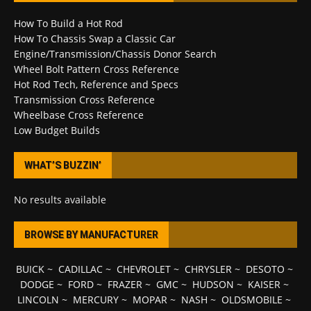
How To Build a Hot Rod
How To Chassis Swap a Classic Car
Engine/Transmission/Chassis Donor Search
Wheel Bolt Pattern Cross Reference
Hot Rod Tech, Reference and Specs
Transmission Cross Reference
Wheelbase Cross Reference
Low Budget Builds
WHAT’S BUZZIN’
No results available
BROWSE BY MANUFACTURER
BUICK
~
CADILLAC
~
CHEVROLET
~
CHRYSLER
~
DESOTO
~
DODGE
~
FORD
~
FRAZER
~
GMC
~
HUDSON
~
KAISER
~
LINCOLN
~
MERCURY
~
MOPAR
~
NASH
~
OLDSMOBILE
~