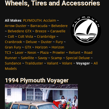
Wheels, Tires and Accessories
All Makes
:
PLYMOUTH
:
Acclaim
~
Arrow Duster
~
Barracuda
~
Belvedere
~
Belvedere GTX
~
Breeze
~
Caravelle
~
Colt
~
Colt Vista
~
Cranbridge
~
Cranbrook
~
Deluxe
~
Duster
~
Fury
~
Gran Fury
~
GTX
~
Horizon
~
Horizon
TC3
~
Laser
~
Neon
~
Plaza
~
Prowler
~
Reliant
~
Road
Runner
~
Satellite
~
Savoy
~
Scamp
~
Special Deluxe
~
Sundance
~
Trailduster
~
Valiant
~
Volare
~
Voyager
~
All
Models
1994 Plymouth Voyager