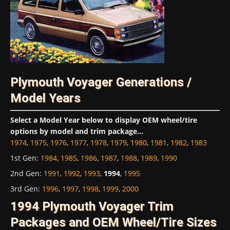
Plymouth Voyager Generations /
Model Years
Select a Model Year below to display OEM wheel/tire
options by model and trim package...
1974
,
1975
,
1976
,
1977
,
1978
,
1979
,
1980
,
1981
,
1982
,
1983
1st Gen
:
1984
,
1985
,
1986
,
1987
,
1988
,
1989
,
1990
2nd Gen
:
1991
,
1992
,
1993
,
1994
,
1995
3rd Gen
:
1996
,
1997
,
1998
,
1999
,
2000
1994 Plymouth Voyager Trim
Packages and OEM Wheel/Tire Sizes