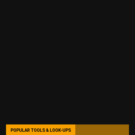
POPULAR TOOLS & LOOK-UPS