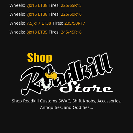
Wheels:
7Jx15 ET38
Tires:
225/65R15
Wheels:
7Jx16 ET38
Tires:
225/60R16
Wheels:
7.5Jx17 ET38
Tires:
235/50R17
Wheels:
8Jx18 ET35
Tires:
245/45R18
Shop Roadkill Customs SWAG, Shift Knobs, Accessories,
Antiquities, and Oddities...