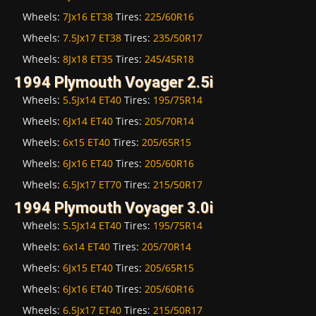
Wheels:
7Jx16 ET38
Tires:
225/60R16
Wheels:
7.5Jx17 ET38
Tires:
235/50R17
Wheels:
8Jx18 ET35
Tires:
245/45R18
1994 Plymouth Voyager 2.5i
Wheels:
5.5Jx14 ET40
Tires:
195/75R14
Wheels:
6Jx14 ET40
Tires:
205/70R14
Wheels:
6x15 ET40
Tires:
205/65R15
Wheels:
6Jx16 ET40
Tires:
205/60R16
Wheels:
6.5Jx17 ET70
Tires:
215/50R17
1994 Plymouth Voyager 3.0i
Wheels:
5.5Jx14 ET40
Tires:
195/75R14
Wheels:
6x14 ET40
Tires:
205/70R14
Wheels:
6Jx15 ET40
Tires:
205/65R15
Wheels:
6Jx16 ET40
Tires:
205/60R16
Wheels:
6.5Jx17 ET40
Tires:
215/50R17