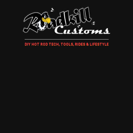
DIY HOT ROD TECH, TOOLS, RIDES & LIFESTYLE