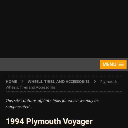
MENU
HOME
WHEELS, TIRES, AND ACCESSORIES
Plymouth
Wheels, Tires and Accessories
This site contains affiliate links for which we may be
compensated.
1994 Plymouth Voyager