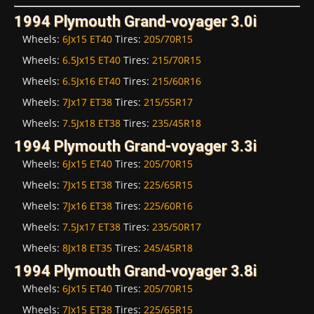
1994 Plymouth Grand-voyager 3.0i
Wheels:
6Jx15 ET40
Tires:
205/70R15
Wheels:
6.5Jx15 ET40
Tires:
215/70R15
Wheels:
6.5Jx16 ET40
Tires:
215/60R16
Wheels:
7Jx17 ET38
Tires:
215/55R17
Wheels:
7.5Jx18 ET38
Tires:
235/45R18
1994 Plymouth Grand-voyager 3.3i
Wheels:
6Jx15 ET40
Tires:
205/70R15
Wheels:
7Jx15 ET38
Tires:
225/65R15
Wheels:
7Jx16 ET38
Tires:
225/60R16
Wheels:
7.5Jx17 ET38
Tires:
235/50R17
Wheels:
8Jx18 ET35
Tires:
245/45R18
1994 Plymouth Grand-voyager 3.8i
Wheels:
6Jx15 ET40
Tires:
205/70R15
Wheels:
7Jx15 ET38
Tires:
225/65R15