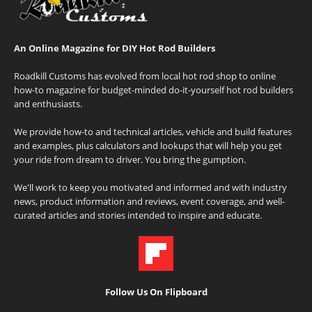
An Online Magazine for DIY Hot Rod Builders
Roadkill Customs has evolved from local hot rod shop to online
how-to magazine for budget-minded do-it-yourself hot rod builders
and enthusiasts.
We provide how-to and technical articles, vehicle and build features
and examples, plus calculators and lookups that will help you get
your ride from dream to driver. You bring the gumption.
We'll work to keep you motivated and informed and with industry
news, product information and reviews, event coverage, and well-
curated articles and stories intended to inspire and educate.
Follow Us On Flipboard