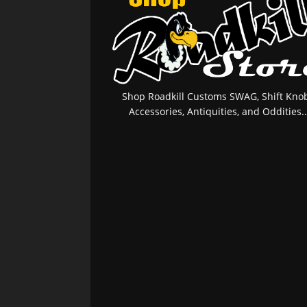
Shop Roadkill Customs SWAG, Shift Knob
Accessories, Antiquities, and Oddities..