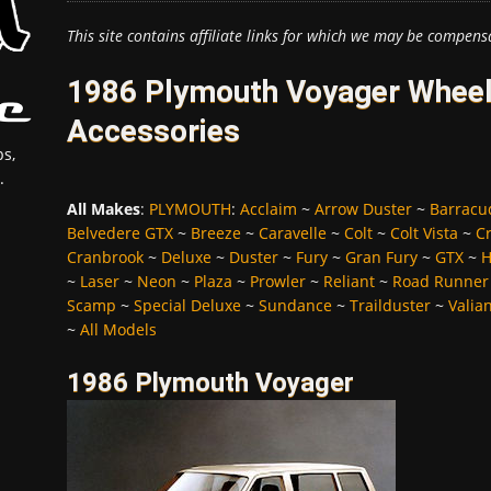
This site contains affiliate links for which we may be compens
1986 Plymouth Voyager Wheels
Accessories
s,
.
All Makes
:
PLYMOUTH
:
Acclaim
~
Arrow Duster
~
Barracu
Belvedere GTX
~
Breeze
~
Caravelle
~
Colt
~
Colt Vista
~
C
Cranbrook
~
Deluxe
~
Duster
~
Fury
~
Gran Fury
~
GTX
~
H
~
Laser
~
Neon
~
Plaza
~
Prowler
~
Reliant
~
Road Runner
Scamp
~
Special Deluxe
~
Sundance
~
Trailduster
~
Valia
~
All Models
1986 Plymouth Voyager