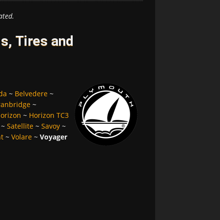
ated.
, Tires and
da
~
Belvedere
~
ranbridge
~
orizon
~
Horizon TC3
~
Satellite
~
Savoy
~
nt
~
Volare
~
Voyager