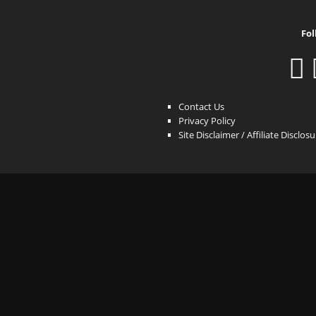
Fol
Contact Us
Privacy Policy
Site Disclaimer / Affiliate Disclos