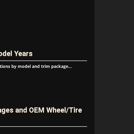
odel Years
tions by model and trim package...
ages and OEM Wheel/Tire