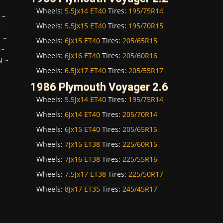
Wheels:
5.5Jx14 ET40
Tires:
195/75R14
~
Wheels:
5.5Jx15 ET40
Tires:
195/70R15
~
H
~
Wheels:
6Jx15 ET40
Tires:
205/65R15
~
Wheels:
6Jx16 ET40
Tires:
205/60R16
N
~
Wheels:
6.5Jx17 ET40
Tires:
205/55R17
1986 Plymouth Voyager 2.6
Wheels:
5.5Jx14 ET40
Tires:
195/75R14
Wheels:
6Jx14 ET40
Tires:
205/70R14
Wheels:
6Jx15 ET40
Tires:
205/65R15
Wheels:
7Jx15 ET38
Tires:
225/60R15
Wheels:
7Jx16 ET38
Tires:
225/55R16
Wheels:
7.5Jx17 ET38
Tires:
225/50R17
Wheels:
8Jx17 ET35
Tires:
245/45R17