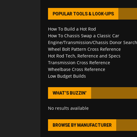
POPULAR TOOLS & LOOK-UPS
How To Build a Hot Rod
How To Chassis Swap a Classic Car
Engine/Transmission/Chassis Donor Searc
Wheel Bolt Pattern Cross Reference
Hot Rod Tech, Reference and Specs
Transmission Cross Reference
Wheelbase Cross Reference
Low Budget Builds
WHAT’S BUZZIN’
No results available
BROWSE BY MANUFACTURER