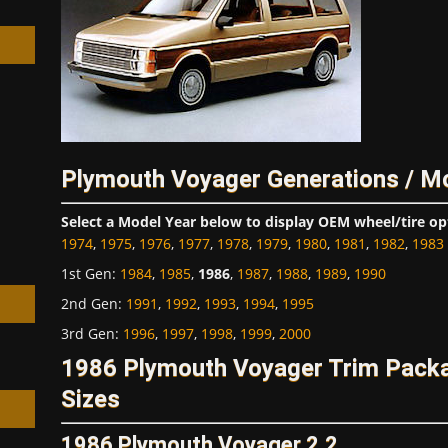
h
Plymouth Voyager Generations / M
Select a Model Year below to display OEM wheel/tire op
1974
,
1975
,
1976
,
1977
,
1978
,
1979
,
1980
,
1981
,
1982
,
1983
1st Gen
:
1984
,
1985
,
1986
,
1987
,
1988
,
1989
,
1990
2nd Gen
:
1991
,
1992
,
1993
,
1994
,
1995
3rd Gen
:
1996
,
1997
,
1998
,
1999
,
2000
1986 Plymouth Voyager Trim Pack
Sizes
1986 Plymouth Voyager 2.2