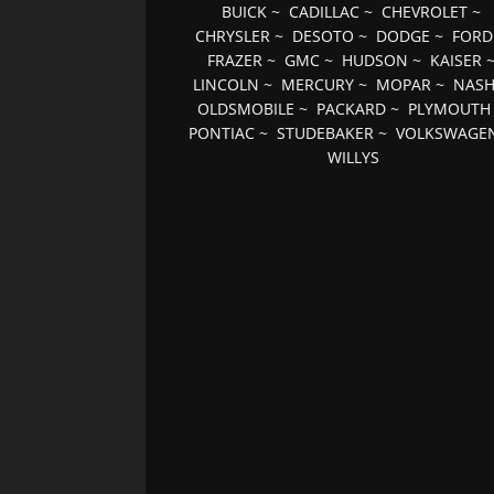
BUICK
~
CADILLAC
~
CHEVROLET
~
CHRYSLER
~
DESOTO
~
DODGE
~
FORD
FRAZER
~
GMC
~
HUDSON
~
KAISER
LINCOLN
~
MERCURY
~
MOPAR
~
NAS
OLDSMOBILE
~
PACKARD
~
PLYMOUTH
PONTIAC
~
STUDEBAKER
~
VOLKSWAGE
WILLYS