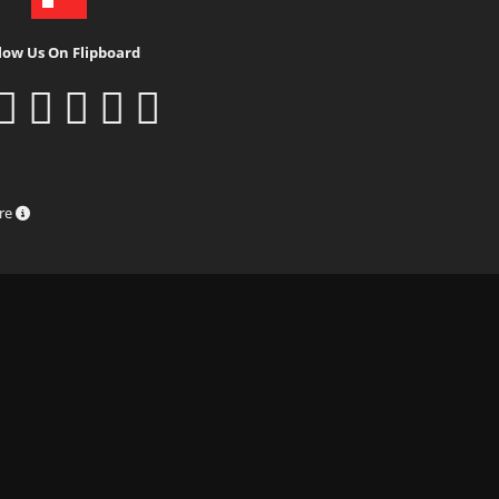
low Us On Flipboard
ure