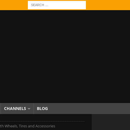
CHANNELS
BLOG
h Wheels, Tires and Accessories