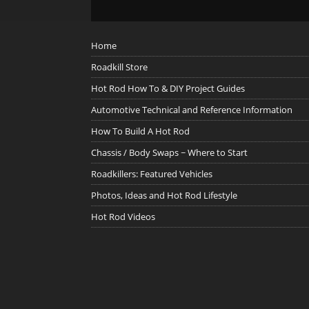
Home
Roadkill Store
Hot Rod How To & DIY Project Guides
Automotive Technical and Reference Information
How To Build A Hot Rod
Chassis / Body Swaps ~ Where to Start
Roadkillers: Featured Vehicles
Photos, Ideas and Hot Rod Lifestyle
Hot Rod Videos