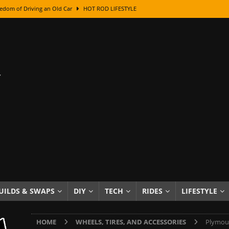
edom of Driving an Old Car
HOT ROD LIFESTYLE
class With Karl Fisher and Bad Chad
HOW TO & DIY
Got Its Name: The Fascinating Origins Behind the Badges
HOT ROD
sed Lettering, Plus Gold Leafing Tips
HOW TO & DIY
ation From Super Rusty To Mirror Chrome
HOW TO & DIY
Checker Cabs — America’s Most Iconic Ride
HOT ROD LIFESTYLE
ed: The Surprising Stories Behind the World’s Most Famous Badges
Resin Dashboard Knobs — Recreating Dash Jewelry
DIY PROJECTS
wn: The Results of a 5-Year Experiment
PRODUCTS & REVIEWS
UILDS & SWAPS
DIY
TECH
RIDES
LIFESTYLE
e or Assemble Then Paint?
HOW TO & DIY
HOME
WHEELS, TIRES, AND ACCESSORIES
Plymout