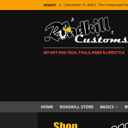
[ November 15, 2025 ]
The Unexpected Fre
NEWEST
[ November 9, 2025 ]
Metal Shaping Master
[ November 7, 2025 ]
How Every Car Brand 
LIFESTYLE
[ November 5, 2025 ]
How To Paint Distres
DIY HOT ROD TECH, TOOLS, RIDES & LIFESTYLE
[ October 21, 2025 ]
Amazing Wheel Restor
[ October 16, 2025 ]
TAXI! The History of 
[ October 7, 2025 ]
Every Car Logo Explain
HOT ROD LIFESTYLE
[ October 5, 2025 ]
How To Mold and Cast 
[ October 5, 2025 ]
Fuel Stabilizer Showdo
HOME
ROADKILL STORE
BASICS
B
[ November 18, 2025 ]
Paint Then Assembl