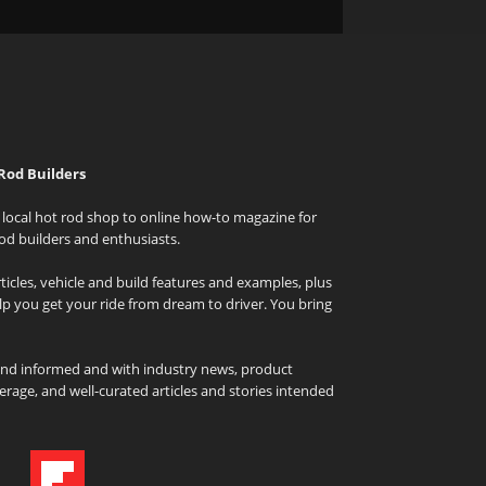
Rod Builders
local hot rod shop to online how-to magazine for
od builders and enthusiasts.
icles, vehicle and build features and examples, plus
elp you get your ride from dream to driver. You bring
and informed and with industry news, product
rage, and well-curated articles and stories intended