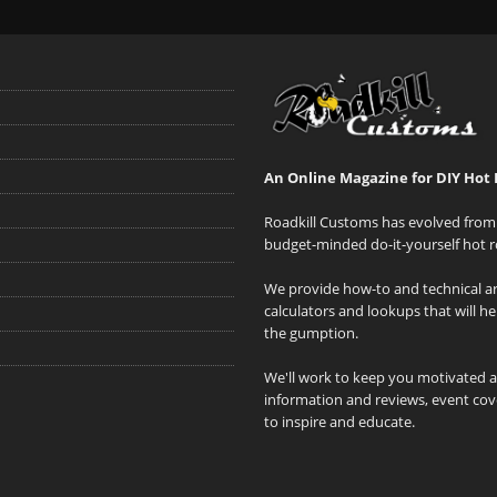
An Online Magazine for DIY Hot 
Roadkill Customs has evolved from 
budget-minded do-it-yourself hot r
We provide how-to and technical art
calculators and lookups that will h
the gumption.
We'll work to keep you motivated 
information and reviews, event cove
to inspire and educate.