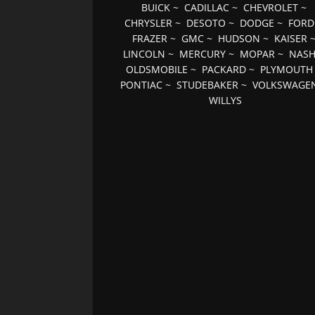
BUICK
~
CADILLAC
~
CHEVROLET
~
CHRYSLER
~
DESOTO
~
DODGE
~
FORD
FRAZER
~
GMC
~
HUDSON
~
KAISER
LINCOLN
~
MERCURY
~
MOPAR
~
NAS
OLDSMOBILE
~
PACKARD
~
PLYMOUTH
PONTIAC
~
STUDEBAKER
~
VOLKSWAGE
WILLYS