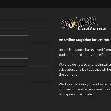
An Online Magazine for DIY Hot 
Roadkill Customs has evolved from 
budget-minded do-it-yourself hot r
We provide how-to and technical art
calculators and lookups that will h
the gumption.
We'll work to keep you motivated 
information and reviews, event cove
to inspire and educate.