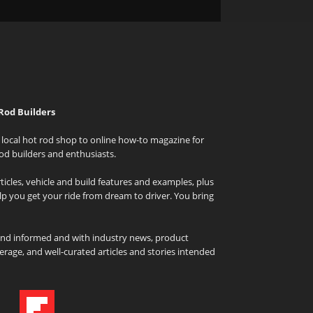
Rod Builders
local hot rod shop to online how-to magazine for
od builders and enthusiasts.
icles, vehicle and build features and examples, plus
elp you get your ride from dream to driver. You bring
and informed and with industry news, product
rage, and well-curated articles and stories intended