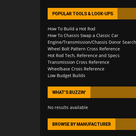
POPULAR TOOLS & LOOK-UPS
How To Build a Hot Rod
How To Chassis Swap a Classic Car
Engine/Transmission/Chassis Donor Searc
Wheel Bolt Pattern Cross Reference
Hot Rod Tech, Reference and Specs
Transmission Cross Reference
Wheelbase Cross Reference
Low Budget Builds
WHAT’S BUZZIN’
No results available
BROWSE BY MANUFACTURER