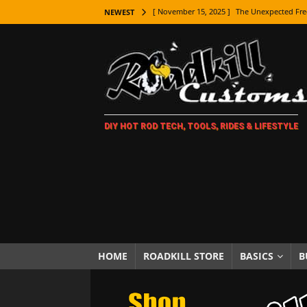
[ November 15, 2025 ]
The Unexpected Fre
NEWEST
[ November 9, 2025 ]
Metal Shaping Master
[ November 7, 2025 ]
How Every Car Brand 
LIFESTYLE
[ November 5, 2025 ]
How To Paint Distres
DIY HOT ROD TECH, TOOLS, RIDES & LIFESTYLE
[ October 21, 2025 ]
Amazing Wheel Restor
[ October 16, 2025 ]
TAXI! The History of 
[ October 7, 2025 ]
Every Car Logo Explain
HOT ROD LIFESTYLE
[ October 5, 2025 ]
How To Mold and Cast 
[ October 5, 2025 ]
Fuel Stabilizer Showdo
HOME
ROADKILL STORE
BASICS
B
[ November 18, 2025 ]
Paint Then Assembl