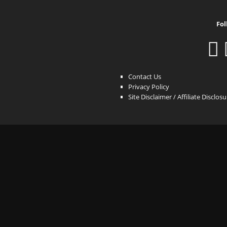
Fol
Contact Us
Privacy Policy
Site Disclaimer / Affiliate Disclos