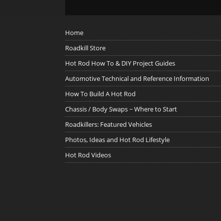
Home
Roadkill Store
Hot Rod How To & DIY Project Guides
Automotive Technical and Reference Information
How To Build A Hot Rod
Chassis / Body Swaps ~ Where to Start
Roadkillers: Featured Vehicles
Photos, Ideas and Hot Rod Lifestyle
Hot Rod Videos