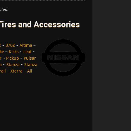
ated.
ires and Accessories
Z
~
370Z
~
Altima
~
ke
~
Kicks
~
Leaf
~
r
~
Pickup
~
Pulsar
a
~
Stanza
~
Stanza
rail
~
Xterra
~
All