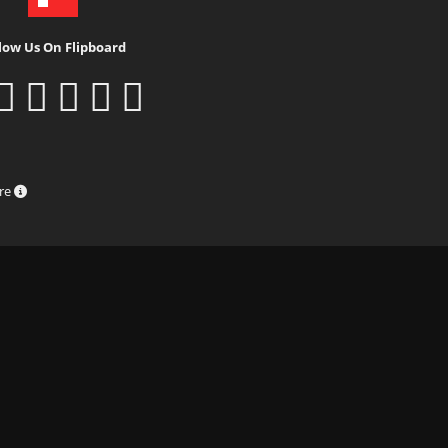
low Us On Flipboard
ure