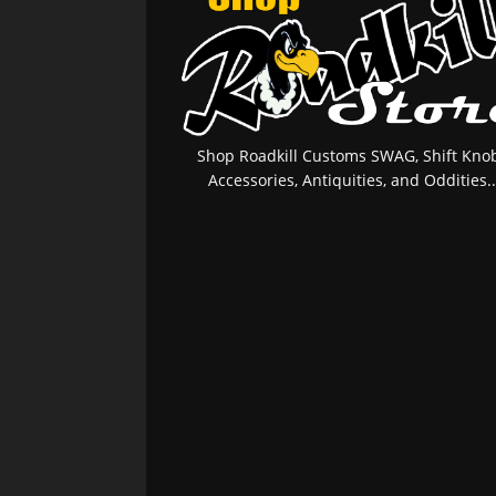
Shop Roadkill Customs SWAG, Shift Knob
Accessories, Antiquities, and Oddities..