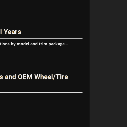
l Years
tions by model and trim package...
s and OEM Wheel/Tire