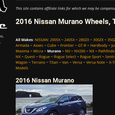
This site contains affiliate links for which we may be compens
2016 Nissan Murano Wheels, T
s,
All Makes
:
NISSAN
:
200SX
~
240SX
~
280ZX
~
300ZX
~
350
.
Armada
~
Axxes
~
Cube
~
Frontier
~
GT-R
~
Hardbody
~
Ju
Maxima
~
Micra
~
Murano
~
NV
~
NV200
~
NX
~
Pathfinde
NX
~
Quest
~
Rogue
~
Rogue Select
~
Rogue Sport
~
Sentr
Wagon
~
Terrano
~
Titan
~
Van
~
Versa
~
Versa Note
~
X-T
Models
2016 Nissan Murano