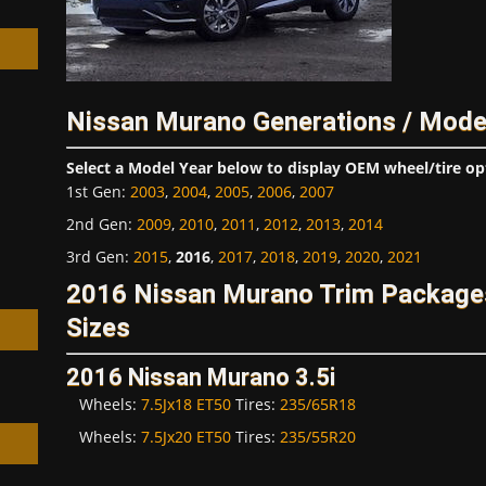
Nissan Murano Generations / Mode
h
Select a Model Year below to display OEM wheel/tire op
1st Gen
:
2003
,
2004
,
2005
,
2006
,
2007
2nd Gen
:
2009
,
2010
,
2011
,
2012
,
2013
,
2014
3rd Gen
:
2015
,
2016
,
2017
,
2018
,
2019
,
2020
,
2021
2016 Nissan Murano Trim Package
Sizes
2016 Nissan Murano 3.5i
Wheels:
7.5Jx18 ET50
Tires:
235/65R18
Wheels:
7.5Jx20 ET50
Tires:
235/55R20