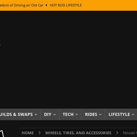
edom of Driving an Old Car
HOT ROD LIFESTYLE
class With Karl Fisher and Bad Chad
HOW TO & DIY
Got Its Name: The Fascinating Origins Behind the Badges
HOT ROD
sed Lettering, Plus Gold Leafing Tips
HOW TO & DIY
ation From Super Rusty To Mirror Chrome
HOW TO & DIY
Checker Cabs — America’s Most Iconic Ride
HOT ROD LIFESTYLE
ed: The Surprising Stories Behind the World’s Most Famous Badges
Resin Dashboard Knobs — Recreating Dash Jewelry
DIY PROJECTS
wn: The Results of a 5-Year Experiment
PRODUCTS & REVIEWS
UILDS & SWAPS
DIY
TECH
RIDES
LIFESTYLE
e or Assemble Then Paint?
HOW TO & DIY
HOME
WHEELS, TIRES, AND ACCESSORIES
Nissan 