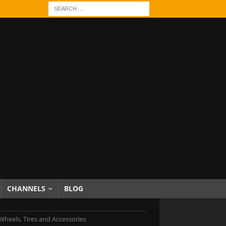
CHANNELS
BLOG
Wheels, Tires and Accessories