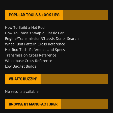
POPULAR TOOLS & LOOK-UPS
How To Build a Hot Rod
How To Chassis Swap a Classic Car
Engine/Transmission/Chassis Donor Search
Wheel Bolt Pattern Cross Reference
Hot Rod Tech, Reference and Specs
Transmission Cross Reference
Wheelbase Cross Reference
Low Budget Builds
WHAT’S BUZZIN’
No results available
BROWSE BY MANUFACTURER