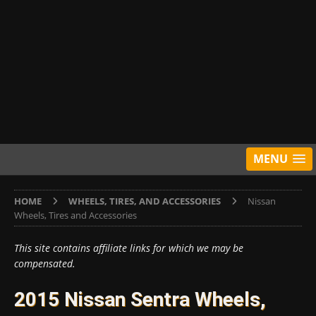
MENU
HOME
WHEELS, TIRES, AND ACCESSORIES
Nissan
Wheels, Tires and Accessories
This site contains affiliate links for which we may be
compensated.
2015 Nissan Sentra Wheels,