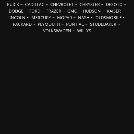
BUICK
~
CADILLAC
~
CHEVROLET
~
CHRYSLER
~
DESOTO
~
DODGE
~
FORD
~
FRAZER
~
GMC
~
HUDSON
~
KAISER
~
LINCOLN
~
MERCURY
~
MOPAR
~
NASH
~
OLDSMOBILE
~
PACKARD
~
PLYMOUTH
~
PONTIAC
~
STUDEBAKER
~
VOLKSWAGEN
~
WILLYS