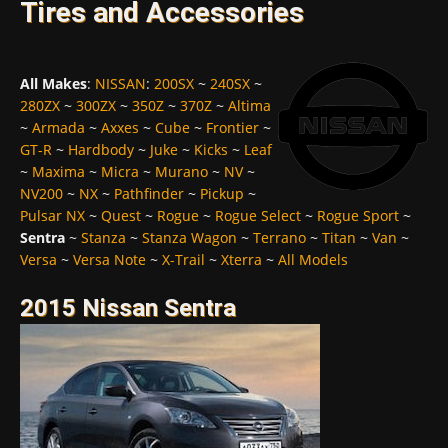
Tires and Accessories
All Makes
:
NISSAN
:
200SX
~
240SX
~
280ZX
~
300ZX
~
350Z
~
370Z
~
Altima
~
Armada
~
Axxes
~
Cube
~
Frontier
~
GT-R
~
Hardbody
~
Juke
~
Kicks
~
Leaf
~
Maxima
~
Micra
~
Murano
~
NV
~
NV200
~
NX
~
Pathfinder
~
Pickup
~
Pulsar NX
~
Quest
~
Rogue
~
Rogue Select
~
Rogue Sport
~
Sentra
~
Stanza
~
Stanza Wagon
~
Terrano
~
Titan
~
Van
~
Versa
~
Versa Note
~
X-Trail
~
Xterra
~
All Models
2015 Nissan Sentra