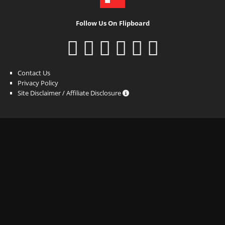
Follow Us On Flipboard
Contact Us
Privacy Policy
Site Disclaimer / Affiliate Disclosure