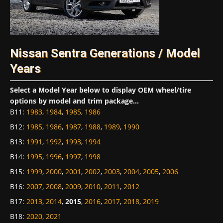
Nissan Sentra Generations / Model
Years
Select a Model Year below to display OEM wheel/tire
options by model and trim package...
B11
:
1983
,
1984
,
1985
,
1986
B12
:
1985
,
1986
,
1987
,
1988
,
1989
,
1990
B13
:
1991
,
1992
,
1993
,
1994
B14
:
1995
,
1996
,
1997
,
1998
B15
:
1999
,
2000
,
2001
,
2002
,
2003
,
2004
,
2005
,
2006
B16
:
2007
,
2008
,
2009
,
2010
,
2011
,
2012
B17
:
2013
,
2014
,
2015
,
2016
,
2017
,
2018
,
2019
B18
:
2020
,
2021