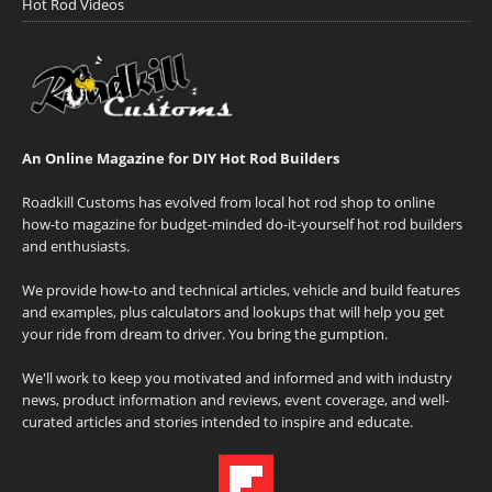
Hot Rod Videos
An Online Magazine for DIY Hot Rod Builders
Roadkill Customs has evolved from local hot rod shop to online
how-to magazine for budget-minded do-it-yourself hot rod builders
and enthusiasts.
We provide how-to and technical articles, vehicle and build features
and examples, plus calculators and lookups that will help you get
your ride from dream to driver. You bring the gumption.
We'll work to keep you motivated and informed and with industry
news, product information and reviews, event coverage, and well-
curated articles and stories intended to inspire and educate.