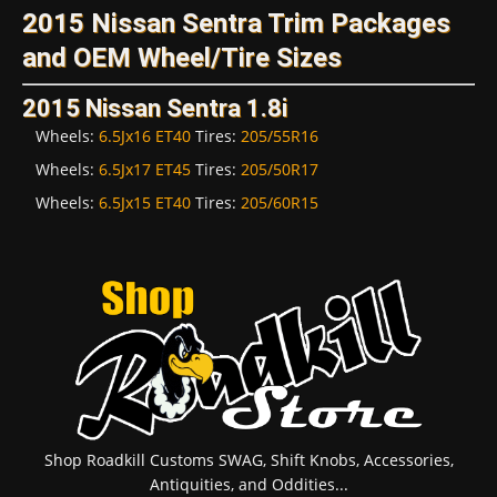
2015 Nissan Sentra Trim Packages
and OEM Wheel/Tire Sizes
2015 Nissan Sentra 1.8i
Wheels:
6.5Jx16 ET40
Tires:
205/55R16
Wheels:
6.5Jx17 ET45
Tires:
205/50R17
Wheels:
6.5Jx15 ET40
Tires:
205/60R15
Shop Roadkill Customs SWAG, Shift Knobs, Accessories,
Antiquities, and Oddities...