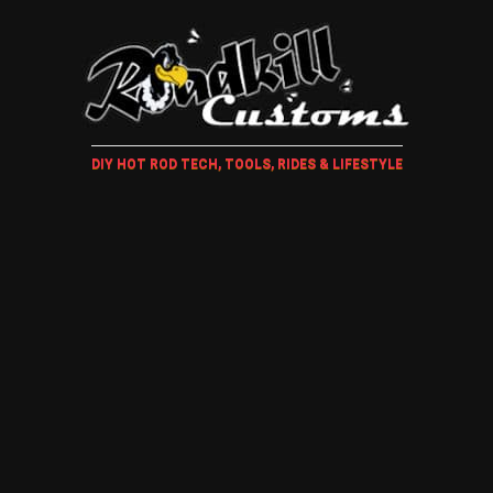
DIY HOT ROD TECH, TOOLS, RIDES & LIFESTYLE