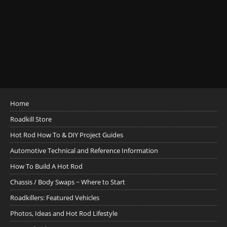
Home
Roadkill Store
Hot Rod How To & DIY Project Guides
Automotive Technical and Reference Information
How To Build A Hot Rod
Chassis / Body Swaps ~ Where to Start
Roadkillers: Featured Vehicles
Photos, Ideas and Hot Rod Lifestyle