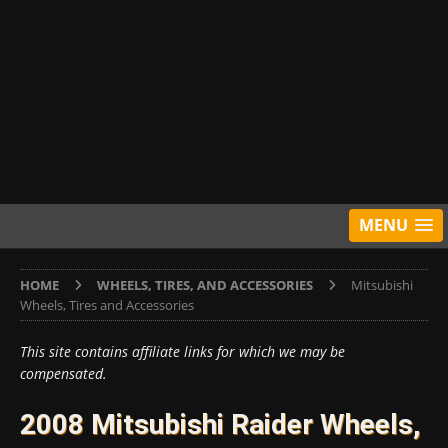
MENU
HOME
WHEELS, TIRES, AND ACCESSORIES
Mitsubishi
Wheels, Tires and Accessories
This site contains affiliate links for which we may be
compensated.
2008 Mitsubishi Raider Wheels,