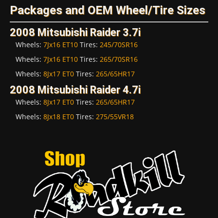
Packages and OEM Wheel/Tire Sizes
2008 Mitsubishi Raider 3.7i
Wheels:
7Jx16 ET10
Tires:
245/70SR16
Wheels:
7Jx16 ET10
Tires:
265/70SR16
Wheels:
8Jx17 ET0
Tires:
265/65HR17
2008 Mitsubishi Raider 4.7i
Wheels:
8Jx17 ET0
Tires:
265/65HR17
Wheels:
8Jx18 ET0
Tires:
275/55VR18