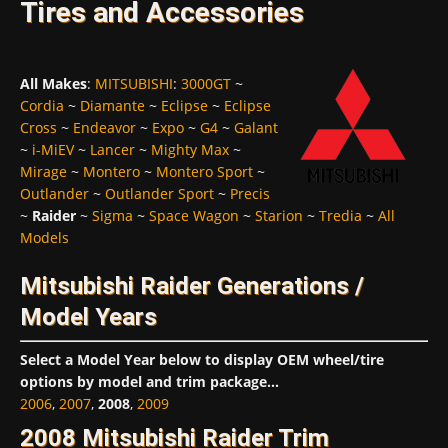
Tires and Accessories
All Makes
:
MITSUBISHI
:
3000GT
~
Cordia
~
Diamante
~
Eclipse
~
Eclipse
Cross
~
Endeavor
~
Expo
~
G4
~
Galant
~
i-MiEV
~
Lancer
~
Mighty Max
~
Mirage
~
Montero
~
Montero Sport
~
Outlander
~
Outlander Sport
~
Precis
~
Raider
~
Sigma
~
Space Wagon
~
Starion
~
Tredia
~
All
Models
Mitsubishi Raider Generations /
Model Years
Select a Model Year below to display OEM wheel/tire
options by model and trim package...
2006
,
2007
,
2008
,
2009
2008 Mitsubishi Raider Trim