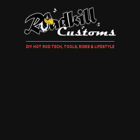
DIY HOT ROD TECH, TOOLS, RIDES & LIFESTYLE