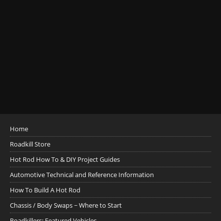
Home
Roadkill Store
Hot Rod How To & DIY Project Guides
Automotive Technical and Reference Information
How To Build A Hot Rod
Chassis / Body Swaps ~ Where to Start
Roadkillers: Featured Vehicles