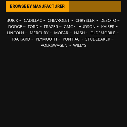
BROWSE BY MANUFACTURER
BUICK
~
CADILLAC
~
CHEVROLET
~
CHRYSLER
~
DESOTO
~
DODGE
~
FORD
~
FRAZER
~
GMC
~
HUDSON
~
KAISER
~
LINCOLN
~
MERCURY
~
MOPAR
~
NASH
~
OLDSMOBILE
~
PACKARD
~
PLYMOUTH
~
PONTIAC
~
STUDEBAKER
~
VOLKSWAGEN
~
WILLYS