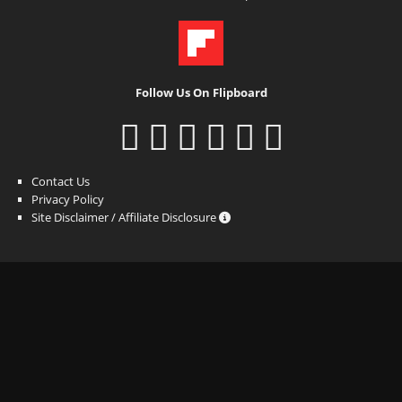
Follow Us On Flipboard
Contact Us
Privacy Policy
Site Disclaimer / Affiliate Disclosure