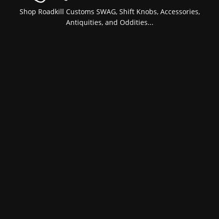
Shop Roadkill Customs SWAG, Shift Knobs, Accessories,
Antiquities, and Oddities...