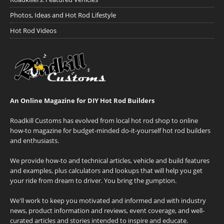
Photos, Ideas and Hot Rod Lifestyle
Hot Rod Videos
An Online Magazine for DIY Hot Rod Builders
Roadkill Customs has evolved from local hot rod shop to online
how-to magazine for budget-minded do-it-yourself hot rod builders
and enthusiasts.
We provide how-to and technical articles, vehicle and build features
and examples, plus calculators and lookups that will help you get
your ride from dream to driver. You bring the gumption.
We'll work to keep you motivated and informed and with industry
news, product information and reviews, event coverage, and well-
curated articles and stories intended to inspire and educate.