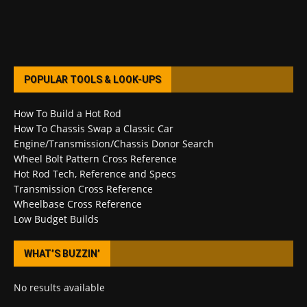
POPULAR TOOLS & LOOK-UPS
How To Build a Hot Rod
How To Chassis Swap a Classic Car
Engine/Transmission/Chassis Donor Search
Wheel Bolt Pattern Cross Reference
Hot Rod Tech, Reference and Specs
Transmission Cross Reference
Wheelbase Cross Reference
Low Budget Builds
WHAT’S BUZZIN’
No results available