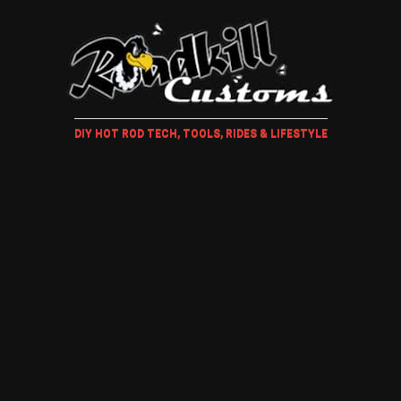
DIY HOT ROD TECH, TOOLS, RIDES & LIFESTYLE