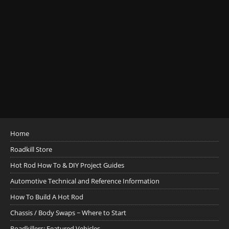
Home
Roadkill Store
Hot Rod How To & DIY Project Guides
Automotive Technical and Reference Information
How To Build A Hot Rod
Chassis / Body Swaps ~ Where to Start
Roadkillers: Featured Vehicles