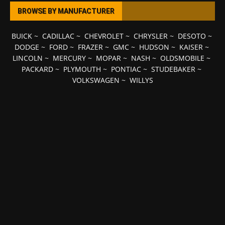
BROWSE BY MANUFACTURER
BUICK
~
CADILLAC
~
CHEVROLET
~
CHRYSLER
~
DESOTO
~
DODGE
~
FORD
~
FRAZER
~
GMC
~
HUDSON
~
KAISER
~
LINCOLN
~
MERCURY
~
MOPAR
~
NASH
~
OLDSMOBILE
~
PACKARD
~
PLYMOUTH
~
PONTIAC
~
STUDEBAKER
~
VOLKSWAGEN
~
WILLYS