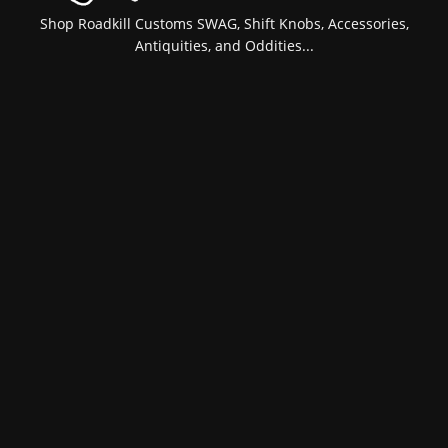
Shop Roadkill Customs SWAG, Shift Knobs, Accessories,
Antiquities, and Oddities...