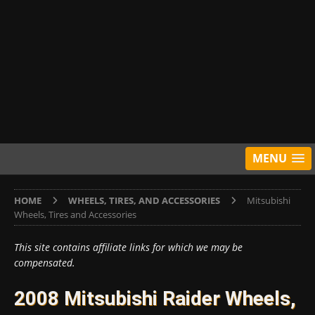
MENU
HOME
WHEELS, TIRES, AND ACCESSORIES
Mitsubishi
Wheels, Tires and Accessories
This site contains affiliate links for which we may be
compensated.
2008 Mitsubishi Raider Wheels,