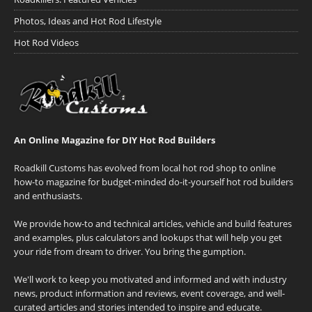
Photos, Ideas and Hot Rod Lifestyle
Hot Rod Videos
An Online Magazine for DIY Hot Rod Builders
Roadkill Customs has evolved from local hot rod shop to online
how-to magazine for budget-minded do-it-yourself hot rod builders
and enthusiasts.
We provide how-to and technical articles, vehicle and build features
and examples, plus calculators and lookups that will help you get
your ride from dream to driver. You bring the gumption.
We'll work to keep you motivated and informed and with industry
news, product information and reviews, event coverage, and well-
curated articles and stories intended to inspire and educate.