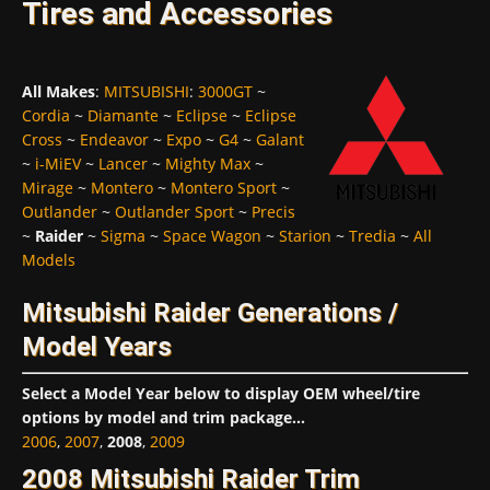
Tires and Accessories
All Makes
:
MITSUBISHI
:
3000GT
~
Cordia
~
Diamante
~
Eclipse
~
Eclipse
Cross
~
Endeavor
~
Expo
~
G4
~
Galant
~
i-MiEV
~
Lancer
~
Mighty Max
~
Mirage
~
Montero
~
Montero Sport
~
Outlander
~
Outlander Sport
~
Precis
~
Raider
~
Sigma
~
Space Wagon
~
Starion
~
Tredia
~
All
Models
Mitsubishi Raider Generations /
Model Years
Select a Model Year below to display OEM wheel/tire
options by model and trim package...
2006
,
2007
,
2008
,
2009
2008 Mitsubishi Raider Trim