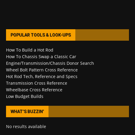
POPULAR TOOLS & LOOK-UPS
How To Build a Hot Rod
How To Chassis Swap a Classic Car
Engine/Transmission/Chassis Donor Search
Wheel Bolt Pattern Cross Reference
Hot Rod Tech, Reference and Specs
Transmission Cross Reference
Wheelbase Cross Reference
Low Budget Builds
WHAT’S BUZZIN’
No results available