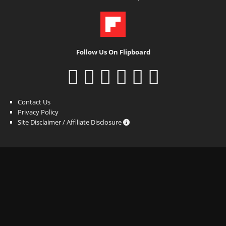
Follow Us On Flipboard
Contact Us
Privacy Policy
Site Disclaimer / Affiliate Disclosure