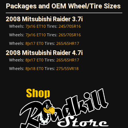
Packages and OEM Wheel/Tire Sizes
2008 Mitsubishi Raider 3.7i
Wheels:
7Jx16 ET10
Tires:
245/70SR16
Wheels:
7Jx16 ET10
Tires:
265/70SR16
Wheels:
8Jx17 ET0
Tires:
265/65HR17
2008 Mitsubishi Raider 4.7i
Wheels:
8Jx17 ET0
Tires:
265/65HR17
Wheels:
8Jx18 ET0
Tires:
275/55VR18