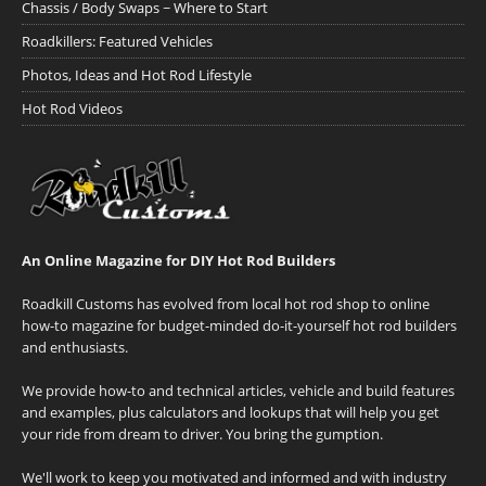
Chassis / Body Swaps ~ Where to Start
Roadkillers: Featured Vehicles
Photos, Ideas and Hot Rod Lifestyle
Hot Rod Videos
An Online Magazine for DIY Hot Rod Builders
Roadkill Customs has evolved from local hot rod shop to online
how-to magazine for budget-minded do-it-yourself hot rod builders
and enthusiasts.
We provide how-to and technical articles, vehicle and build features
and examples, plus calculators and lookups that will help you get
your ride from dream to driver. You bring the gumption.
We'll work to keep you motivated and informed and with industry