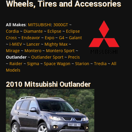
Wheels, Tires and Accessories
All Makes
:
MITSUBISHI
:
3000GT
~
Cordia
~
Diamante
~
Eclipse
~
Eclipse
Cross
~
Endeavor
~
Expo
~
G4
~
Galant
~
i-MiEV
~
Lancer
~
Mighty Max
~
Mirage
~
Montero
~
Montero Sport
~
Outlander
~
Outlander Sport
~
Precis
~
Raider
~
Sigma
~
Space Wagon
~
Starion
~
Tredia
~
All
Models
2010 Mitsubishi Outlander