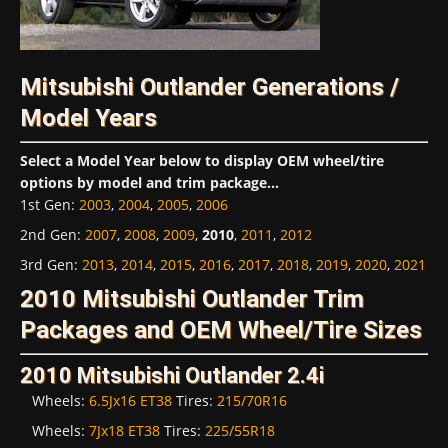
Mitsubishi Outlander Generations /
Model Years
Select a Model Year below to display OEM wheel/tire
options by model and trim package...
1st Gen
:
2003
,
2004
,
2005
,
2006
2nd Gen
:
2007
,
2008
,
2009
,
2010
,
2011
,
2012
3rd Gen
:
2013
,
2014
,
2015
,
2016
,
2017
,
2018
,
2019
,
2020
,
2021
2010 Mitsubishi Outlander Trim
Packages and OEM Wheel/Tire Sizes
2010 Mitsubishi Outlander 2.4i
Wheels:
6.5Jx16 ET38
Tires:
215/70R16
Wheels:
7Jx18 ET38
Tires:
225/55R18