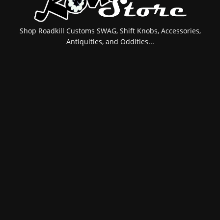
Shop Roadkill Customs SWAG, Shift Knobs, Accessories,
Antiquities, and Oddities...