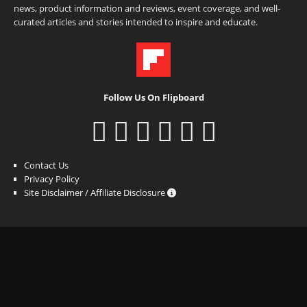
news, product information and reviews, event coverage, and well-
curated articles and stories intended to inspire and educate.
Follow Us On Flipboard
Contact Us
Privacy Policy
Site Disclaimer / Affiliate Disclosure