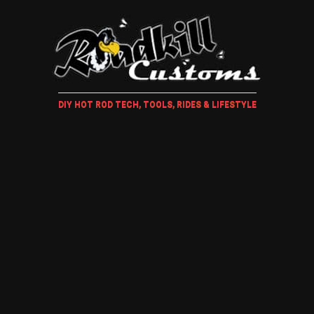
DIY HOT ROD TECH, TOOLS, RIDES & LIFESTYLE