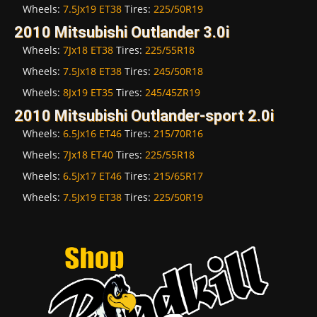
Wheels:
7.5Jx19 ET38
Tires:
225/50R19
2010 Mitsubishi Outlander 3.0i
Wheels:
7Jx18 ET38
Tires:
225/55R18
Wheels:
7.5Jx18 ET38
Tires:
245/50R18
Wheels:
8Jx19 ET35
Tires:
245/45ZR19
2010 Mitsubishi Outlander-sport 2.0i
Wheels:
6.5Jx16 ET46
Tires:
215/70R16
Wheels:
7Jx18 ET40
Tires:
225/55R18
Wheels:
6.5Jx17 ET46
Tires:
215/65R17
Wheels:
7.5Jx19 ET38
Tires:
225/50R19