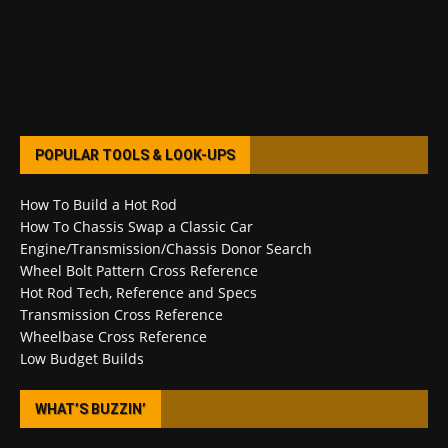
POPULAR TOOLS & LOOK-UPS
How To Build a Hot Rod
How To Chassis Swap a Classic Car
Engine/Transmission/Chassis Donor Search
Wheel Bolt Pattern Cross Reference
Hot Rod Tech, Reference and Specs
Transmission Cross Reference
Wheelbase Cross Reference
Low Budget Builds
WHAT’S BUZZIN’