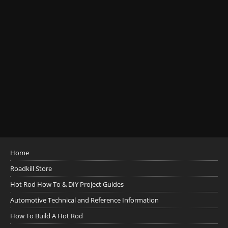
Home
Roadkill Store
Hot Rod How To & DIY Project Guides
Automotive Technical and Reference Information
How To Build A Hot Rod