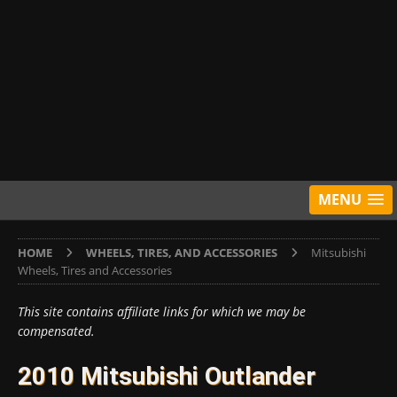
MENU
HOME
WHEELS, TIRES, AND ACCESSORIES
Mitsubishi
Wheels, Tires and Accessories
This site contains affiliate links for which we may be
compensated.
2010 Mitsubishi Outlander