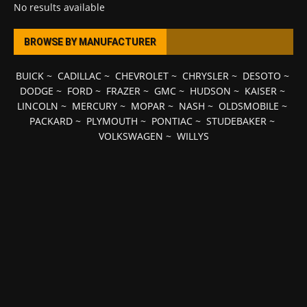
No results available
BROWSE BY MANUFACTURER
BUICK
~
CADILLAC
~
CHEVROLET
~
CHRYSLER
~
DESOTO
~
DODGE
~
FORD
~
FRAZER
~
GMC
~
HUDSON
~
KAISER
~
LINCOLN
~
MERCURY
~
MOPAR
~
NASH
~
OLDSMOBILE
~
PACKARD
~
PLYMOUTH
~
PONTIAC
~
STUDEBAKER
~
VOLKSWAGEN
~
WILLYS