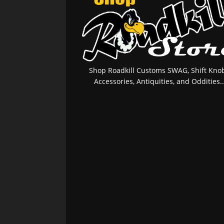
Shop Roadkill Customs SWAG, Shift Knob
Accessories, Antiquities, and Oddities..