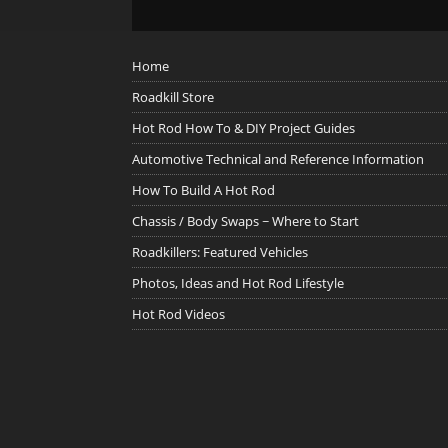
Home
Roadkill Store
Hot Rod How To & DIY Project Guides
Automotive Technical and Reference Information
How To Build A Hot Rod
Chassis / Body Swaps ~ Where to Start
Roadkillers: Featured Vehicles
Photos, Ideas and Hot Rod Lifestyle
Hot Rod Videos