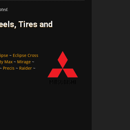
ated.
els, Tires and
lipse
~
Eclipse Cross
ty Max
~
Mirage
~
~
Precis
~
Raider
~