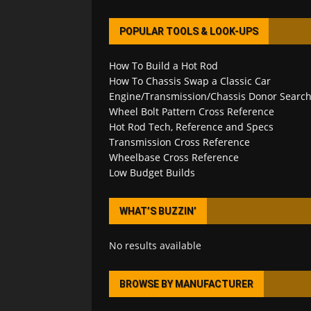
POPULAR TOOLS & LOOK-UPS
How To Build a Hot Rod
How To Chassis Swap a Classic Car
Engine/Transmission/Chassis Donor Searc
Wheel Bolt Pattern Cross Reference
Hot Rod Tech, Reference and Specs
Transmission Cross Reference
Wheelbase Cross Reference
Low Budget Builds
WHAT’S BUZZIN’
No results available
BROWSE BY MANUFACTURER