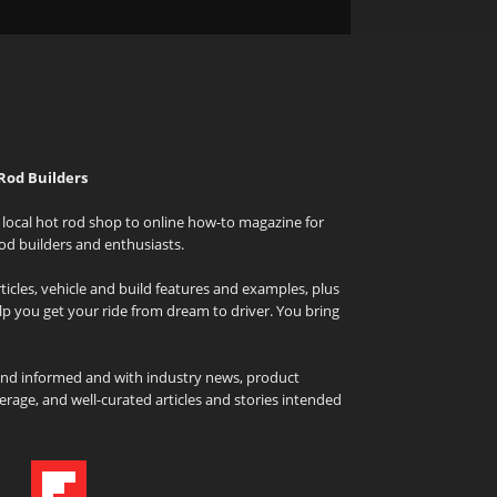
Rod Builders
local hot rod shop to online how-to magazine for
od builders and enthusiasts.
icles, vehicle and build features and examples, plus
elp you get your ride from dream to driver. You bring
and informed and with industry news, product
rage, and well-curated articles and stories intended