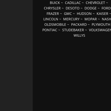
BUICK
~
CADILLAC
~
CHEVROLET
~
CHRYSLER
~
DESOTO
~
DODGE
~
FORD
FRAZER
~
GMC
~
HUDSON
~
KAISER
LINCOLN
~
MERCURY
~
MOPAR
~
NAS
OLDSMOBILE
~
PACKARD
~
PLYMOUTH
PONTIAC
~
STUDEBAKER
~
VOLKSWAGE
WILLYS