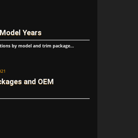
 Model Years
tions by model and trim package...
021
ackages and OEM