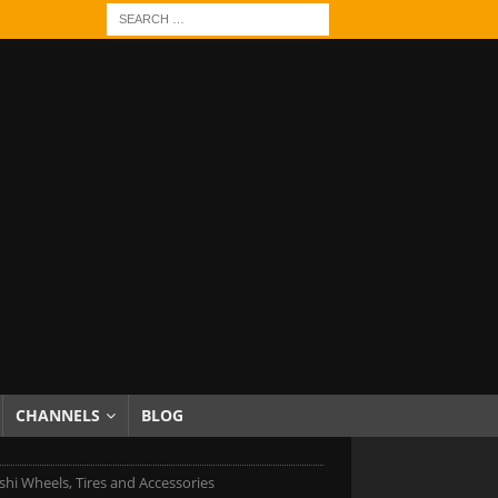
CHANNELS
BLOG
shi Wheels, Tires and Accessories