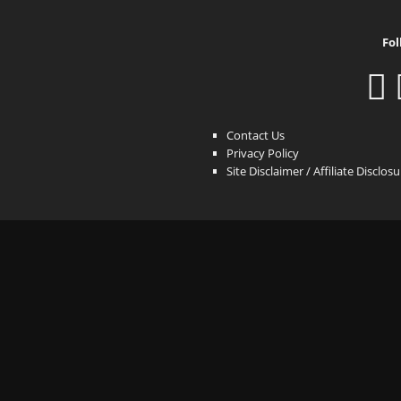
Fol
Contact Us
Privacy Policy
Site Disclaimer / Affiliate Disclos