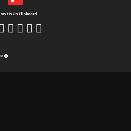
low Us On Flipboard
ure