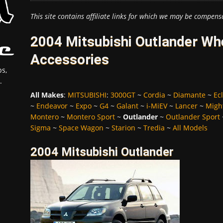
This site contains affiliate links for which we may be compens
2004 Mitsubishi Outlander Whe
Accessories
s,
.
All Makes
:
MITSUBISHI
:
3000GT
~
Cordia
~
Diamante
~
Ec
~
Endeavor
~
Expo
~
G4
~
Galant
~
i-MiEV
~
Lancer
~
Migh
Montero
~
Montero Sport
~
Outlander
~
Outlander Sport
Sigma
~
Space Wagon
~
Starion
~
Tredia
~
All Models
2004 Mitsubishi Outlander