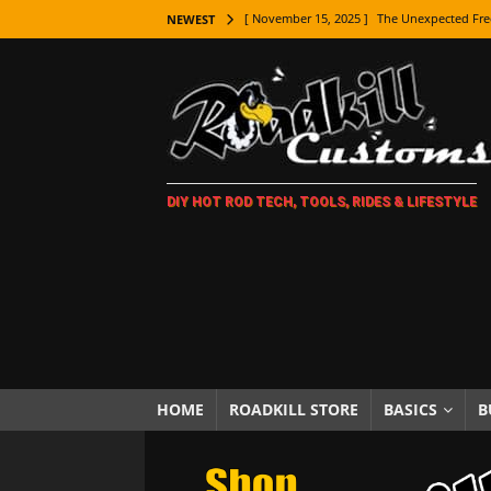
[ November 15, 2025 ]
The Unexpected Fre
NEWEST
[ November 9, 2025 ]
Metal Shaping Master
[ November 7, 2025 ]
How Every Car Brand 
LIFESTYLE
[ November 5, 2025 ]
How To Paint Distres
DIY HOT ROD TECH, TOOLS, RIDES & LIFESTYLE
[ October 21, 2025 ]
Amazing Wheel Restor
[ October 16, 2025 ]
TAXI! The History of 
[ October 7, 2025 ]
Every Car Logo Explain
HOT ROD LIFESTYLE
[ October 5, 2025 ]
How To Mold and Cast 
[ October 5, 2025 ]
Fuel Stabilizer Showdo
HOME
ROADKILL STORE
BASICS
B
[ November 18, 2025 ]
Paint Then Assembl