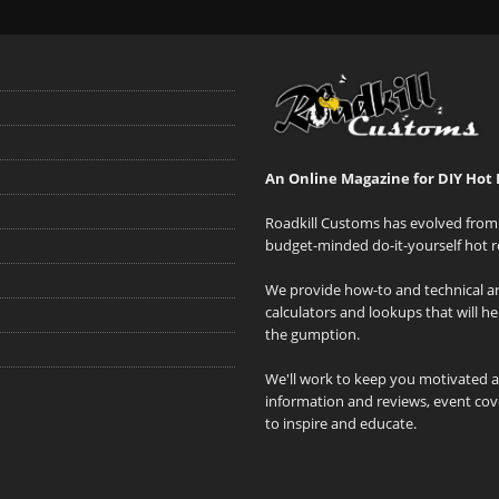
An Online Magazine for DIY Hot 
Roadkill Customs has evolved from 
budget-minded do-it-yourself hot r
We provide how-to and technical art
calculators and lookups that will h
the gumption.
We'll work to keep you motivated 
information and reviews, event cove
to inspire and educate.