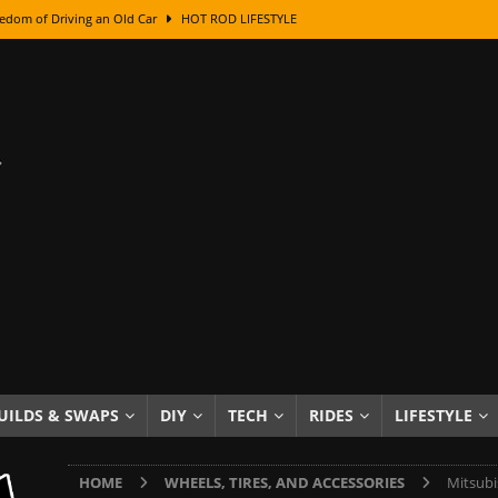
edom of Driving an Old Car
HOT ROD LIFESTYLE
class With Karl Fisher and Bad Chad
HOW TO & DIY
Got Its Name: The Fascinating Origins Behind the Badges
HOT ROD
sed Lettering, Plus Gold Leafing Tips
HOW TO & DIY
ation From Super Rusty To Mirror Chrome
HOW TO & DIY
Checker Cabs — America’s Most Iconic Ride
HOT ROD LIFESTYLE
ed: The Surprising Stories Behind the World’s Most Famous Badges
Resin Dashboard Knobs — Recreating Dash Jewelry
DIY PROJECTS
wn: The Results of a 5-Year Experiment
PRODUCTS & REVIEWS
UILDS & SWAPS
DIY
TECH
RIDES
LIFESTYLE
e or Assemble Then Paint?
HOW TO & DIY
HOME
WHEELS, TIRES, AND ACCESSORIES
Mitsubi