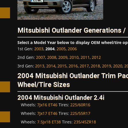
Mitsubishi Outlander Generations /
h
Select a Model Year below to display OEM wheel/tire op
1st Gen
:
2003
,
2004
,
2005
,
2006
2nd Gen
:
2007
,
2008
,
2009
,
2010
,
2011
,
2012
3rd Gen
:
2013
,
2014
,
2015
,
2016
,
2017
,
2018
,
2019
,
2020
,
2
2004 Mitsubishi Outlander Trim P
Wheel/Tire Sizes
2004 Mitsubishi Outlander 2.4i
Wheels:
7Jx16 ET46
Tires:
225/60R16
Wheels:
7Jx17 ET46
Tires:
225/55R17
Wheels:
7.5Jx18 ET38
Tires:
235/45ZR18