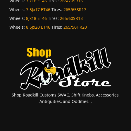
Wheels:
7Jx16 ET46
Tires:
265/70SR16
Wheels:
7.5Jx17 ET46
Tires:
265/65SR17
Wheels:
8Jx18 ET46
Tires:
265/60SR18
Wheels:
8.5Jx20 ET46
Tires:
265/50HR20
Shop Roadkill Customs SWAG, Shift Knobs, Accessories,
Antiquities, and Oddities...