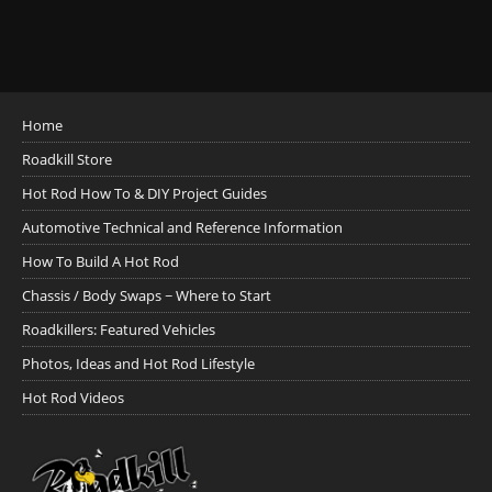
Home
Roadkill Store
Hot Rod How To & DIY Project Guides
Automotive Technical and Reference Information
How To Build A Hot Rod
Chassis / Body Swaps ~ Where to Start
Roadkillers: Featured Vehicles
Photos, Ideas and Hot Rod Lifestyle
Hot Rod Videos