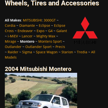
Wheels, Tires and Accessories
All Makes
:
MITSUBISHI
:
3000GT
~
Cordia
~
Diamante
~
Eclipse
~
Eclipse
Cross
~
Endeavor
~
Expo
~
G4
~
Galant
~
i-MiEV
~
Lancer
~
Mighty Max
~
Mirage
~
Montero
~
Montero Sport
~
Outlander
~
Outlander Sport
~
Precis
~
Raider
~
Sigma
~
Space Wagon
~
Starion
~
Tredia
~
All
Models
2004 Mitsubishi Montero