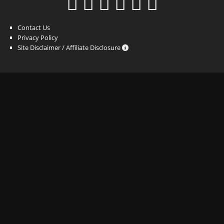
Contact Us
Privacy Policy
Site Disclaimer / Affiliate Disclosure