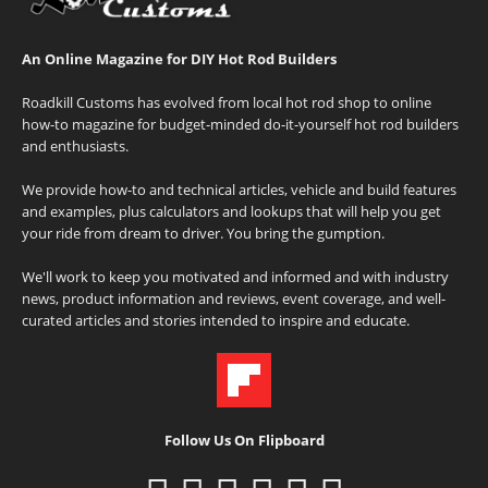
An Online Magazine for DIY Hot Rod Builders
Roadkill Customs has evolved from local hot rod shop to online
how-to magazine for budget-minded do-it-yourself hot rod builders
and enthusiasts.
We provide how-to and technical articles, vehicle and build features
and examples, plus calculators and lookups that will help you get
your ride from dream to driver. You bring the gumption.
We'll work to keep you motivated and informed and with industry
news, product information and reviews, event coverage, and well-
curated articles and stories intended to inspire and educate.
Follow Us On Flipboard