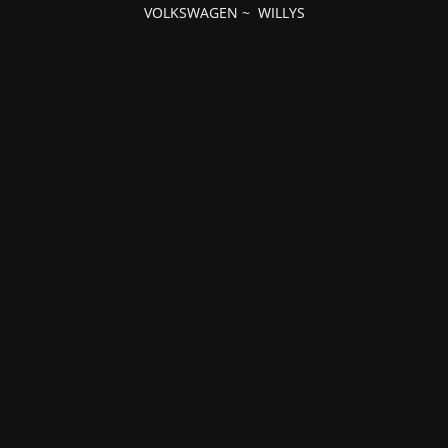
VOLKSWAGEN
~
WILLYS