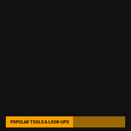
POPULAR TOOLS & LOOK-UPS