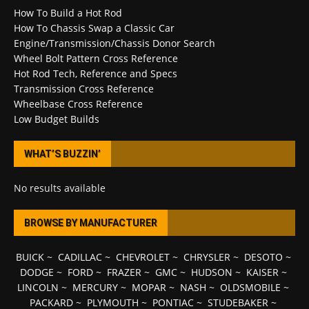
How To Build a Hot Rod
How To Chassis Swap a Classic Car
Engine/Transmission/Chassis Donor Search
Wheel Bolt Pattern Cross Reference
Hot Rod Tech, Reference and Specs
Transmission Cross Reference
Wheelbase Cross Reference
Low Budget Builds
WHAT’S BUZZIN’
No results available
BROWSE BY MANUFACTURER
BUICK
~
CADILLAC
~
CHEVROLET
~
CHRYSLER
~
DESOTO
~
DODGE
~
FORD
~
FRAZER
~
GMC
~
HUDSON
~
KAISER
~
LINCOLN
~
MERCURY
~
MOPAR
~
NASH
~
OLDSMOBILE
~
PACKARD
~
PLYMOUTH
~
PONTIAC
~
STUDEBAKER
~