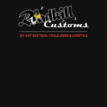
DIY HOT ROD TECH, TOOLS, RIDES & LIFESTYLE