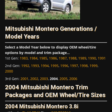
Mitsubishi Montero Generations /
Model Years
Select a Model Year below to display OEM wheel/tire
options by model and trim package...
1st Gen
:
1983
,
1984
,
1985
,
1986
,
1987
,
1988
,
1989
,
1990
,
1991
2nd Gen
:
1992
,
1993
,
1994
,
1995
,
1996
,
1997
,
1998
,
1999
,
2000
3rd Gen
:
2001
,
2002
,
2003
,
2004
,
2005
,
2006
2004 Mitsubishi Montero Trim
Packages and OEM Wheel/Tire Sizes
2004 Mitsubishi Montero 3.8i