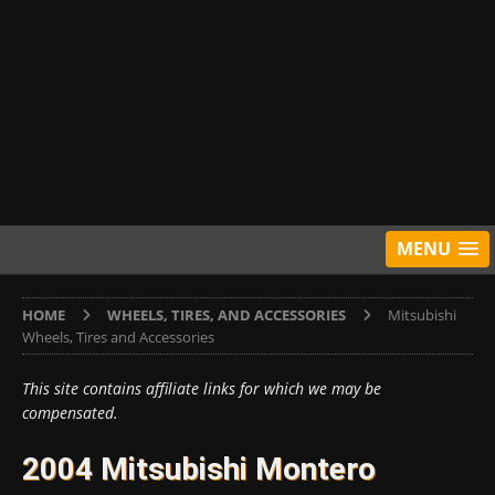
MENU
HOME
WHEELS, TIRES, AND ACCESSORIES
Mitsubishi
Wheels, Tires and Accessories
This site contains affiliate links for which we may be
compensated.
2004 Mitsubishi Montero