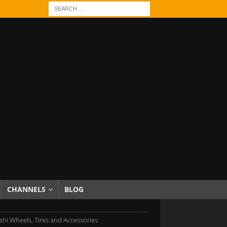
CHANNELS
BLOG
shi Wheels, Tires and Accessories