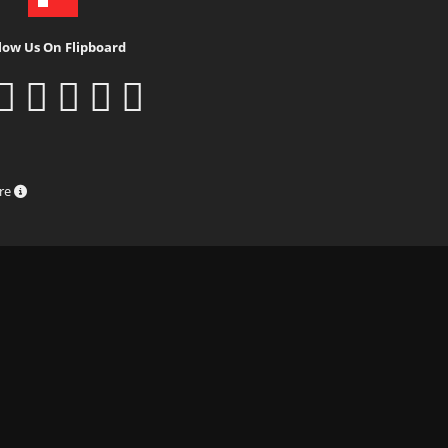
low Us On Flipboard
ure