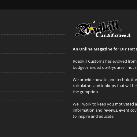
An Online Magazine for DIY Hot 
Roadkill Customs has evolved from 
budget-minded do-it-yourself hot r
We provide how-to and technical art
calculators and lookups that will h
the gumption.
We'll work to keep you motivated 
information and reviews, event cove
to inspire and educate.