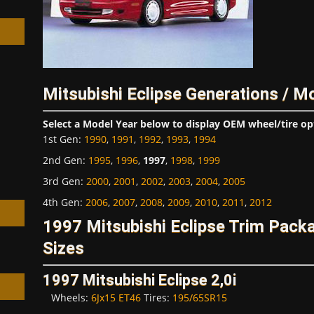
Mitsubishi Eclipse Generations / M
h
Select a Model Year below to display OEM wheel/tire op
1st Gen
:
1990
,
1991
,
1992
,
1993
,
1994
2nd Gen
:
1995
,
1996
,
1997
,
1998
,
1999
3rd Gen
:
2000
,
2001
,
2002
,
2003
,
2004
,
2005
4th Gen
:
2006
,
2007
,
2008
,
2009
,
2010
,
2011
,
2012
1997 Mitsubishi Eclipse Trim Pac
Sizes
1997 Mitsubishi Eclipse 2,0i
Wheels:
6Jx15 ET46
Tires:
195/65SR15