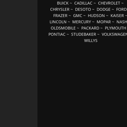
BUICK
~
CADILLAC
~
CHEVROLET
~
CHRYSLER
~
DESOTO
~
DODGE
~
FORD
FRAZER
~
GMC
~
HUDSON
~
KAISER
LINCOLN
~
MERCURY
~
MOPAR
~
NAS
OLDSMOBILE
~
PACKARD
~
PLYMOUTH
PONTIAC
~
STUDEBAKER
~
VOLKSWAGE
WILLYS