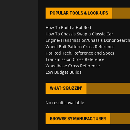
POPULAR TOOLS & LOOK-UPS
How To Build a Hot Rod
How To Chassis Swap a Classic Car
Engine/Transmission/Chassis Donor Searc
Wheel Bolt Pattern Cross Reference
Hot Rod Tech, Reference and Specs
Transmission Cross Reference
Wheelbase Cross Reference
Low Budget Builds
WHAT’S BUZZIN’
No results available
BROWSE BY MANUFACTURER