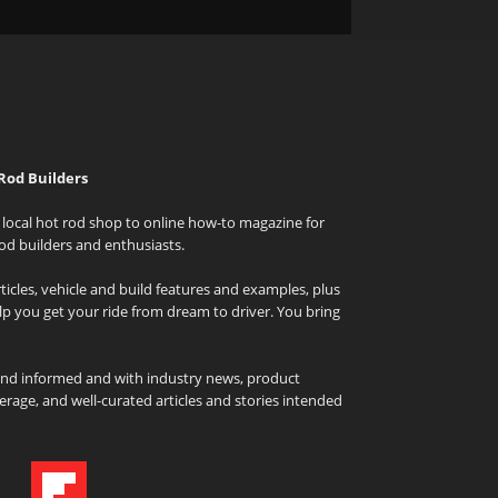
Rod Builders
local hot rod shop to online how-to magazine for
od builders and enthusiasts.
icles, vehicle and build features and examples, plus
elp you get your ride from dream to driver. You bring
and informed and with industry news, product
rage, and well-curated articles and stories intended