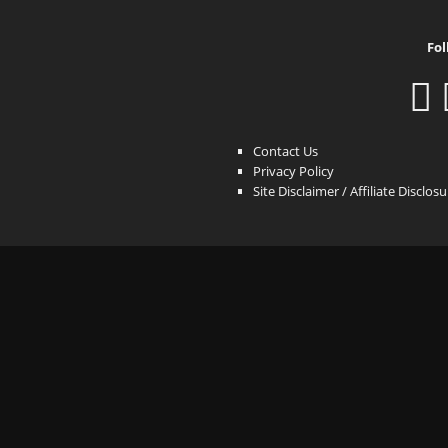
Fol
Contact Us
Privacy Policy
Site Disclaimer / Affiliate Disclos