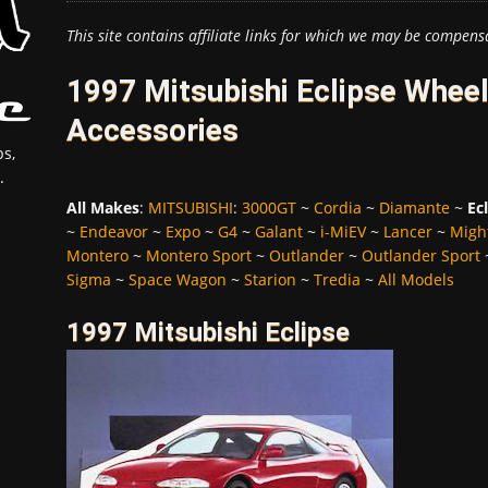
This site contains affiliate links for which we may be compens
1997 Mitsubishi Eclipse Wheel
Accessories
s,
.
All Makes
:
MITSUBISHI
:
3000GT
~
Cordia
~
Diamante
~
Ec
~
Endeavor
~
Expo
~
G4
~
Galant
~
i-MiEV
~
Lancer
~
Migh
Montero
~
Montero Sport
~
Outlander
~
Outlander Sport
Sigma
~
Space Wagon
~
Starion
~
Tredia
~
All Models
1997 Mitsubishi Eclipse