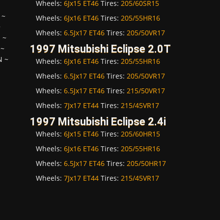
Wheels:
6Jx15 ET46
Tires:
205/60SR15
~
Wheels:
6Jx16 ET46
Tires:
205/55HR16
~
Wheels:
6.5Jx17 ET46
Tires:
205/50VR17
H
~
1997 Mitsubishi Eclipse 2.0T
~
N
~
Wheels:
6Jx16 ET46
Tires:
205/55HR16
Wheels:
6.5Jx17 ET46
Tires:
205/50VR17
Wheels:
6.5Jx17 ET46
Tires:
215/50VR17
Wheels:
7Jx17 ET44
Tires:
215/45VR17
1997 Mitsubishi Eclipse 2.4i
Wheels:
6Jx15 ET46
Tires:
205/60HR15
Wheels:
6Jx16 ET46
Tires:
205/55HR16
Wheels:
6.5Jx17 ET46
Tires:
205/50HR17
Wheels:
7Jx17 ET44
Tires:
215/45VR17