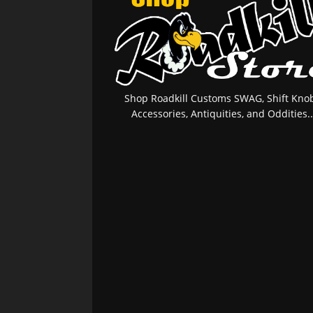
Shop Roadkill Customs SWAG, Shift Knob
Accessories, Antiquities, and Oddities..