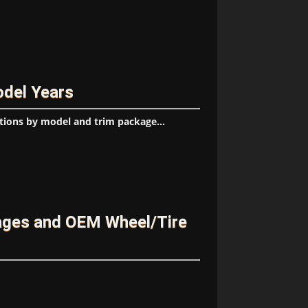
odel Years
tions by model and trim package...
kages and OEM Wheel/Tire