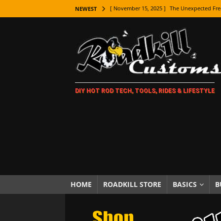
[ November 15, 2025 ]
The Unexpected Fre
NEWEST
[ November 9, 2025 ]
Metal Shaping Master
[ November 7, 2025 ]
How Every Car Brand 
LIFESTYLE
[ November 5, 2025 ]
How To Paint Distres
DIY HOT ROD TECH, TOOLS, RIDES & LIFESTYLE
[ October 21, 2025 ]
Amazing Wheel Restor
[ October 16, 2025 ]
TAXI! The History of 
[ October 7, 2025 ]
Every Car Logo Explain
HOT ROD LIFESTYLE
[ October 5, 2025 ]
How To Mold and Cast 
[ October 5, 2025 ]
Fuel Stabilizer Showdo
HOME
ROADKILL STORE
BASICS
B
[ November 18, 2025 ]
Paint Then Assembl