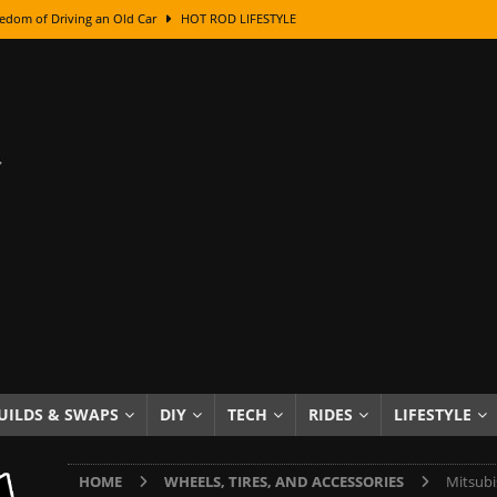
edom of Driving an Old Car
HOT ROD LIFESTYLE
class With Karl Fisher and Bad Chad
HOW TO & DIY
Got Its Name: The Fascinating Origins Behind the Badges
HOT ROD
sed Lettering, Plus Gold Leafing Tips
HOW TO & DIY
ation From Super Rusty To Mirror Chrome
HOW TO & DIY
Checker Cabs — America’s Most Iconic Ride
HOT ROD LIFESTYLE
ed: The Surprising Stories Behind the World’s Most Famous Badges
Resin Dashboard Knobs — Recreating Dash Jewelry
DIY PROJECTS
wn: The Results of a 5-Year Experiment
PRODUCTS & REVIEWS
UILDS & SWAPS
DIY
TECH
RIDES
LIFESTYLE
e or Assemble Then Paint?
HOW TO & DIY
HOME
WHEELS, TIRES, AND ACCESSORIES
Mitsubi