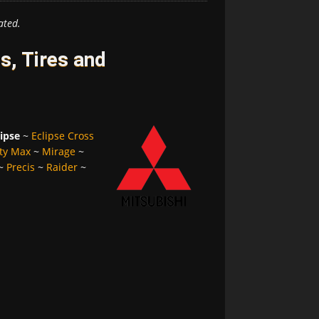
ated.
s, Tires and
lipse
~
Eclipse Cross
ty Max
~
Mirage
~
~
Precis
~
Raider
~