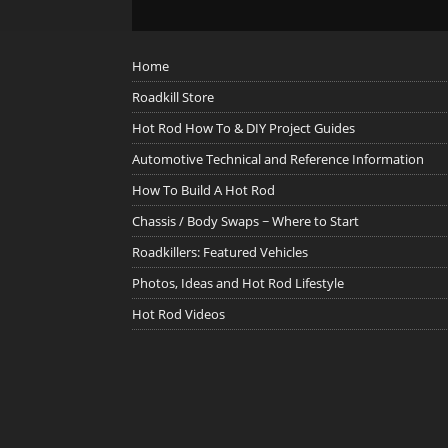
Home
Roadkill Store
Hot Rod How To & DIY Project Guides
Automotive Technical and Reference Information
How To Build A Hot Rod
Chassis / Body Swaps ~ Where to Start
Roadkillers: Featured Vehicles
Photos, Ideas and Hot Rod Lifestyle
Hot Rod Videos