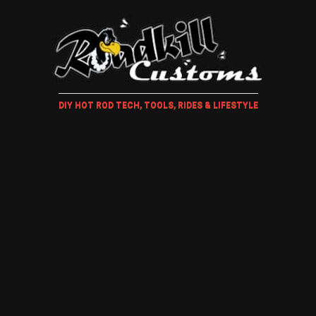
DIY HOT ROD TECH, TOOLS, RIDES & LIFESTYLE