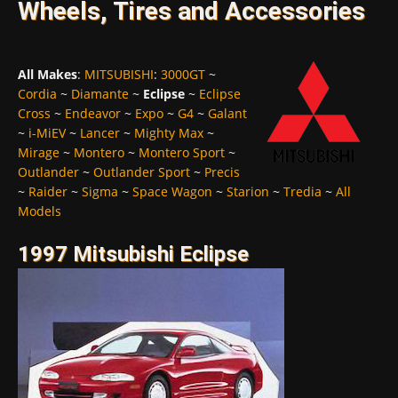
Wheels, Tires and Accessories
All Makes
:
MITSUBISHI
:
3000GT
~
Cordia
~
Diamante
~
Eclipse
~
Eclipse
Cross
~
Endeavor
~
Expo
~
G4
~
Galant
~
i-MiEV
~
Lancer
~
Mighty Max
~
Mirage
~
Montero
~
Montero Sport
~
Outlander
~
Outlander Sport
~
Precis
~
Raider
~
Sigma
~
Space Wagon
~
Starion
~
Tredia
~
All
Models
1997 Mitsubishi Eclipse