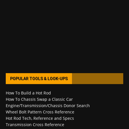
POPULAR TOOLS & LOOK-UPS
How To Build a Hot Rod
How To Chassis Swap a Classic Car
Engine/Transmission/Chassis Donor Search
Wheel Bolt Pattern Cross Reference
Hot Rod Tech, Reference and Specs
Transmission Cross Reference