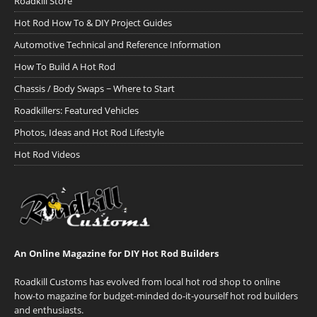
Roadkill Store
Hot Rod How To & DIY Project Guides
Automotive Technical and Reference Information
How To Build A Hot Rod
Chassis / Body Swaps ~ Where to Start
Roadkillers: Featured Vehicles
Photos, Ideas and Hot Rod Lifestyle
Hot Rod Videos
An Online Magazine for DIY Hot Rod Builders
Roadkill Customs has evolved from local hot rod shop to online
how-to magazine for budget-minded do-it-yourself hot rod builders
and enthusiasts.