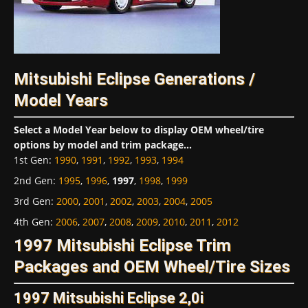
Mitsubishi Eclipse Generations /
Model Years
Select a Model Year below to display OEM wheel/tire
options by model and trim package...
1st Gen
:
1990
,
1991
,
1992
,
1993
,
1994
2nd Gen
:
1995
,
1996
,
1997
,
1998
,
1999
3rd Gen
:
2000
,
2001
,
2002
,
2003
,
2004
,
2005
4th Gen
:
2006
,
2007
,
2008
,
2009
,
2010
,
2011
,
2012
1997 Mitsubishi Eclipse Trim
Packages and OEM Wheel/Tire Sizes
1997 Mitsubishi Eclipse 2,0i