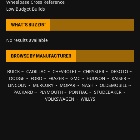
Wheelbase Cross Reference
Low Budget Builds
WHAT’S BUZZIN’
No results available
BROWSE BY MANUFACTURER
BUICK
~
CADILLAC
~
CHEVROLET
~
CHRYSLER
~
DESOTO
~
DODGE
~
FORD
~
FRAZER
~
GMC
~
HUDSON
~
KAISER
~
LINCOLN
~
MERCURY
~
MOPAR
~
NASH
~
OLDSMOBILE
~
PACKARD
~
PLYMOUTH
~
PONTIAC
~
STUDEBAKER
~
VOLKSWAGEN
~
WILLYS