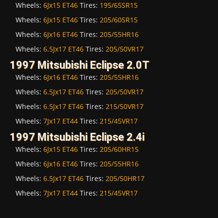
Wheels:
6Jx15 ET46
Tires:
195/65SR15
Wheels:
6Jx15 ET46
Tires:
205/60SR15
Wheels:
6Jx16 ET46
Tires:
205/55HR16
Wheels:
6.5Jx17 ET46
Tires:
205/50VR17
1997 Mitsubishi Eclipse 2.0T
Wheels:
6Jx16 ET46
Tires:
205/55HR16
Wheels:
6.5Jx17 ET46
Tires:
205/50VR17
Wheels:
6.5Jx17 ET46
Tires:
215/50VR17
Wheels:
7Jx17 ET44
Tires:
215/45VR17
1997 Mitsubishi Eclipse 2.4i
Wheels:
6Jx15 ET46
Tires:
205/60HR15
Wheels:
6Jx16 ET46
Tires:
205/55HR16
Wheels:
6.5Jx17 ET46
Tires:
205/50HR17
Wheels:
7Jx17 ET44
Tires:
215/45VR17