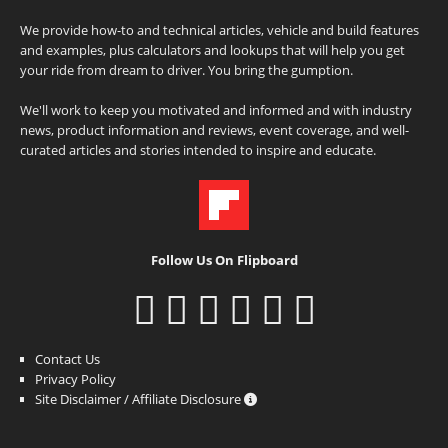
We provide how-to and technical articles, vehicle and build features
and examples, plus calculators and lookups that will help you get
your ride from dream to driver. You bring the gumption.
We'll work to keep you motivated and informed and with industry
news, product information and reviews, event coverage, and well-
curated articles and stories intended to inspire and educate.
Follow Us On Flipboard
Contact Us
Privacy Policy
Site Disclaimer / Affiliate Disclosure