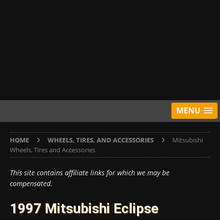
MENU
HOME
WHEELS, TIRES, AND ACCESSORIES
Mitsubishi
Wheels, Tires and Accessories
This site contains affiliate links for which we may be
compensated.
1997 Mitsubishi Eclipse