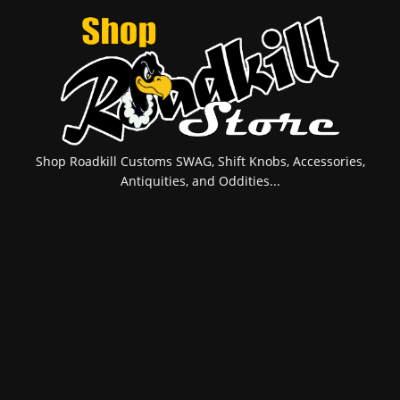
Shop Roadkill Customs SWAG, Shift Knobs, Accessories,
Antiquities, and Oddities...