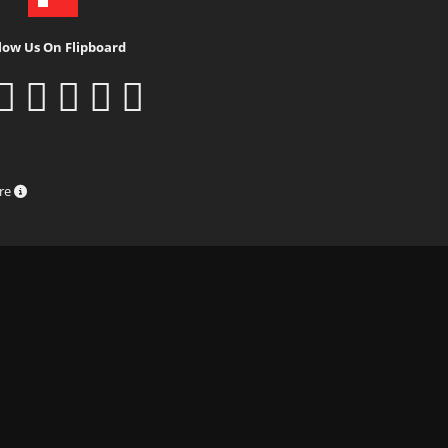
low Us On Flipboard
ure