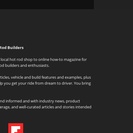
Rod Builders
local hot rod shop to online how-to magazine for
od builders and enthusiasts.
icles, vehicle and build features and examples, plus
elp you get your ride from dream to driver. You bring
and informed and with industry news, product
rage, and well-curated articles and stories intended