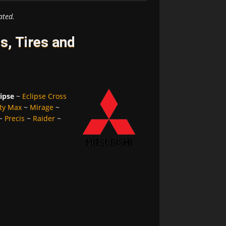
ated.
s, Tires and
lipse
~
Eclipse Cross
ty Max
~
Mirage
~
~
Precis
~
Raider
~