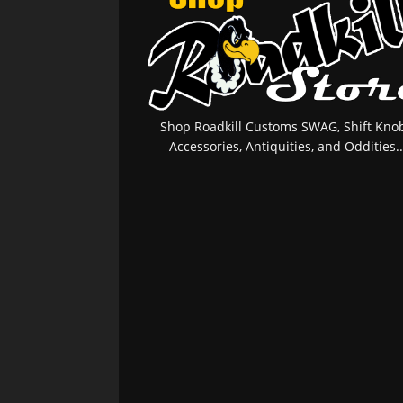
Shop Roadkill Customs SWAG, Shift Knob
Accessories, Antiquities, and Oddities..