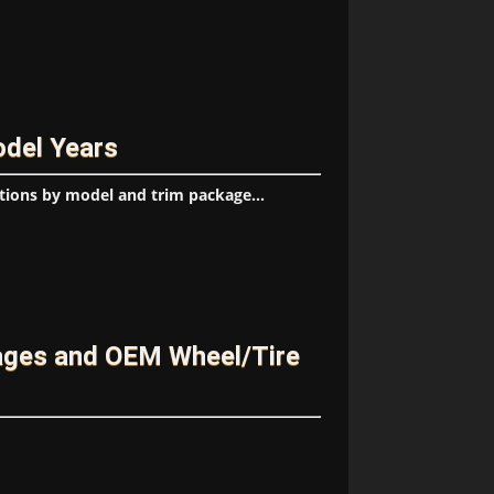
odel Years
tions by model and trim package...
kages and OEM Wheel/Tire