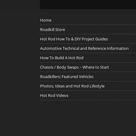
Home
Roadkill Store
Hot Rod How To & DIY Project Guides
Automotive Technical and Reference Information
How To Build A Hot Rod
Chassis / Body Swaps ~ Where to Start
Roadkillers: Featured Vehicles
Photos, Ideas and Hot Rod Lifestyle
Hot Rod Videos