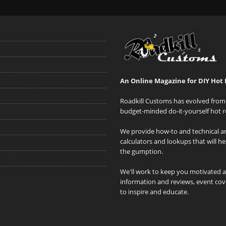
An Online Magazine for DIY Hot 
Roadkill Customs has evolved from 
budget-minded do-it-yourself hot r
We provide how-to and technical art
calculators and lookups that will h
the gumption.
We'll work to keep you motivated 
information and reviews, event cove
to inspire and educate.