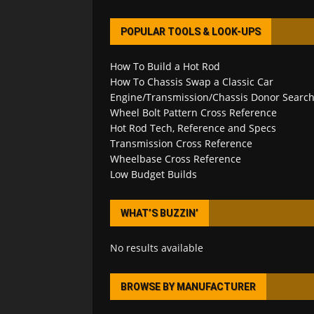
POPULAR TOOLS & LOOK-UPS
How To Build a Hot Rod
How To Chassis Swap a Classic Car
Engine/Transmission/Chassis Donor Searc
Wheel Bolt Pattern Cross Reference
Hot Rod Tech, Reference and Specs
Transmission Cross Reference
Wheelbase Cross Reference
Low Budget Builds
WHAT’S BUZZIN’
No results available
BROWSE BY MANUFACTURER