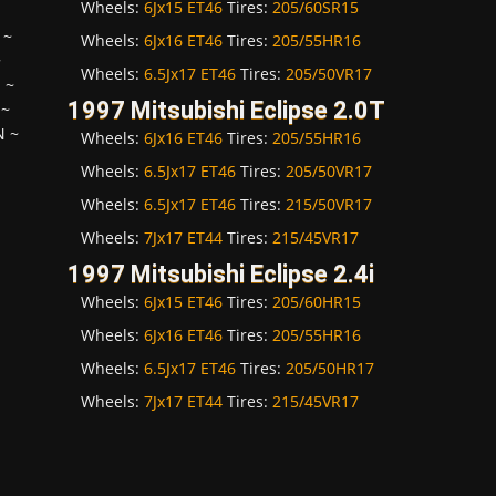
Wheels:
6Jx15 ET46
Tires:
205/60SR15
~
Wheels:
6Jx16 ET46
Tires:
205/55HR16
~
Wheels:
6.5Jx17 ET46
Tires:
205/50VR17
H
~
1997 Mitsubishi Eclipse 2.0T
~
N
~
Wheels:
6Jx16 ET46
Tires:
205/55HR16
Wheels:
6.5Jx17 ET46
Tires:
205/50VR17
Wheels:
6.5Jx17 ET46
Tires:
215/50VR17
Wheels:
7Jx17 ET44
Tires:
215/45VR17
1997 Mitsubishi Eclipse 2.4i
Wheels:
6Jx15 ET46
Tires:
205/60HR15
Wheels:
6Jx16 ET46
Tires:
205/55HR16
Wheels:
6.5Jx17 ET46
Tires:
205/50HR17
Wheels:
7Jx17 ET44
Tires:
215/45VR17