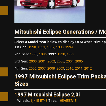
Mitsubishi Eclipse Generations / M
h
Select a Model Year below to display OEM wheel/tire op
1st Gen
:
1990
,
1991
,
1992
,
1993
,
1994
2nd Gen
:
1995
,
1996
,
1997
,
1998
,
1999
3rd Gen
:
2000
,
2001
,
2002
,
2003
,
2004
,
2005
4th Gen
:
2006
,
2007
,
2008
,
2009
,
2010
,
2011
,
2012
1997 Mitsubishi Eclipse Trim Pac
Sizes
1997 Mitsubishi Eclipse 2,0i
Wheels:
6Jx15 ET46
Tires:
195/65SR15