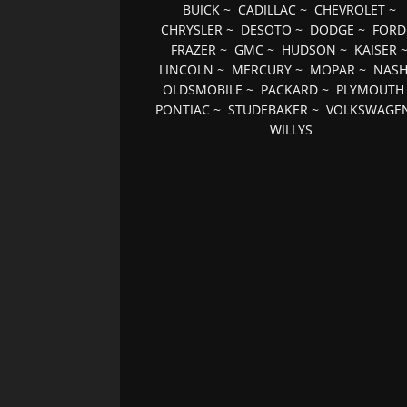
BUICK
~
CADILLAC
~
CHEVROLET
~
CHRYSLER
~
DESOTO
~
DODGE
~
FORD
FRAZER
~
GMC
~
HUDSON
~
KAISER
LINCOLN
~
MERCURY
~
MOPAR
~
NAS
OLDSMOBILE
~
PACKARD
~
PLYMOUTH
PONTIAC
~
STUDEBAKER
~
VOLKSWAGE
WILLYS