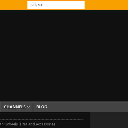
CHANNELS
BLOG
shi Wheels, Tires and Accessories