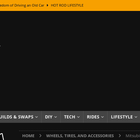
edom of Driving an Old Car
HOT ROD LIFESTYLE
class With Karl Fisher and Bad Chad
HOW TO & DIY
Got Its Name: The Fascinating Origins Behind the Badges
HOT ROD
sed Lettering, Plus Gold Leafing Tips
HOW TO & DIY
ation From Super Rusty To Mirror Chrome
HOW TO & DIY
Checker Cabs — America’s Most Iconic Ride
HOT ROD LIFESTYLE
ed: The Surprising Stories Behind the World’s Most Famous Badges
Resin Dashboard Knobs — Recreating Dash Jewelry
DIY PROJECTS
wn: The Results of a 5-Year Experiment
PRODUCTS & REVIEWS
UILDS & SWAPS
DIY
TECH
RIDES
LIFESTYLE
e or Assemble Then Paint?
HOW TO & DIY
HOME
WHEELS, TIRES, AND ACCESSORIES
Mitsubi