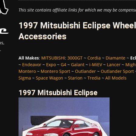
This site contains affiliate links for which we may be compens
1997 Mitsubishi Eclipse Wheel
Accessories
s,
.
All Makes
:
MITSUBISHI
:
3000GT
~
Cordia
~
Diamante
~
Ec
~
Endeavor
~
Expo
~
G4
~
Galant
~
i-MiEV
~
Lancer
~
Migh
Montero
~
Montero Sport
~
Outlander
~
Outlander Sport
Sigma
~
Space Wagon
~
Starion
~
Tredia
~
All Models
1997 Mitsubishi Eclipse