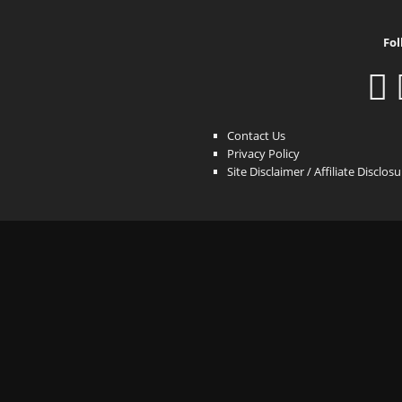
Fol
Contact Us
Privacy Policy
Site Disclaimer / Affiliate Disclos