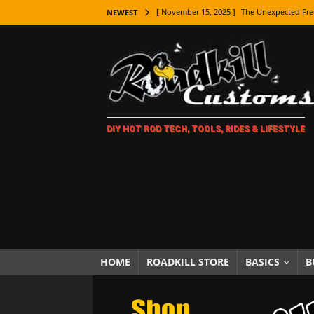
[ November 15, 2025 ]
The Unexpected Fre
NEWEST
[ November 9, 2025 ]
Metal Shaping Master
[ November 7, 2025 ]
How Every Car Brand 
LIFESTYLE
[ November 5, 2025 ]
How To Paint Distres
DIY HOT ROD TECH, TOOLS, RIDES & LIFESTYLE
[ October 21, 2025 ]
Amazing Wheel Restor
[ October 16, 2025 ]
TAXI! The History of 
[ October 7, 2025 ]
Every Car Logo Explain
HOT ROD LIFESTYLE
[ October 5, 2025 ]
How To Mold and Cast 
[ October 5, 2025 ]
Fuel Stabilizer Showdo
HOME
ROADKILL STORE
BASICS
B
[ November 18, 2025 ]
Paint Then Assembl