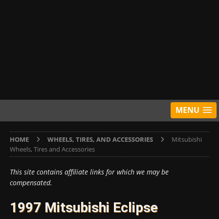
MENU
HOME
WHEELS, TIRES, AND ACCESSORIES
Mitsubishi
Wheels, Tires and Accessories
This site contains affiliate links for which we may be
compensated.
1997 Mitsubishi Eclipse