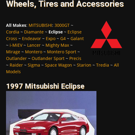
Wheels, Tires and Accessories
All Makes
:
MITSUBISHI
:
3000GT
~
Cordia
~
Diamante
~
Eclipse
~
Eclipse
Cross
~
Endeavor
~
Expo
~
G4
~
Galant
~
i-MiEV
~
Lancer
~
Mighty Max
~
Mirage
~
Montero
~
Montero Sport
~
Outlander
~
Outlander Sport
~
Precis
~
Raider
~
Sigma
~
Space Wagon
~
Starion
~
Tredia
~
All
Models
1997 Mitsubishi Eclipse