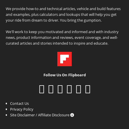
We provide how-to and technical articles, vehicle and build features
and examples, plus calculators and lookups that will help you get
your ride from dream to driver. You bring the gumption.
We'll work to keep you motivated and informed and with industry
news, product information and reviews, event coverage, and well-
curated articles and stories intended to inspire and educate.
Follow Us On Flipboard
Contact Us
Privacy Policy
Site Disclaimer / Affiliate Disclosure