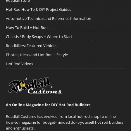
Roadkill Store
Hot Rod How To & DIY Project Guides
Automotive Technical and Reference Information
How To Build A Hot Rod
Chassis / Body Swaps ~ Where to Start
Roadkillers: Featured Vehicles
Photos, Ideas and Hot Rod Lifestyle
Hot Rod Videos
An Online Magazine for DIY Hot Rod Builders
Roadkill Customs has evolved from local hot rod shop to online
how-to magazine for budget-minded do-it-yourself hot rod builders
and enthusiasts.