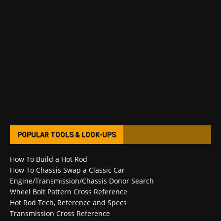
POPULAR TOOLS & LOOK-UPS
How To Build a Hot Rod
How To Chassis Swap a Classic Car
Engine/Transmission/Chassis Donor Search
Wheel Bolt Pattern Cross Reference
Hot Rod Tech, Reference and Specs
Transmission Cross Reference