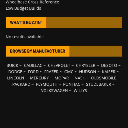
Wheelbase Cross Reference
Low Budget Builds
WHAT’S BUZZIN’
No results available
BROWSE BY MANUFACTURER
BUICK
~
CADILLAC
~
CHEVROLET
~
CHRYSLER
~
DESOTO
~
DODGE
~
FORD
~
FRAZER
~
GMC
~
HUDSON
~
KAISER
~
LINCOLN
~
MERCURY
~
MOPAR
~
NASH
~
OLDSMOBILE
~
PACKARD
~
PLYMOUTH
~
PONTIAC
~
STUDEBAKER
~
VOLKSWAGEN
~
WILLYS