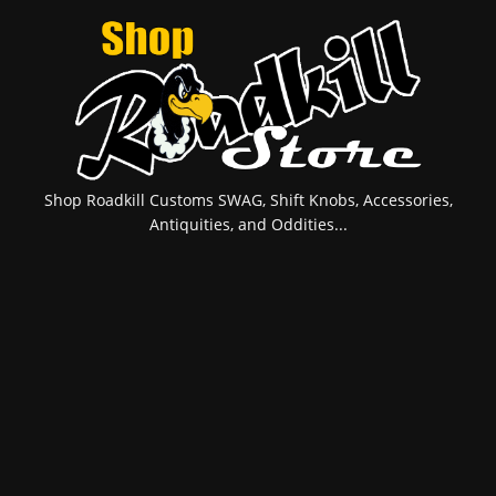
Shop Roadkill Customs SWAG, Shift Knobs, Accessories,
Antiquities, and Oddities...