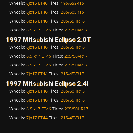
Wheels:
6Jx15 ET46
Tires:
195/65SR15
Wheels:
6Jx15 ET46
Tires:
205/60SR15
Wheels:
6Jx16 ET46
Tires:
205/55HR16
Wheels:
6.5Jx17 ET46
Tires:
205/50VR17
1997 Mitsubishi Eclipse 2.0T
Wheels:
6Jx16 ET46
Tires:
205/55HR16
Wheels:
6.5Jx17 ET46
Tires:
205/50VR17
Wheels:
6.5Jx17 ET46
Tires:
215/50VR17
Wheels:
7Jx17 ET44
Tires:
215/45VR17
1997 Mitsubishi Eclipse 2.4i
Wheels:
6Jx15 ET46
Tires:
205/60HR15
Wheels:
6Jx16 ET46
Tires:
205/55HR16
Wheels:
6.5Jx17 ET46
Tires:
205/50HR17
Wheels:
7Jx17 ET44
Tires:
215/45VR17