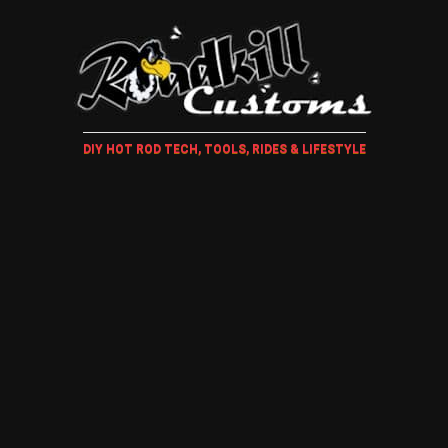
DIY HOT ROD TECH, TOOLS, RIDES & LIFESTYLE