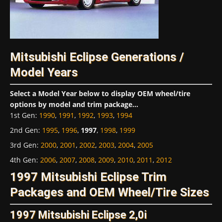
Mitsubishi Eclipse Generations /
Model Years
Select a Model Year below to display OEM wheel/tire
options by model and trim package...
1st Gen
:
1990
,
1991
,
1992
,
1993
,
1994
2nd Gen
:
1995
,
1996
,
1997
,
1998
,
1999
3rd Gen
:
2000
,
2001
,
2002
,
2003
,
2004
,
2005
4th Gen
:
2006
,
2007
,
2008
,
2009
,
2010
,
2011
,
2012
1997 Mitsubishi Eclipse Trim
Packages and OEM Wheel/Tire Sizes
1997 Mitsubishi Eclipse 2,0i