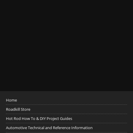
Home
Roadkill Store
Hot Rod How To & DIY Project Guides
Automotive Technical and Reference Information