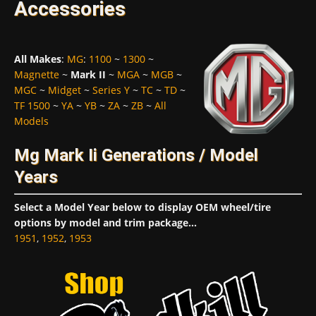
Accessories
All Makes
:
MG
:
1100
~
1300
~
Magnette
~
Mark II
~
MGA
~
MGB
~
MGC
~
Midget
~
Series Y
~
TC
~
TD
~
TF 1500
~
YA
~
YB
~
ZA
~
ZB
~
All
Models
Mg Mark Ii Generations / Model
Years
Select a Model Year below to display OEM wheel/tire
options by model and trim package...
1951
,
1952
,
1953