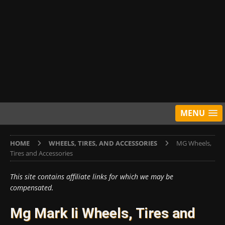
MENU
HOME
WHEELS, TIRES, AND ACCESSORIES
MG Wheels,
Tires and Accessories
This site contains affiliate links for which we may be
compensated.
Mg Mark Ii Wheels, Tires and