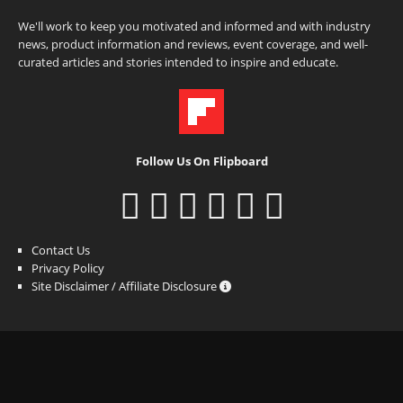
We'll work to keep you motivated and informed and with industry
news, product information and reviews, event coverage, and well-
curated articles and stories intended to inspire and educate.
Follow Us On Flipboard
Contact Us
Privacy Policy
Site Disclaimer / Affiliate Disclosure