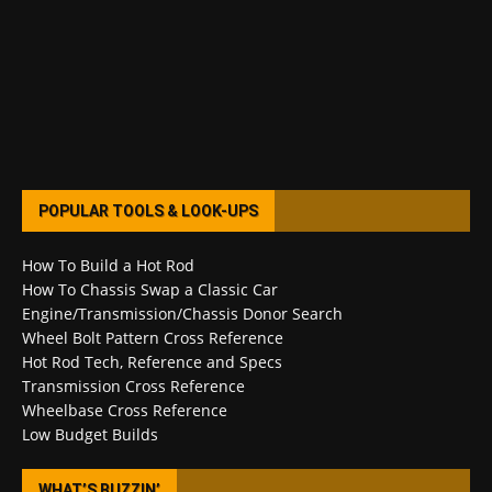
POPULAR TOOLS & LOOK-UPS
How To Build a Hot Rod
How To Chassis Swap a Classic Car
Engine/Transmission/Chassis Donor Search
Wheel Bolt Pattern Cross Reference
Hot Rod Tech, Reference and Specs
Transmission Cross Reference
Wheelbase Cross Reference
Low Budget Builds
WHAT’S BUZZIN’