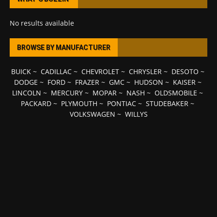
No results available
BROWSE BY MANUFACTURER
BUICK
~
CADILLAC
~
CHEVROLET
~
CHRYSLER
~
DESOTO
~
DODGE
~
FORD
~
FRAZER
~
GMC
~
HUDSON
~
KAISER
~
LINCOLN
~
MERCURY
~
MOPAR
~
NASH
~
OLDSMOBILE
~
PACKARD
~
PLYMOUTH
~
PONTIAC
~
STUDEBAKER
~
VOLKSWAGEN
~
WILLYS