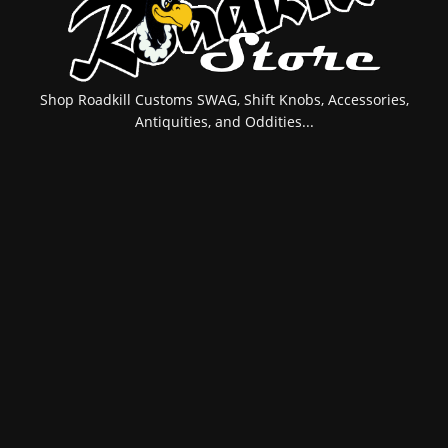
Shop Roadkill Customs SWAG, Shift Knobs, Accessories,
Antiquities, and Oddities...