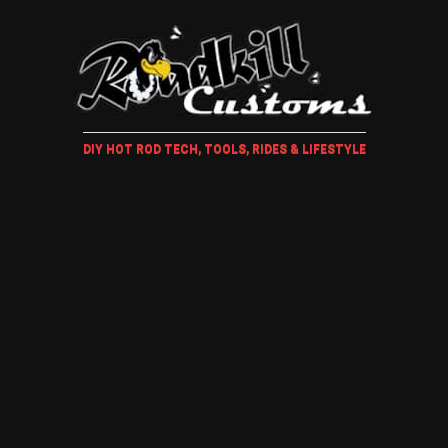
DIY HOT ROD TECH, TOOLS, RIDES & LIFESTYLE