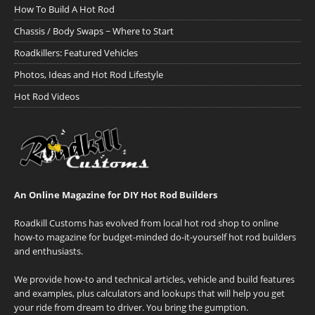
How To Build A Hot Rod
Chassis / Body Swaps ~ Where to Start
Roadkillers: Featured Vehicles
Photos, Ideas and Hot Rod Lifestyle
Hot Rod Videos
An Online Magazine for DIY Hot Rod Builders
Roadkill Customs has evolved from local hot rod shop to online
how-to magazine for budget-minded do-it-yourself hot rod builders
and enthusiasts.
We provide how-to and technical articles, vehicle and build features
and examples, plus calculators and lookups that will help you get
your ride from dream to driver. You bring the gumption.