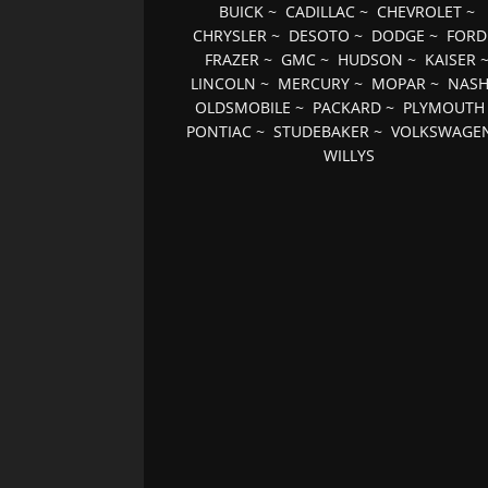
BUICK
~
CADILLAC
~
CHEVROLET
~
CHRYSLER
~
DESOTO
~
DODGE
~
FORD
FRAZER
~
GMC
~
HUDSON
~
KAISER
LINCOLN
~
MERCURY
~
MOPAR
~
NAS
OLDSMOBILE
~
PACKARD
~
PLYMOUTH
PONTIAC
~
STUDEBAKER
~
VOLKSWAGE
WILLYS