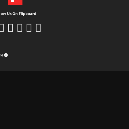
low Us On Flipboard
ure