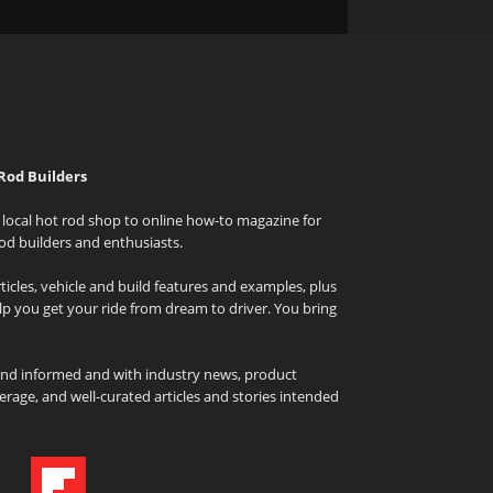
Rod Builders
local hot rod shop to online how-to magazine for
od builders and enthusiasts.
icles, vehicle and build features and examples, plus
elp you get your ride from dream to driver. You bring
and informed and with industry news, product
rage, and well-curated articles and stories intended