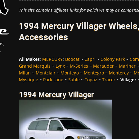
This site contains affiliate links for which we may be compens
1994 Mercury Villager Wheels,
Accessories
s,
.
All Makes
:
MERCURY
:
Bobcat
~
Capri
~
Colony Park
~
Com
Grand Marquis
~
Lynx
~
M-Series
~
Marauder
~
Mariner
Milan
~
Montclair
~
Montego
~
Montegro
~
Monterey
~
Mo
Mystique
~
Park Lane
~
Sable
~
Topaz
~
Tracer
~
Villager
1994 Mercury Villager