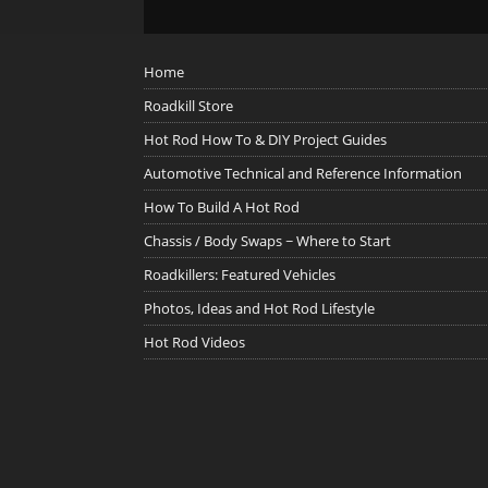
Home
Roadkill Store
Hot Rod How To & DIY Project Guides
Automotive Technical and Reference Information
How To Build A Hot Rod
Chassis / Body Swaps ~ Where to Start
Roadkillers: Featured Vehicles
Photos, Ideas and Hot Rod Lifestyle
Hot Rod Videos