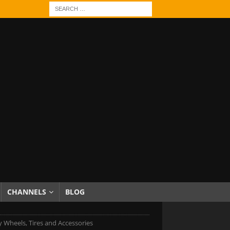
CHANNELS
BLOG
 Wheels, Tires and Accessories