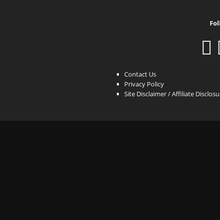
Fol
Contact Us
Privacy Policy
Site Disclaimer / Affiliate Disclos