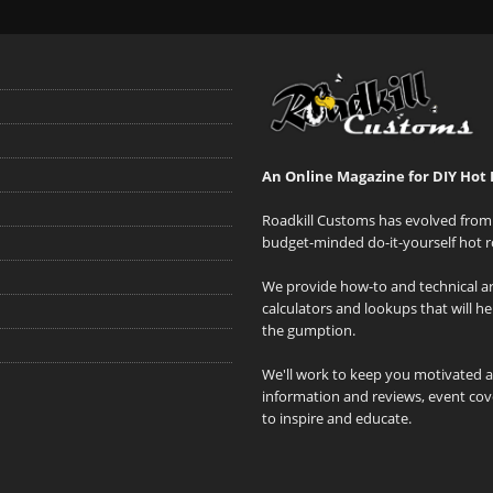
An Online Magazine for DIY Hot 
Roadkill Customs has evolved from 
budget-minded do-it-yourself hot r
We provide how-to and technical art
calculators and lookups that will h
the gumption.
We'll work to keep you motivated 
information and reviews, event cove
to inspire and educate.