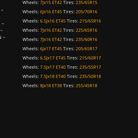
Wheels:
7Jx15 ET42
Tires:
235/65R15
~
Wheels:
6Jx16 ET45
Tires:
205/70R16
~
Wheels:
6.5Jx16 ET45
Tires:
215/65R16
H
~
Wheels:
7Jx16 ET42
Tires:
225/65R16
~
N
~
Wheels:
7Jx16 ET42
Tires:
235/60R16
Wheels:
6Jx17 ET45
Tires:
205/65R17
Wheels:
6.5Jx17 ET45
Tires:
215/60R17
Wheels:
7.5Jx17 ET40
Tires:
235/55R17
Wheels:
7.5Jx18 ET40
Tires:
235/50R18
Wheels:
8Jx18 ET38
Tires:
255/45R18