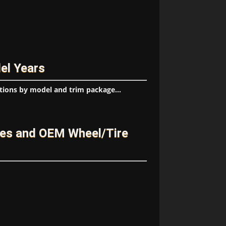
el Years
tions by model and trim package...
ges and OEM Wheel/Tire