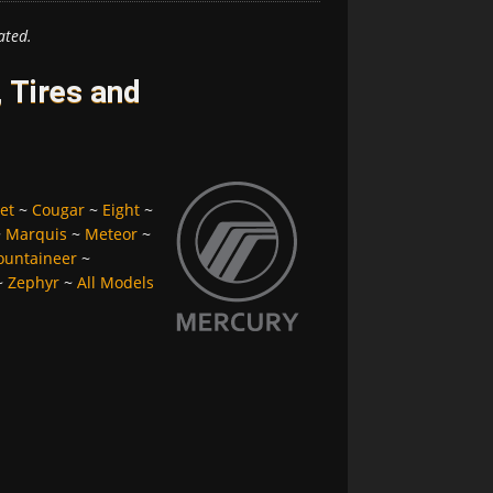
ated.
 Tires and
et
~
Cougar
~
Eight
~
~
Marquis
~
Meteor
~
untaineer
~
~
Zephyr
~
All Models