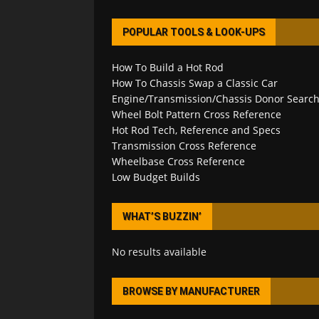
POPULAR TOOLS & LOOK-UPS
How To Build a Hot Rod
How To Chassis Swap a Classic Car
Engine/Transmission/Chassis Donor Searc
Wheel Bolt Pattern Cross Reference
Hot Rod Tech, Reference and Specs
Transmission Cross Reference
Wheelbase Cross Reference
Low Budget Builds
WHAT’S BUZZIN’
No results available
BROWSE BY MANUFACTURER