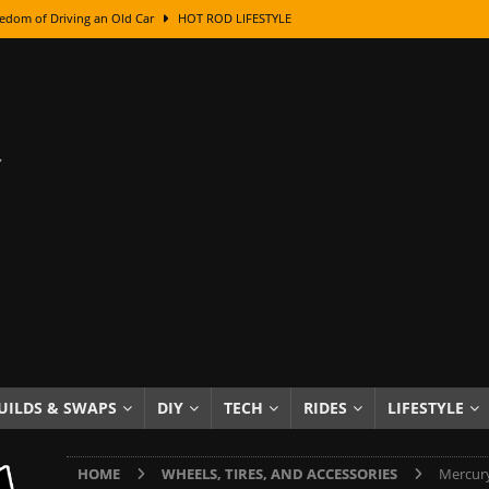
edom of Driving an Old Car
HOT ROD LIFESTYLE
class With Karl Fisher and Bad Chad
HOW TO & DIY
Got Its Name: The Fascinating Origins Behind the Badges
HOT ROD
sed Lettering, Plus Gold Leafing Tips
HOW TO & DIY
ation From Super Rusty To Mirror Chrome
HOW TO & DIY
Checker Cabs — America’s Most Iconic Ride
HOT ROD LIFESTYLE
ed: The Surprising Stories Behind the World’s Most Famous Badges
Resin Dashboard Knobs — Recreating Dash Jewelry
DIY PROJECTS
wn: The Results of a 5-Year Experiment
PRODUCTS & REVIEWS
UILDS & SWAPS
DIY
TECH
RIDES
LIFESTYLE
e or Assemble Then Paint?
HOW TO & DIY
HOME
WHEELS, TIRES, AND ACCESSORIES
Mercury