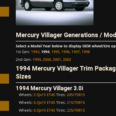
Mercury Villager Generations / Mod
h
Select a Model Year below to display OEM wheel/tire op
1st Gen
:
1993
,
1994
,
1995
,
1996
,
1997
,
1998
2nd Gen
:
1999
,
2000
,
2001
,
2002
1994 Mercury Villager Trim Packa
Sizes
1994 Mercury Villager 3.0i
Wheels:
5.5Jx15 ET45
Tires:
205/75R15
Wheels:
6.5Jx15 ET45
Tires:
215/70R15
Wheels:
6.5Jx15 ET45
Tires:
225/70R15