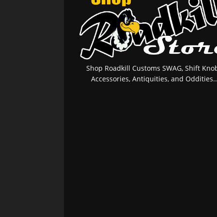
Shop Roadkill Customs SWAG, Shift Knob
Accessories, Antiquities, and Oddities..