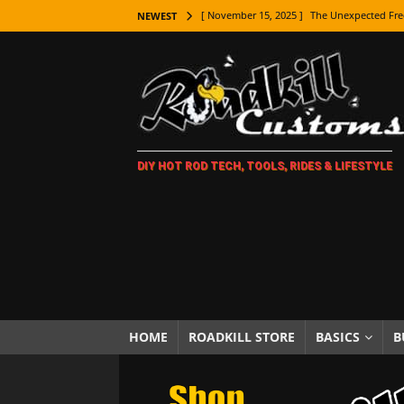
[ November 15, 2025 ]
The Unexpected Fre
NEWEST
[ November 9, 2025 ]
Metal Shaping Master
[ November 7, 2025 ]
How Every Car Brand 
LIFESTYLE
[ November 5, 2025 ]
How To Paint Distres
DIY HOT ROD TECH, TOOLS, RIDES & LIFESTYLE
[ October 21, 2025 ]
Amazing Wheel Restor
[ October 16, 2025 ]
TAXI! The History of 
[ October 7, 2025 ]
Every Car Logo Explain
HOT ROD LIFESTYLE
[ October 5, 2025 ]
How To Mold and Cast 
[ October 5, 2025 ]
Fuel Stabilizer Showdo
HOME
ROADKILL STORE
BASICS
B
[ November 18, 2025 ]
Paint Then Assembl