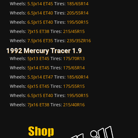
Wheels:
5.5Jx14 ET45
Tires:
185/65R14
Wheels:
6.5Jx14 ET40
Tires:
205/55R14
Wheels:
6.5Jx15 ET40
Tires:
195/50R15
Wheels:
7Jx15 ET38
Tires:
215/45R15
Wheels:
7.5Jx16 ET35
Tires:
235/35ZR16
1992 Mercury Tracer 1.9
Wheels:
5Jx13 ET45
Tires:
175/70R13
Wheels:
5Jx14 ET45
Tires:
175/65R14
Wheels:
5.5Jx14 ET47
Tires:
185/60R14
Wheels:
6Jx15 ET45
Tires:
175/55R15
Wheels:
6.5Jx15 ET40
Tires:
195/50R15
Wheels:
7Jx16 ET38
Tires:
215/40R16