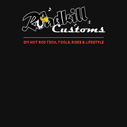
DIY HOT ROD TECH, TOOLS, RIDES & LIFESTYLE