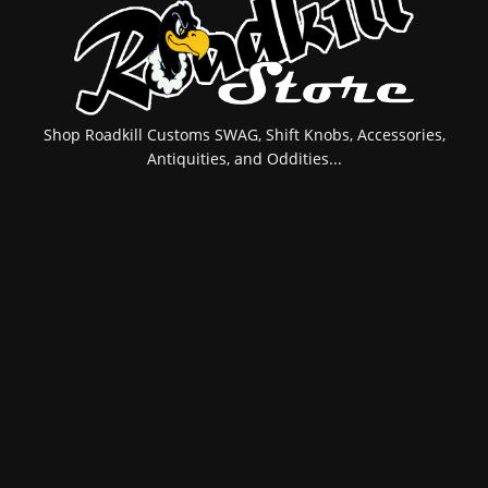
Shop Roadkill Customs SWAG, Shift Knobs, Accessories,
Antiquities, and Oddities...