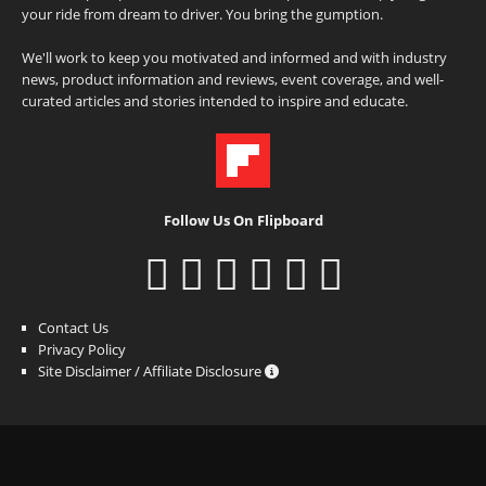
your ride from dream to driver. You bring the gumption.
We'll work to keep you motivated and informed and with industry
news, product information and reviews, event coverage, and well-
curated articles and stories intended to inspire and educate.
Follow Us On Flipboard
Contact Us
Privacy Policy
Site Disclaimer / Affiliate Disclosure