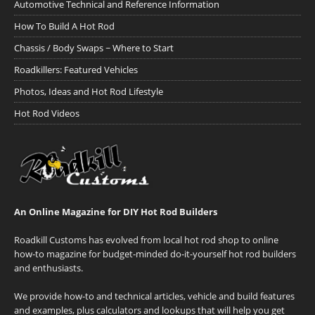
Automotive Technical and Reference Information
How To Build A Hot Rod
Chassis / Body Swaps ~ Where to Start
Roadkillers: Featured Vehicles
Photos, Ideas and Hot Rod Lifestyle
Hot Rod Videos
An Online Magazine for DIY Hot Rod Builders
Roadkill Customs has evolved from local hot rod shop to online
how-to magazine for budget-minded do-it-yourself hot rod builders
and enthusiasts.
We provide how-to and technical articles, vehicle and build features
and examples, plus calculators and lookups that will help you get