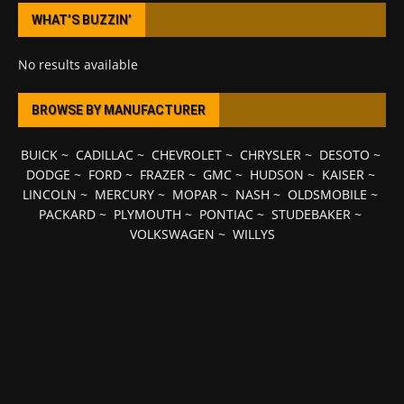
WHAT’S BUZZIN’
No results available
BROWSE BY MANUFACTURER
BUICK
~
CADILLAC
~
CHEVROLET
~
CHRYSLER
~
DESOTO
~
DODGE
~
FORD
~
FRAZER
~
GMC
~
HUDSON
~
KAISER
~
LINCOLN
~
MERCURY
~
MOPAR
~
NASH
~
OLDSMOBILE
~
PACKARD
~
PLYMOUTH
~
PONTIAC
~
STUDEBAKER
~
VOLKSWAGEN
~
WILLYS