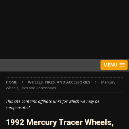
MENU
HOME
WHEELS, TIRES, AND ACCESSORIES
Mercury
Wheels, Tires and Accessories
This site contains affiliate links for which we may be
compensated.
1992 Mercury Tracer Wheels,