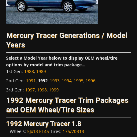
Mercury Tracer Generations / Model
Years
Select a Model Year below to display OEM wheel/tire
options by model and trim package...
1st Gen
:
1988
,
1989
2nd Gen
:
1991
,
1992
,
1993
,
1994
,
1995
,
1996
3rd Gen
:
1997
,
1998
,
1999
1992 Mercury Tracer Trim Packages
and OEM Wheel/Tire Sizes
1992 Mercury Tracer 1.8
Wheels:
5Jx13 ET45
Tires:
175/70R13