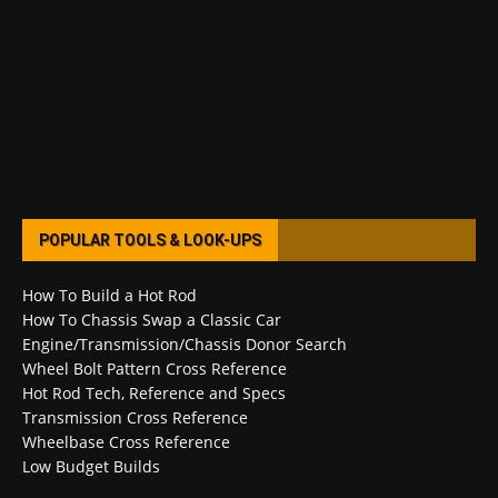
POPULAR TOOLS & LOOK-UPS
How To Build a Hot Rod
How To Chassis Swap a Classic Car
Engine/Transmission/Chassis Donor Search
Wheel Bolt Pattern Cross Reference
Hot Rod Tech, Reference and Specs
Transmission Cross Reference
Wheelbase Cross Reference
Low Budget Builds