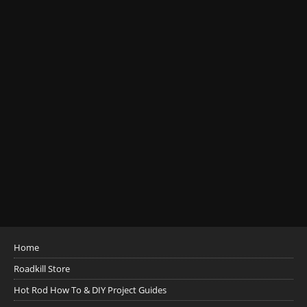
Home
Roadkill Store
Hot Rod How To & DIY Project Guides