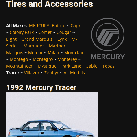
Tires and Accessories
All Makes
:
MERCURY
:
Bobcat
~
Capri
~
Colony Park
~
Comet
~
Cougar
~
Eight
~
Grand Marquis
~
Lynx
~
M-
Series
~
Marauder
~
Mariner
~
Marquis
~
Meteor
~
Milan
~
Montclair
~
Montego
~
Montegro
~
Monterey
~
Mountaineer
~
Mystique
~
Park Lane
~
Sable
~
Topaz
~
Tracer
~
Villager
~
Zephyr
~
All Models
1992 Mercury Tracer