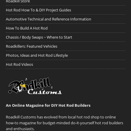
Roadkill Store
Hot Rod How To & DIY Project Guides
Automotive Technical and Reference Information
How To Build A Hot Rod
Chassis / Body Swaps ~ Where to Start
Roadkillers: Featured Vehicles
Photos, Ideas and Hot Rod Lifestyle
Hot Rod Videos
An Online Magazine for DIY Hot Rod Builders
Roadkill Customs has evolved from local hot rod shop to online
how-to magazine for budget-minded do-it-yourself hot rod builders
and enthusiasts.