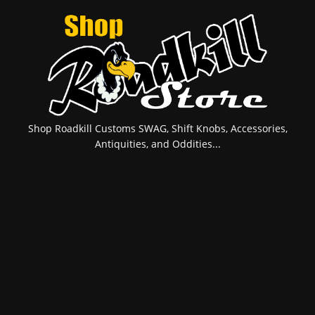
Shop Roadkill Customs SWAG, Shift Knobs, Accessories,
Antiquities, and Oddities...