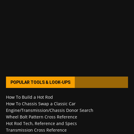
POPULAR TOOLS & LOOK-UPS
How To Build a Hot Rod
How To Chassis Swap a Classic Car
Engine/Transmission/Chassis Donor Search
Wheel Bolt Pattern Cross Reference
Hot Rod Tech, Reference and Specs
Transmission Cross Reference