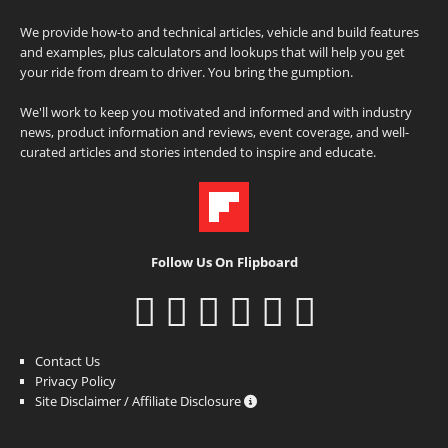
We provide how-to and technical articles, vehicle and build features
and examples, plus calculators and lookups that will help you get
your ride from dream to driver. You bring the gumption.
We'll work to keep you motivated and informed and with industry
news, product information and reviews, event coverage, and well-
curated articles and stories intended to inspire and educate.
Follow Us On Flipboard
Contact Us
Privacy Policy
Site Disclaimer / Affiliate Disclosure