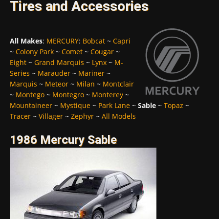
Tires and Accessories
All Makes
:
MERCURY
:
Bobcat
~
Capri
~
Colony Park
~
Comet
~
Cougar
~
Eight
~
Grand Marquis
~
Lynx
~
M-
Series
~
Marauder
~
Mariner
~
Marquis
~
Meteor
~
Milan
~
Montclair
~
Montego
~
Montegro
~
Monterey
~
Mountaineer
~
Mystique
~
Park Lane
~
Sable
~
Topaz
~
Tracer
~
Villager
~
Zephyr
~
All Models
1986 Mercury Sable