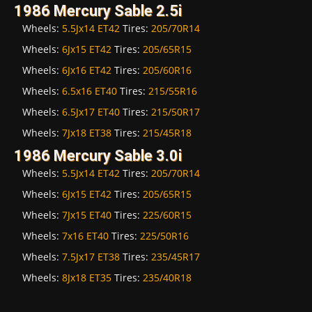
1986 Mercury Sable 2.5i
Wheels:
5.5Jx14 ET42
Tires:
205/70R14
Wheels:
6Jx15 ET42
Tires:
205/65R15
Wheels:
6Jx16 ET42
Tires:
205/60R16
Wheels:
6.5x16 ET40
Tires:
215/55R16
Wheels:
6.5Jx17 ET40
Tires:
215/50R17
Wheels:
7Jx18 ET38
Tires:
215/45R18
1986 Mercury Sable 3.0i
Wheels:
5.5Jx14 ET42
Tires:
205/70R14
Wheels:
6Jx15 ET42
Tires:
205/65R15
Wheels:
7Jx15 ET40
Tires:
225/60R15
Wheels:
7x16 ET40
Tires:
225/50R16
Wheels:
7.5Jx17 ET38
Tires:
235/45R17
Wheels:
8Jx18 ET35
Tires:
235/40R18