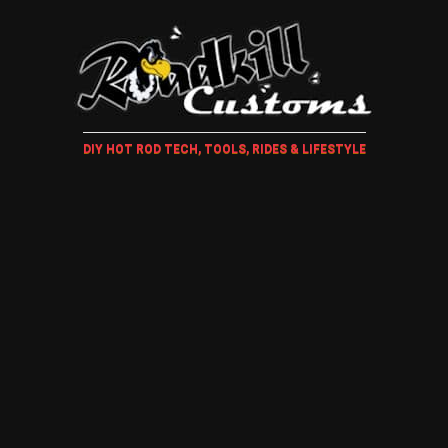
DIY HOT ROD TECH, TOOLS, RIDES & LIFESTYLE