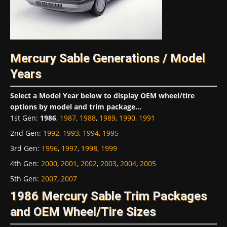
Mercury Sable Generations / Model
Years
Select a Model Year below to display OEM wheel/tire
options by model and trim package...
1st Gen
:
1986
,
1987
,
1988
,
1989
,
1990
,
1991
2nd Gen
:
1992
,
1993
,
1994
,
1995
3rd Gen
:
1996
,
1997
,
1998
,
1999
4th Gen
:
2000
,
2001
,
2002
,
2003
,
2004
,
2005
5th Gen
:
2007
,
2007
1986 Mercury Sable Trim Packages
and OEM Wheel/Tire Sizes