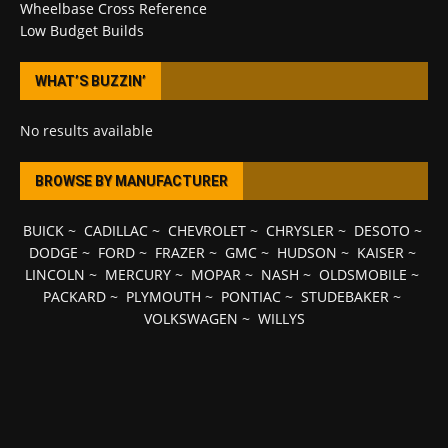
Wheelbase Cross Reference
Low Budget Builds
WHAT’S BUZZIN’
No results available
BROWSE BY MANUFACTURER
BUICK
~
CADILLAC
~
CHEVROLET
~
CHRYSLER
~
DESOTO
~
DODGE
~
FORD
~
FRAZER
~
GMC
~
HUDSON
~
KAISER
~
LINCOLN
~
MERCURY
~
MOPAR
~
NASH
~
OLDSMOBILE
~
PACKARD
~
PLYMOUTH
~
PONTIAC
~
STUDEBAKER
~
VOLKSWAGEN
~
WILLYS