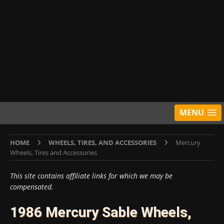
MENU
HOME
WHEELS, TIRES, AND ACCESSORIES
Mercury
Wheels, Tires and Accessories
This site contains affiliate links for which we may be
compensated.
1986 Mercury Sable Wheels,