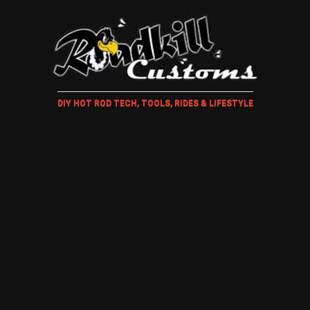
DIY HOT ROD TECH, TOOLS, RIDES & LIFESTYLE