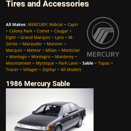
Tires and Accessories
All Makes
:
MERCURY
:
Bobcat
~
Capri
~
Colony Park
~
Comet
~
Cougar
~
Eight
~
Grand Marquis
~
Lynx
~
M-
Series
~
Marauder
~
Mariner
~
Marquis
~
Meteor
~
Milan
~
Montclair
~
Montego
~
Montegro
~
Monterey
~
Mountaineer
~
Mystique
~
Park Lane
~
Sable
~
Topaz
~
Tracer
~
Villager
~
Zephyr
~
All Models
1986 Mercury Sable