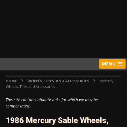
MENU
HOME
WHEELS, TIRES, AND ACCESSORIES
Mercury
Wheels, Tires and Accessories
This site contains affiliate links for which we may be
compensated.
1986 Mercury Sable Wheels,