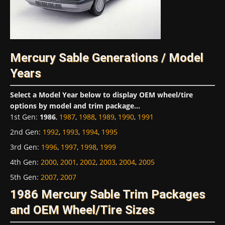
Mercury Sable Generations / Model
Years
Select a Model Year below to display OEM wheel/tire
options by model and trim package...
1st Gen
:
1986
,
1987
,
1988
,
1989
,
1990
,
1991
2nd Gen
:
1992
,
1993
,
1994
,
1995
3rd Gen
:
1996
,
1997
,
1998
,
1999
4th Gen
:
2000
,
2001
,
2002
,
2003
,
2004
,
2005
5th Gen
:
2007
,
2007
1986 Mercury Sable Trim Packages
and OEM Wheel/Tire Sizes