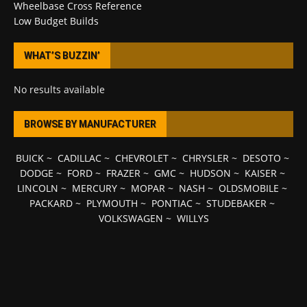
Wheelbase Cross Reference
Low Budget Builds
WHAT’S BUZZIN’
No results available
BROWSE BY MANUFACTURER
BUICK
~
CADILLAC
~
CHEVROLET
~
CHRYSLER
~
DESOTO
~
DODGE
~
FORD
~
FRAZER
~
GMC
~
HUDSON
~
KAISER
~
LINCOLN
~
MERCURY
~
MOPAR
~
NASH
~
OLDSMOBILE
~
PACKARD
~
PLYMOUTH
~
PONTIAC
~
STUDEBAKER
~
VOLKSWAGEN
~
WILLYS