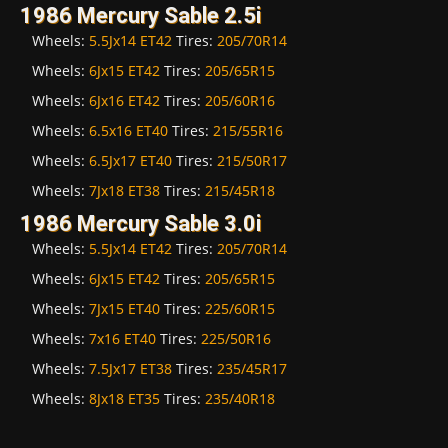
1986 Mercury Sable 2.5i
Wheels:
5.5Jx14 ET42
Tires:
205/70R14
Wheels:
6Jx15 ET42
Tires:
205/65R15
Wheels:
6Jx16 ET42
Tires:
205/60R16
Wheels:
6.5x16 ET40
Tires:
215/55R16
Wheels:
6.5Jx17 ET40
Tires:
215/50R17
Wheels:
7Jx18 ET38
Tires:
215/45R18
1986 Mercury Sable 3.0i
Wheels:
5.5Jx14 ET42
Tires:
205/70R14
Wheels:
6Jx15 ET42
Tires:
205/65R15
Wheels:
7Jx15 ET40
Tires:
225/60R15
Wheels:
7x16 ET40
Tires:
225/50R16
Wheels:
7.5Jx17 ET38
Tires:
235/45R17
Wheels:
8Jx18 ET35
Tires:
235/40R18