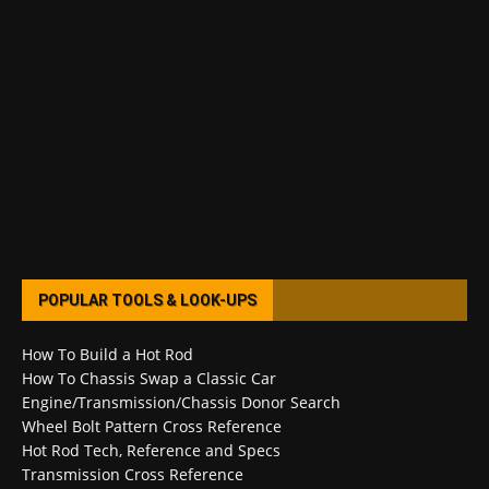
POPULAR TOOLS & LOOK-UPS
How To Build a Hot Rod
How To Chassis Swap a Classic Car
Engine/Transmission/Chassis Donor Search
Wheel Bolt Pattern Cross Reference
Hot Rod Tech, Reference and Specs
Transmission Cross Reference