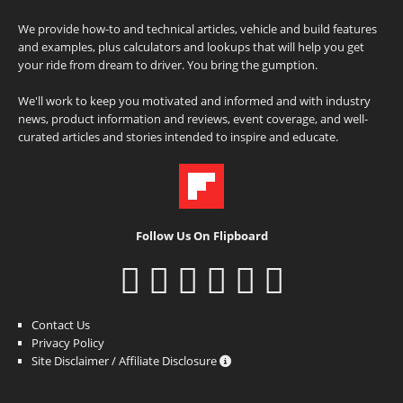
We provide how-to and technical articles, vehicle and build features
and examples, plus calculators and lookups that will help you get
your ride from dream to driver. You bring the gumption.
We'll work to keep you motivated and informed and with industry
news, product information and reviews, event coverage, and well-
curated articles and stories intended to inspire and educate.
Follow Us On Flipboard
Contact Us
Privacy Policy
Site Disclaimer / Affiliate Disclosure