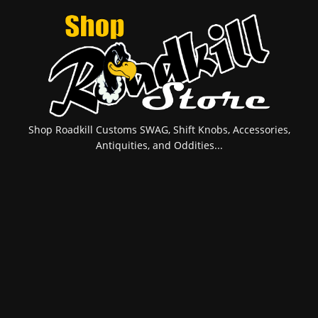
Shop Roadkill Customs SWAG, Shift Knobs, Accessories,
Antiquities, and Oddities...