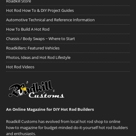
Roadkill Store
Hot Rod How To & DIY Project Guides
Automotive Technical and Reference Information
How To Build A Hot Rod
Chassis / Body Swaps ~ Where to Start
Roadkillers: Featured Vehicles
Photos, Ideas and Hot Rod Lifestyle
Hot Rod Videos
An Online Magazine for DIY Hot Rod Builders
Roadkill Customs has evolved from local hot rod shop to online
how-to magazine for budget-minded do-it-yourself hot rod builders
and enthusiasts.