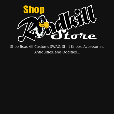
Shop Roadkill Customs SWAG, Shift Knobs, Accessories,
Antiquities, and Oddities...