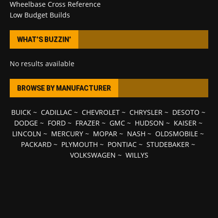
Wheelbase Cross Reference
Low Budget Builds
WHAT’S BUZZIN’
No results available
BROWSE BY MANUFACTURER
BUICK
~
CADILLAC
~
CHEVROLET
~
CHRYSLER
~
DESOTO
~
DODGE
~
FORD
~
FRAZER
~
GMC
~
HUDSON
~
KAISER
~
LINCOLN
~
MERCURY
~
MOPAR
~
NASH
~
OLDSMOBILE
~
PACKARD
~
PLYMOUTH
~
PONTIAC
~
STUDEBAKER
~
VOLKSWAGEN
~
WILLYS