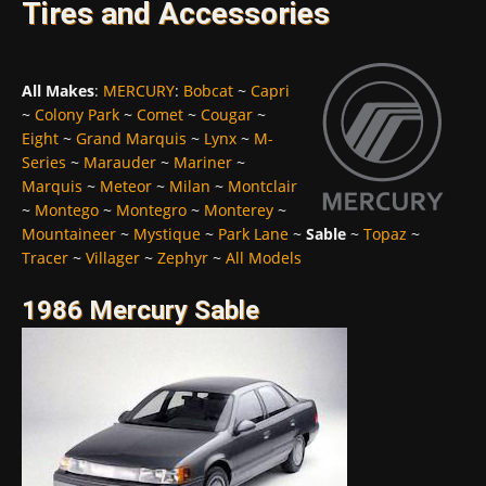
Tires and Accessories
All Makes
:
MERCURY
:
Bobcat
~
Capri
~
Colony Park
~
Comet
~
Cougar
~
Eight
~
Grand Marquis
~
Lynx
~
M-
Series
~
Marauder
~
Mariner
~
Marquis
~
Meteor
~
Milan
~
Montclair
~
Montego
~
Montegro
~
Monterey
~
Mountaineer
~
Mystique
~
Park Lane
~
Sable
~
Topaz
~
Tracer
~
Villager
~
Zephyr
~
All Models
1986 Mercury Sable