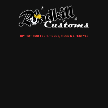
DIY HOT ROD TECH, TOOLS, RIDES & LIFESTYLE