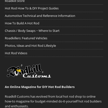
Roadkill Store
Hot Rod How To & DIY Project Guides
Automotive Technical and Reference Information
How To Build A Hot Rod
Chassis / Body Swaps ~ Where to Start
Roadkillers: Featured Vehicles
Photos, Ideas and Hot Rod Lifestyle
Hot Rod Videos
An Online Magazine for DIY Hot Rod Builders
Roadkill Customs has evolved from local hot rod shop to online
how-to magazine for budget-minded do-it-yourself hot rod builders
and enthusiasts.