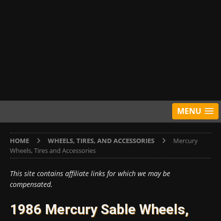
MENU
HOME
WHEELS, TIRES, AND ACCESSORIES
Mercury
Wheels, Tires and Accessories
This site contains affiliate links for which we may be
compensated.
1986 Mercury Sable Wheels,