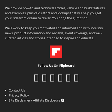
We provide how-to and technical articles, vehicle and build features
and examples, plus calculators and lookups that will help you get
your ride from dream to driver. You bring the gumption.
We'll work to keep you motivated and informed and with industry
news, product information and reviews, event coverage, and well-
curated articles and stories intended to inspire and educate.
Follow Us On Flipboard
Contact Us
Privacy Policy
Site Disclaimer / Affiliate Disclosure