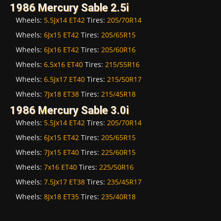
1986 Mercury Sable 2.5i
Wheels:
5.5Jx14 ET42
Tires:
205/70R14
Wheels:
6Jx15 ET42
Tires:
205/65R15
Wheels:
6Jx16 ET42
Tires:
205/60R16
Wheels:
6.5x16 ET40
Tires:
215/55R16
Wheels:
6.5Jx17 ET40
Tires:
215/50R17
Wheels:
7Jx18 ET38
Tires:
215/45R18
1986 Mercury Sable 3.0i
Wheels:
5.5Jx14 ET42
Tires:
205/70R14
Wheels:
6Jx15 ET42
Tires:
205/65R15
Wheels:
7Jx15 ET40
Tires:
225/60R15
Wheels:
7x16 ET40
Tires:
225/50R16
Wheels:
7.5Jx17 ET38
Tires:
235/45R17
Wheels:
8Jx18 ET35
Tires:
235/40R18