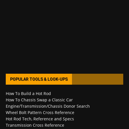
POPULAR TOOLS & LOOK-UPS
How To Build a Hot Rod
How To Chassis Swap a Classic Car
Engine/Transmission/Chassis Donor Search
Wheel Bolt Pattern Cross Reference
Hot Rod Tech, Reference and Specs
Transmission Cross Reference