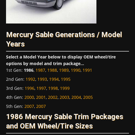
Mercury Sable Generations / Model
Years
Select a Model Year below to display OEM wheel/tire
options by model and trim package...
1st Gen
:
1986
,
1987
,
1988
,
1989
,
1990
,
1991
2nd Gen
:
1992
,
1993
,
1994
,
1995
3rd Gen
:
1996
,
1997
,
1998
,
1999
4th Gen
:
2000
,
2001
,
2002
,
2003
,
2004
,
2005
5th Gen
:
2007
,
2007
1986 Mercury Sable Trim Packages
and OEM Wheel/Tire Sizes