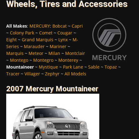
Wheels, Tires and Accessories
All Makes
:
MERCURY
:
Bobcat
~
Capri
~
Colony Park
~
Comet
~
Cougar
~
Eight
~
Grand Marquis
~
Lynx
~
M-
Series
~
Marauder
~
Mariner
~
Marquis
~
Meteor
~
Milan
~
Montclair
~
Montego
~
Montegro
~
Monterey
~
Mountaineer
~
Mystique
~
Park Lane
~
Sable
~
Topaz
~
Tracer
~
Villager
~
Zephyr
~
All Models
2007 Mercury Mountaineer