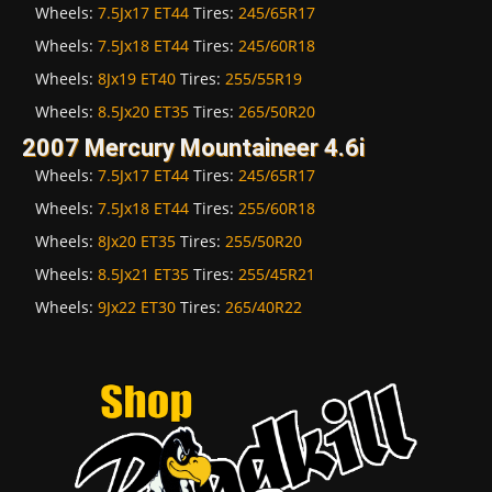
Wheels:
7.5Jx17 ET44
Tires:
245/65R17
Wheels:
7.5Jx18 ET44
Tires:
245/60R18
Wheels:
8Jx19 ET40
Tires:
255/55R19
Wheels:
8.5Jx20 ET35
Tires:
265/50R20
2007 Mercury Mountaineer 4.6i
Wheels:
7.5Jx17 ET44
Tires:
245/65R17
Wheels:
7.5Jx18 ET44
Tires:
255/60R18
Wheels:
8Jx20 ET35
Tires:
255/50R20
Wheels:
8.5Jx21 ET35
Tires:
255/45R21
Wheels:
9Jx22 ET30
Tires:
265/40R22