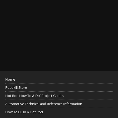
Home
Roadkill Store
Hot Rod How To & DIY Project Guides
Automotive Technical and Reference Information
How To Build A Hot Rod