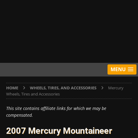
MENU
HOME
WHEELS, TIRES, AND ACCESSORIES
Mercury
Wheels, Tires and Accessories
This site contains affiliate links for which we may be
compensated.
2007 Mercury Mountaineer