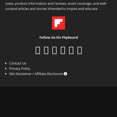
news, product information and reviews, event coverage, and well-
curated articles and stories intended to inspire and educate.
Follow Us On Flipboard
Contact Us
Privacy Policy
Site Disclaimer / Affiliate Disclosure