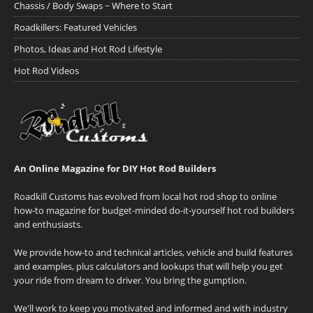
Chassis / Body Swaps ~ Where to Start
Roadkillers: Featured Vehicles
Photos, Ideas and Hot Rod Lifestyle
Hot Rod Videos
An Online Magazine for DIY Hot Rod Builders
Roadkill Customs has evolved from local hot rod shop to online
how-to magazine for budget-minded do-it-yourself hot rod builders
and enthusiasts.
We provide how-to and technical articles, vehicle and build features
and examples, plus calculators and lookups that will help you get
your ride from dream to driver. You bring the gumption.
We'll work to keep you motivated and informed and with industry