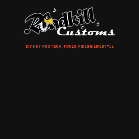
DIY HOT ROD TECH, TOOLS, RIDES & LIFESTYLE