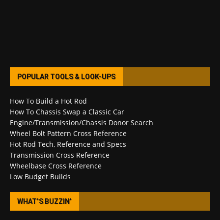
POPULAR TOOLS & LOOK-UPS
How To Build a Hot Rod
How To Chassis Swap a Classic Car
Engine/Transmission/Chassis Donor Search
Wheel Bolt Pattern Cross Reference
Hot Rod Tech, Reference and Specs
Transmission Cross Reference
Wheelbase Cross Reference
Low Budget Builds
WHAT’S BUZZIN’