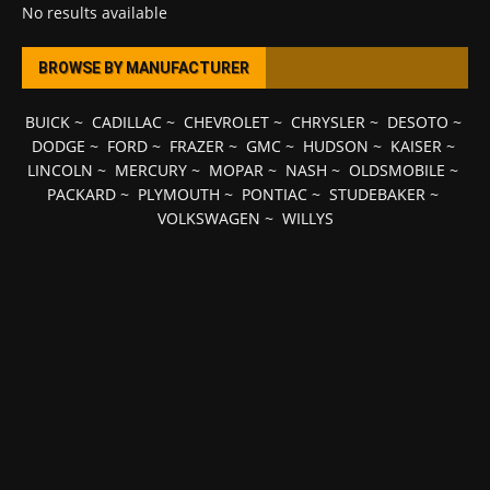
No results available
BROWSE BY MANUFACTURER
BUICK
~
CADILLAC
~
CHEVROLET
~
CHRYSLER
~
DESOTO
~
DODGE
~
FORD
~
FRAZER
~
GMC
~
HUDSON
~
KAISER
~
LINCOLN
~
MERCURY
~
MOPAR
~
NASH
~
OLDSMOBILE
~
PACKARD
~
PLYMOUTH
~
PONTIAC
~
STUDEBAKER
~
VOLKSWAGEN
~
WILLYS