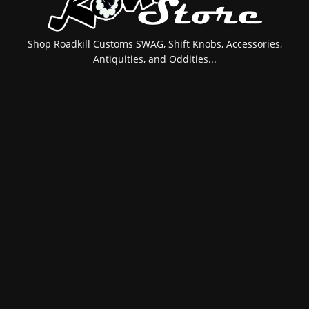
Shop Roadkill Customs SWAG, Shift Knobs, Accessories,
Antiquities, and Oddities...