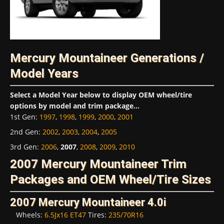
Mercury Mountaineer Generations /
Model Years
Select a Model Year below to display OEM wheel/tire
options by model and trim package...
1st Gen
:
1997
,
1998
,
1999
,
2000
,
2001
2nd Gen
:
2002
,
2003
,
2004
,
2005
3rd Gen
:
2006
,
2007
,
2008
,
2009
,
2010
2007 Mercury Mountaineer Trim
Packages and OEM Wheel/Tire Sizes
2007 Mercury Mountaineer 4.0i
Wheels:
6.5Jx16 ET47
Tires:
235/70R16