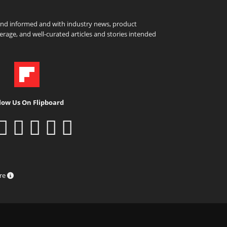
and informed and with industry news, product
rage, and well-curated articles and stories intended
low Us On Flipboard
ure