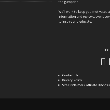
the gumption.
We'll work to keep you motivated 
information and reviews, event cove
to inspire and educate.
Fol
Contact Us
Privacy Policy
Site Disclaimer / Affiliate Disclos