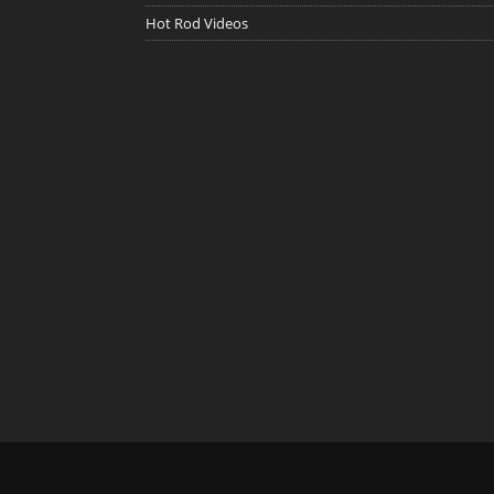
Hot Rod Videos