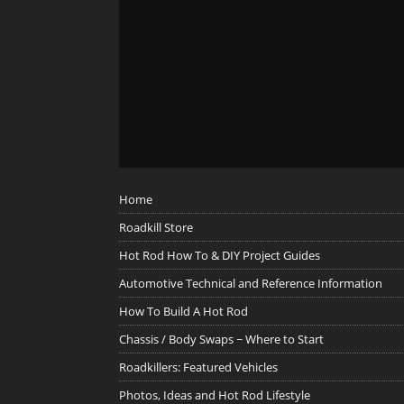
Home
Roadkill Store
Hot Rod How To & DIY Project Guides
Automotive Technical and Reference Information
How To Build A Hot Rod
Chassis / Body Swaps ~ Where to Start
Roadkillers: Featured Vehicles
Photos, Ideas and Hot Rod Lifestyle