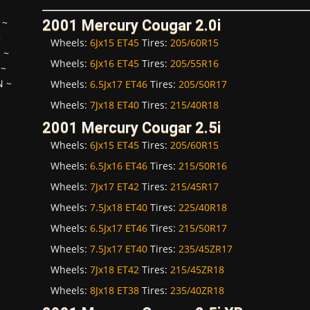
~
2001 Mercury Cougar 2.0i
~
Wheels:
6Jx15 ET45
Tires:
205/60R15
H
~
Wheels:
6Jx16 ET45
Tires:
205/55R16
~
N
~
Wheels:
6.5Jx17 ET46
Tires:
205/50R17
Wheels:
7Jx18 ET40
Tires:
215/40R18
2001 Mercury Cougar 2.5i
Wheels:
6Jx15 ET45
Tires:
205/60R15
Wheels:
6.5Jx16 ET46
Tires:
215/50R16
Wheels:
7Jx17 ET42
Tires:
215/45R17
Wheels:
7.5Jx18 ET40
Tires:
225/40R18
Wheels:
6.5Jx17 ET46
Tires:
215/50R17
Wheels:
7.5Jx17 ET40
Tires:
235/45ZR17
Wheels:
7Jx18 ET42
Tires:
215/45ZR18
Wheels:
8Jx18 ET38
Tires:
235/40ZR18