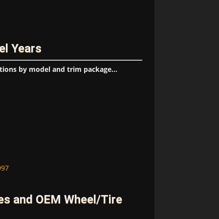
el Years
tions by model and trim package...
997
es and OEM Wheel/Tire