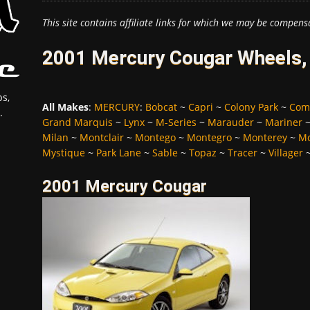
This site contains affiliate links for which we may be compens
2001 Mercury Cougar Wheels, 
s,
All Makes
:
MERCURY
:
Bobcat
~
Capri
~
Colony Park
~
Com
.
Grand Marquis
~
Lynx
~
M-Series
~
Marauder
~
Mariner
Milan
~
Montclair
~
Montego
~
Montegro
~
Monterey
~
Mo
Mystique
~
Park Lane
~
Sable
~
Topaz
~
Tracer
~
Villager
2001 Mercury Cougar