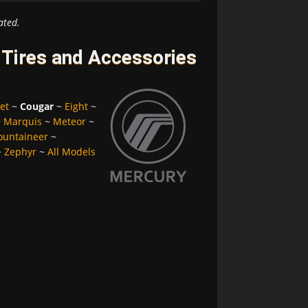
ated.
Tires and Accessories
et
~
Cougar
~
Eight
~
~
Marquis
~
Meteor
~
untaineer
~
~
Zephyr
~
All Models