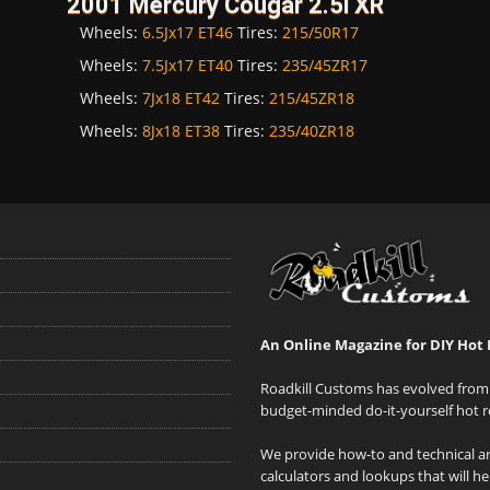
2001 Mercury Cougar 2.5i XR
Wheels:
6.5Jx17 ET46
Tires:
215/50R17
Wheels:
7.5Jx17 ET40
Tires:
235/45ZR17
Wheels:
7Jx18 ET42
Tires:
215/45ZR18
Wheels:
8Jx18 ET38
Tires:
235/40ZR18
An Online Magazine for DIY Hot 
Roadkill Customs has evolved from 
budget-minded do-it-yourself hot r
We provide how-to and technical art
calculators and lookups that will h