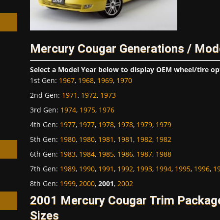
Mercury Cougar Generations / Mod
h
Select a Model Year below to display OEM wheel/tire op
1st Gen
:
1967
,
1968
,
1969
,
1970
2nd Gen
:
1971
,
1972
,
1973
3rd Gen
:
1974
,
1975
,
1976
4th Gen
:
1977
,
1977
,
1978
,
1978
,
1979
,
1979
5th Gen
:
1980
,
1980
,
1981
,
1981
,
1982
,
1982
6th Gen
:
1983
,
1984
,
1985
,
1986
,
1987
,
1988
7th Gen
:
1989
,
1990
,
1991
,
1992
,
1993
,
1994
,
1995
,
1996
,
1
8th Gen
:
1999
,
2000
,
2001
,
2002
2001 Mercury Cougar Trim Packag
Sizes