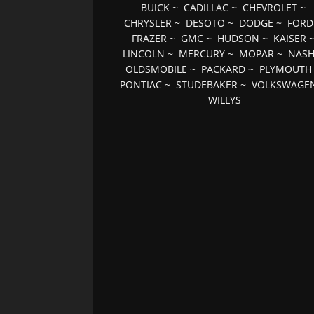
BUICK
~
CADILLAC
~
CHEVROLET
~
CHRYSLER
~
DESOTO
~
DODGE
~
FORD
FRAZER
~
GMC
~
HUDSON
~
KAISER
LINCOLN
~
MERCURY
~
MOPAR
~
NAS
OLDSMOBILE
~
PACKARD
~
PLYMOUTH
PONTIAC
~
STUDEBAKER
~
VOLKSWAGE
WILLYS