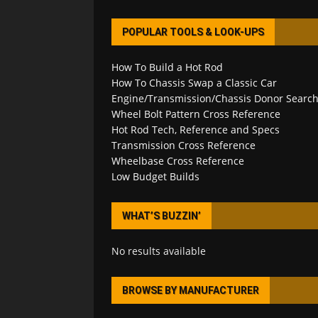
POPULAR TOOLS & LOOK-UPS
How To Build a Hot Rod
How To Chassis Swap a Classic Car
Engine/Transmission/Chassis Donor Searc
Wheel Bolt Pattern Cross Reference
Hot Rod Tech, Reference and Specs
Transmission Cross Reference
Wheelbase Cross Reference
Low Budget Builds
WHAT’S BUZZIN’
No results available
BROWSE BY MANUFACTURER