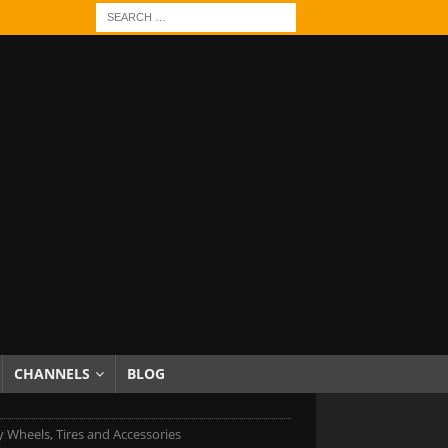
CHANNELS
BLOG
 Wheels, Tires and Accessories