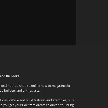
Rod Builders
local hot rod shop to online how-to magazine for
od builders and enthusiasts.
icles, vehicle and build features and examples, plus
elp you get your ride from dream to driver. You bring