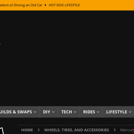
edom of Driving an Old Car
HOT ROD LIFESTYLE
class With Karl Fisher and Bad Chad
HOW TO & DIY
Got Its Name: The Fascinating Origins Behind the Badges
HOT ROD
sed Lettering, Plus Gold Leafing Tips
HOW TO & DIY
ation From Super Rusty To Mirror Chrome
HOW TO & DIY
Checker Cabs — America’s Most Iconic Ride
HOT ROD LIFESTYLE
ed: The Surprising Stories Behind the World’s Most Famous Badges
Resin Dashboard Knobs — Recreating Dash Jewelry
DIY PROJECTS
wn: The Results of a 5-Year Experiment
PRODUCTS & REVIEWS
UILDS & SWAPS
DIY
TECH
RIDES
LIFESTYLE
e or Assemble Then Paint?
HOW TO & DIY
HOME
WHEELS, TIRES, AND ACCESSORIES
Mercury