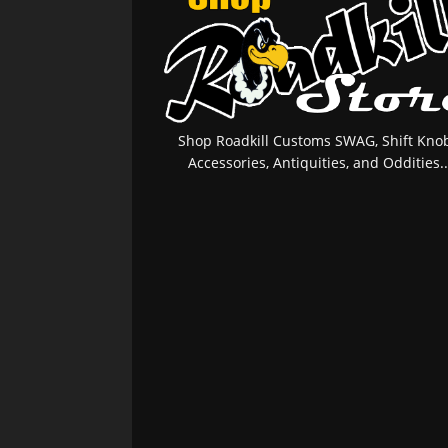
Shop Roadkill Customs SWAG, Shift Knob
Accessories, Antiquities, and Oddities..