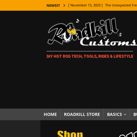
[ November 15, 2025 ]
The Unexpected Fre
NEWEST
[ November 9, 2025 ]
Metal Shaping Master
[ November 7, 2025 ]
How Every Car Brand 
LIFESTYLE
[ November 5, 2025 ]
How To Paint Distres
DIY HOT ROD TECH, TOOLS, RIDES & LIFESTYLE
[ October 21, 2025 ]
Amazing Wheel Restor
[ October 16, 2025 ]
TAXI! The History of 
[ October 7, 2025 ]
Every Car Logo Explain
HOT ROD LIFESTYLE
[ October 5, 2025 ]
How To Mold and Cast 
[ October 5, 2025 ]
Fuel Stabilizer Showdo
HOME
ROADKILL STORE
BASICS
B
[ November 18, 2025 ]
Paint Then Assembl